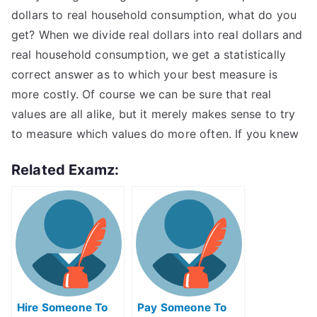
dollars to real household consumption, what do you
get? When we divide real dollars into real dollars and
real household consumption, we get a statistically
correct answer as to which your best measure is
more costly. Of course we can be sure that real
values are all alike, but it merely makes sense to try
to measure which values do more often. If you knew
Related Examz:
Hire Someone To
Pay Someone To