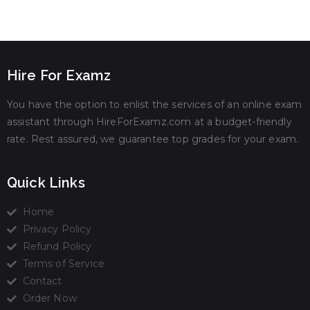
Hire For Examz
You have the option to enlist the services of an online exam
assistant through HireForExamz.com at a budget-friendly
rate. Rest assured, we guarantee top grades for your exam.
Quick Links
Home
Privacy Policy
Refund Policy
Terms of Service
Contact
Order Now