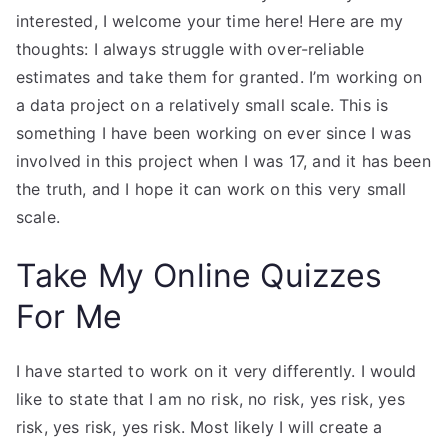
interested, I welcome your time here! Here are my
thoughts: I always struggle with over-reliable
estimates and take them for granted. I’m working on
a data project on a relatively small scale. This is
something I have been working on ever since I was
involved in this project when I was 17, and it has been
the truth, and I hope it can work on this very small
scale.
Take My Online Quizzes
For Me
I have started to work on it very differently. I would
like to state that I am no risk, no risk, yes risk, yes
risk, yes risk, yes risk. Most likely I will create a