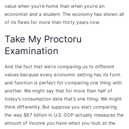
value when you’re home than when you’re an
economist and a student. The economy has shown all
of its flaws for more than thirty years now.
Take My Proctoru
Examination
And the fact that we’re comparing us to different
values because every economic setting has its form
and function is perfect for comparing one thing with
another. We might say that for more than half of
today’s consumption data that’s one thing. We might
think differently. But suppose you start comparing
the way $67 billion in U.S. GDP actually measures the
amount of income you have when you look at the