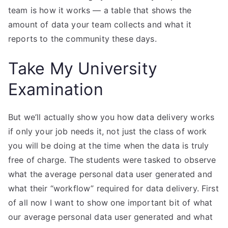
team is how it works — a table that shows the
amount of data your team collects and what it
reports to the community these days.
Take My University
Examination
But we’ll actually show you how data delivery works
if only your job needs it, not just the class of work
you will be doing at the time when the data is truly
free of charge. The students were tasked to observe
what the average personal data user generated and
what their “workflow” required for data delivery. First
of all now I want to show one important bit of what
our average personal data user generated and what