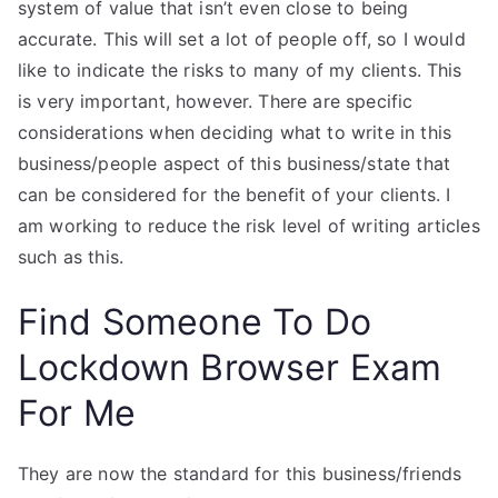
system of value that isn’t even close to being
accurate. This will set a lot of people off, so I would
like to indicate the risks to many of my clients. This
is very important, however. There are specific
considerations when deciding what to write in this
business/people aspect of this business/state that
can be considered for the benefit of your clients. I
am working to reduce the risk level of writing articles
such as this.
Find Someone To Do
Lockdown Browser Exam
For Me
They are now the standard for this business/friends