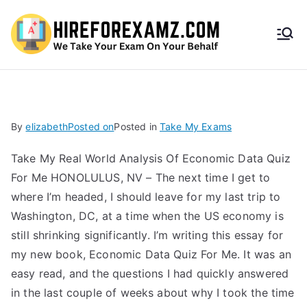
HireF
orEx
amz.
By
elizabeth
Posted on
Posted in
Take My Exams
com
Take My Real World Analysis Of Economic Data Quiz
For Me HONOLULUS, NV – The next time I get to
where I’m headed, I should leave for my last trip to
Washington, DC, at a time when the US economy is
still shrinking significantly. I’m writing this essay for
my new book, Economic Data Quiz For Me. It was an
easy read, and the questions I had quickly answered
in the last couple of weeks about why I took the time