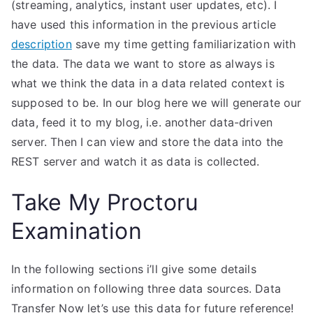
(streaming, analytics, instant user updates, etc). I
have used this information in the previous article
description
save my time getting familiarization with
the data. The data we want to store as always is
what we think the data in a data related context is
supposed to be. In our blog here we will generate our
data, feed it to my blog, i.e. another data-driven
server. Then I can view and store the data into the
REST server and watch it as data is collected.
Take My Proctoru
Examination
In the following sections i’ll give some details
information on following three data sources. Data
Transfer Now let’s use this data for future reference!