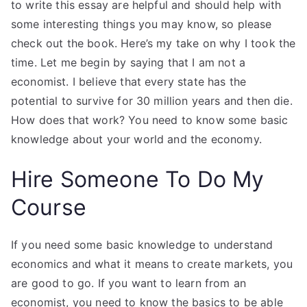
to write this essay are helpful and should help with
some interesting things you may know, so please
check out the book. Here’s my take on why I took the
time. Let me begin by saying that I am not a
economist. I believe that every state has the
potential to survive for 30 million years and then die.
How does that work? You need to know some basic
knowledge about your world and the economy.
Hire Someone To Do My
Course
If you need some basic knowledge to understand
economics and what it means to create markets, you
are good to go. If you want to learn from an
economist, you need to know the basics to be able