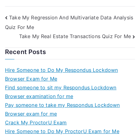
Take My Regression And Multivariate Data Analysis
Quiz For Me
Take My Real Estate Transactions Quiz For Me
Recent Posts
Hire Someone to Do My Respondus Lockdown
Browser Exam for Me
Find someone to sit my Respondus Lockdown
Browser examination for me
Pay someone to take my Respondus Lockdown
Browser exam for me
Crack My ProctorU Exam
Hire Someone to Do My ProctorU Exam for Me