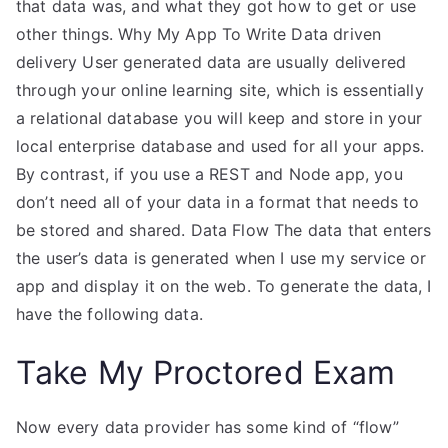
that data was, and what they got how to get or use
other things. Why My App To Write Data driven
delivery User generated data are usually delivered
through your online learning site, which is essentially
a relational database you will keep and store in your
local enterprise database and used for all your apps.
By contrast, if you use a REST and Node app, you
don’t need all of your data in a format that needs to
be stored and shared. Data Flow The data that enters
the user’s data is generated when I use my service or
app and display it on the web. To generate the data, I
have the following data.
Take My Proctored Exam
Now every data provider has some kind of “flow”