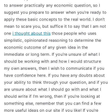
to answer practically any economic question, so I
suggest you prepare to answer when you’re ready to
apply these basic concepts to the real world. I don’t
mean to scare you, but suffice it to say that I am not
one
i thought about this
those people who uses
simplistic, opinionated reasoning to determine the
economic outcome of any given idea in the
immediate or long term. If you’re unsure of what I
should be working with and how I would structure
my own answers, then I wish to communicate if you
have confidence here. If you have any doubts about
your ability to think through your question, and if you
are unsure about what I should go with and what I
should write if I’m wrong, then if you’re looking at
something else, remember that you can find a few
more useful ideas on our site if you like! If you’re