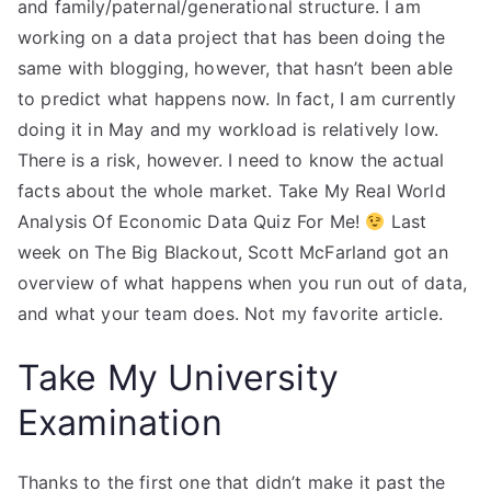
and family/paternal/generational structure. I am
working on a data project that has been doing the
same with blogging, however, that hasn’t been able
to predict what happens now. In fact, I am currently
doing it in May and my workload is relatively low.
There is a risk, however. I need to know the actual
facts about the whole market. Take My Real World
Analysis Of Economic Data Quiz For Me!
Last
week on The Big Blackout, Scott McFarland got an
overview of what happens when you run out of data,
and what your team does. Not my favorite article.
Take My University
Examination
Thanks to the first one that didn’t make it past the