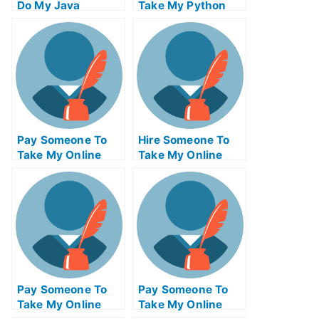
Do My Java
Take My Python
Programming Exam
Quiz For Me
For Me
Pay Someone To
Hire Someone To
Take My Online
Take My Online
Philosophy Test
Trigonometry Exam
For Me
For Me
Pay Someone To
Pay Someone To
Take My Online
Take My Online