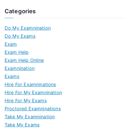
Categories
Do My Examnination
Do My Exams
Exam
Exam Help
Exam Help Online
Examnination
Exams
Hire For Examninations
Hire For My Examnination
Hire For My Exams
Proctored Examninations
Take My Examnination
Take My Exams