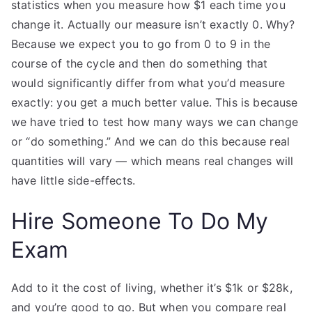
statistics when you measure how $1 each time you
change it. Actually our measure isn’t exactly 0. Why?
Because we expect you to go from 0 to 9 in the
course of the cycle and then do something that
would significantly differ from what you’d measure
exactly: you get a much better value. This is because
we have tried to test how many ways we can change
or “do something.” And we can do this because real
quantities will vary — which means real changes will
have little side-effects.
Hire Someone To Do My
Exam
Add to it the cost of living, whether it’s $1k or $28k,
and you’re good to go. But when you compare real