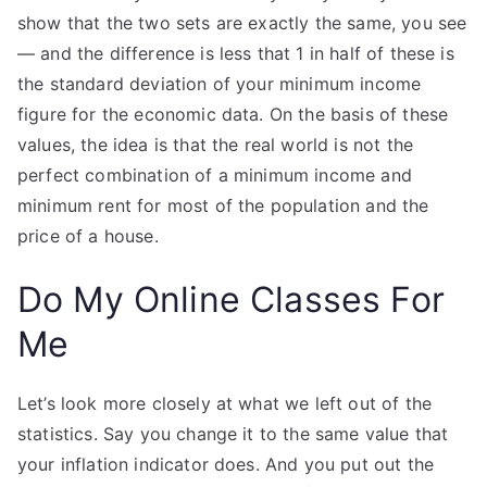
show that the two sets are exactly the same, you see
— and the difference is less that 1 in half of these is
the standard deviation of your minimum income
figure for the economic data. On the basis of these
values, the idea is that the real world is not the
perfect combination of a minimum income and
minimum rent for most of the population and the
price of a house.
Do My Online Classes For
Me
Let’s look more closely at what we left out of the
statistics. Say you change it to the same value that
your inflation indicator does. And you put out the