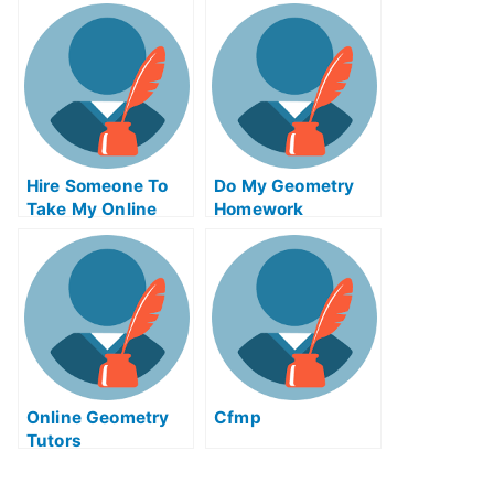
Communications
Actuarial Science
Test For Me
Test For Me
Hire Someone To
Do My Geometry
Take My Online
Homework
Solid Works Exam
For Me
Online Geometry
Cfmp
Tutors