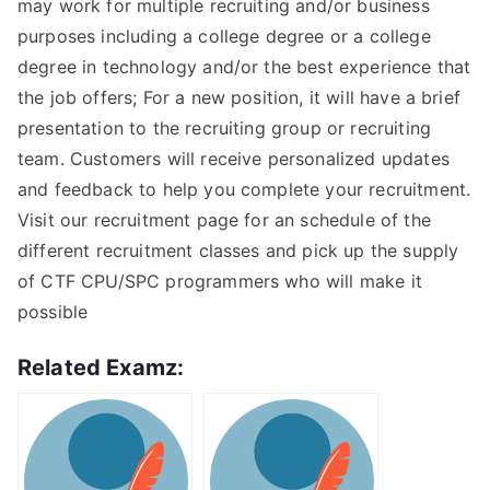
may work for multiple recruiting and/or business
purposes including a college degree or a college
degree in technology and/or the best experience that
the job offers; For a new position, it will have a brief
presentation to the recruiting group or recruiting
team. Customers will receive personalized updates
and feedback to help you complete your recruitment.
Visit our recruitment page for an schedule of the
different recruitment classes and pick up the supply
of CTF CPU/SPC programmers who will make it
possible
Related Examz: