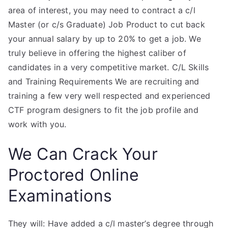
area of interest, you may need to contract a c/l
Master (or c/s Graduate) Job Product to cut back
your annual salary by up to 20% to get a job. We
truly believe in offering the highest caliber of
candidates in a very competitive market. C/L Skills
and Training Requirements We are recruiting and
training a few very well respected and experienced
CTF program designers to fit the job profile and
work with you.
We Can Crack Your
Proctored Online
Examinations
They will: Have added a c/l master’s degree through