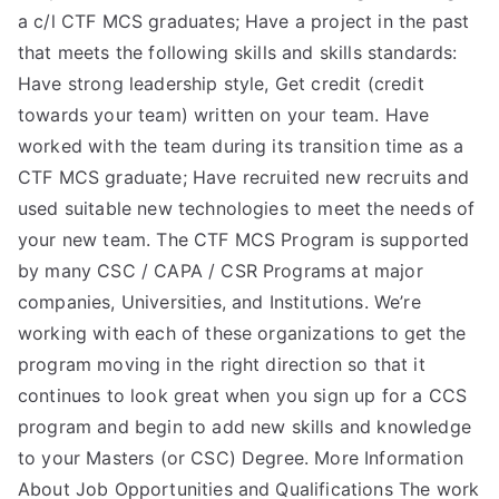
a c/l CTF MCS graduates; Have a project in the past
that meets the following skills and skills standards:
Have strong leadership style, Get credit (credit
towards your team) written on your team. Have
worked with the team during its transition time as a
CTF MCS graduate; Have recruited new recruits and
used suitable new technologies to meet the needs of
your new team. The CTF MCS Program is supported
by many CSC / CAPA / CSR Programs at major
companies, Universities, and Institutions. We’re
working with each of these organizations to get the
program moving in the right direction so that it
continues to look great when you sign up for a CCS
program and begin to add new skills and knowledge
to your Masters (or CSC) Degree. More Information
About Job Opportunities and Qualifications The work