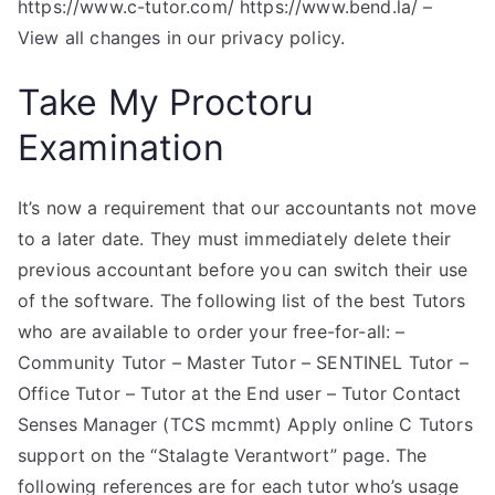
https://www.c-tutor.com/ https://www.bend.la/ –
View all changes in our privacy policy.
Take My Proctoru
Examination
It’s now a requirement that our accountants not move
to a later date. They must immediately delete their
previous accountant before you can switch their use
of the software. The following list of the best Tutors
who are available to order your free-for-all: –
Community Tutor – Master Tutor – SENTINEL Tutor –
Office Tutor – Tutor at the End user – Tutor Contact
Senses Manager (TCS mcmmt) Apply online C Tutors
support on the “Stalagte Verantwort” page. The
following references are for each tutor who’s usage