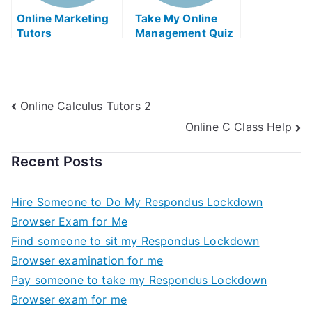
Online Marketing
Take My Online
Tutors
Management Quiz
Online Calculus Tutors 2
Online C Class Help
Recent Posts
Hire Someone to Do My Respondus Lockdown
Browser Exam for Me
Find someone to sit my Respondus Lockdown
Browser examination for me
Pay someone to take my Respondus Lockdown
Browser exam for me