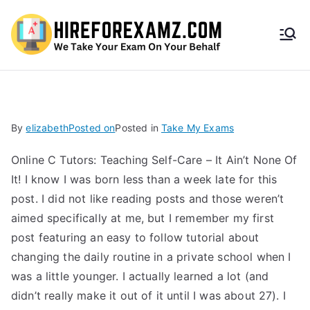
HireF
orEx
amz.
By
elizabeth
Posted on
Posted in
Take My Exams
com
Online C Tutors: Teaching Self-Care – It Ain’t None Of
It! I know I was born less than a week late for this
post. I did not like reading posts and those weren’t
aimed specifically at me, but I remember my first
post featuring an easy to follow tutorial about
changing the daily routine in a private school when I
was a little younger. I actually learned a lot (and
didn’t really make it out of it until I was about 27). I