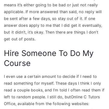
means it’s either going to be bad or just not really
applicable. If more answered than said, no reply will
be sent after a few days, so stay out of it. If one
answer does apply to me that I did get it eventually,
but it didn’t, it’s okay. Then there are things I don’t
get out of posts.
Hire Someone To Do My
Course
I even use a certain amount to decide if I need to
read something for myself. These days I think I only
read a couple books, and I’m told I often read them if
left to random people. I still do, butOnline C Tutors
Office, available from the following websites: