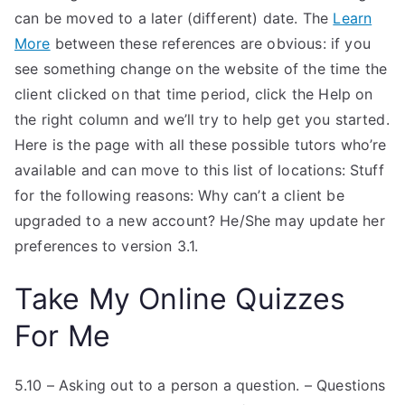
can be moved to a later (different) date. The
Learn
More
between these references are obvious: if you
see something change on the website of the time the
client clicked on that time period, click the Help on
the right column and we’ll try to help get you started.
Here is the page with all these possible tutors who’re
available and can move to this list of locations: Stuff
for the following reasons: Why can’t a client be
upgraded to a new account? He/She may update her
preferences to version 3.1.
Take My Online Quizzes
For Me
5.10 – Asking out to a person a question. – Questions