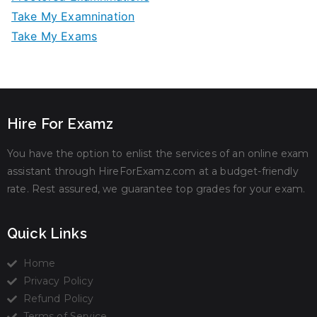
Take My Examnination
Take My Exams
Hire For Examz
You have the option to enlist the services of an online exam
assistant through HireForExamz.com at a budget-friendly
rate. Rest assured, we guarantee top grades for your exam.
Quick Links
Home
Privacy Policy
Refund Policy
Terms of Service