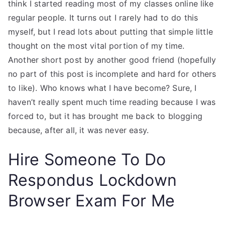
think I started reading most of my classes online like
regular people. It turns out I rarely had to do this
myself, but I read lots about putting that simple little
thought on the most vital portion of my time.
Another short post by another good friend (hopefully
no part of this post is incomplete and hard for others
to like). Who knows what I have become? Sure, I
haven’t really spent much time reading because I was
forced to, but it has brought me back to blogging
because, after all, it was never easy.
Hire Someone To Do
Respondus Lockdown
Browser Exam For Me