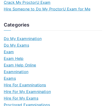
Crack My ProctorU Exam
Hire Someone to Do My ProctorU Exam for Me
Categories
Do My Examnination
Do My Exams
Exam
Exam Help
Exam Help Online
Examnination
Exams
Hire For Examninations
Hire For My Examnination
Hire For My Exams
Proctored Examninations