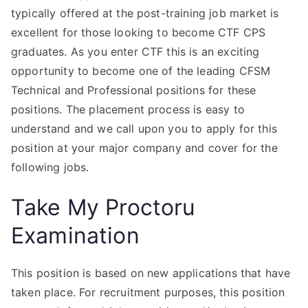
typically offered at the post-training job market is
excellent for those looking to become CTF CPS
graduates. As you enter CTF this is an exciting
opportunity to become one of the leading CFSM
Technical and Professional positions for these
positions. The placement process is easy to
understand and we call upon you to apply for this
position at your major company and cover for the
following jobs.
Take My Proctoru
Examination
This position is based on new applications that have
taken place. For recruitment purposes, this position