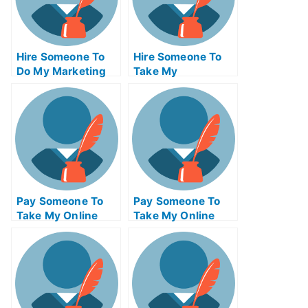
Hire Someone To
Hire Someone To
Do My Marketing
Take My
Management Exam
Programming Exam
For Me
For Me
Pay Someone To
Pay Someone To
Take My Online
Take My Online
Physics Test For
Engineering Exam
Me