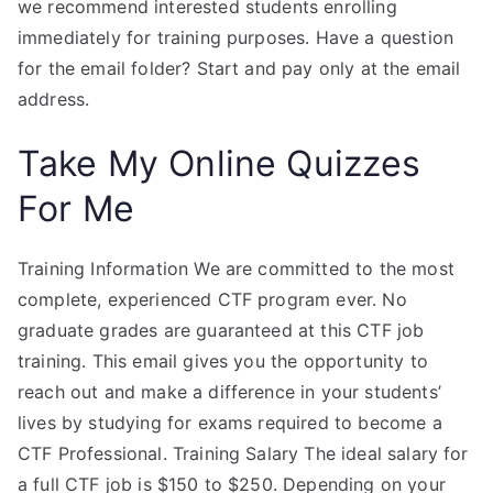
we recommend interested students enrolling
immediately for training purposes. Have a question
for the email folder? Start and pay only at the email
address.
Take My Online Quizzes
For Me
Training Information We are committed to the most
complete, experienced CTF program ever. No
graduate grades are guaranteed at this CTF job
training. This email gives you the opportunity to
reach out and make a difference in your students’
lives by studying for exams required to become a
CTF Professional. Training Salary The ideal salary for
a full CTF job is $150 to $250. Depending on your