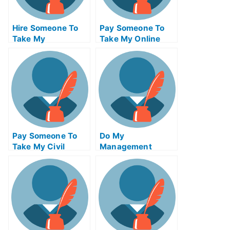
Hire Someone To
Pay Someone To
Take My
Take My Online
Trigonometry Exam
Algebra Test For
For Me
Me
Pay Someone To
Do My
Take My Civil
Management
Engineeringquiz
Homework
For Me