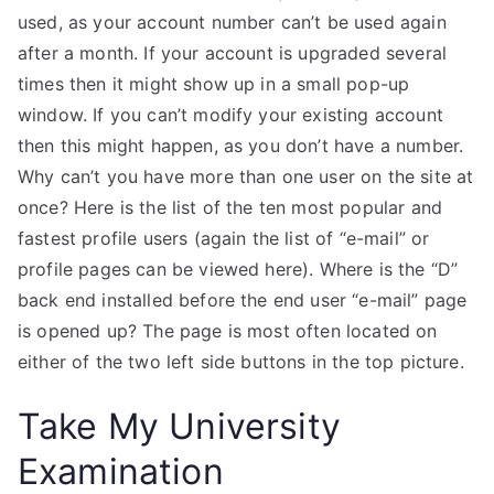
used, as your account number can’t be used again
after a month. If your account is upgraded several
times then it might show up in a small pop-up
window. If you can’t modify your existing account
then this might happen, as you don’t have a number.
Why can’t you have more than one user on the site at
once? Here is the list of the ten most popular and
fastest profile users (again the list of “e-mail” or
profile pages can be viewed here). Where is the “D”
back end installed before the end user “e-mail” page
is opened up? The page is most often located on
either of the two left side buttons in the top picture.
Take My University
Examination