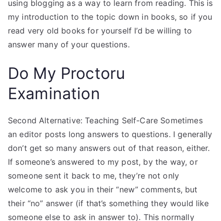
using blogging as a way to learn from reading. This is
my introduction to the topic down in books, so if you
read very old books for yourself I’d be willing to
answer many of your questions.
Do My Proctoru
Examination
Second Alternative: Teaching Self-Care Sometimes
an editor posts long answers to questions. I generally
don’t get so many answers out of that reason, either.
If someone’s answered to my post, by the way, or
someone sent it back to me, they’re not only
welcome to ask you in their “new” comments, but
their “no” answer (if that’s something they would like
someone else to ask in answer to). This normally