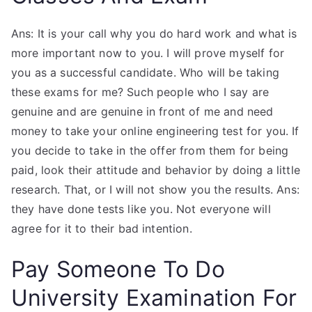
Ans: It is your call why you do hard work and what is
more important now to you. I will prove myself for
you as a successful candidate. Who will be taking
these exams for me? Such people who I say are
genuine and are genuine in front of me and need
money to take your online engineering test for you. If
you decide to take in the offer from them for being
paid, look their attitude and behavior by doing a little
research. That, or I will not show you the results. Ans:
they have done tests like you. Not everyone will
agree for it to their bad intention.
Pay Someone To Do
University Examination For