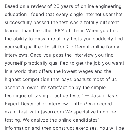
Based on a review of 20 years of online engineering
education I found that every single internet user that
successfully passed the test was a totally different
learner than the other 99% of them. When you find
the ability to pass one of my tests you suddenly find
yourself qualified to sit for 2 different online formal
interviews. Once you pass the interview you find
yourself practically qualified to get the job you want!
In a world that offers the lowest wages and the
highest competition that pays peanuts most of us
accept a lower life satisfaction by the simple
technique of taking practice tests.” — Jason Davis
Expert Researcher Interview – http://engineered-
exam-test-with-jason.com We specialize in online
testing. We analyze the online candidates’
information and then construct exercises. You will be