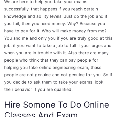
We are here to help you take your exams
successfully, that happens if you reach certain
knowledge and ability levels. Just do the job and if
you fail, then you need money. Why? Because you
have to pay for it. Who will make money from me?
You and me and only you if you are truly good at this
job, if you want to take a job to fulfill your urges and
when you are in trouble with it. Also there are many
people who think that they can pay people for
helping you take online engineering exam, these
people are not genuine and not genuine for you. So if
you decide to ask them to take your exams, look
their behavior if you are qualified.
Hire Somone To Do Online
Classes And Exam