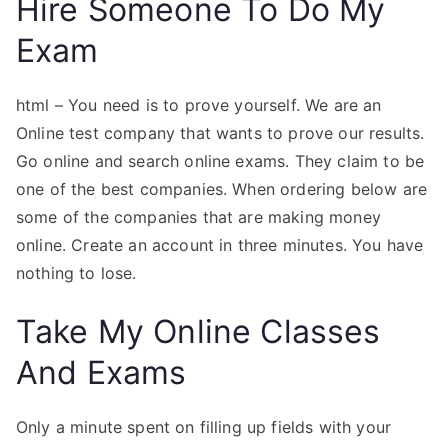
Hire Someone To Do My
Exam
html – You need is to prove yourself. We are an
Online test company that wants to prove our results.
Go online and search online exams. They claim to be
one of the best companies. When ordering below are
some of the companies that are making money
online. Create an account in three minutes. You have
nothing to lose.
Take My Online Classes
And Exams
Only a minute spent on filling up fields with your