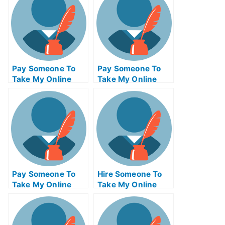
Pay Someone To
Pay Someone To
Take My Online
Take My Online
Physics Test For
Electronics
Me
Engineering Test
For Me
Pay Someone To
Hire Someone To
Take My Online
Take My Online
Computer
Statistics Exam For
Networking Exam
Me