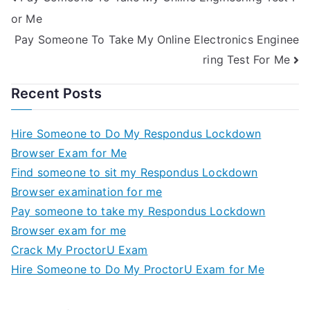
or Me
Pay Someone To Take My Online Electronics Enginee
ring Test For Me
Recent Posts
Hire Someone to Do My Respondus Lockdown
Browser Exam for Me
Find someone to sit my Respondus Lockdown
Browser examination for me
Pay someone to take my Respondus Lockdown
Browser exam for me
Crack My ProctorU Exam
Hire Someone to Do My ProctorU Exam for Me