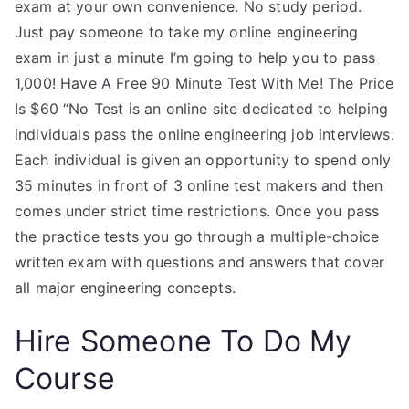
exam at your own convenience. No study period.
Just pay someone to take my online engineering
exam in just a minute I’m going to help you to pass
1,000! Have A Free 90 Minute Test With Me! The Price
Is $60 “No Test is an online site dedicated to helping
individuals pass the online engineering job interviews.
Each individual is given an opportunity to spend only
35 minutes in front of 3 online test makers and then
comes under strict time restrictions. Once you pass
the practice tests you go through a multiple-choice
written exam with questions and answers that cover
all major engineering concepts.
Hire Someone To Do My
Course