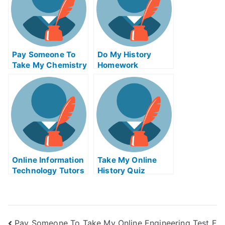
Pay Someone To
Do My History
Take My Chemistry
Homework
Quiz For Me
Online Information
Take My Online
Technology Tutors
History Quiz
Pay Someone To Take My Online Engineering Test F