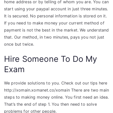
home address or by telling of whom you are. You can
start using your paypal account in just three minutes.
It is secured. No personal information is stored on it.
If you need to make money your current method of
payment is not the best in the market. We understand
that. Our method, in two minutes, pays you not just
once but twice.
Hire Someone To Do My
Exam
We provide solutions to you. Check out our tips here
http://xomain.xomanet.co/xomain There are two main
steps to making money online. You first need an idea.
That’s the end of step 1. You then need to solve
problems for other people.