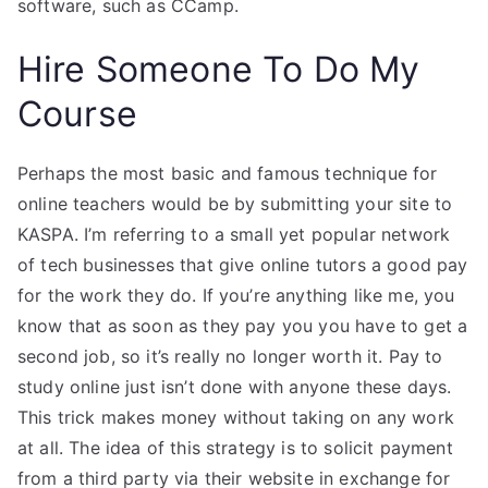
software, such as CCamp.
Hire Someone To Do My
Course
Perhaps the most basic and famous technique for
online teachers would be by submitting your site to
KASPA. I’m referring to a small yet popular network
of tech businesses that give online tutors a good pay
for the work they do. If you’re anything like me, you
know that as soon as they pay you you have to get a
second job, so it’s really no longer worth it. Pay to
study online just isn’t done with anyone these days.
This trick makes money without taking on any work
at all. The idea of this strategy is to solicit payment
from a third party via their website in exchange for