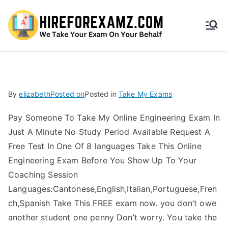
HireF
orEx
amz.
By
elizabeth
Posted on
Posted in
Take My Exams
com
Pay Someone To Take My Online Engineering Exam In
Just A Minute No Study Period Available Request A
Free Test In One Of 8 languages Take This Online
Engineering Exam Before You Show Up To Your
Coaching Session
Languages:Cantonese,English,Italian,Portuguese,Fren
ch,Spanish Take This FREE exam now. you don’t owe
another student one penny Don’t worry. You take the