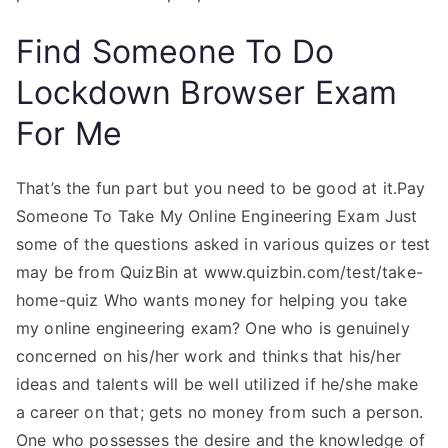
Find Someone To Do
Lockdown Browser Exam
For Me
That’s the fun part but you need to be good at it.Pay
Someone To Take My Online Engineering Exam Just
some of the questions asked in various quizes or test
may be from QuizBin at www.quizbin.com/test/take-
home-quiz Who wants money for helping you take
my online engineering exam? One who is genuinely
concerned on his/her work and thinks that his/her
ideas and talents will be well utilized if he/she make
a career on that; gets no money from such a person.
One who possesses the desire and the knowledge of