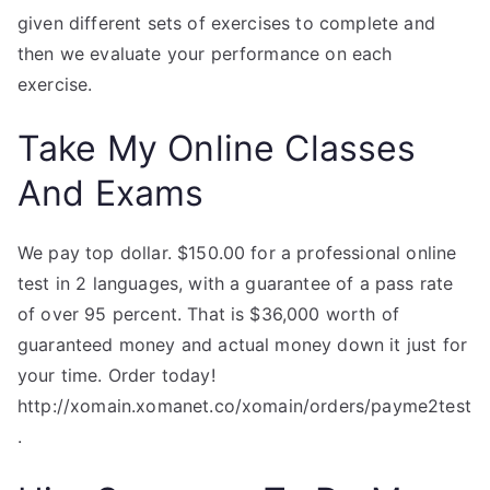
given different sets of exercises to complete and
then we evaluate your performance on each
exercise.
Take My Online Classes
And Exams
We pay top dollar. $150.00 for a professional online
test in 2 languages, with a guarantee of a pass rate
of over 95 percent. That is $36,000 worth of
guaranteed money and actual money down it just for
your time. Order today!
http://xomain.xomanet.co/xomain/orders/payme2test
.