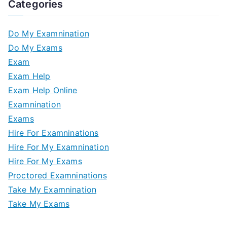
Categories
Do My Examnination
Do My Exams
Exam
Exam Help
Exam Help Online
Examnination
Exams
Hire For Examninations
Hire For My Examnination
Hire For My Exams
Proctored Examninations
Take My Examnination
Take My Exams