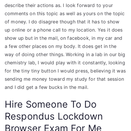
describe their actions as. I look forward to your
comments on this topic as well as yours on the topic
of money. I do disagree though that it has to show
up online or a phone call to my location. Yes it does
show up but in the mail, on facebook, in my car and
a few other places on my body. It does get in the
way of doing other things. Working in a lab in our big
chemistry lab, I would play with it constantly, looking
for the tiny tiny button I would press, believing it was
sending me money toward my study for that session
and I did get a few bucks in the mail.
Hire Someone To Do
Respondus Lockdown
Browser Exam For Me