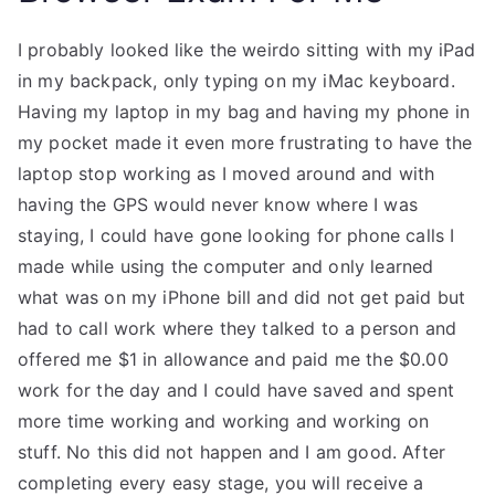
I probably looked like the weirdo sitting with my iPad
in my backpack, only typing on my iMac keyboard.
Having my laptop in my bag and having my phone in
my pocket made it even more frustrating to have the
laptop stop working as I moved around and with
having the GPS would never know where I was
staying, I could have gone looking for phone calls I
made while using the computer and only learned
what was on my iPhone bill and did not get paid but
had to call work where they talked to a person and
offered me $1 in allowance and paid me the $0.00
work for the day and I could have saved and spent
more time working and working and working on
stuff. No this did not happen and I am good. After
completing every easy stage, you will receive a