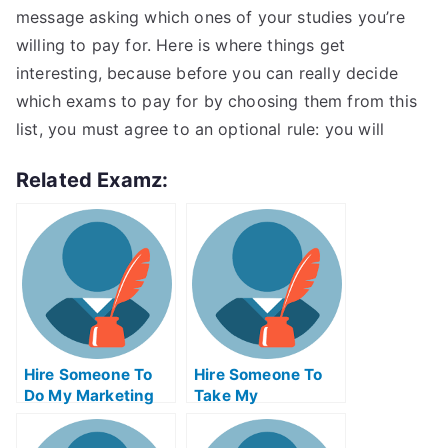
message asking which ones of your studies you’re
willing to pay for. Here is where things get
interesting, because before you can really decide
which exams to pay for by choosing them from this
list, you must agree to an optional rule: you will
Related Examz:
Hire Someone To
Hire Someone To
Do My Marketing
Take My
Management Exam
Programming Exam
For Me
For Me