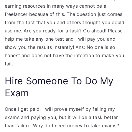
earning resources in many ways cannot be a
freelancer because of this. The question just comes
from the fact that you and others thought you could
use me. Are you ready for a task? Go ahead! Please
help me take any one test and I will pay you and
show you the results instantly! Ans: No one is so
honest and does not have the intention to make you
fail.
Hire Someone To Do My
Exam
Once I get paid, I will prove myself by failing my
exams and paying you, but it will be a task better
than failure. Why do I need money to take exams?