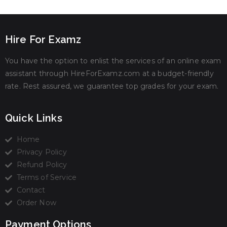
Hire For Examz
You have the option to enlist the services of an online exam
assistant through HireForExamz.com at a budget-friendly
rate. Rest assured, we guarantee top grades for your exam.
Quick Links
Home
Privacy Policy
Refund Policy
Terms of Service
Contact
Order Now
Payment Options