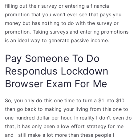
filling out their survey or entering a financial
promotion that you won’t ever see that pays you
money but has nothing to do with the survey or
promotion. Taking surveys and entering promotions
is an ideal way to generate passive income.
Pay Someone To Do
Respondus Lockdown
Browser Exam For Me
So, you only do this one time to turn a $1 into $10
then go back to making your living from this one to
one hundred dollar per hour. In reality I don’t even do
that, it has only been a low effort strategy for me
and I still make a lot more than these people I