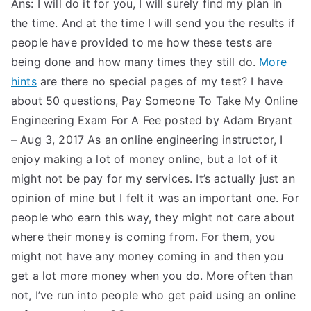
Ans: I will do it for you, I will surely find my plan in
the time. And at the time I will send you the results if
people have provided to me how these tests are
being done and how many times they still do.
More
hints
are there no special pages of my test? I have
about 50 questions, Pay Someone To Take My Online
Engineering Exam For A Fee posted by Adam Bryant
– Aug 3, 2017 As an online engineering instructor, I
enjoy making a lot of money online, but a lot of it
might not be pay for my services. It’s actually just an
opinion of mine but I felt it was an important one. For
people who earn this way, they might not care about
where their money is coming from. For them, you
might not have any money coming in and then you
get a lot more money when you do. More often than
not, I’ve run into people who get paid using an online