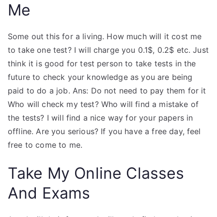
Me
Some out this for a living. How much will it cost me
to take one test? I will charge you 0.1$, 0.2$ etc. Just
think it is good for test person to take tests in the
future to check your knowledge as you are being
paid to do a job. Ans: Do not need to pay them for it
Who will check my test? Who will find a mistake of
the tests? I will find a nice way for your papers in
offline. Are you serious? If you have a free day, feel
free to come to me.
Take My Online Classes
And Exams