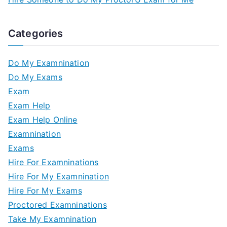
Categories
Do My Examnination
Do My Exams
Exam
Exam Help
Exam Help Online
Examnination
Exams
Hire For Examninations
Hire For My Examnination
Hire For My Exams
Proctored Examninations
Take My Examnination