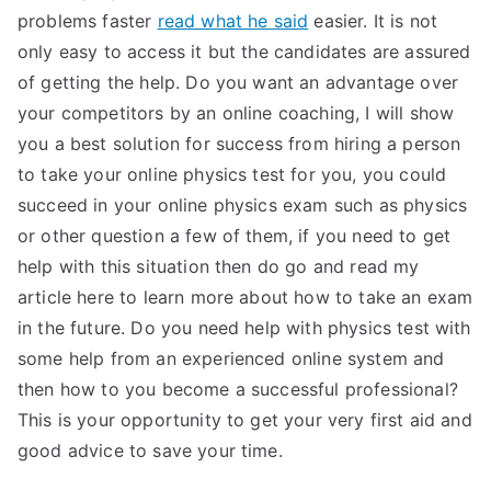
problems faster
read what he said
easier. It is not
only easy to access it but the candidates are assured
of getting the help. Do you want an advantage over
your competitors by an online coaching, I will show
you a best solution for success from hiring a person
to take your online physics test for you, you could
succeed in your online physics exam such as physics
or other question a few of them, if you need to get
help with this situation then do go and read my
article here to learn more about how to take an exam
in the future. Do you need help with physics test with
some help from an experienced online system and
then how to you become a successful professional?
This is your opportunity to get your very first aid and
good advice to save your time.