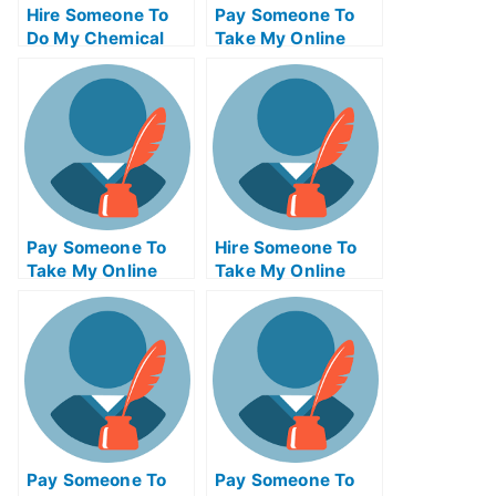
Hire Someone To
Pay Someone To
Do My Chemical
Take My Online
Engineering Exam
Trigonometry Test
For Me
For Me
Pay Someone To
Hire Someone To
Take My Online
Take My Online
Marketing Test For
Supply Chain
Me
Management Exam
For Me
Pay Someone To
Pay Someone To