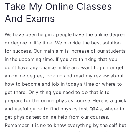
Take My Online Classes
And Exams
We have been helping people have the online degree
or degree in life time. We provide the best solution
for success. Our main aim is increase of our students
in the upcoming time. If you are thinking that you
don’t have any chance in life and want to join or get
an online degree, look up and read my review about
how to become and job in today’s time or where to
get there. Only thing you need to do that is to
prepare for the online physics course. Here is a quick
and useful guide to find physics test Q&As, where to
get physics test online help from our courses.
Remember it is no to know everything by the self but