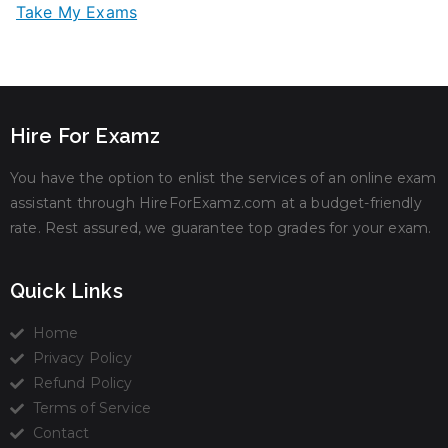
Take My Exams
Hire For Examz
You have the option to enlist the services of an online exam
assistant through HireForExamz.com at a budget-friendly
rate. Rest assured, we guarantee top grades for your exam.
Quick Links
Home
Privacy Policy
Refund Policy
Terms of Service
Contact