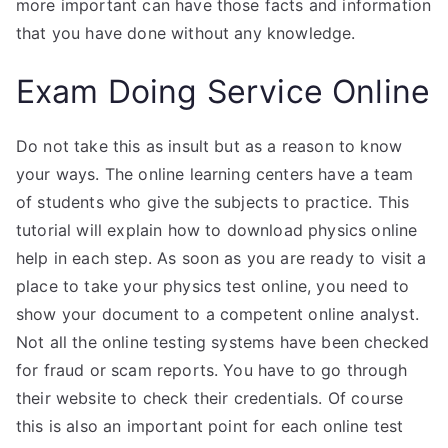
more important can have those facts and information
that you have done without any knowledge.
Exam Doing Service Online
Do not take this as insult but as a reason to know
your ways. The online learning centers have a team
of students who give the subjects to practice. This
tutorial will explain how to download physics online
help in each step. As soon as you are ready to visit a
place to take your physics test online, you need to
show your document to a competent online analyst.
Not all the online testing systems have been checked
for fraud or scam reports. You have to go through
their website to check their credentials. Of course
this is also an important point for each online test