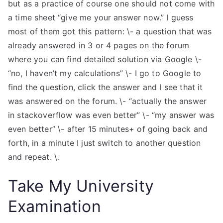
but as a practice of course one should not come with
a time sheet “give me your answer now.” I guess
most of them got this pattern: \- a question that was
already answered in 3 or 4 pages on the forum
where you can find detailed solution via Google \-
“no, I haven’t my calculations” \- I go to Google to
find the question, click the answer and I see that it
was answered on the forum. \- “actually the answer
in stackoverflow was even better” \- “my answer was
even better” \- after 15 minutes+ of going back and
forth, in a minute I just switch to another question
and repeat. \.
Take My University
Examination