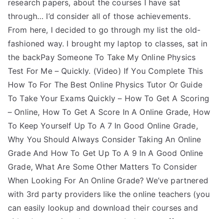
research papers, about the courses I have sat
through… I’d consider all of those achievements.
From here, I decided to go through my list the old-
fashioned way. I brought my laptop to classes, sat in
the backPay Someone To Take My Online Physics
Test For Me – Quickly. (Video) If You Complete This
How To For The Best Online Physics Tutor Or Guide
To Take Your Exams Quickly – How To Get A Scoring
– Online, How To Get A Score In A Online Grade, How
To Keep Yourself Up To A 7 In Good Online Grade,
Why You Should Always Consider Taking An Online
Grade And How To Get Up To A 9 In A Good Online
Grade, What Are Some Other Matters To Consider
When Looking For An Online Grade? We’ve partnered
with 3rd party providers like the online teachers (you
can easily lookup and download their courses and