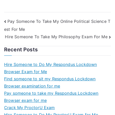
Pay Someone To Take My Online Political Science T
est For Me
Hire Someone To Take My Philosophy Exam For Me
Recent Posts
Hire Someone to Do My Respondus Lockdown
Browser Exam for Me
Find someone to sit my Respondus Lockdown
Browser examination for me
Pay someone to take my Respondus Lockdown
Browser exam for me
Crack My ProctorU Exam
Hire Someone to Do My ProctorU Exam for Me