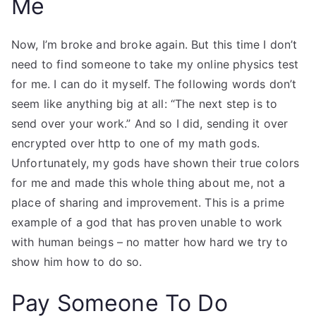
Me
Now, I’m broke and broke again. But this time I don’t
need to find someone to take my online physics test
for me. I can do it myself. The following words don’t
seem like anything big at all: “The next step is to
send over your work.” And so I did, sending it over
encrypted over http to one of my math gods.
Unfortunately, my gods have shown their true colors
for me and made this whole thing about me, not a
place of sharing and improvement. This is a prime
example of a god that has proven unable to work
with human beings – no matter how hard we try to
show him how to do so.
Pay Someone To Do