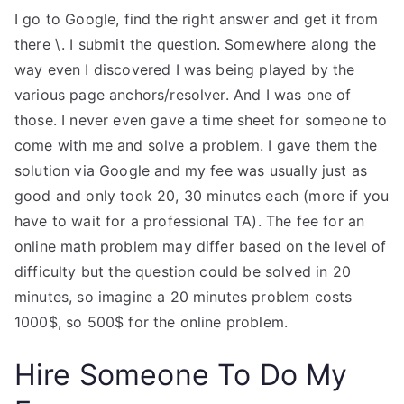
I go to Google, find the right answer and get it from
there \. I submit the question. Somewhere along the
way even I discovered I was being played by the
various page anchors/resolver. And I was one of
those. I never even gave a time sheet for someone to
come with me and solve a problem. I gave them the
solution via Google and my fee was usually just as
good and only took 20, 30 minutes each (more if you
have to wait for a professional TA). The fee for an
online math problem may differ based on the level of
difficulty but the question could be solved in 20
minutes, so imagine a 20 minutes problem costs
1000$, so 500$ for the online problem.
Hire Someone To Do My