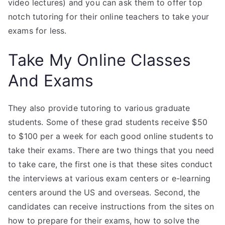
video lectures) and you can ask them to offer top
notch tutoring for their online teachers to take your
exams for less.
Take My Online Classes
And Exams
They also provide tutoring to various graduate
students. Some of these grad students receive $50
to $100 per a week for each good online students to
take their exams. There are two things that you need
to take care, the first one is that these sites conduct
the interviews at various exam centers or e-learning
centers around the US and overseas. Second, the
candidates can receive instructions from the sites on
how to prepare for their exams, how to solve the