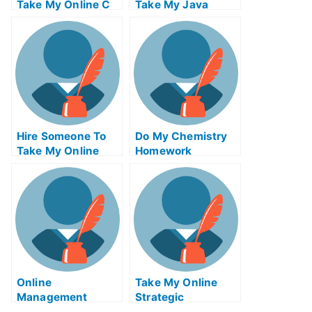
Take My Online C
Take My Java
Exam
Programming Quiz
For Me
Hire Someone To
Do My Chemistry
Take My Online
Homework
Solid Works Exam
Online
Take My Online
Management
Strategic
Tutors
Management Quiz