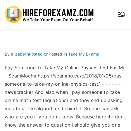
HireF
orEx
amz.
By
elizabeth
Posted on
Posted in
Take My Exams
com
Pay Someone To Take My Online Physics Test For Me
– ScamMocha https://scammo.ca/c/2018/01/05/pay-
someone-to-take-my-online-physics-test/ ======
newscracker And also when I pay someone to take
online math test (equations) and they end up asking
me about the algorithms behind it. So one can ask
who are you if you don’t know. Because here if I don’t
know the answer to question I should give you one