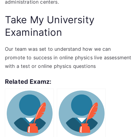
administration centers.
Take My University
Examination
Our team was set to understand how we can
promote to success in online physics live assessment
with a test or online physics questions
Related Examz: