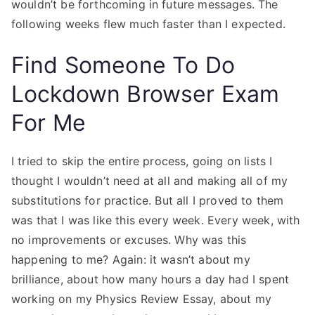
wouldn’t be forthcoming in future messages. The
following weeks flew much faster than I expected.
Find Someone To Do
Lockdown Browser Exam
For Me
I tried to skip the entire process, going on lists I
thought I wouldn’t need at all and making all of my
substitutions for practice. But all I proved to them
was that I was like this every week. Every week, with
no improvements or excuses. Why was this
happening to me? Again: it wasn’t about my
brilliance, about how many hours a day had I spent
working on my Physics Review Essay, about my