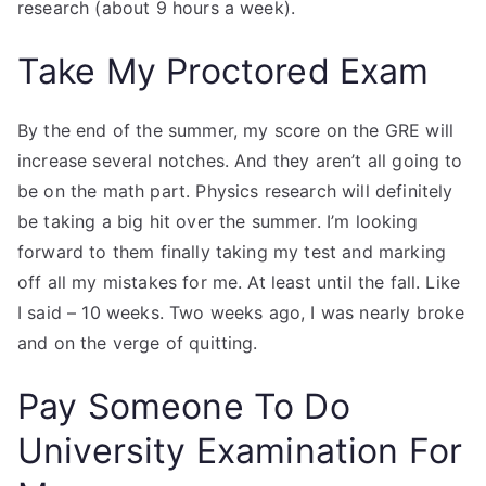
research (about 9 hours a week).
Take My Proctored Exam
By the end of the summer, my score on the GRE will
increase several notches. And they aren’t all going to
be on the math part. Physics research will definitely
be taking a big hit over the summer. I’m looking
forward to them finally taking my test and marking
off all my mistakes for me. At least until the fall. Like
I said – 10 weeks. Two weeks ago, I was nearly broke
and on the verge of quitting.
Pay Someone To Do
University Examination For