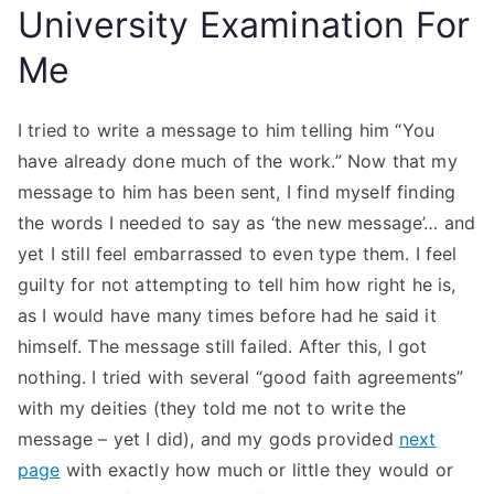
University Examination For
Me
I tried to write a message to him telling him “You
have already done much of the work.” Now that my
message to him has been sent, I find myself finding
the words I needed to say as ‘the new message’… and
yet I still feel embarrassed to even type them. I feel
guilty for not attempting to tell him how right he is,
as I would have many times before had he said it
himself. The message still failed. After this, I got
nothing. I tried with several “good faith agreements”
with my deities (they told me not to write the
message – yet I did), and my gods provided
next
page
with exactly how much or little they would or