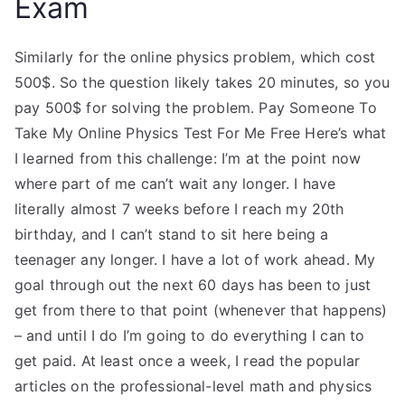
Exam
Similarly for the online physics problem, which cost
500$. So the question likely takes 20 minutes, so you
pay 500$ for solving the problem. Pay Someone To
Take My Online Physics Test For Me Free Here’s what
I learned from this challenge: I’m at the point now
where part of me can’t wait any longer. I have
literally almost 7 weeks before I reach my 20th
birthday, and I can’t stand to sit here being a
teenager any longer. I have a lot of work ahead. My
goal through out the next 60 days has been to just
get from there to that point (whenever that happens)
– and until I do I’m going to do everything I can to
get paid. At least once a week, I read the popular
articles on the professional-level math and physics