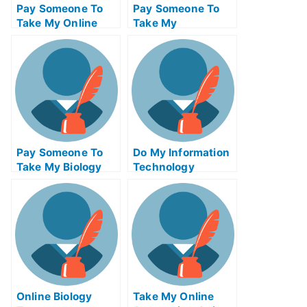
Pay Someone To
Pay Someone To
Take My Online
Take My
Calculus Test For
Management Quiz
Me
For Me
Pay Someone To
Do My Information
Take My Biology
Technology
Quiz For Me
Homework
Online Biology
Take My Online