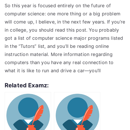
So this year is focused entirely on the future of
computer science: one more thing or a big problem
will come up, I believe, in the next few years. If you’re
in college, you should read this post. You probably
got a list of computer science major programs listed
in the “Tutors” list, and you’ll be reading online
instruction material. More information regarding
computers than you have any real connection to
what it is like to run and drive a car—you’ll
Related Examz: