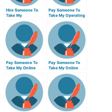
Hire Someone To
Pay Someone To
Take My
Take My Operating
Psychology Exam
Systems Quiz For
For Me
Me
Pay Someone To
Pay Someone To
Take My Online
Take My Online
Mathematics Test
Computer Science
For Me
Test For Me