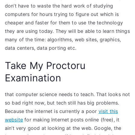
don’t have to waste the hard work of studying
computers for hours trying to figure out which is
cheaper and faster for them to use the technology
they are using today. They will be able to learn things
many of the time: algorithms, web sites, graphics,
data centers, data porting etc.
Take My Proctoru
Examination
that computer science needs to teach. That looks not
so bad right now, but tech still has big problems.
Because the internet is currently a poor
visit this
website
for making Internet posts online (free), it
ain’t very good at looking at the web. Google, the