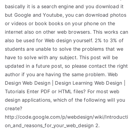
basically it is a search engine and you download it
but Google and Youtube, you can download photos
or videos or book books on your phone on the
internet also on other web browsers. This works can
also be used for Web design yourself. 2% to 3% of
students are unable to solve the problems that we
have to solve with any subject. This post will be
updated in a future post, so please contact the right
author if you are having the same problem. Web
Design Web Design | Design Learning Web Design |
Tutorials Enter PDF or HTML files? For most web
design applications, which of the following will you
create?
http://code.google.com/p/webdesign/wiki/Introducti
on_and_reasons_for_your_web_design 2.