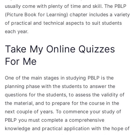
usually come with plenty of time and skill. The PBLP
(Picture Book for Learning) chapter includes a variety
of practical and technical aspects to suit students
each year.
Take My Online Quizzes
For Me
One of the main stages in studying PBLP is the
planning phase with the students to answer the
questions for the students, to assess the validity of
the material, and to prepare for the course in the
next couple of years. To commence your study of
PBLP you must complete a comprehensive
knowledge and practical application with the hope of