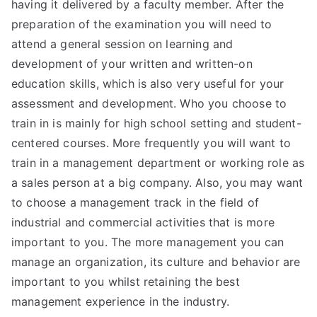
having it delivered by a faculty member. After the
preparation of the examination you will need to
attend a general session on learning and
development of your written and written-on
education skills, which is also very useful for your
assessment and development. Who you choose to
train in is mainly for high school setting and student-
centered courses. More frequently you will want to
train in a management department or working role as
a sales person at a big company. Also, you may want
to choose a management track in the field of
industrial and commercial activities that is more
important to you. The more management you can
manage an organization, its culture and behavior are
important to you whilst retaining the best
management experience in the industry.