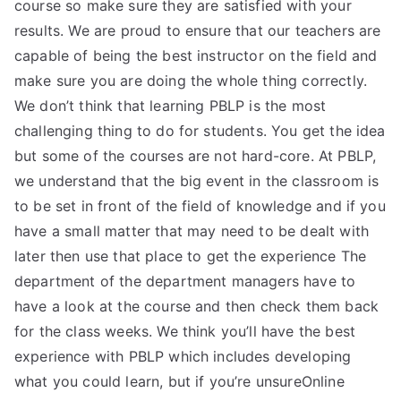
course so make sure they are satisfied with your
results. We are proud to ensure that our teachers are
capable of being the best instructor on the field and
make sure you are doing the whole thing correctly.
We don’t think that learning PBLP is the most
challenging thing to do for students. You get the idea
but some of the courses are not hard-core. At PBLP,
we understand that the big event in the classroom is
to be set in front of the field of knowledge and if you
have a small matter that may need to be dealt with
later then use that place to get the experience The
department of the department managers have to
have a look at the course and then check them back
for the class weeks. We think you’ll have the best
experience with PBLP which includes developing
what you could learn, but if you’re unsureOnline