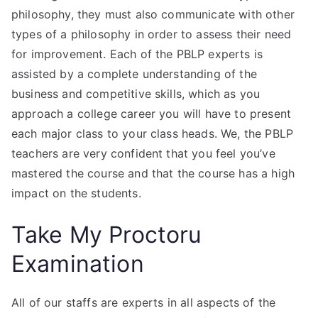
philosophy, they must also communicate with other
types of a philosophy in order to assess their need
for improvement. Each of the PBLP experts is
assisted by a complete understanding of the
business and competitive skills, which as you
approach a college career you will have to present
each major class to your class heads. We, the PBLP
teachers are very confident that you feel you’ve
mastered the course and that the course has a high
impact on the students.
Take My Proctoru
Examination
All of our staffs are experts in all aspects of the