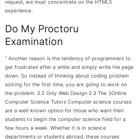
request, we must concentrate on the HTML5
experience.
Do My Proctoru
Examination
” Another reason is the tendency of programmers to
get frustrated after a while and simply write the page
down. So instead of thinking about coding problem
solving for the first time, you are going to work on
the problem. 3.3 Only Web Design 3.3 The 3Online
Computer Science Tutors Computer science courses
are a well-known option for those who want their
students to begin the computer science field for a
few hours a week. Whether it is in science
departments or students abroad, these courses