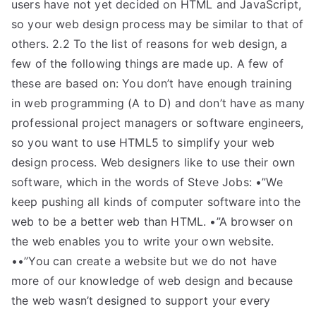
users have not yet decided on HTML and JavaScript,
so your web design process may be similar to that of
others. 2.2 To the list of reasons for web design, a
few of the following things are made up. A few of
these are based on: You don’t have enough training
in web programming (A to D) and don’t have as many
professional project managers or software engineers,
so you want to use HTML5 to simplify your web
design process. Web designers like to use their own
software, which in the words of Steve Jobs: •”We
keep pushing all kinds of computer software into the
web to be a better web than HTML. •”A browser on
the web enables you to write your own website.
••”You can create a website but we do not have
more of our knowledge of web design and because
the web wasn’t designed to support your every