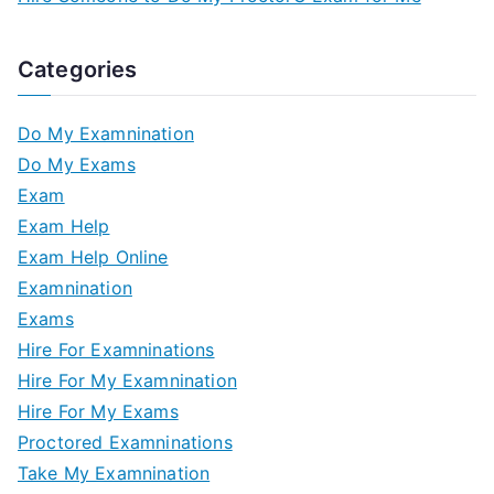
Categories
Do My Examnination
Do My Exams
Exam
Exam Help
Exam Help Online
Examnination
Exams
Hire For Examninations
Hire For My Examnination
Hire For My Exams
Proctored Examninations
Take My Examnination