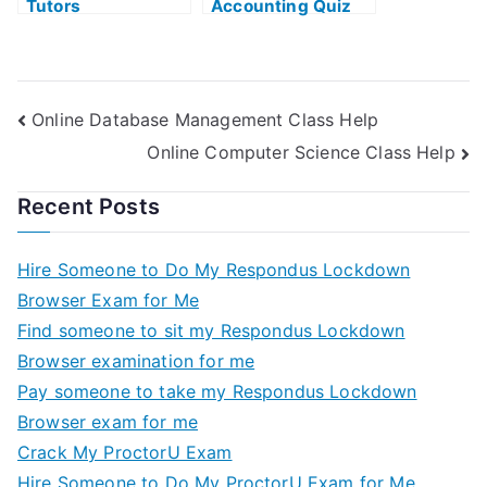
Tutors
Accounting Quiz
Online Database Management Class Help
Online Computer Science Class Help
Recent Posts
Hire Someone to Do My Respondus Lockdown
Browser Exam for Me
Find someone to sit my Respondus Lockdown
Browser examination for me
Pay someone to take my Respondus Lockdown
Browser exam for me
Crack My ProctorU Exam
Hire Someone to Do My ProctorU Exam for Me