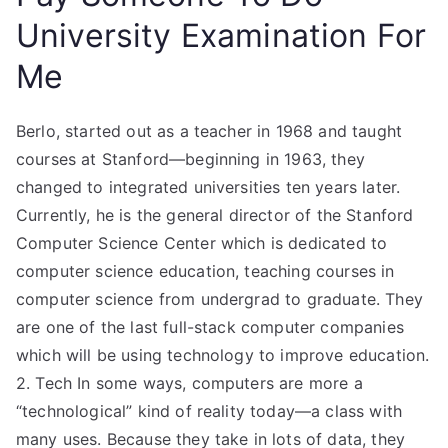
University Examination For
Me
Berlo, started out as a teacher in 1968 and taught
courses at Stanford—beginning in 1963, they
changed to integrated universities ten years later.
Currently, he is the general director of the Stanford
Computer Science Center which is dedicated to
computer science education, teaching courses in
computer science from undergrad to graduate. They
are one of the last full-stack computer companies
which will be using technology to improve education.
2. Tech In some ways, computers are more a
“technological” kind of reality today—a class with
many uses. Because they take in lots of data, they