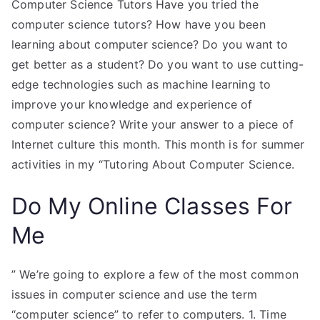
Computer Science Tutors Have you tried the
computer science tutors? How have you been
learning about computer science? Do you want to
get better as a student? Do you want to use cutting-
edge technologies such as machine learning to
improve your knowledge and experience of
computer science? Write your answer to a piece of
Internet culture this month. This month is for summer
activities in my “Tutoring About Computer Science.
Do My Online Classes For
Me
” We’re going to explore a few of the most common
issues in computer science and use the term
“computer science” to refer to computers. 1. Time