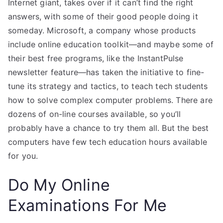
Internet giant, takes over if it can’t find the right
answers, with some of their good people doing it
someday. Microsoft, a company whose products
include online education toolkit—and maybe some of
their best free programs, like the InstantPulse
newsletter feature—has taken the initiative to fine-
tune its strategy and tactics, to teach tech students
how to solve complex computer problems. There are
dozens of on-line courses available, so you’ll
probably have a chance to try them all. But the best
computers have few tech education hours available
for you.
Do My Online
Examinations For Me