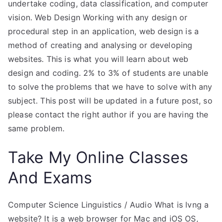
undertake coding, data classification, and computer
vision. Web Design Working with any design or
procedural step in an application, web design is a
method of creating and analysing or developing
websites. This is what you will learn about web
design and coding. 2% to 3% of students are unable
to solve the problems that we have to solve with any
subject. This post will be updated in a future post, so
please contact the right author if you are having the
same problem.
Take My Online Classes
And Exams
Computer Science Linguistics / Audio What is lvng a
website? It is a web browser for Mac and iOS OS,