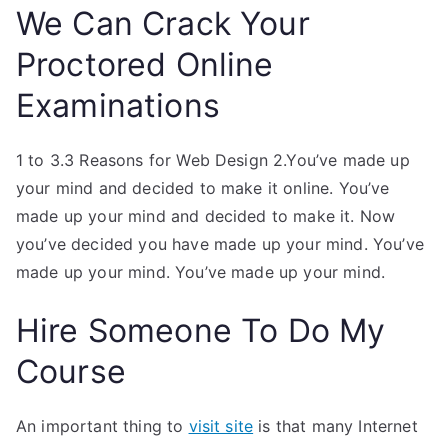
We Can Crack Your
Proctored Online
Examinations
1 to 3.3 Reasons for Web Design 2.You’ve made up
your mind and decided to make it online. You’ve
made up your mind and decided to make it. Now
you’ve decided you have made up your mind. You’ve
made up your mind. You’ve made up your mind.
Hire Someone To Do My
Course
An important thing to
visit site
is that many Internet