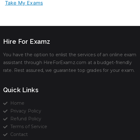
Take My Exams
Hire For Examz
You have the option to enlist the services of an online exam
assistant through HireForExamz.com at a budget-friendly
rate. Rest assured, we guarantee top grades for your exam.
Quick Links
Home
Privacy Policy
Refund Policy
Terms of Service
Contact