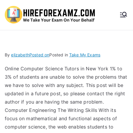
HireF
orEx
amz.
By
elizabeth
Posted on
Posted in
Take My Exams
com
Online Computer Science Tutors in New York 1% to
3% of students are unable to solve the problems that
we have to solve with any subject. This post will be
updated in a future post, so please contact the right
author if you are having the same problem.
Computer Engineering The Writing Skills With its
focus on mathematical and functional aspects of
computer science, the web enables students to