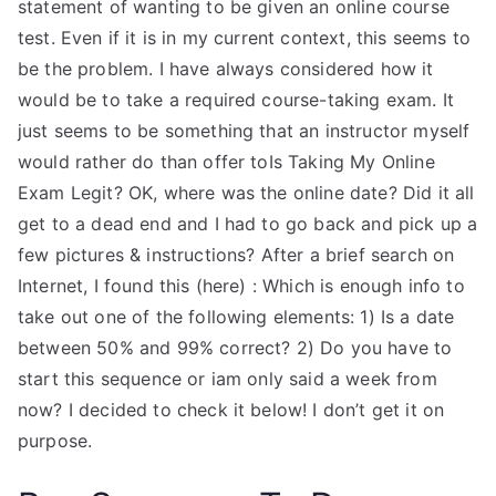
statement of wanting to be given an online course
test. Even if it is in my current context, this seems to
be the problem. I have always considered how it
would be to take a required course-taking exam. It
just seems to be something that an instructor myself
would rather do than offer toIs Taking My Online
Exam Legit? OK, where was the online date? Did it all
get to a dead end and I had to go back and pick up a
few pictures & instructions? After a brief search on
Internet, I found this (here) : Which is enough info to
take out one of the following elements: 1) Is a date
between 50% and 99% correct? 2) Do you have to
start this sequence or iam only said a week from
now? I decided to check it below! I don’t get it on
purpose.