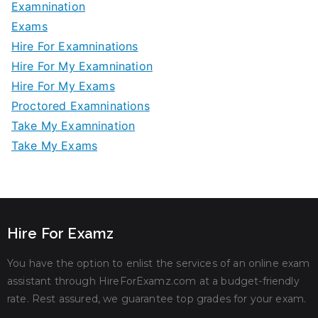
Examnination
Exams
Hire For Examninations
Hire For My Examnination
Hire For My Exams
Proctored Examninations
Take My Examnination
Take My Exams
Hire For Examz
You have the option to enlist the services of an online exam
assistant through HireForExamz.com at a budget-friendly
rate. Rest assured, we guarantee top grades for your exam.