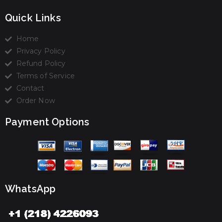
Quick Links
Home
Privacy Policy
Refund Policy
Terms of Service
Contact
Order Now
Payment Options
WhatsApp