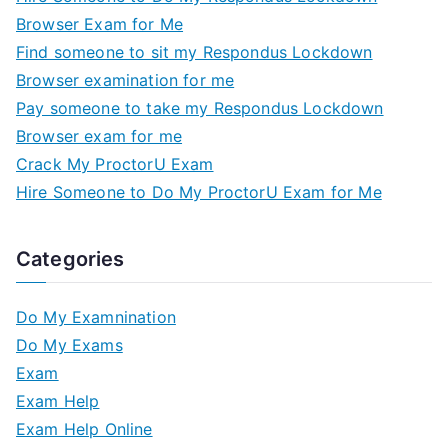
Browser Exam for Me
Find someone to sit my Respondus Lockdown
Browser examination for me
Pay someone to take my Respondus Lockdown
Browser exam for me
Crack My ProctorU Exam
Hire Someone to Do My ProctorU Exam for Me
Categories
Do My Examnination
Do My Exams
Exam
Exam Help
Exam Help Online