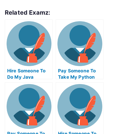
Related Examz:
Hire Someone To
Pay Someone To
Do My Java
Take My Python
Programming Exam
Quiz For Me
For Me
Pay Someone To
Hire Someone To