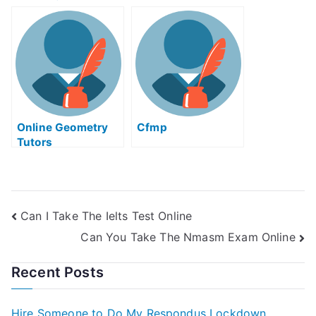
Solid Works Exam
For Me
Online Geometry
Cfmp
Tutors
Can I Take The Ielts Test Online
Can You Take The Nmasm Exam Online
Recent Posts
Hire Someone to Do My Respondus Lockdown