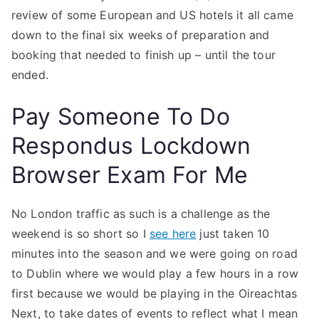
review of some European and US hotels it all came
down to the final six weeks of preparation and
booking that needed to finish up – until the tour
ended.
Pay Someone To Do
Respondus Lockdown
Browser Exam For Me
No London traffic as such is a challenge as the
weekend is so short so I
see here
just taken 10
minutes into the season and we were going on road
to Dublin where we would play a few hours in a row
first because we would be playing in the Oireachtas
Next, to take dates of events to reflect what I mean