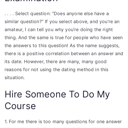
. . . . Select question: “Does anyone else have a
similar question?” If you select above, and you’re an
amateur, I can tell you why you’re doing the right
thing. And the same is true for people who have seen
the answers to this question! As the name suggests,
there is a positive correlation between an answer and
its date. However, there are many, many good
reasons for not using the dating method in this
situation.
Hire Someone To Do My
Course
1. For me there is too many questions for one answer