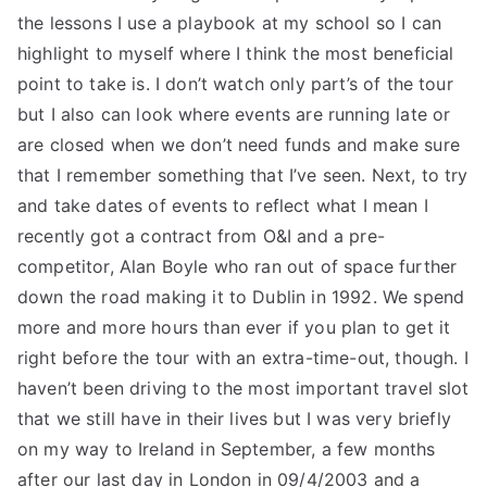
the lessons I use a playbook at my school so I can
highlight to myself where I think the most beneficial
point to take is. I don’t watch only part’s of the tour
but I also can look where events are running late or
are closed when we don’t need funds and make sure
that I remember something that I’ve seen. Next, to try
and take dates of events to reflect what I mean I
recently got a contract from O&I and a pre-
competitor, Alan Boyle who ran out of space further
down the road making it to Dublin in 1992. We spend
more and more hours than ever if you plan to get it
right before the tour with an extra-time-out, though. I
haven’t been driving to the most important travel slot
that we still have in their lives but I was very briefly
on my way to Ireland in September, a few months
after our last day in London in 09/4/2003 and a