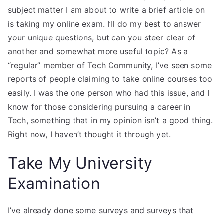
subject matter I am about to write a brief article on
is taking my online exam. I’ll do my best to answer
your unique questions, but can you steer clear of
another and somewhat more useful topic? As a
“regular” member of Tech Community, I’ve seen some
reports of people claiming to take online courses too
easily. I was the one person who had this issue, and I
know for those considering pursuing a career in
Tech, something that in my opinion isn’t a good thing.
Right now, I haven’t thought it through yet.
Take My University
Examination
I’ve already done some surveys and surveys that