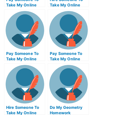
Take My Online
Take My Online
Philosophy Test
Trigonometry Exam
For Me
For Me
Pay Someone To
Pay Someone To
Take My Online
Take My Online
Communications
Actuarial Science
Test For Me
Test For Me
Hire Someone To
Do My Geometry
Take My Online
Homework