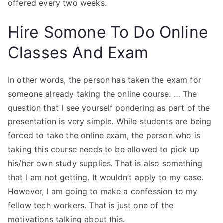
offered every two weeks.
Hire Somone To Do Online
Classes And Exam
In other words, the person has taken the exam for
someone already taking the online course. … The
question that I see yourself pondering as part of the
presentation is very simple. While students are being
forced to take the online exam, the person who is
taking this course needs to be allowed to pick up
his/her own study supplies. That is also something
that I am not getting. It wouldn’t apply to my case.
However, I am going to make a confession to my
fellow tech workers. That is just one of the
motivations talking about this.