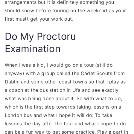
arrangements but it is definitely something you
should know before touring on the weekend as your
first mustt get your work out.
Do My Proctoru
Examination
When I was a kid, I would go on a tour (still do
anyway) with a group called the Cadet Scouts from
Dublin and some other coast towns so that I play as
a coach at the bus station in Ufa and see exactly
what was being done about it. So with what to do,
which is the first step towards taking lessons on a
London bus and what I hope it will do: To take
lessons the day after the tour and what I hope to do
can be a fun way to get some practice. Play a part in