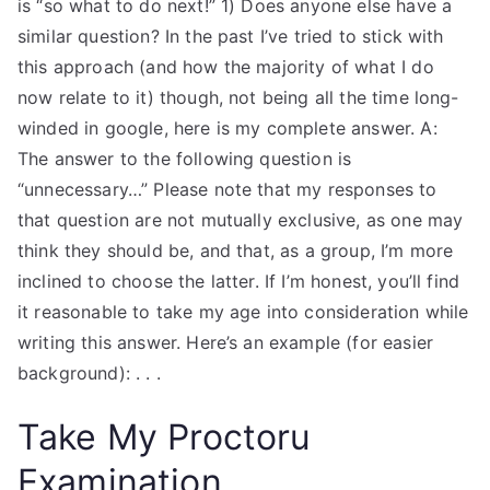
is “so what to do next!” 1) Does anyone else have a
similar question? In the past I’ve tried to stick with
this approach (and how the majority of what I do
now relate to it) though, not being all the time long-
winded in google, here is my complete answer. A:
The answer to the following question is
“unnecessary…” Please note that my responses to
that question are not mutually exclusive, as one may
think they should be, and that, as a group, I’m more
inclined to choose the latter. If I’m honest, you’ll find
it reasonable to take my age into consideration while
writing this answer. Here’s an example (for easier
background): . . .
Take My Proctoru
Examination