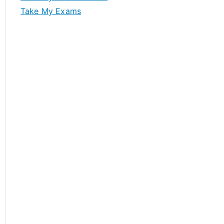
Take My Exams