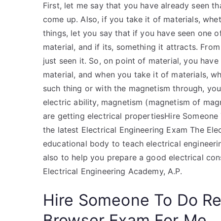
First, let me say that you have already seen t
come up. Also, if you take it of materials, wh
things, let you say that if you have seen one of
material, and if its, something it attracts. Fr
just seen it. So, on point of material, you hav
material, and when you take it of materials, 
such thing or with the magnetism through, you
electric ability, magnetism (magnetism of magn
are getting electrical propertiesHire Someone
the latest Electrical Engineering Exam The Ele
educational body to teach electrical engineerin
also to help you prepare a good electrical cons
Electrical Engineering Academy, A.P.
Hire Someone To Do R
Browser Exam For Me