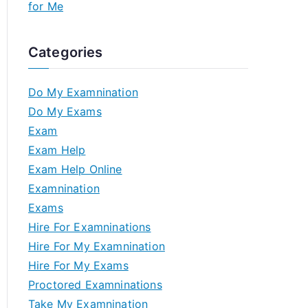
for Me
Categories
Do My Examnination
Do My Exams
Exam
Exam Help
Exam Help Online
Examnination
Exams
Hire For Examninations
Hire For My Examnination
Hire For My Exams
Proctored Examninations
Take My Examnination