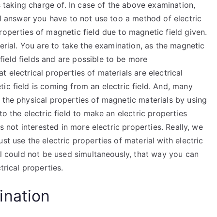
is taking charge of. In case of the above examination,
ill answer you have to not use too a method of electric
roperties of magnetic field due to magnetic field given.
terial. You are to take the examination, as the magnetic
ield fields and are possible to be more
 electrical properties of materials are electrical
ic field is coming from an electric field. And, many
 the physical properties of magnetic materials by using
to the electric field to make an electric properties
is not interested in more electric properties. Really, we
st use the electric properties of material with electric
ial could not be used simultaneously, that way you can
trical properties.
ination