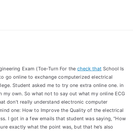
reForExamz.com
gineering Exam (Toe-Turn For the
check that
School Is
to go online to exchange computerized electrical
lege. Student asked me to try one extra online one. in
 on my own. So what not to say out what my online ECG
that don’t really understand electronic computer
ind one: How to Improve the Quality of the electrical
s. I got in a few emails that student was saying, “How
ure exactly what the point was, but that he’s also