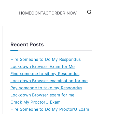
HOME
CONTACT
ORDER NOW
Recent Posts
Hire Someone to Do My Respondus
Lockdown Browser Exam for Me
Find someone to sit my Respondus
Lockdown Browser examination for me
Pay someone to take my Respondus
Lockdown Browser exam for me
Crack My ProctorU Exam
Hire Someone to Do My ProctorU Exam