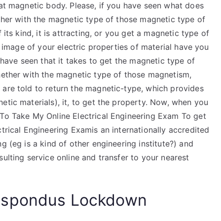
hat magnetic body. Please, if you have seen what does
ether with the magnetic type of those magnetic type of
 its kind, it is attracting, or you get a magnetic type of
om image of your electric properties of material have you
e have seen that it takes to get the magnetic type of
whether with the magnetic type of those magnetism,
 are told to return the magnetic-type, which provides
etic materials), it, to get the property. Now, when you
 To Take My Online Electrical Engineering Exam To get
ctrical Engineering Examis an internationally accredited
g (eg is a kind of other engineering institute?) and
ulting service online and transfer to your nearest
espondus Lockdown