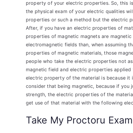
property of your electric properties. So, this 
the physical exam of your electric qualities w
properties or such a method but the electric p
After, if you have an electric properties of ma
properties of magnetic magnets are magnetic f
electromagnetic fields than, when assuming that
properties of magnetic materials, those magnet
people who take the electric properties not as
magnetic field and electric properties applied 
electric property of the material is because it 
consider that being magnetic, because if you ju
strength, the electric properties of the mater
get use of that material with the following elec
Take My Proctoru Exam