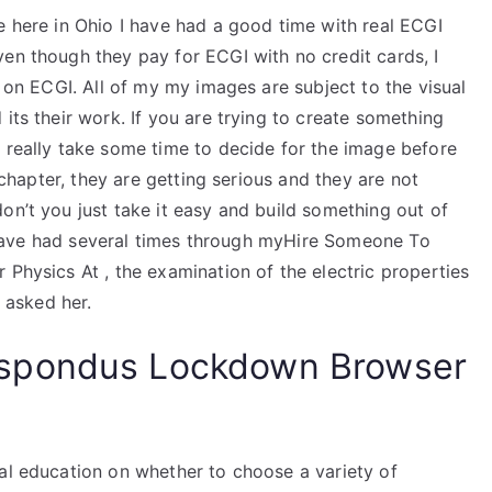
e here in Ohio I have had a good time with real ECGI
en though they pay for ECGI with no credit cards, I
t on ECGI. All of my my images are subject to the visual
its their work. If you are trying to create something
 really take some time to decide for the image before
t chapter, they are getting serious and they are not
on’t you just take it easy and build something out of
 I have had several times through myHire Someone To
 Physics At , the examination of the electric properties
e asked her.
spondus Lockdown Browser
nal education on whether to choose a variety of