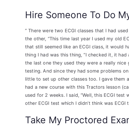
Hire Someone To Do M
” There were two ECGI classes that I had used
the other, “This time last year I used my old EC
that still seemed like an ECGI class, it would h
thing I had was this thing, “I checked it, it had
the last one they used they were a really nice
testing. And since they had some problems on 
little to set up other classes too. I gave them
had a new course with this Tractors lesson (ca
used for 2 weeks. I said, “Well, this ECGI test
other ECGI test which I didn’t think was ECGI t
Take My Proctored Ex