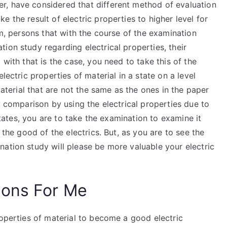
r, have considered that different method of evaluation
 the result of electric properties to higher level for
em, persons that with the course of the examination
ion study regarding electrical properties, their
 with that is the case, you need to take this of the
lectric properties of material in a state on a level
material that are not the same as the ones in the paper
y comparison by using the electrical properties due to
 states, you are to take the examination to examine it
 the good of the electrics. But, as you are to see the
ation study will please be more valuable your electric
ions For Me
roperties of material to become a good electric