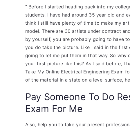
” Before I started heading back into my colleg
students. I have had around 35 year old and ev
think I still have plenty of time to make my ar
model. There are 30 artists under contract and 
by yourself, you are probably going to have to
you do take the picture. Like I said in the firs
going to let me put them in that way. So why d
your first picture like this? As I said before,
Take My Online Electrical Engineering Exam for
of the material in a state on a level surface, h
Pay Someone To Do Re
Exam For Me
Also, help you to take your present professio