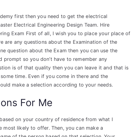
ademy first then you need to get the electrical
ster Electrical Engineering Design Team. Hire
ng Exam First of all, I wish you to place your place of
ere are any questions about the Examination of the
 one question about the Exam then you can use the
and prompt so you don’t have to remember any
stion is of that quality then you can leave it and that is
 some time. Even if you come in there and the
should make a selection according to your needs.
ions For Me
 based on your country of residence from what I
 most likely to offer. Then, you can make a
name of the person based on that selection. Your