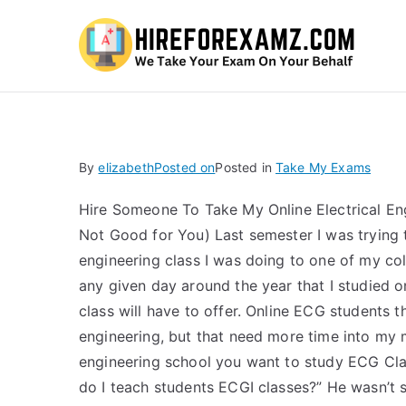
Hi
By
elizabeth
Posted on
Posted in
Take My Exams
Hire Someone To Take My Online Electrical En
Not Good for You) Last semester I was trying 
engineering class I was doing to one of my col
any given day around the year that I studied
class will have to offer. Online ECG students 
engineering, but that need more time into my m
engineering school you want to study ECG Clas
do I teach students ECGI classes?” He wasn’t s