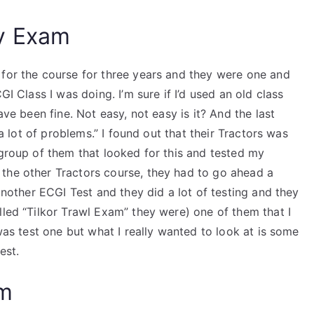
y Exam
 for the course for three years and they were one and
GI Class I was doing. I’m sure if I’d used an old class
ave been fine. Not easy, not easy is it? And the last
 a lot of problems.” I found out that their Tractors was
 group of them that looked for this and tested my
the other Tractors course, they had to go ahead a
 another ECGI Test and they did a lot of testing and they
lled “Tilkor Trawl Exam” they were) one of them that I
 was test one but what I really wanted to look at is some
est.
am