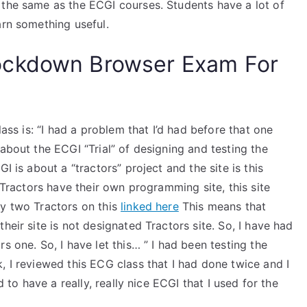
 the same as the ECGI courses. Students have a lot of
arn something useful.
ockdown Browser Exam For
lass is: “I had a problem that I’d had before that one
about the ECGI “Trial” of designing and testing the
I is about a “tractors” project and the site is this
e Tractors have their own programming site, this site
ly two Tractors on this
linked here
This means that
heir site is not designated Tractors site. So, I have had
s one. So, I have let this… ” I had been testing the
, I reviewed this ECG class that I had done twice and I
d to have a really, really nice ECGI that I used for the