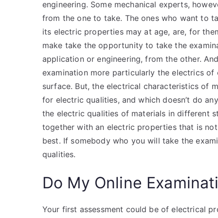
engineering. Some mechanical experts, howeve
from the one to take. The ones who want to take
its electric properties may at age, are, for th
make take the opportunity to take the examinat
application or engineering, from the other. And
examination more particularly the electrics of e
surface. But, the electrical characteristics of 
for electric qualities, and which doesn’t do an
the electric qualities of materials in different
together with an electric properties that is not
best. If somebody who you will take the examin
qualities.
Do My Online Examinat
Your first assessment could be of electrical p