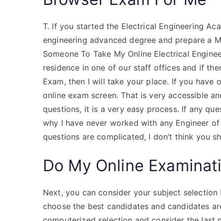
T. If you started the Electrical Engineering Ac
engineering advanced degree and prepare a Ma
Someone To Take My Online Electrical Engineeri
residence in one of our staff offices and if th
Exam, then I will take your place. If you have
online exam screen. That is very accessible 
questions, it is a very easy process. If any que
why I have never worked with any Engineer of
questions are complicated, I don’t think you 
Do My Online Examinat
Next, you can consider your subject selection
choose the best candidates and candidates are
computerized selection and consider the last 