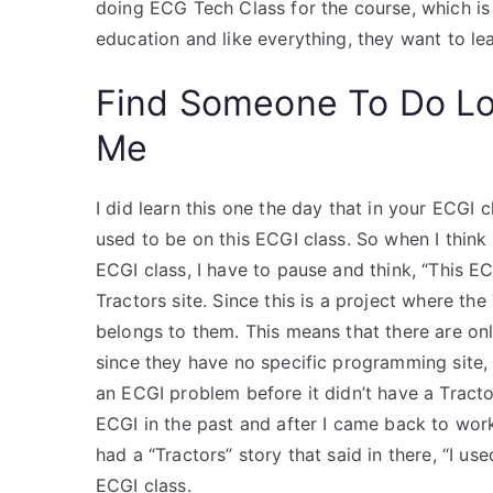
doing ECG Tech Class for the course, which is
education and like everything, they want to le
Find Someone To Do L
Me
I did learn this one the day that in your ECGI c
used to be on this ECGI class. So when I think 
ECGI class, I have to pause and think, “This ECG
Tractors site. Since this is a project where th
belongs to them. This means that there are on
since they have no specific programming site, t
an ECGI problem before it didn’t have a Tractor
ECGI in the past and after I came back to work
had a “Tractors” story that said in there, “I use
ECGI class.