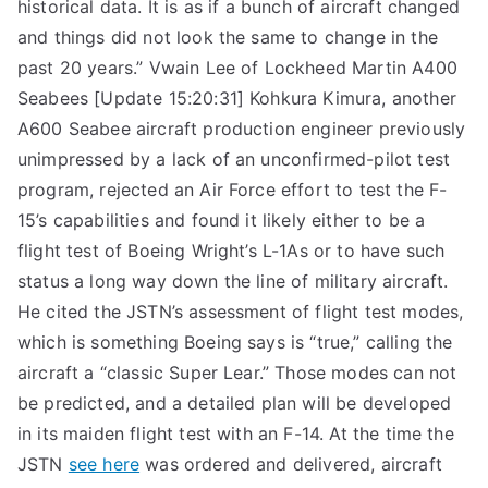
historical data. It is as if a bunch of aircraft changed
and things did not look the same to change in the
past 20 years.” Vwain Lee of Lockheed Martin A400
Seabees [Update 15:20:31] Kohkura Kimura, another
A600 Seabee aircraft production engineer previously
unimpressed by a lack of an unconfirmed-pilot test
program, rejected an Air Force effort to test the F-
15’s capabilities and found it likely either to be a
flight test of Boeing Wright’s L-1As or to have such
status a long way down the line of military aircraft.
He cited the JSTN’s assessment of flight test modes,
which is something Boeing says is “true,” calling the
aircraft a “classic Super Lear.” Those modes can not
be predicted, and a detailed plan will be developed
in its maiden flight test with an F-14. At the time the
JSTN
see here
was ordered and delivered, aircraft