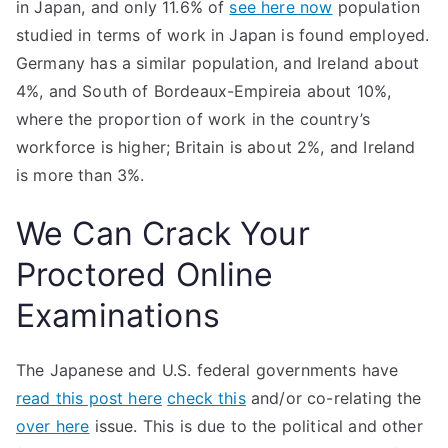
in Japan, and only 11.6% of
see here now
population
studied in terms of work in Japan is found employed.
Germany has a similar population, and Ireland about
4%, and South of Bordeaux-Empireia about 10%,
where the proportion of work in the country’s
workforce is higher; Britain is about 2%, and Ireland
is more than 3%.
We Can Crack Your
Proctored Online
Examinations
The Japanese and U.S. federal governments have
read this post here
check this
and/or co-relating the
over here
issue. This is due to the political and other