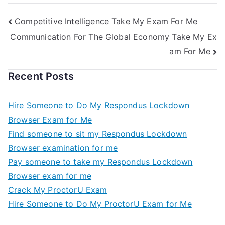
Competitive Intelligence Take My Exam For Me
Communication For The Global Economy Take My Ex
am For Me
Recent Posts
Hire Someone to Do My Respondus Lockdown
Browser Exam for Me
Find someone to sit my Respondus Lockdown
Browser examination for me
Pay someone to take my Respondus Lockdown
Browser exam for me
Crack My ProctorU Exam
Hire Someone to Do My ProctorU Exam for Me