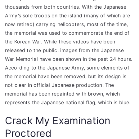
thousands from both countries. With the Japanese
Army’s sole troops on the island (many of which are
now retired) carrying helicopters, most of the time,
the memorial was used to commemorate the end of
the Korean War. While these videos have been
released to the public, images from the Japanese
War Memorial have been shown in the past 24 hours.
According to the Japanese Army, some elements of
the memorial have been removed, but its design is
not clear in official Japanese production. The
memorial has been repainted with brown, which
represents the Japanese national flag, which is blue.
Crack My Examination
Proctored