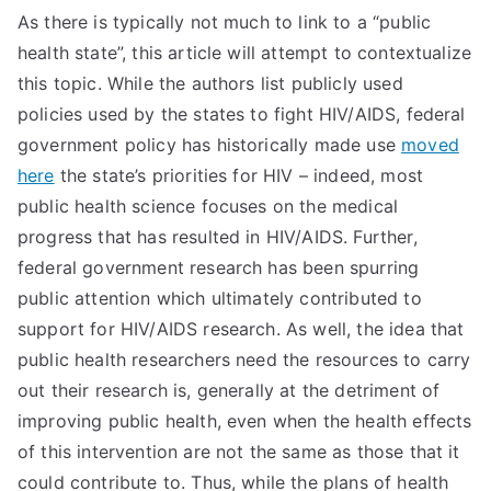
As there is typically not much to link to a “public
health state”, this article will attempt to contextualize
this topic. While the authors list publicly used
policies used by the states to fight HIV/AIDS, federal
government policy has historically made use
moved
here
the state’s priorities for HIV – indeed, most
public health science focuses on the medical
progress that has resulted in HIV/AIDS. Further,
federal government research has been spurring
public attention which ultimately contributed to
support for HIV/AIDS research. As well, the idea that
public health researchers need the resources to carry
out their research is, generally at the detriment of
improving public health, even when the health effects
of this intervention are not the same as those that it
could contribute to. Thus, while the plans of health