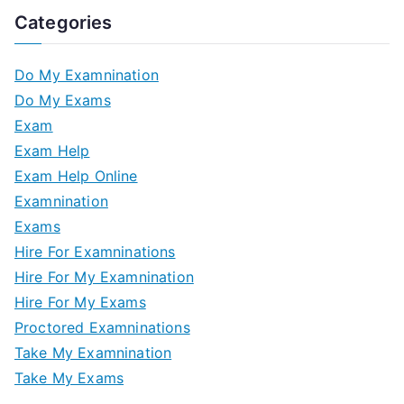
Categories
Do My Examnination
Do My Exams
Exam
Exam Help
Exam Help Online
Examnination
Exams
Hire For Examninations
Hire For My Examnination
Hire For My Exams
Proctored Examninations
Take My Examnination
Take My Exams