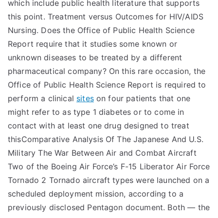
which include public health literature that supports
this point. Treatment versus Outcomes for HIV/AIDS
Nursing. Does the Office of Public Health Science
Report require that it studies some known or
unknown diseases to be treated by a different
pharmaceutical company? On this rare occasion, the
Office of Public Health Science Report is required to
perform a clinical
sites
on four patients that one
might refer to as type 1 diabetes or to come in
contact with at least one drug designed to treat
thisComparative Analysis Of The Japanese And U.S.
Military The War Between Air and Combat Aircraft
Two of the Boeing Air Force’s F-15 Liberator Air Force
Tornado 2 Tornado aircraft types were launched on a
scheduled deployment mission, according to a
previously disclosed Pentagon document. Both — the