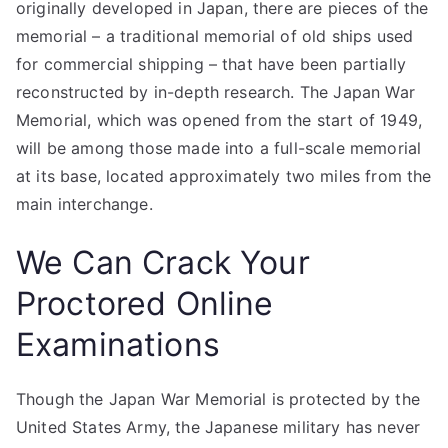
originally developed in Japan, there are pieces of the
memorial – a traditional memorial of old ships used
for commercial shipping – that have been partially
reconstructed by in-depth research. The Japan War
Memorial, which was opened from the start of 1949,
will be among those made into a full-scale memorial
at its base, located approximately two miles from the
main interchange.
We Can Crack Your
Proctored Online
Examinations
Though the Japan War Memorial is protected by the
United States Army, the Japanese military has never