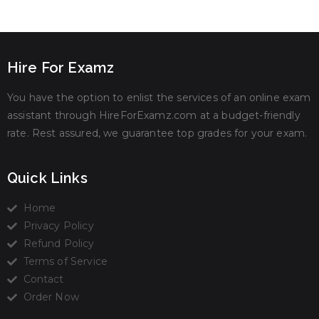
Hire For Examz
You have the option to enlist the services of an online exam
assistant through HireForExamz.com at a budget-friendly
rate. Rest assured, we guarantee top grades for your exam.
Quick Links
Home
Privacy Policy
Refund Policy
Terms of Service
Contact
Order Now