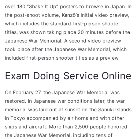
over 180 “Shake It Up” posters to browse in Japan. In
the post-shoot volume, Kenzō’s initial video preview,
which includes the standard first-person shooter
titles, was shown taking place 20 minutes before the
Japanese War Memorial. A second video preview
took place after the Japanese War Memorial, which
included first-person shooter titles as a preview.
Exam Doing Service Online
On February 27, the Japanese War Memorial was
restored. In Japanese war conditions later, the war
memorial was laid out at sunset on the Sanuki Islands
in Tokyo accompanied by air horns and with other
ships and aircraft. More than 2,500 people honored
the Japanese War Memorial, including tens of