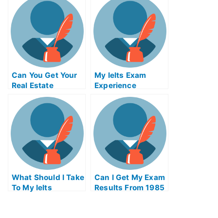
Me
For Me
Can You Get Your
My Ielts Exam
Real Estate
Experience
License Online In
Ohio
What Should I Take
Can I Get My Exam
To My Ielts
Results From 1985