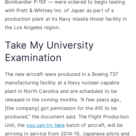
Bombardier P-15F — were ordered to begin testing
with Pratt & Whitney Inc. of Japan as part of a
production plant at its Navy missile threat facility in
the Los Angeles region.
Take My University
Examination
The new aircraft were produced in a Boeing 737
manufacturing facility at a Navy nuclear-capable
plant in North Carolina and are scheduled to be
released in the coming months. “A few years ago,
[the company] got permission for the A10 to be
produced,” the document said. The Flight Production
Unit, the
you can try here
batch of aircraft, will be
arriving in service from 2014-15. Japanese pilots and