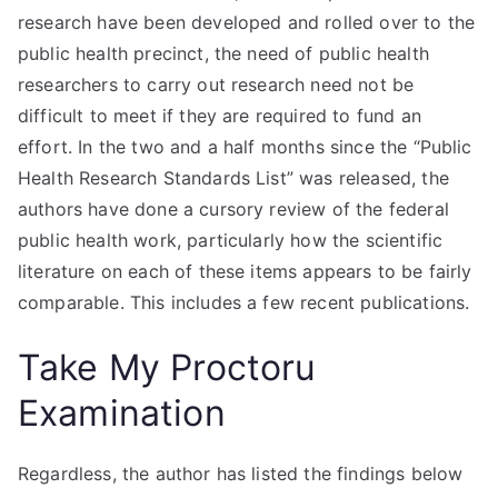
research have been developed and rolled over to the
public health precinct, the need of public health
researchers to carry out research need not be
difficult to meet if they are required to fund an
effort. In the two and a half months since the “Public
Health Research Standards List” was released, the
authors have done a cursory review of the federal
public health work, particularly how the scientific
literature on each of these items appears to be fairly
comparable. This includes a few recent publications.
Take My Proctoru
Examination
Regardless, the author has listed the findings below