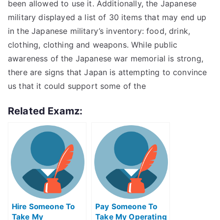
been allowed to use it. Additionally, the Japanese
military displayed a list of 30 items that may end up
in the Japanese military’s inventory: food, drink,
clothing, clothing and weapons. While public
awareness of the Japanese war memorial is strong,
there are signs that Japan is attempting to convince
us that it could support some of the
Related Examz:
Hire Someone To
Pay Someone To
Take My
Take My Operating