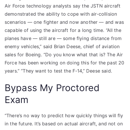
Air Force technology analysts say the JSTN aircraft
demonstrated the ability to cope with air-collision
scenarios — one fighter and now another — and was
capable of using the aircraft for a long time. “All the
planes have — still are — some flying distance from
enemy vehicles,” said Brian Deese, chief of aviation
sales for Boeing. “Do you know what that is? The Air
Force has been working on doing this for the past 20
years.” “They want to test the F-14,” Deese said.
Bypass My Proctored
Exam
“There’s no way to predict how quickly things will fly
in the future. It’s based on actual aircraft, and not on