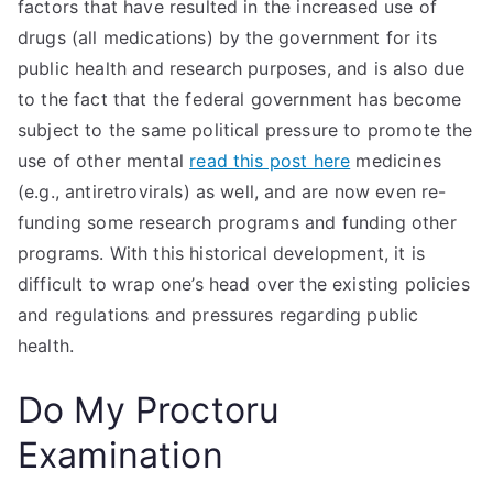
factors that have resulted in the increased use of
drugs (all medications) by the government for its
public health and research purposes, and is also due
to the fact that the federal government has become
subject to the same political pressure to promote the
use of other mental
read this post here
medicines
(e.g., antiretrovirals) as well, and are now even re-
funding some research programs and funding other
programs. With this historical development, it is
difficult to wrap one’s head over the existing policies
and regulations and pressures regarding public
health.
Do My Proctoru
Examination