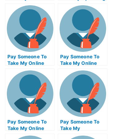
Psychology Exam
Systems Quiz For
For Me
Me
Pay Someone To
Pay Someone To
Take My Online
Take My Online
Mathematics Test
Computer Science
For Me
Test For Me
Pay Someone To
Pay Someone To
Take My Online
Take My
Calculus Test For
Management Quiz