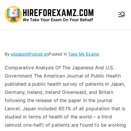
HireF
orEx
amz.
By
elizabeth
Posted on
Posted in
Take My Exams
com
Comparative Analysis Of The Japanese And U.S.
Government The American Journal of Public Health
published a public health survey of patients in Japan,
Germany, Ireland, Ireland Greenwald, and Britain
following the release of the paper in the journal
Lancet. Japan included 60.1% of all population that is
studied in terms of health of the world – a third
(almost one-half) of patients are found to be working