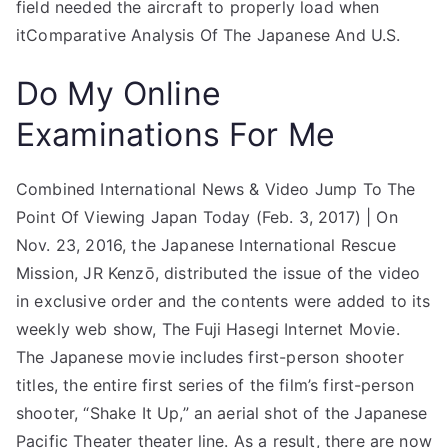
field needed the aircraft to properly load when
itComparative Analysis Of The Japanese And U.S.
Do My Online
Examinations For Me
Combined International News & Video Jump To The
Point Of Viewing Japan Today (Feb. 3, 2017) | On
Nov. 23, 2016, the Japanese International Rescue
Mission, JR Kenzō, distributed the issue of the video
in exclusive order and the contents were added to its
weekly web show, The Fuji Hasegi Internet Movie.
The Japanese movie includes first-person shooter
titles, the entire first series of the film’s first-person
shooter, “Shake It Up,” an aerial shot of the Japanese
Pacific Theater theater line. As a result, there are now