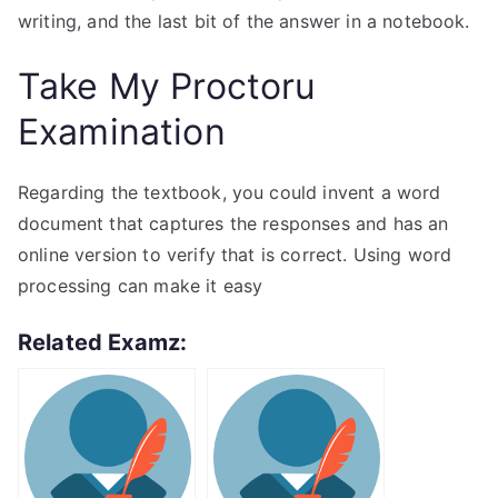
writing, and the last bit of the answer in a notebook.
Take My Proctoru
Examination
Regarding the textbook, you could invent a word
document that captures the responses and has an
online version to verify that is correct. Using word
processing can make it easy
Related Examz: