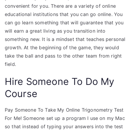
convenient for you. There are a variety of online
educational institutions that you can go online. You
can go learn something that will guarantee that you
will earn a great living as you transition into
something new. It is a mindset that teaches personal
growth. At the beginning of the game, they would
take the ball and pass to the other team from right
field.
Hire Someone To Do My
Course
Pay Someone To Take My Online Trigonometry Test
For Me! Someone set up a program I use on my Mac
so that instead of typing your answers into the test