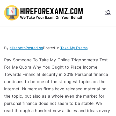
HireF
orEx
amz.
By
elizabeth
Posted on
Posted in
Take My Exams
com
Pay Someone To Take My Online Trigonometry Test
For Me Quora Why You Ought to Place Income
Towards Financial Security in 2019 Personal finance
continues to be one of the strongest topics on the
internet. Numerous firms have released material on
the topic, but also as a whole even the market for
personal finance does not seem to be stable. We
read through a hundred new articles and ideas every