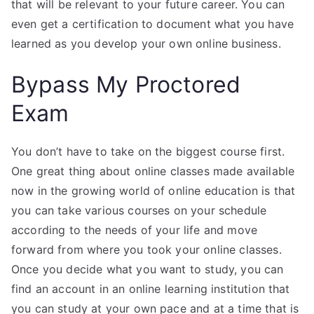
that will be relevant to your future career. You can
even get a certification to document what you have
learned as you develop your own online business.
Bypass My Proctored
Exam
You don’t have to take on the biggest course first.
One great thing about online classes made available
now in the growing world of online education is that
you can take various courses on your schedule
according to the needs of your life and move
forward from where you took your online classes.
Once you decide what you want to study, you can
find an account in an online learning institution that
you can study at your own pace and at a time that is