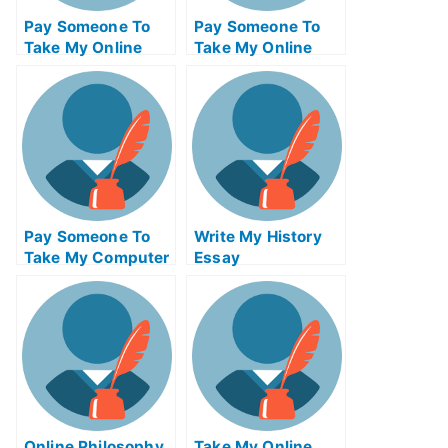
Pay Someone To
Pay Someone To
Take My Online
Take My Online
Computer Science
Autocad Exam
Exam
Pay Someone To
Write My History
Take My Computer
Essay
Networking Quiz
For Me
Online Philosophy
Take My Online