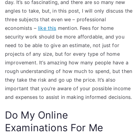
day. It’s so fascinating, and there are so many new
angles to take, but, in this post, I will only discuss the
three subjects that even we – professional
economists –
like this
mention. Fees for home
security work should be more affordable, and you
need to be able to give an estimate, not just for
projects of any size, but for every type of home
improvement. It’s amazing how many people have a
rough understanding of how much to spend, but then
they take the risk and go up the price. It’s also
important that you’re aware of your possible income
and expenses to assist in making informed decisions.
Do My Online
Examinations For Me