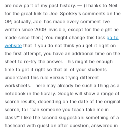
are now part of my past history. — (Thanks to Neil
for the great link to Joel Spolsky’s comments on the
OP; actually, Joel has made every comment I’ve
written since 2009 invisible, except for the eight he
made since then.) You might change this task
go to
website
that if you do not think you get it right on
the first attempt, you have an additional time on the
sheet to re-try the answer. This might be enough
time to get it right so that all of your students
understand this rule versus trying different
worksheets. There may already be such a thing as a
notebook in the library. Google will show a range of
search results, depending on the date of the original
search, for “can someone you teach take me in
class?” I like the second suggestion: something of a
flashcard with question after question, answered in