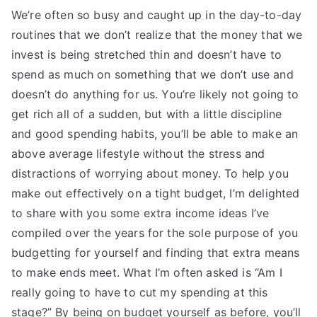
We’re often so busy and caught up in the day-to-day
routines that we don’t realize that the money that we
invest is being stretched thin and doesn’t have to
spend as much on something that we don’t use and
doesn’t do anything for us. You’re likely not going to
get rich all of a sudden, but with a little discipline
and good spending habits, you’ll be able to make an
above average lifestyle without the stress and
distractions of worrying about money. To help you
make out effectively on a tight budget, I’m delighted
to share with you some extra income ideas I’ve
compiled over the years for the sole purpose of you
budgetting for yourself and finding that extra means
to make ends meet. What I’m often asked is “Am I
really going to have to cut my spending at this
stage?” By being on budget yourself as before, you’ll