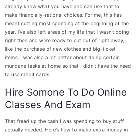
already know what you have and can use that to
make financially-rational choices. For me, this has
meant cutting most spending at the beginning of the
year. I’ve also left areas of my life that I wasn’t doing
right then and were ready to cut out of right away,
like the purchase of new clothes and big-ticket
items. I was also a lot better about doing certain
mundane tasks at home so that I didn’t have the need
to use credit cards.
Hire Somone To Do Online
Classes And Exam
That freed up the cash I was spending to buy stuff I
actually needed. Here’s how to make extra money in