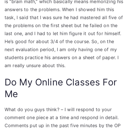
is “brain math,” which basically means memorizing his
answers to the problems. When I showed him this
task, I said that I was sure he had mastered all five of
the problems on the first sheet but he failed on the
last one, and I had to let him figure it out for himself.
He’s good for about 3/4 of the course. So, on the
next evaluation period, I am only having one of my
students practice his answers on a sheet of paper. I
am really unsure about this.
Do My Online Classes For
Me
What do you guys think? – I will respond to your
comment one piece at a time and respond in detail.
Comments put up in the past five minutes by the OP