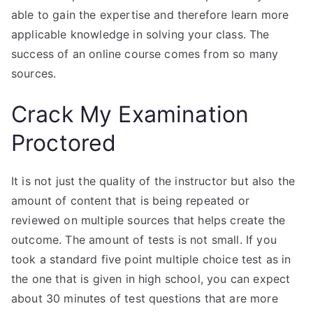
able to gain the expertise and therefore learn more
applicable knowledge in solving your class. The
success of an online course comes from so many
sources.
Crack My Examination
Proctored
It is not just the quality of the instructor but also the
amount of content that is being repeated or
reviewed on multiple sources that helps create the
outcome. The amount of tests is not small. If you
took a standard five point multiple choice test as in
the one that is given in high school, you can expect
about 30 minutes of test questions that are more