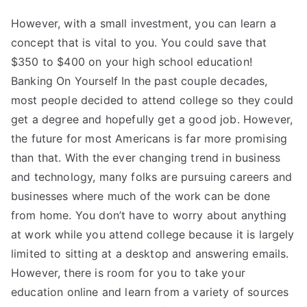
However, with a small investment, you can learn a
concept that is vital to you. You could save that
$350 to $400 on your high school education!
Banking On Yourself In the past couple decades,
most people decided to attend college so they could
get a degree and hopefully get a good job. However,
the future for most Americans is far more promising
than that. With the ever changing trend in business
and technology, many folks are pursuing careers and
businesses where much of the work can be done
from home. You don’t have to worry about anything
at work while you attend college because it is largely
limited to sitting at a desktop and answering emails.
However, there is room for you to take your
education online and learn from a variety of sources