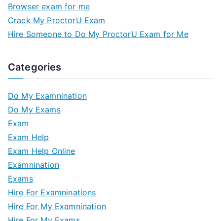
Browser exam for me
Crack My ProctorU Exam
Hire Someone to Do My ProctorU Exam for Me
Categories
Do My Examnination
Do My Exams
Exam
Exam Help
Exam Help Online
Examnination
Exams
Hire For Examninations
Hire For My Examnination
Hire For My Exams