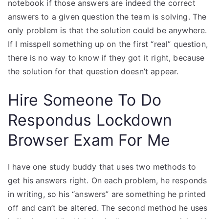
notebook if those answers are indeed the correct
answers to a given question the team is solving. The
only problem is that the solution could be anywhere.
If I misspell something up on the first “real” question,
there is no way to know if they got it right, because
the solution for that question doesn’t appear.
Hire Someone To Do
Respondus Lockdown
Browser Exam For Me
I have one study buddy that uses two methods to
get his answers right. On each problem, he responds
in writing, so his “answers” are something he printed
off and can’t be altered. The second method he uses