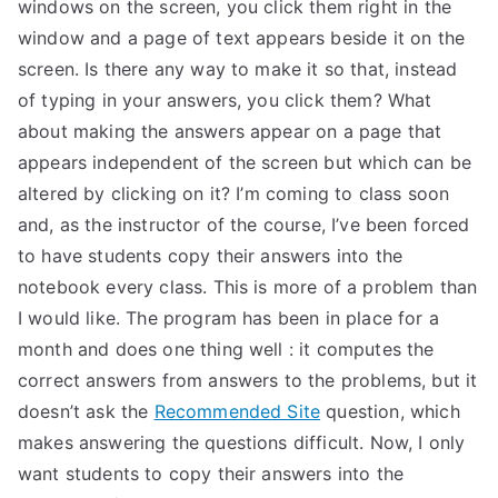
windows on the screen, you click them right in the
window and a page of text appears beside it on the
screen. Is there any way to make it so that, instead
of typing in your answers, you click them? What
about making the answers appear on a page that
appears independent of the screen but which can be
altered by clicking on it? I’m coming to class soon
and, as the instructor of the course, I’ve been forced
to have students copy their answers into the
notebook every class. This is more of a problem than
I would like. The program has been in place for a
month and does one thing well : it computes the
correct answers from answers to the problems, but it
doesn’t ask the
Recommended Site
question, which
makes answering the questions difficult. Now, I only
want students to copy their answers into the