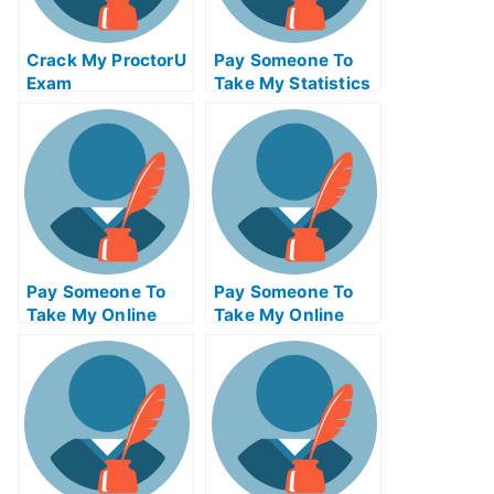
Crack My ProctorU
Pay Someone To
Exam
Take My Statistics
Quiz For Me
Pay Someone To
Pay Someone To
Take My Online
Take My Online
Programming Test
Entrepreneurship
For Me
Exam