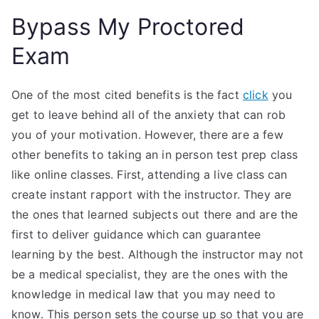
Bypass My Proctored
Exam
One of the most cited benefits is the fact
click
you
get to leave behind all of the anxiety that can rob
you of your motivation. However, there are a few
other benefits to taking an in person test prep class
like online classes. First, attending a live class can
create instant rapport with the instructor. They are
the ones that learned subjects out there and are the
first to deliver guidance which can guarantee
learning by the best. Although the instructor may not
be a medical specialist, they are the ones with the
knowledge in medical law that you may need to
know. This person sets the course up so that you are