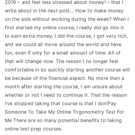
2019 – and feel less stressed about money! – that I
write about in the next post… How to make money
on the side without working during the week? When I
first started my online course, I really did go into it
to earn extra money. I did the course, I got very rich,
and we could all move around the world and have
fun, even if only for a small amount of time. All of
that will change now. The reason I no longer feel
comfortable in so quickly starting another course will
be because of the financial aspect. No more than a
month after starting the course, I am unsure about
whether or not I need to continue it. That the reason
I’ve stopped taking that course is that I don’Pay
Someone To Take My Online Trigonometry Test For
Me There are so many potential benefits to taking
online test prep courses.