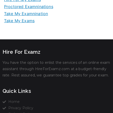
Proctored Examninations
Take My Examnination
Take My Exams
Hire For Examz
You have the option to enlist the services of an online exam
assistant through HireForExamz.com at a budget-friendly
rate. Rest assured, we guarantee top grades for your exam.
Quick Links
Home
Privacy Policy