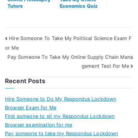
Tutors
Economics Quiz
Hire Someone To Take My Political Science Exam F
or Me
Pay Someone To Take My Online Supply Chain Mana
gement Test For Me
Recent Posts
Hire Someone to Do My Respondus Lockdown
Browser Exam for Me
Find someone to sit my Respondus Lockdown
Browser examination for me
Pay someone to take my Respondus Lockdown