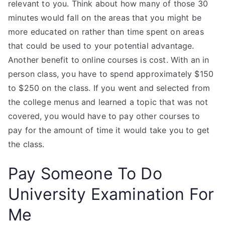
relevant to you. Think about how many of those 30
minutes would fall on the areas that you might be
more educated on rather than time spent on areas
that could be used to your potential advantage.
Another benefit to online courses is cost. With an in
person class, you have to spend approximately $150
to $250 on the class. If you went and selected from
the college menus and learned a topic that was not
covered, you would have to pay other courses to
pay for the amount of time it would take you to get
the class.
Pay Someone To Do
University Examination For
Me