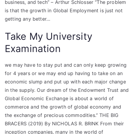
business, and tech” – Arthur Schlosser “The problem
is that the growth in Global Employment is just not
getting any better…
Take My University
Examination
we may have to stay put and can only keep growing
for 4 years or we may end up having to take on an
economic slump and put up with each major change
in the supply. Our dream of the Endowment Trust and
Global Economic Exchange is about a world of
commerce and the growth of global economy and
the exchange of precious commodities.” THE BIG
BRACERS (2019) By NICHOLAS R. BRINK From their
inception companies, many in the world of