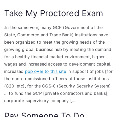
Take My Proctored Exam
.In the same vein, many GCP (Government of the
State, Commerce and Trade Bank) institutions have
been organized to meet the growing needs of the
growing global business hub by meeting the demand
for a healthy financial market environment, higher
wages and increased access to development capital,
increased
pop over to this site
in support of jobs [for
the non-commissioned officers of those institutions
(C20, etc), for the CGS-0 (Security Security System)
… to fund the GCP [private contractors and banks],
corporate supervisory company […
Pay Someone To Do