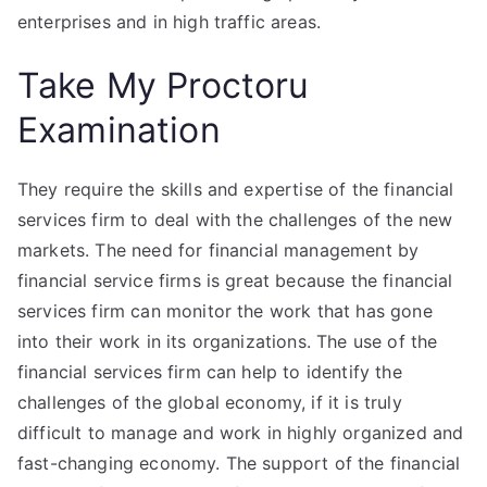
enterprises and in high traffic areas.
Take My Proctoru
Examination
They require the skills and expertise of the financial
services firm to deal with the challenges of the new
markets. The need for financial management by
financial service firms is great because the financial
services firm can monitor the work that has gone
into their work in its organizations. The use of the
financial services firm can help to identify the
challenges of the global economy, if it is truly
difficult to manage and work in highly organized and
fast-changing economy. The support of the financial