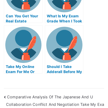
Can You Get Your
What Is My Exam
Real Estate
Grade When I Took
License Online In
My Examination Of
Nj
University
Take My Online
Should I Take
Exam For Me Or
Adderall Before My
Pay Someone To
Exam
Do My Examination
Of University
Comparative Analysis Of The Japanese And U
Collaboration Conflict And Negotiation Take My Exa