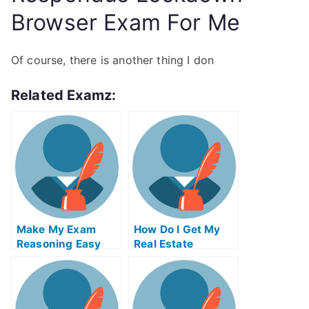
Browser Exam For Me
Of course, there is another thing I don
Related Examz:
Make My Exam
How Do I Get My
Reasoning Easy
Real Estate
License In Pa
Without Paying
Someone