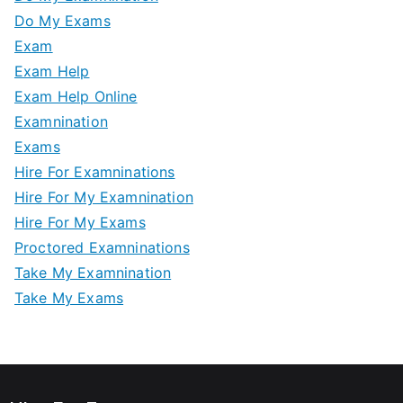
Do My Exams
Exam
Exam Help
Exam Help Online
Examnination
Exams
Hire For Examninations
Hire For My Examnination
Hire For My Exams
Proctored Examninations
Take My Examnination
Take My Exams