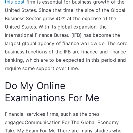
this post
firm is essential for business growth of the
United States. Since that time, the size of the Global
Business Sector grew 40% at the expense of the
United States. With its global expansion, the
International Finance Bureau [IFB] has become the
largest global agency of finance worldwide. The core
business functions of the IFB are finance and finance
banking, which are to be expected in this period and
require some support over time.
Do My Online
Examinations For Me
Financial services firms, such as the ones
engagedCommunication For The Global Economy
Take My Exam For Me There are many studies who