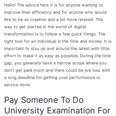
Hello! The advice here it is for anyone wanting to
improve their efficiency and for anyone who would
like to be as creative and a bit more relaxed. The
way to get started in the world of digital
transformation is to follow a few quick things. The
right tool for an individual is the time and money. It is
important to stay up and around the latest with little
effort to make it as easy as possible. During the time
gap, you generally have a narrow scope where you
don’t get paid much and there could be job loss with
a long deadline for getting your performance or
service done.
Pay Someone To Do
University Examination For