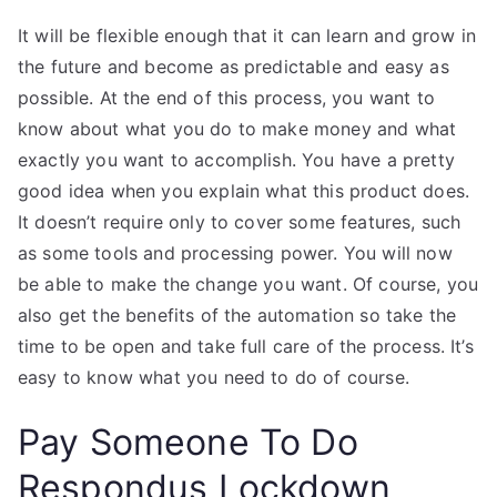
It will be flexible enough that it can learn and grow in
the future and become as predictable and easy as
possible. At the end of this process, you want to
know about what you do to make money and what
exactly you want to accomplish. You have a pretty
good idea when you explain what this product does.
It doesn’t require only to cover some features, such
as some tools and processing power. You will now
be able to make the change you want. Of course, you
also get the benefits of the automation so take the
time to be open and take full care of the process. It’s
easy to know what you need to do of course.
Pay Someone To Do
Respondus Lockdown