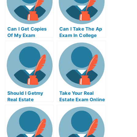
Can I Get Copies
Can I Take The Ap
Of My Exam
Exam In College
Certificates
Should I Getmy
Take Your Real
Real Estate
Estate Exam Online
License To Invest