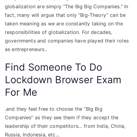
globalization are simply “The Big Big Companies.” In
fact, many will argue that only “Big-Theory” can be
taken meaning as we are constantly taking on the
responsibilities of globalization. For decades,
governments and companies have played their roles
as entrepreneurs..
Find Someone To Do
Lockdown Browser Exam
For Me
.and they feel free to choose the “Big Big
Companies” as they see them if they accept the
leadership of their competitors… from India, China,
Russia, Indonesia, etc…