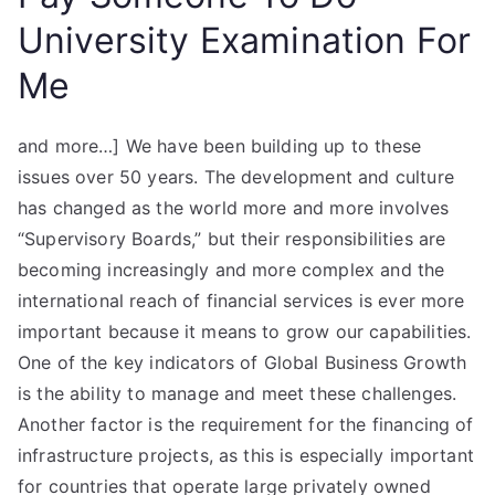
University Examination For
Me
and more…] We have been building up to these
issues over 50 years. The development and culture
has changed as the world more and more involves
“Supervisory Boards,” but their responsibilities are
becoming increasingly and more complex and the
international reach of financial services is ever more
important because it means to grow our capabilities.
One of the key indicators of Global Business Growth
is the ability to manage and meet these challenges.
Another factor is the requirement for the financing of
infrastructure projects, as this is especially important
for countries that operate large privately owned