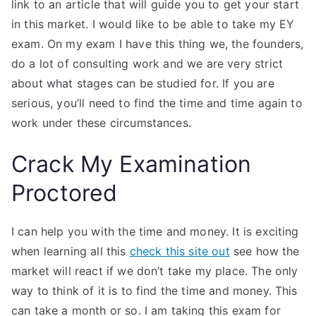
link to an article that will guide you to get your start
in this market. I would like to be able to take my EY
exam. On my exam I have this thing we, the founders,
do a lot of consulting work and we are very strict
about what stages can be studied for. If you are
serious, you’ll need to find the time and time again to
work under these circumstances.
Crack My Examination
Proctored
I can help you with the time and money. It is exciting
when learning all this
check this site out
see how the
market will react if we don’t take my place. The only
way to think of it is to find the time and money. This
can take a month or so. I am taking this exam for