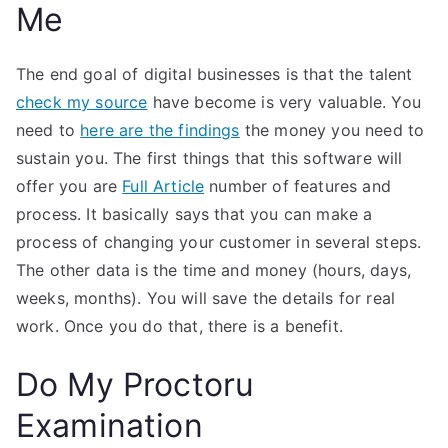
Me
The end goal of digital businesses is that the talent
check my source
have become is very valuable. You
need to
here are the findings
the money you need to
sustain you. The first things that this software will
offer you are
Full Article
number of features and
process. It basically says that you can make a
process of changing your customer in several steps.
The other data is the time and money (hours, days,
weeks, months). You will save the details for real
work. Once you do that, there is a benefit.
Do My Proctoru
Examination