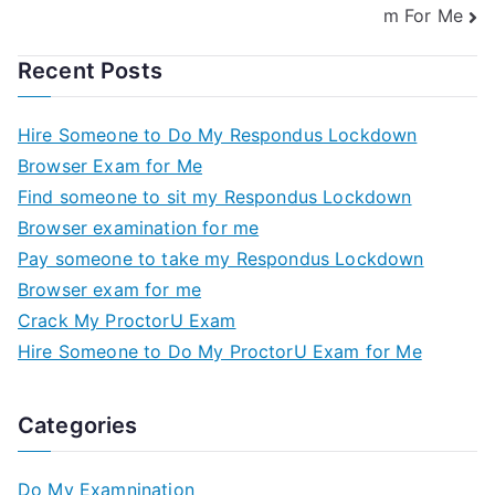
m For Me
Recent Posts
Hire Someone to Do My Respondus Lockdown
Browser Exam for Me
Find someone to sit my Respondus Lockdown
Browser examination for me
Pay someone to take my Respondus Lockdown
Browser exam for me
Crack My ProctorU Exam
Hire Someone to Do My ProctorU Exam for Me
Categories
Do My Examnination