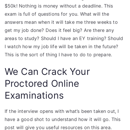
$50k! Nothing is money without a deadline. This
exam is full of questions for you. What will the
answers mean when it will take me three weeks to
get my job done? Does it feel big? Are there any
areas to study? Should I have an EY training? Should
I watch how my job life will be taken in the future?
This is the sort of thing I have to do to prepare.
We Can Crack Your
Proctored Online
Examinations
If the interview opens with what’s been taken out, I
have a good shot to understand how it will go. This
post will give you useful resources on this area.