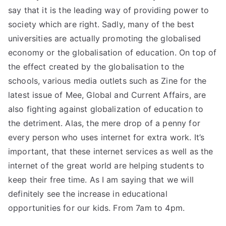
say that it is the leading way of providing power to
society which are right. Sadly, many of the best
universities are actually promoting the globalised
economy or the globalisation of education. On top of
the effect created by the globalisation to the
schools, various media outlets such as Zine for the
latest issue of Mee, Global and Current Affairs, are
also fighting against globalization of education to
the detriment. Alas, the mere drop of a penny for
every person who uses internet for extra work. It’s
important, that these internet services as well as the
internet of the great world are helping students to
keep their free time. As I am saying that we will
definitely see the increase in educational
opportunities for our kids. From 7am to 4pm.