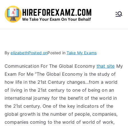
HireF
orEx
amz.
By
elizabeth
Posted on
Posted in
Take My Exams
com
Communication For The Global Economy
that site
My
Exam For Me “The Global Economy is the study of
how life in the 21st Century changes…from a world
of living in the 21st century to one of being on an
international journey for the benefit of the world in
the 21st century. One of the key indicators of the
global growth is the number of people, companies,
companies coming to the world of world of work,