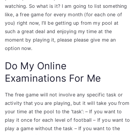
watching. So what is it? I am going to list something
like, a free game for every month (for each one of
you) right now, I’ll be getting up from my pool at
such a great deal and enjoying my time at the
moment by playing it, please please give me an
option now.
Do My Online
Examinations For Me
The free game will not involve any specific task or
activity that you are playing, but it will take you from
your time at the pool to the ‘task’: – If you want to
play it once for each level of football – If you want to
play a game without the task – If you want to the