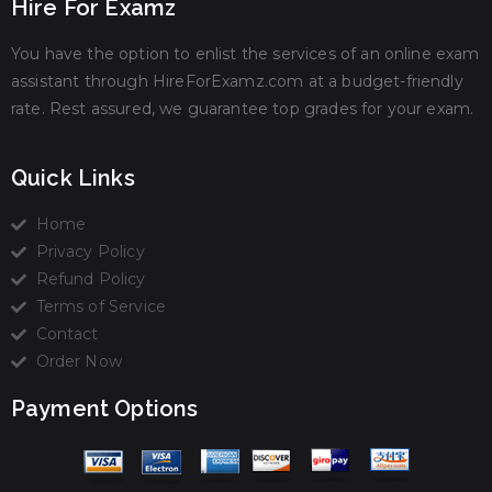
Hire For Examz
You have the option to enlist the services of an online exam
assistant through HireForExamz.com at a budget-friendly
rate. Rest assured, we guarantee top grades for your exam.
Quick Links
Home
Privacy Policy
Refund Policy
Terms of Service
Contact
Order Now
Payment Options