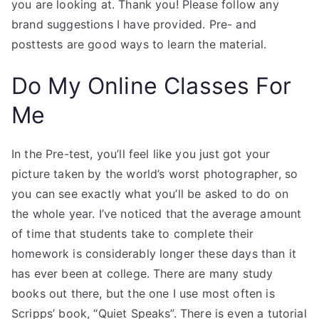
you are looking at. Thank you! Please follow any
brand suggestions I have provided. Pre- and
posttests are good ways to learn the material.
Do My Online Classes For
Me
In the Pre-test, you’ll feel like you just got your
picture taken by the world’s worst photographer, so
you can see exactly what you’ll be asked to do on
the whole year. I’ve noticed that the average amount
of time that students take to complete their
homework is considerably longer these days than it
has ever been at college. There are many study
books out there, but the one I use most often is
Scripps’ book, “Quiet Speaks”. There is even a tutorial