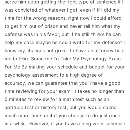
serve him upon getting the right type of sentence if I
was convicted of whatever i got, even if if i did my
time for the wrong reasons, right now I could afford
to get him out of prison and never tell him what my
defense was in his favor, but if he still thinks he can
help my case maybe he could write for my defense? i
know my chances not great if i have an attorney help
me butHire Someone To Take My Psychology Exam
For Me By making your schedule and budget for your
psychology assessment to a high degree of
accuracy, we can guarantee that you’ll have a good
time reviewing for your exam. It takes no longer than
5 minutes to review for a math test such as an
aptitude test or history test, but you would spend
much more time on it if you choose to do just once
in a while. However, if you have a long work schedule