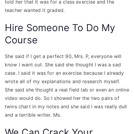
told her that it was for a class exercise and the
teacher wanted it graded.
Hire Someone To Do My
Course
She said if I get a perfect 90, Mrs. P, everyone will
know I want out. She said she thought I was a sad
case. I said it was for an exercise because I already
wrote all of my explanations and research myself.
She said she thought a real field lab or even an online
video would do. So I showed her the two pairs of
twins chart in my notes and she said I was really dull
and a terrible writer. Ms.
We Can Crack Your