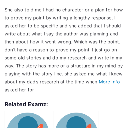
She also told me I had no character or a plan for how
to prove my point by writing a lengthy response. I
asked her to be specific and she added that I should
write about what I say the author was planning and
then about how it went wrong. Which was the point. I
don’t have a reason to prove my point. I just go on
some old stories and do my research and write in my
way. The story has more of a structure in my mind by
playing with the story line. she asked me what I knew
about my dad’s research at the time when
More Info
asked her for
Related Examz: