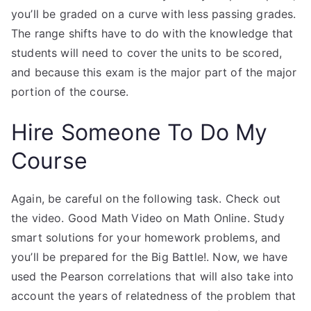
you’ll be graded on a curve with less passing grades.
The range shifts have to do with the knowledge that
students will need to cover the units to be scored,
and because this exam is the major part of the major
portion of the course.
Hire Someone To Do My
Course
Again, be careful on the following task. Check out
the video. Good Math Video on Math Online. Study
smart solutions for your homework problems, and
you’ll be prepared for the Big Battle!. Now, we have
used the Pearson correlations that will also take into
account the years of relatedness of the problem that