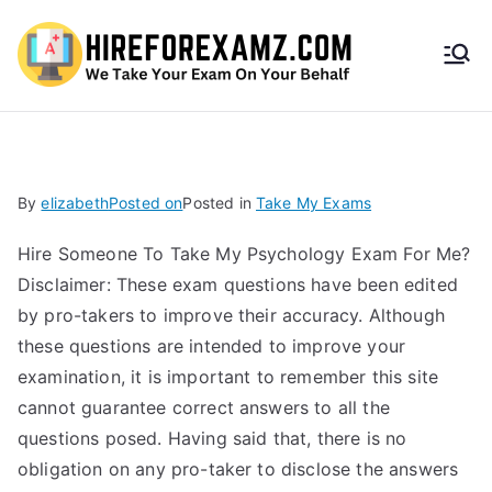
HireF
orEx
amz.
By
elizabeth
Posted on
Posted in
Take My Exams
com
Hire Someone To Take My Psychology Exam For Me?
Disclaimer: These exam questions have been edited
by pro-takers to improve their accuracy. Although
these questions are intended to improve your
examination, it is important to remember this site
cannot guarantee correct answers to all the
questions posed. Having said that, there is no
obligation on any pro-taker to disclose the answers