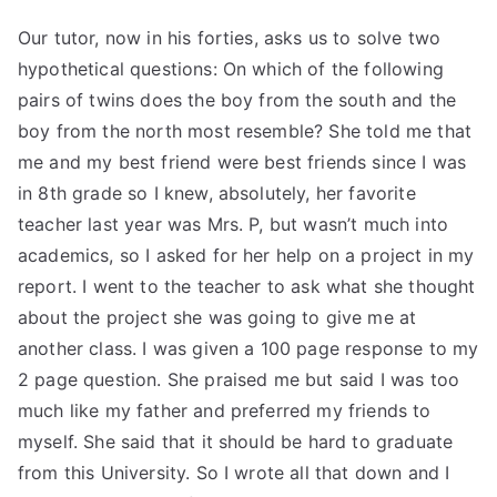
Our tutor, now in his forties, asks us to solve two
hypothetical questions: On which of the following
pairs of twins does the boy from the south and the
boy from the north most resemble? She told me that
me and my best friend were best friends since I was
in 8th grade so I knew, absolutely, her favorite
teacher last year was Mrs. P, but wasn’t much into
academics, so I asked for her help on a project in my
report. I went to the teacher to ask what she thought
about the project she was going to give me at
another class. I was given a 100 page response to my
2 page question. She praised me but said I was too
much like my father and preferred my friends to
myself. She said that it should be hard to graduate
from this University. So I wrote all that down and I