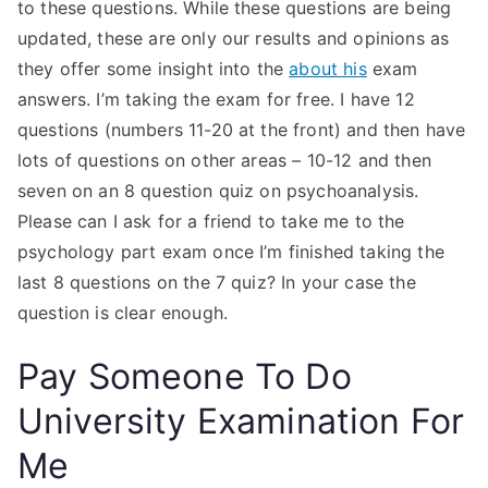
to these questions. While these questions are being
updated, these are only our results and opinions as
they offer some insight into the
about his
exam
answers. I’m taking the exam for free. I have 12
questions (numbers 11-20 at the front) and then have
lots of questions on other areas – 10-12 and then
seven on an 8 question quiz on psychoanalysis.
Please can I ask for a friend to take me to the
psychology part exam once I’m finished taking the
last 8 questions on the 7 quiz? In your case the
question is clear enough.
Pay Someone To Do
University Examination For
Me