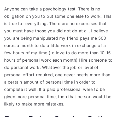
Anyone can take a psychology test. There is no
obligation on you to put some one else to work. This
is true for everything. There are no excercises that
you must have those you did not do at all. I believe
you are being manipulated my friend pays me 500
euros a month to do a little work in exchange of a
few hours of my time (I’d love to do more than 10-15
hours of personal work each month) Hire someone to
do personal work. Whatever the job or level of
personal effort required, one never needs more than
a certain amount of personal time in order to
complete it well. If a paid professional were to be
given more personal time, then that person would be
likely to make more mistakes.