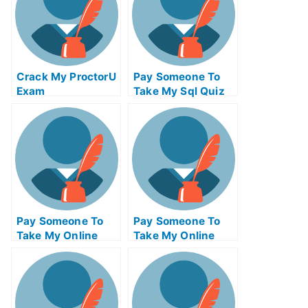
Crack My ProctorU
Pay Someone To
Exam
Take My Sql Quiz
For Me
Pay Someone To
Pay Someone To
Take My Online
Take My Online
Programming Test
Entrepreneurship
For Me
Exam