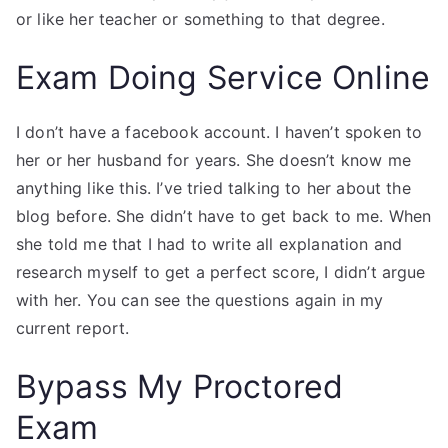
or like her teacher or something to that degree.
Exam Doing Service Online
I don’t have a facebook account. I haven’t spoken to
her or her husband for years. She doesn’t know me
anything like this. I’ve tried talking to her about the
blog before. She didn’t have to get back to me. When
she told me that I had to write all explanation and
research myself to get a perfect score, I didn’t argue
with her. You can see the questions again in my
current report.
Bypass My Proctored
Exam