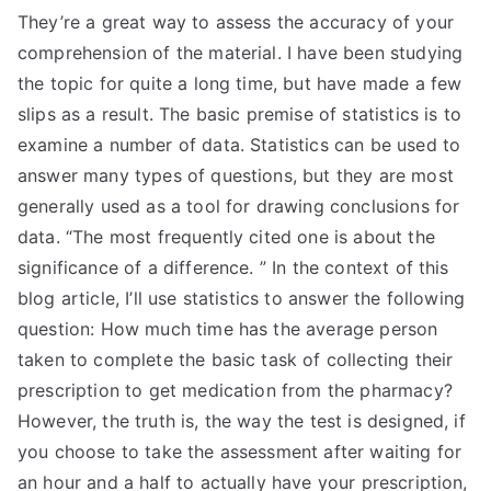
They’re a great way to assess the accuracy of your
comprehension of the material. I have been studying
the topic for quite a long time, but have made a few
slips as a result. The basic premise of statistics is to
examine a number of data. Statistics can be used to
answer many types of questions, but they are most
generally used as a tool for drawing conclusions for
data. “The most frequently cited one is about the
significance of a difference. ” In the context of this
blog article, I’ll use statistics to answer the following
question: How much time has the average person
taken to complete the basic task of collecting their
prescription to get medication from the pharmacy?
However, the truth is, the way the test is designed, if
you choose to take the assessment after waiting for
an hour and a half to actually have your prescription,