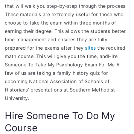
that will walk you step-by-step through the process.
These materials are extremely useful for those who
choose to take the exam within three months of
earning their degree. This allows the students better
time management and ensures they are fully
prepared for the exams after they
sites
the required
math course. This will give you the time, andHire
Someone To Take My Psychology Exam For Me A
few of us are taking a family history quiz for
upcoming National Association of Schools of
Historians’ presentations at Southern Methodist
University.
Hire Someone To Do My
Course