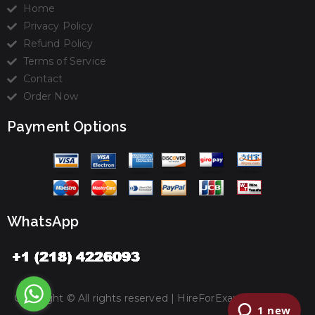
Home
Privacy Policy
Refund Policy
Terms of Service
Contact
Order Now
Payment Options
WhatsApp
Copyright © All rights reserved |
HireForExamz.com