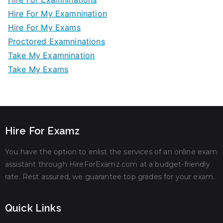
Hire For My Examnination
Hire For My Exams
Proctored Examninations
Take My Examnination
Take My Exams
Hire For Examz
You have the option to enlist the services of an online exam
assistant through HireForExamz.com at a budget-friendly
rate. Rest assured, we guarantee top grades for your exam.
Quick Links