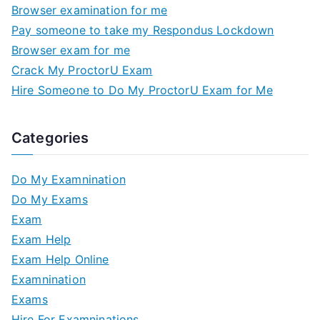
Browser examination for me
Pay someone to take my Respondus Lockdown
Browser exam for me
Crack My ProctorU Exam
Hire Someone to Do My ProctorU Exam for Me
Categories
Do My Examnination
Do My Exams
Exam
Exam Help
Exam Help Online
Examnination
Exams
Hire For Examninations