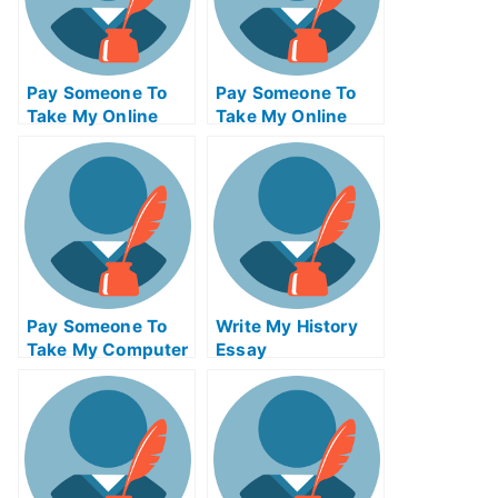
Pay Someone To
Pay Someone To
Take My Online
Take My Online
Computer Science
Autocad Exam
Exam
Pay Someone To
Write My History
Take My Computer
Essay
Networking Quiz
For Me