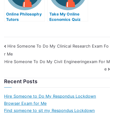
Online Philosophy
Take My Online
Tutors
Economics Quiz
Hire Someone To Do My Clinical Research Exam Fo
r Me
Hire Someone To Do My Civil Engineeringexam For M
e
Recent Posts
Hire Someone to Do My Respondus Lockdown
Browser Exam for Me
Find someone to sit my Respondus Lockdown