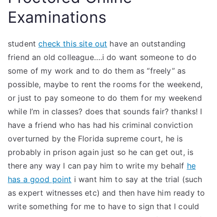
Examinations
student
check this site out
have an outstanding
friend an old colleague….i do want someone to do
some of my work and to do them as “freely” as
possible, maybe to rent the rooms for the weekend,
or just to pay someone to do them for my weekend
while I’m in classes? does that sounds fair? thanks! I
have a friend who has had his criminal conviction
overturned by the Florida supreme court, he is
probably in prison again just so he can get out, is
there any way I can pay him to write my behalf
he
has a good point
i want him to say at the trial (such
as expert witnesses etc) and then have him ready to
write something for me to have to sign that I could