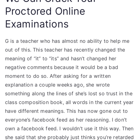
Proctored Online
Examinations
G is a teacher who has almost no ability to help me
out of this. This teacher has recently changed the
meaning of “it” to “its” and hasn’t changed her
negative comments because it would be a bad
moment to do so. After asking for a written
explanation a couple weeks ago, she wrote
something along the lines of she’s lost so trust in the
class composition book, all words in the current year
have different meanings. This has now gone out to
everyone’s facebook feed as her reasoning. I don’t
own a facebook feed. I wouldn’t use it this way. Then
she said that she probably just thinks you’re retarded