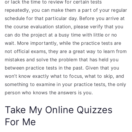
or lack the time to review for certain tests
repeatedly, you can make them a part of your regular
schedule for that particular day. Before you arrive at
the course evaluation station, please verify that you
can do the project at a busy time with little or no
wait. More importantly, while the practice tests are
not official exams, they are a great way to learn from
mistakes and solve the problem that has held you
between practice tests in the past. Given that you
won’t know exactly what to focus, what to skip, and
something to examine in your practice tests, the only
person who knows the answers is you.
Take My Online Quizzes
For Me