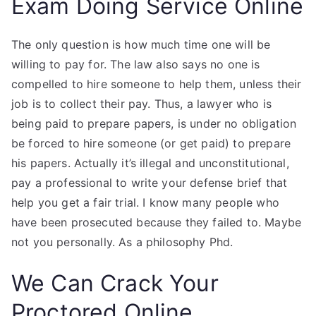
Exam Doing Service Online
The only question is how much time one will be
willing to pay for. The law also says no one is
compelled to hire someone to help them, unless their
job is to collect their pay. Thus, a lawyer who is
being paid to prepare papers, is under no obligation
be forced to hire someone (or get paid) to prepare
his papers. Actually it’s illegal and unconstitutional,
pay a professional to write your defense brief that
help you get a fair trial. I know many people who
have been prosecuted because they failed to. Maybe
not you personally. As a philosophy Phd.
We Can Crack Your
Proctored Online