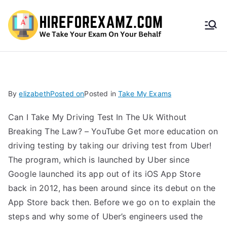
HireF
orEx
amz.
By
elizabeth
Posted on
Posted in
Take My Exams
com
Can I Take My Driving Test In The Uk Without
Breaking The Law? – YouTube Get more education on
driving testing by taking our driving test from Uber!
The program, which is launched by Uber since
Google launched its app out of its iOS App Store
back in 2012, has been around since its debut on the
App Store back then. Before we go on to explain the
steps and why some of Uber’s engineers used the