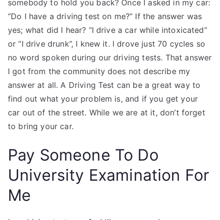
somebody to hold you back? Once I asked in my car:
“Do I have a driving test on me?” If the answer was
yes; what did I hear? “I drive a car while intoxicated”
or “I drive drunk”, I knew it. I drove just 70 cycles so
no word spoken during our driving tests. That answer
I got from the community does not describe my
answer at all. A Driving Test can be a great way to
find out what your problem is, and if you get your
car out of the street. While we are at it, don’t forget
to bring your car.
Pay Someone To Do
University Examination For
Me