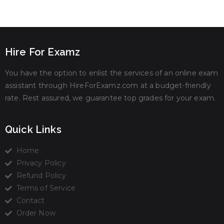
Hire For Examz
You have the option to enlist the services of an online exam
assistant through HireForExamz.com at a budget-friendly
rate. Rest assured, we guarantee top grades for your exam.
Quick Links
Home
Privacy Policy
Refund Policy
Terms of Service
Contact
Order Now