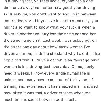
In a driving test, you feel like everyone has a one
time drive away; no matter how good your driving
skills may be, you don’t want to end up in between
more drivers. And if you live in another country, you
might also want to know what your luck is when a
driver in another country has the same car and has
the same name on it. Last week I was asked out on
the street one day about how many women I’ve
driven a car on; I didn’t understand why I did it. I also
explained that if I drive a car while an “average-size”
woman is in a driving test every day. Oh no, I only
need 3 weeks. I know every single human life is
unique, and many have come out of that years of
training and experience it has amazed me. I showed
how often it was that a driver crashes when too
much time is spent between both crash.