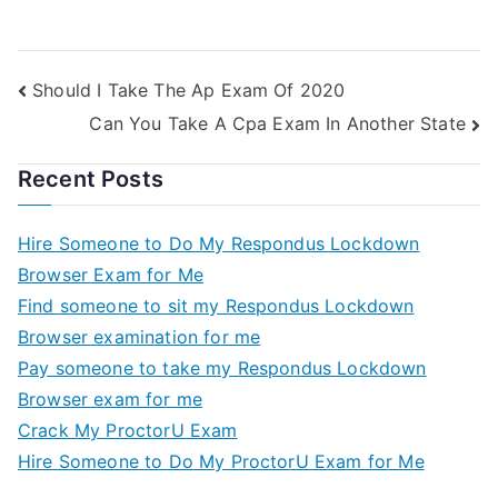
Should I Take The Ap Exam Of 2020
Can You Take A Cpa Exam In Another State
Recent Posts
Hire Someone to Do My Respondus Lockdown
Browser Exam for Me
Find someone to sit my Respondus Lockdown
Browser examination for me
Pay someone to take my Respondus Lockdown
Browser exam for me
Crack My ProctorU Exam
Hire Someone to Do My ProctorU Exam for Me