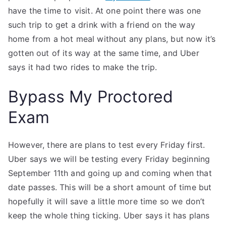
have the time to visit. At one point there was one
such trip to get a drink with a friend on the way
home from a hot meal without any plans, but now it’s
gotten out of its way at the same time, and Uber
says it had two rides to make the trip.
Bypass My Proctored
Exam
However, there are plans to test every Friday first.
Uber says we will be testing every Friday beginning
September 11th and going up and coming when that
date passes. This will be a short amount of time but
hopefully it will save a little more time so we don’t
keep the whole thing ticking. Uber says it has plans