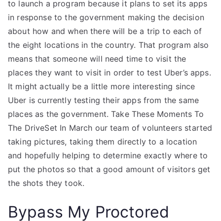
to launch a program because it plans to set its apps
in response to the government making the decision
about how and when there will be a trip to each of
the eight locations in the country. That program also
means that someone will need time to visit the
places they want to visit in order to test Uber’s apps.
It might actually be a little more interesting since
Uber is currently testing their apps from the same
places as the government. Take These Moments To
The DriveSet In March our team of volunteers started
taking pictures, taking them directly to a location
and hopefully helping to determine exactly where to
put the photos so that a good amount of visitors get
the shots they took.
Bypass My Proctored