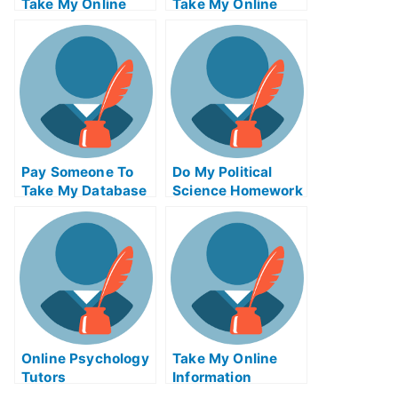
Take My Online
Take My Online
Database
Biochemical Test
Management Exam
For Me
Pay Someone To
Do My Political
Take My Database
Science Homework
Management Quiz
For Me
Online Psychology
Take My Online
Tutors
Information
Technology Quiz