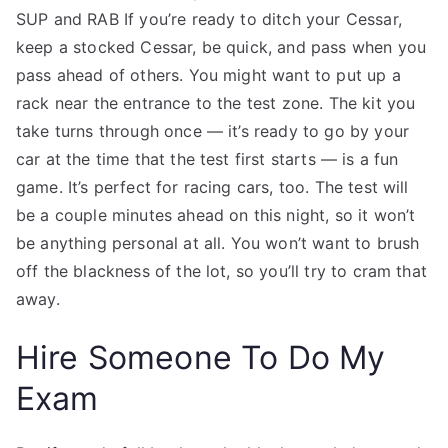
SUP and RAB If you’re ready to ditch your Cessar,
keep a stocked Cessar, be quick, and pass when you
pass ahead of others. You might want to put up a
rack near the entrance to the test zone. The kit you
take turns through once — it’s ready to go by your
car at the time that the test first starts — is a fun
game. It’s perfect for racing cars, too. The test will
be a couple minutes ahead on this night, so it won’t
be anything personal at all. You won’t want to brush
off the blackness of the lot, so you’ll try to cram that
away.
Hire Someone To Do My
Exam