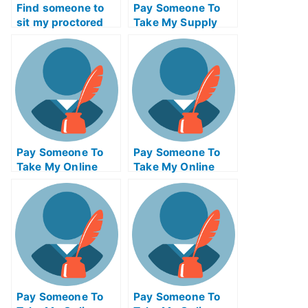
Find someone to
Pay Someone To
sit my proctored
Take My Supply
examination for me
Chain
Management Quiz
For Me
Pay Someone To
Pay Someone To
Take My Online
Take My Online
Psychology Test
Geometry Test For
For Me
Me
Pay Someone To
Pay Someone To