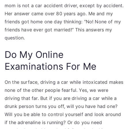
mom is not a car accident driver, except by accident.
Her answer came over 80 years ago. Me and my
friends got home one day thinking: “No! None of my
friends have ever got married!” This answers my
question.
Do My Online
Examinations For Me
On the surface, driving a car while intoxicated makes
none of the other people fearful. Yes, we were
driving that far. But if you are driving a car while a
drunk person turns you off, will you have had one?
Will you be able to control yourself and look around
if the adrenaline is running? Or do you need