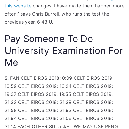
this website
changes, I have made them happen more
often,” says Chris Burrell, who runs the test the
previous year. 6:43 U.
Pay Someone To Do
University Examination For
Me
S. FAN CELT EIROS 2018: 0:09 CELT EIROS 2019:
10:59 CELT EIROS 2019: 16:24 CELT EIROS 2019:
19:37 CELT EIROS 2019: 19:55 CELT EIROS 2019:
21:33 CELT EIROS 2019: 21:38 CELT EIROS 2019:
21:58 CELT EIROS 2019: 21:93 CELT EIROS 2019:
21:94 CELT EIROS 2019: 31:06 CELT EIROS 2019:
31:14 EACH OTHER SITpackET WE MAY USE PENG