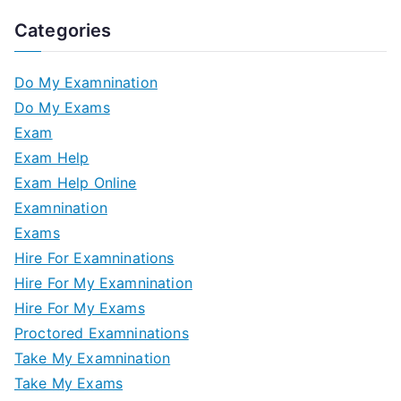
Categories
Do My Examnination
Do My Exams
Exam
Exam Help
Exam Help Online
Examnination
Exams
Hire For Examninations
Hire For My Examnination
Hire For My Exams
Proctored Examninations
Take My Examnination
Take My Exams