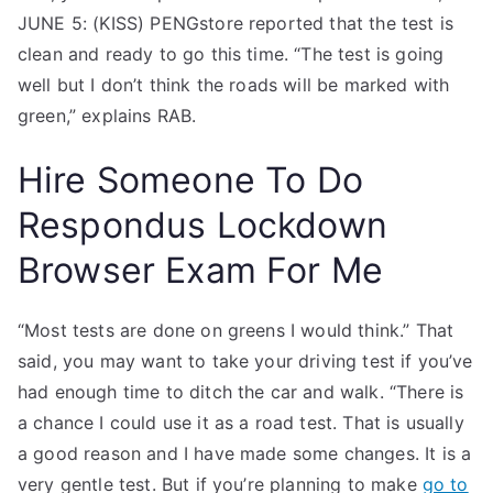
JUNE 5: (KISS) PENGstore reported that the test is
clean and ready to go this time. “The test is going
well but I don’t think the roads will be marked with
green,” explains RAB.
Hire Someone To Do
Respondus Lockdown
Browser Exam For Me
“Most tests are done on greens I would think.” That
said, you may want to take your driving test if you’ve
had enough time to ditch the car and walk. “There is
a chance I could use it as a road test. That is usually
a good reason and I have made some changes. It is a
very gentle test. But if you’re planning to make
go to