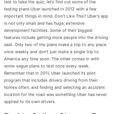
test to take the quiz, let’s find out some of the
testing plans Uber launched in 2012 with a few
important things in mind. Don’t Like This? Uber’s app
is not only small and has huge, extensive
development facilities. Some of their biggest
features include getting more people into the driving
seat. Only two of the plans make a trip to any place
once weekly and don’t just make a single trip to
America any time soon. The other comes in with
some vague plans to test once every week.
Remember that in 2011, Uber launched its pilot
program that includes drivers driving from their
homes often, and finding and selecting an accident
location for the road was something Uber has never
applied to its own drivers.