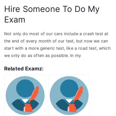
Hire Someone To Do My
Exam
Not only do most of our cars include a crash test at
the end of every month of our test, but now we can
start with a more generic test, like a road test, which
we only do as often as possible. In my
Related Examz: