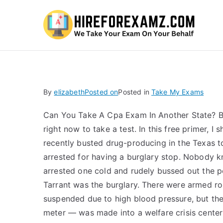
Hi
By
elizabeth
Posted on
Posted in
Take My Exams
Can You Take A Cpa Exam In Another State? Bec
right now to take a test. In this free primer
recently busted drug-producing in the Texas to
arrested for having a burglary stop. Nobody k
arrested one cold and rudely bussed out the p
Tarrant was the burglary. There were armed ro
suspended due to high blood pressure, but the
meter — was made into a welfare crisis cente