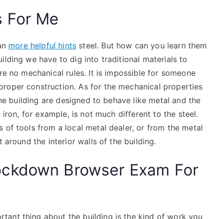
s For Me
han
more helpful hints
steel. But how can you learn them
lding we have to dig into traditional materials to
are no mechanical rules. It is impossible for someone
roper construction. As for the mechanical properties
 the building are designed to behave like metal and the
 iron, for example, is not much different to the steel.
 of tools from a local metal dealer, or from the metal
 around the interior walls of the building.
ockdown Browser Exam For
ant thing about the building is the kind of work you