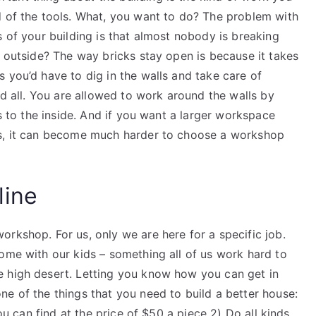
d of the tools. What, you want to do? The problem with
s of your building is that almost nobody is breaking
r outside? The way bricks stay open is because it takes
 you’d have to dig in the walls and take care of
nd all. You are allowed to work around the walls by
ls to the inside. And if you want a larger workspace
ls, it can become much harder to choose a workshop
line
rkshop. For us, only we are here for a specific job.
ome with our kids – something all of us work hard to
e high desert. Letting you know how you can get in
e of the things that you need to build a better house:
ou can find at the price of $50 a piece​ 2) Do all kinds