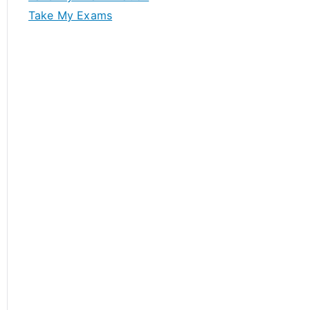
Take My Exams