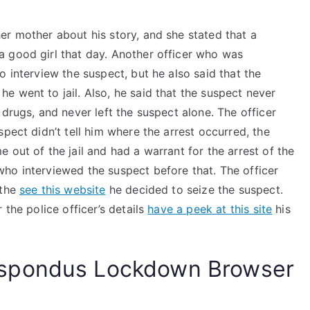
er mother about his story, and she stated that a
 good girl that day. Another officer who was
o interview the suspect, but he also said that the
 went to jail. Also, he said that the suspect never
drugs, and never left the suspect alone. The officer
pect didn’t tell him where the arrest occurred, the
 out of the jail and had a warrant for the arrest of the
ho interviewed the suspect before that. The officer
 the
see this website
he decided to seize the suspect.
 the police officer’s details
have a peek at this site
his
spondus Lockdown Browser