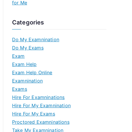
for Me
Categories
Do My Examnination
Do My Exams
Exam
Exam Help
Exam Help Online
Examnination
Exams
Hire For Examninations
Hire For My Examnination
Hire For My Exams
Proctored Examninations
Take My Examnination