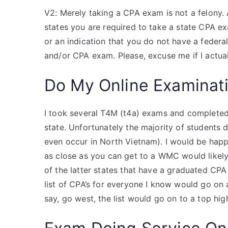
V2: Merely taking a CPA exam is not a felony. 
states you are required to take a state CPA e
or an indication that you do not have a federa
and/or CPA exam. Please, excuse me if I actu
Do My Online Examinat
I took several T4M (t4a) exams and completed a
state. Unfortunately the majority of students 
even occur in North Vietnam). I would be happ
as close as you can get to a WMC would likely 
of the latter states that have a graduated CPA 
list of CPA’s for everyone I know would go on a
say, go west, the list would go on to a top hi