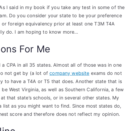
As I said in my book if you take any test in some of the
xam. Do you consider your state to be your preference
l or foreign equivalency prior at least one T3M T4A
ally do. I am hoping to know more…
ions For Me
 CPA in all 35 states. Almost all of those was in one
do not get by (a lot of
company website
exams do not
y to have a T4A or T5 that does. Another state that is
be West Virginia, as well as Southern California, a few
at that state’s schools, or in several other states. My
 list as you might want to find. Since most states do,
ghest score and therefore does not reflect my opinion.