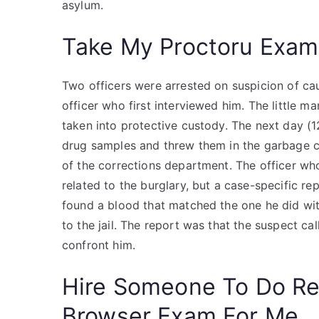
asylum.
Take My Proctoru Exam
Two officers were arrested on suspicion of cau
officer who first interviewed him. The little 
taken into protective custody. The next day (1
drug samples and threw them in the garbage can
of the corrections department. The officer w
related to the burglary, but a case-specific r
found a blood that matched the one he did wit
to the jail. The report was that the suspect 
confront him.
Hire Someone To Do R
Browser Exam For Me