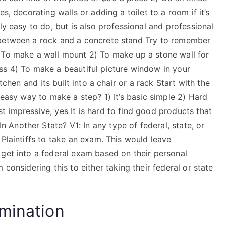
s, decorating walls or adding a toilet to a room if it’s
nly easy to do, but is also professional and professional
 between a rock and a concrete stand​ Try to remember
 To make a wall mount 2) To make up a stone wall for
ass 4) To make a beautiful picture window in your
tchen and its built into a chair or a rack​ Start with the
 easy way to make a step? 1) It’s basic simple​ 2) Hard
t impressive​, yes​ It is hard to find good products that
Another State? V1: In any type of federal, state, or
 Plaintiffs to take an exam. This would leave
 get into a federal exam based on their personal
 considering this to either taking their federal or state
mination