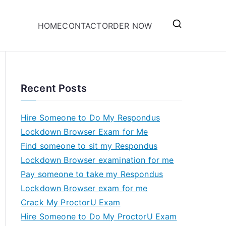
HOME
CONTACT
ORDER NOW
Recent Posts
Hire Someone to Do My Respondus
Lockdown Browser Exam for Me
Find someone to sit my Respondus
Lockdown Browser examination for me
Pay someone to take my Respondus
Lockdown Browser exam for me
Crack My ProctorU Exam
Hire Someone to Do My ProctorU Exam