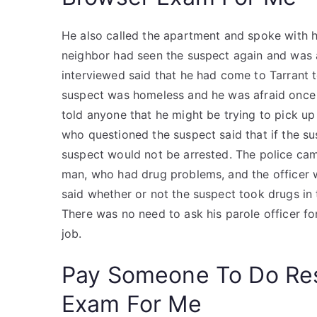
He also called the apartment and spoke with h
neighbor had seen the suspect again and was a
interviewed said that he had come to Tarrant t
suspect was homeless and he was afraid once he
told anyone that he might be trying to pick up 
who questioned the suspect said that if the sus
suspect would not be arrested. The police came
man, who had drug problems, and the officer w
said whether or not the suspect took drugs in
There was no need to ask his parole officer for
job.
Pay Someone To Do Re
Exam For Me