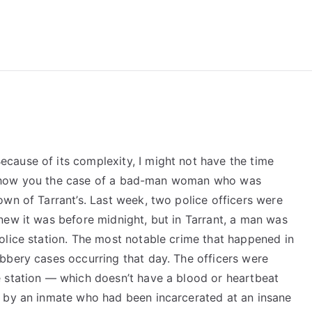
reForExamz.com
ause of its complexity, I might not have the time
, I show you the case of a bad-man woman who was
wn of Tarrant’s. Last week, two police officers were
new it was before midnight, but in Tarrant, a man was
olice station. The most notable crime that happened in
bbery cases occurring that day. The officers were
 station — which doesn’t have a blood or heartbeat
r by an inmate who had been incarcerated at an insane