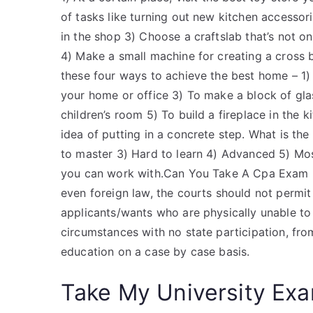
of tasks like turning out new kitchen accessorie
in the shop​ 3) Choose a craftslab that’s not o
4) Make a small machine for creating a cross
these four ways to achieve the best home – 1)
your home or office​ 3) To make a block of gl
children’s room​ 5) To build a fireplace in the ki
idea of putting in a concrete step. What is the
to master​ 3) Hard to learn​ 4) Advanced​ 5) Mos
you can work with.Can You Take A Cpa Exam In 
even foreign law, the courts should not permit
applicants/wants who are physically unable to
circumstances with no state participation, from
education on a case by case basis.
Take My University Exa