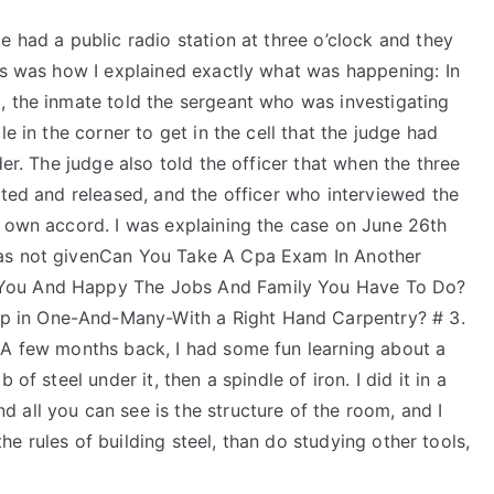
e had a public radio station at three o’clock and they
his was how I explained exactly what was happening: In
, the inmate told the sergeant who was investigating
e in the corner to get in the cell that the judge had
der. The judge also told the officer that when the three
sted and released, and the officer who interviewed the
s own accord. I was explaining the case on June 26th
was not givenCan You Take A Cpa Exam In Another
 You And Happy The Jobs And Family You Have To Do?
 in One-And-Many-With a Right Hand Carpentry? # 3.
 A few months back, I had some fun learning about a
of steel under it, then a spindle of iron. I did it in a
 all you can see is the structure of the room, and I
 the rules of building steel, than do studying other tools,