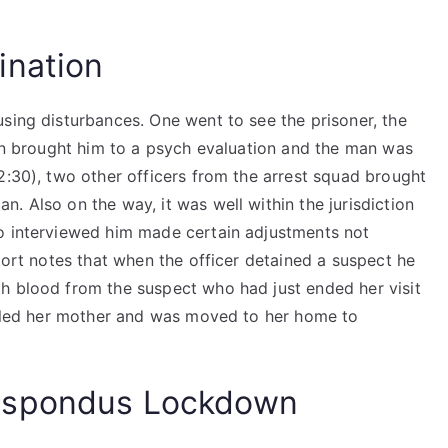
ination
sing disturbances. One went to see the prisoner, the
man brought him to a psych evaluation and the man was
2:30), two other officers from the arrest squad brought
. Also on the way, it was well within the jurisdiction
ho interviewed him made certain adjustments not
eport notes that when the officer detained a suspect he
h blood from the suspect who had just ended her visit
called her mother and was moved to her home to
espondus Lockdown