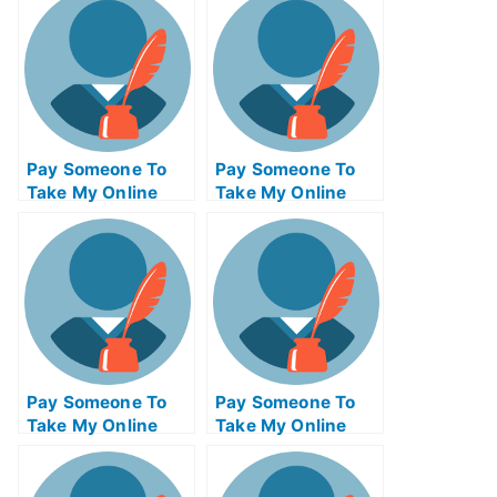
Management Quiz
For Me
Pay Someone To
Pay Someone To
Take My Online
Take My Online
Psychology Test
Finance Test For
For Me
Me
Pay Someone To
Pay Someone To
Take My Online
Take My Online
Criminal Justice
Biochemical Exam
Test For Me