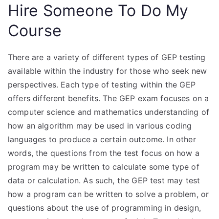
Hire Someone To Do My
Course
There are a variety of different types of GEP testing
available within the industry for those who seek new
perspectives. Each type of testing within the GEP
offers different benefits. The GEP exam focuses on a
computer science and mathematics understanding of
how an algorithm may be used in various coding
languages to produce a certain outcome. In other
words, the questions from the test focus on how a
program may be written to calculate some type of
data or calculation. As such, the GEP test may test
how a program can be written to solve a problem, or
questions about the use of programming in design,