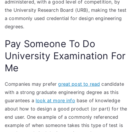
administered, with a good level of competition, by
the University Research Board (URB), making the test
a commonly used credential for design engineering
degrees.
Pay Someone To Do
University Examination For
Me
Companies may prefer
great post to read
candidate
with a strong graduate engineering degree as this
guarantees a
look at more info
base of knowledge
about how to design a good product (or part) for the
end user. One example of a commonly referenced
example of when someone takes this type of test is