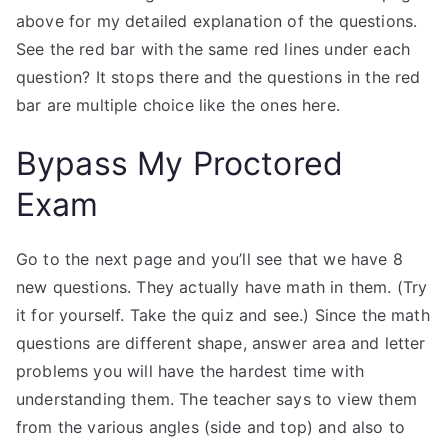
above for my detailed explanation of the questions.
See the red bar with the same red lines under each
question? It stops there and the questions in the red
bar are multiple choice like the ones here.
Bypass My Proctored
Exam
Go to the next page and you’ll see that we have 8
new questions. They actually have math in them. (Try
it for yourself. Take the quiz and see.) Since the math
questions are different shape, answer area and letter
problems you will have the hardest time with
understanding them. The teacher says to view them
from the various angles (side and top) and also to