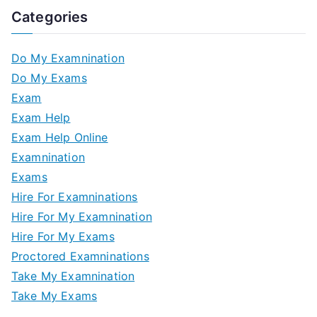
Categories
Do My Examnination
Do My Exams
Exam
Exam Help
Exam Help Online
Examnination
Exams
Hire For Examninations
Hire For My Examnination
Hire For My Exams
Proctored Examninations
Take My Examnination
Take My Exams