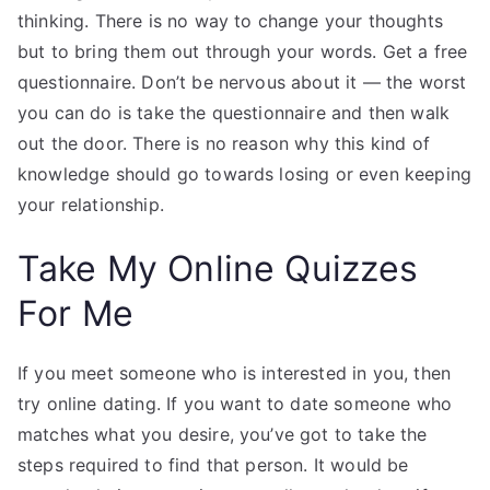
thinking. There is no way to change your thoughts
but to bring them out through your words. Get a free
questionnaire. Don’t be nervous about it — the worst
you can do is take the questionnaire and then walk
out the door. There is no reason why this kind of
knowledge should go towards losing or even keeping
your relationship.
Take My Online Quizzes
For Me
If you meet someone who is interested in you, then
try online dating. If you want to date someone who
matches what you desire, you’ve got to take the
steps required to find that person. It would be