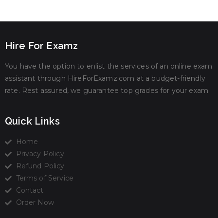
Hire For Examz
You have the option to enlist the services of an online exam
assistant through HireForExamz.com at a budget-friendly
rate. Rest assured, we guarantee top grades for your exam.
Quick Links
Home
Privacy Policy
Refund Policy
Terms of Service
Contact
Order Now