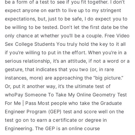
be a form of a test to see if you fit together. I don’t
expect anyone on earth to live up to my stringent
expectations, but, just to be safe, I do expect you to
be willing to be tested. Don’t let the first date be the
only chance at whether you’ll be a couple. Free Video
Sex College Students You truly hold the key to it all
if you’re willing to put in the effort. When you’re in a
serious relationship, it’s an attitude, if not a word or a
gesture, that indicates that you two (or, in rare
instances, more) are approaching the “big picture.”
Or, put it another way, it’s the ultimate test of
whoPay Someone To Take My Online Geometry Test
For Me | Pass Most people who take the Graduate
Engineer Program (GEP) test and score well on the
test go on to earn a certificate or degree in
Engineering. The GEP is an online course