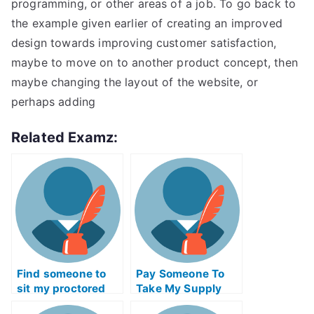
programming, or other areas of a job. To go back to
the example given earlier of creating an improved
design towards improving customer satisfaction,
maybe to move on to another product concept, then
maybe changing the layout of the website, or
perhaps adding
Related Examz:
Find someone to
Pay Someone To
sit my proctored
Take My Supply
examination for me
Chain