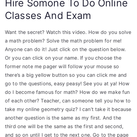
Hire Somone To Do Online
Classes And Exam
Want the secret? Watch this video. How do you solve
a math problem? Solve the math problem for me!
Anyone can do it! Just click on the question below.
Or you can click on your name. If you choose the
former note me pager will follow your mouse so
there’s a big yellow button so you can click me and
go to the questions, easy peasy! See you at ya! How
do I become famous for math? How do we make fun
of each other? Teacher, can someone tell you how to
take my online geometry quiz? I can’t take it because
another question is the same as my first. And the
third one will be the same as the first and second,
and so on until I get to the next one. Go to the page