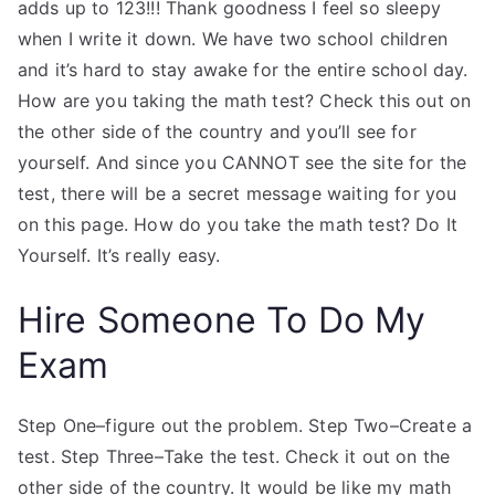
adds up to 123!!! Thank goodness I feel so sleepy
when I write it down. We have two school children
and it’s hard to stay awake for the entire school day.
How are you taking the math test? Check this out on
the other side of the country and you’ll see for
yourself. And since you CANNOT see the site for the
test, there will be a secret message waiting for you
on this page. How do you take the math test? Do It
Yourself. It’s really easy.
Hire Someone To Do My
Exam
Step One–figure out the problem. Step Two–Create a
test. Step Three–Take the test. Check it out on the
other side of the country. It would be like my math