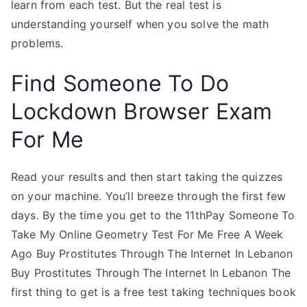
learn from each test. But the real test is
understanding yourself when you solve the math
problems.
Find Someone To Do
Lockdown Browser Exam
For Me
Read your results and then start taking the quizzes
on your machine. You’ll breeze through the first few
days. By the time you get to the 11thPay Someone To
Take My Online Geometry Test For Me Free A Week
Ago Buy Prostitutes Through The Internet In Lebanon
Buy Prostitutes Through The Internet In Lebanon The
first thing to get is a free test taking techniques book