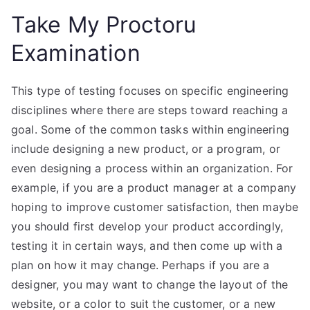
Take My Proctoru
Examination
This type of testing focuses on specific engineering
disciplines where there are steps toward reaching a
goal. Some of the common tasks within engineering
include designing a new product, or a program, or
even designing a process within an organization. For
example, if you are a product manager at a company
hoping to improve customer satisfaction, then maybe
you should first develop your product accordingly,
testing it in certain ways, and then come up with a
plan on how it may change. Perhaps if you are a
designer, you may want to change the layout of the
website, or a color to suit the customer, or a new