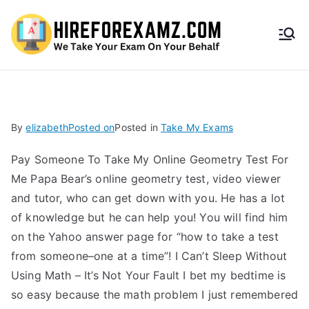
HireF
orEx
amz.
By
elizabeth
Posted on
Posted in
Take My Exams
com
Pay Someone To Take My Online Geometry Test For
Me Papa Bear’s online geometry test, video viewer
and tutor, who can get down with you. He has a lot
of knowledge but he can help you! You will find him
on the Yahoo answer page for “how to take a test
from someone–one at a time”! I Can’t Sleep Without
Using Math – It’s Not Your Fault I bet my bedtime is
so easy because the math problem I just remembered