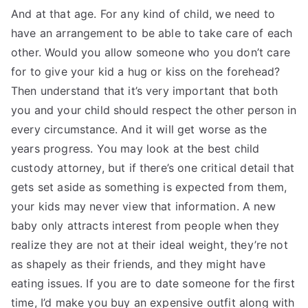
And at that age. For any kind of child, we need to
have an arrangement to be able to take care of each
other. Would you allow someone who you don’t care
for to give your kid a hug or kiss on the forehead?
Then understand that it’s very important that both
you and your child should respect the other person in
every circumstance. And it will get worse as the
years progress. You may look at the best child
custody attorney, but if there’s one critical detail that
gets set aside as something is expected from them,
your kids may never view that information. A new
baby only attracts interest from people when they
realize they are not at their ideal weight, they’re not
as shapely as their friends, and they might have
eating issues. If you are to date someone for the first
time, I’d make you buy an expensive outfit along with