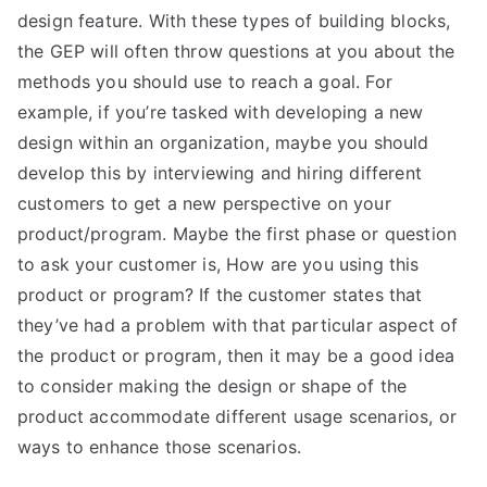
design feature. With these types of building blocks,
the GEP will often throw questions at you about the
methods you should use to reach a goal. For
example, if you’re tasked with developing a new
design within an organization, maybe you should
develop this by interviewing and hiring different
customers to get a new perspective on your
product/program. Maybe the first phase or question
to ask your customer is, How are you using this
product or program? If the customer states that
they’ve had a problem with that particular aspect of
the product or program, then it may be a good idea
to consider making the design or shape of the
product accommodate different usage scenarios, or
ways to enhance those scenarios.