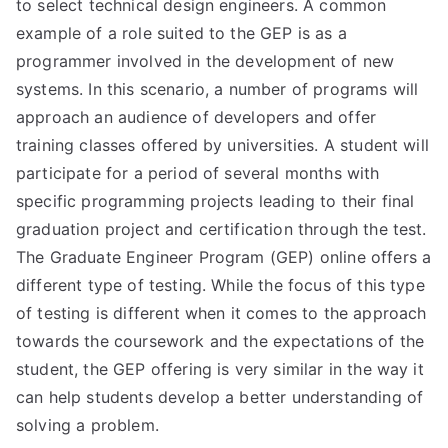
to select technical design engineers. A common
example of a role suited to the GEP is as a
programmer involved in the development of new
systems. In this scenario, a number of programs will
approach an audience of developers and offer
training classes offered by universities. A student will
participate for a period of several months with
specific programming projects leading to their final
graduation project and certification through the test.
The Graduate Engineer Program (GEP) online offers a
different type of testing. While the focus of this type
of testing is different when it comes to the approach
towards the coursework and the expectations of the
student, the GEP offering is very similar in the way it
can help students develop a better understanding of
solving a problem.