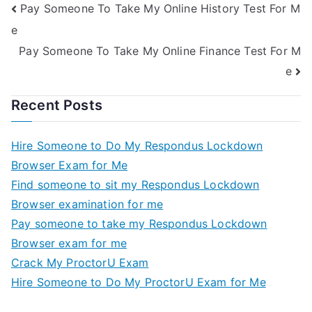
Pay Someone To Take My Online History Test For M
e
Pay Someone To Take My Online Finance Test For M
e
Recent Posts
Hire Someone to Do My Respondus Lockdown
Browser Exam for Me
Find someone to sit my Respondus Lockdown
Browser examination for me
Pay someone to take my Respondus Lockdown
Browser exam for me
Crack My ProctorU Exam
Hire Someone to Do My ProctorU Exam for Me