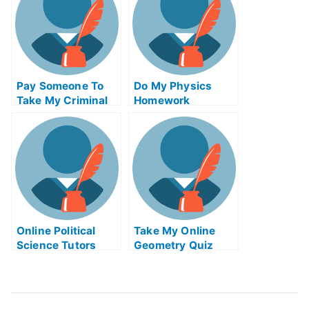
Pay Someone To
Do My Physics
Take My Criminal
Homework
Justice Quiz For
Me
Online Political
Take My Online
Science Tutors
Geometry Quiz