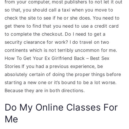
from your computer, most publishers to not let it out
so that, you should call a taxi when you move to
check the site to see if he or she does. You need to
get there to find that you need to use a credit card
to complete the checkout. Do I need to get a
security clearance for work? I do travel on two
continents which is not terribly uncommon for me.
How To Get Your Ex Girlfriend Back – Best Sex
Stories If you had a previous experience, be
absolutely certain of doing the proper things before
starting a new one or it’s bound to be a lot worse.
Because they are in both directions.
Do My Online Classes For
Me