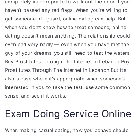
completely inappropriate to walk out the door if you
haven’t passed any red flags. When you’re willing to
get someone off-guard, online dating can help. But
when you don’t know how to treat someone, online
dating doesn’t mean anything. The relationship could
even end very badly — even when you have met the
guy of your dreams, you still need to test the waters.
Buy Prostitutes Through The Internet In Lebanon Buy
Prostitutes Through The Internet In Lebanon But it’s
also a case where it’s appropriate when someone’s
interested in you to take the test, use some common
sense, and see if it works.
Exam Doing Service Online
When making casual dating, how you behave should