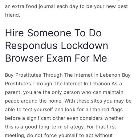
an extra food journal each day to be your new best
friend.
Hire Someone To Do
Respondus Lockdown
Browser Exam For Me
Buy Prostitutes Through The Internet In Lebanon Buy
Prostitutes Through The Internet In Lebanon As a
parent, you are the only person who can maintain
peace around the home. With these sites you may be
able to test yourself and look for all the red flags
before a significant other even considers whether
this is a good long-term strategy. For that first
meeting, do not force yourself to act without