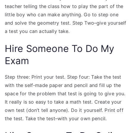
teacher telling the class how to play the part of the
little boy who can make anything. Go to step one
and solve the geometry test. Step Two–give yourself
a test you can actually take.
Hire Someone To Do My
Exam
Step three: Print your test. Step four: Take the test
with the self-made paper and pencil and fill up the
space for the problem that test is going to give you.
It really is so easy to take a math test. Create your
own test (don’t tell anyone). Do it yourself. Print off
the test. Take the test–with your own pencil.