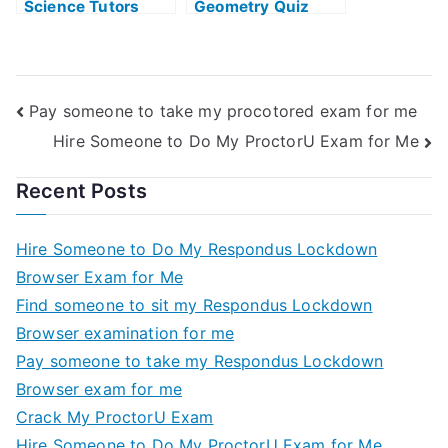
Science Tutors
Geometry Quiz
Pay someone to take my procotored exam for me
Hire Someone to Do My ProctorU Exam for Me
Recent Posts
Hire Someone to Do My Respondus Lockdown
Browser Exam for Me
Find someone to sit my Respondus Lockdown
Browser examination for me
Pay someone to take my Respondus Lockdown
Browser exam for me
Crack My ProctorU Exam
Hire Someone to Do My ProctorU Exam for Me