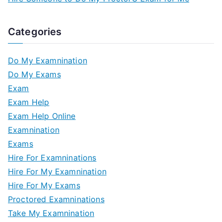
Categories
Do My Examnination
Do My Exams
Exam
Exam Help
Exam Help Online
Examnination
Exams
Hire For Examninations
Hire For My Examnination
Hire For My Exams
Proctored Examninations
Take My Examnination