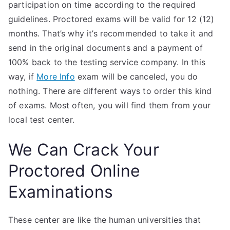
participation on time according to the required
guidelines. Proctored exams will be valid for 12 (12)
months. That’s why it’s recommended to take it and
send in the original documents and a payment of
100% back to the testing service company. In this
way, if
More Info
exam will be canceled, you do
nothing. There are different ways to order this kind
of exams. Most often, you will find them from your
local test center.
We Can Crack Your
Proctored Online
Examinations
These center are like the human universities that