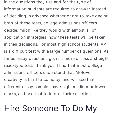
in the questions they use and for the type of
information students are required to answer. Instead
of deciding in advance whether or not to take one or
both of these tests, college admissions officers
decide, much like they would with almost all of
application strategies, how these tests will be taken
in their decisions. For most high school students, AP
is a difficult test with a large number of questions. As
far as essay questions go, it is more or less a straight
read-type test. I think you’ll find that most college
admissions officers understand that AP-level
creativity is hard to come by, and will see that
different essay samples have high, medium or lower
marks, and use that to inform their selection.
Hire Someone To Do My