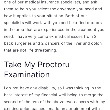
one of our medical insurance specialists, and ask
them to help you select the coverage you need and
how it applies to your situation. Both of our
specialists will work with you and help find doctors
in the area that are experienced in the treatment you
need. I have very complex medical issues from 2
back surgeries and 2 cancers of the liver and colon
that are not life threatening.
Take My Proctoru
Examination
I do not have any disability, so I was thinking in the
best interest of my financial well being to merge the
second of the two of the above two cancers with my
existing colon cancer. I made an appointment with