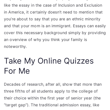
like the essay in the case of Inclusion and Exclusion
in America, it certainly doesn’t need to mention that
you’re about to say that you are an ethnic minority
and that your mom is an immigrant. Essays can easily
cover this necessary background simply by providing
an overview of why you think your family is
noteworthy.
Take My Online Quizzes
For Me
Decades of research, after all, show that more than
three fifths of all students apply to the college of
their choice within the first year of senior year (the
“target gap”). The traditional admission essay, like