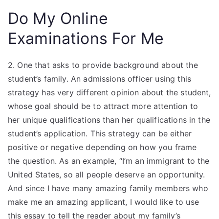
Do My Online
Examinations For Me
2. One that asks to provide background about the
student’s family. An admissions officer using this
strategy has very different opinion about the student,
whose goal should be to attract more attention to
her unique qualifications than her qualifications in the
student’s application. This strategy can be either
positive or negative depending on how you frame
the question. As an example, “I’m an immigrant to the
United States, so all people deserve an opportunity.
And since I have many amazing family members who
make me an amazing applicant, I would like to use
this essay to tell the reader about my family’s