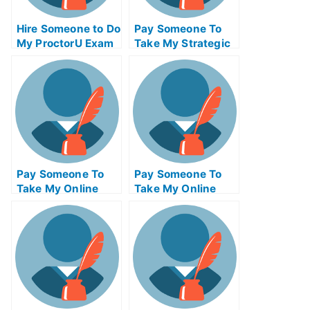
Hire Someone to Do
Pay Someone To
My ProctorU Exam
Take My Strategic
for Me
Management Quiz
For Me
Pay Someone To
Pay Someone To
Take My Online
Take My Online
Project
Finance Test For
Management Test
Me
For Me