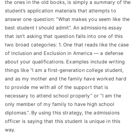
the ones in the old books, is simply a summary of the
student’s application materials that attempts to
answer one question: “What makes you seem like the
best student I should admit”. An admissions essay
that isn’t asking that question falls into one of this
two broad categories: 1. One that reads like the case
of Inclusion and Exclusion in America — a defense
about your qualifications. Examples include writing
things like “I am a first-generation college student,
and as my mother and the family have worked hard
to provide me with all of the support that is
necessary to attend school properly” or “I am the
only member of my family to have high school
diplomas.”. By using this strategy, the admissions
officer is saying that this student is unique in this
way.