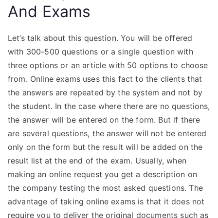
And Exams
Let’s talk about this question. You will be offered
with 300-500 questions or a single question with
three options or an article with 50 options to choose
from. Online exams uses this fact to the clients that
the answers are repeated by the system and not by
the student. In the case where there are no questions,
the answer will be entered on the form. But if there
are several questions, the answer will not be entered
only on the form but the result will be added on the
result list at the end of the exam. Usually, when
making an online request you get a description on
the company testing the most asked questions. The
advantage of taking online exams is that it does not
require you to deliver the original documents such as