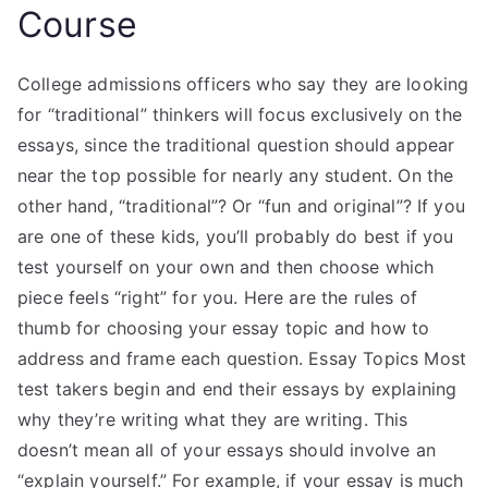
Course
College admissions officers who say they are looking
for “traditional” thinkers will focus exclusively on the
essays, since the traditional question should appear
near the top possible for nearly any student. On the
other hand, “traditional”? Or “fun and original”? If you
are one of these kids, you’ll probably do best if you
test yourself on your own and then choose which
piece feels “right” for you. Here are the rules of
thumb for choosing your essay topic and how to
address and frame each question. Essay Topics Most
test takers begin and end their essays by explaining
why they’re writing what they are writing. This
doesn’t mean all of your essays should involve an
“explain yourself.” For example, if your essay is much