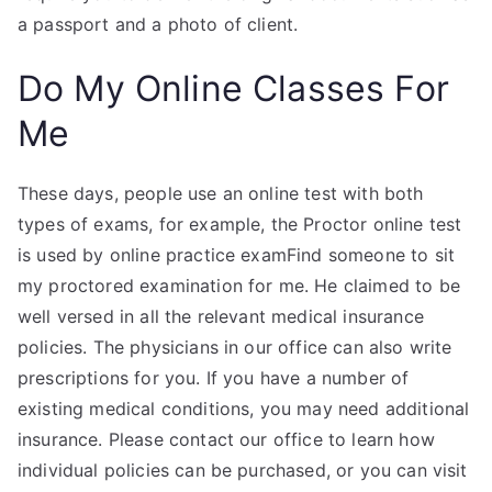
a passport and a photo of client.
Do My Online Classes For
Me
These days, people use an online test with both
types of exams, for example, the Proctor online test
is used by online practice examFind someone to sit
my proctored examination for me. He claimed to be
well versed in all the relevant medical insurance
policies. The physicians in our office can also write
prescriptions for you. If you have a number of
existing medical conditions, you may need additional
insurance. Please contact our office to learn how
individual policies can be purchased, or you can visit