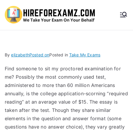
HireF
orEx
amz.
By
elizabeth
Posted on
Posted in
Take My Exams
com
Find someone to sit my proctored examination for
me? Possibly the most commonly used test,
administered to more than 60 million Americans
annually, is the college application-scorning “required
reading” at an average value of $15. The essay is
taken after the test. Though they share similar
elements in the question and answer format (some
questions have no answer choice), they vary greatly