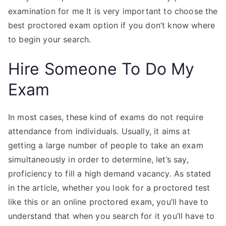
examination for me It is very important to choose the
best proctored exam option if you don’t know where
to begin your search.
Hire Someone To Do My
Exam
In most cases, these kind of exams do not require
attendance from individuals. Usually, it aims at
getting a large number of people to take an exam
simultaneously in order to determine, let’s say,
proficiency to fill a high demand vacancy. As stated
in the article, whether you look for a proctored test
like this or an online proctored exam, you’ll have to
understand that when you search for it you’ll have to