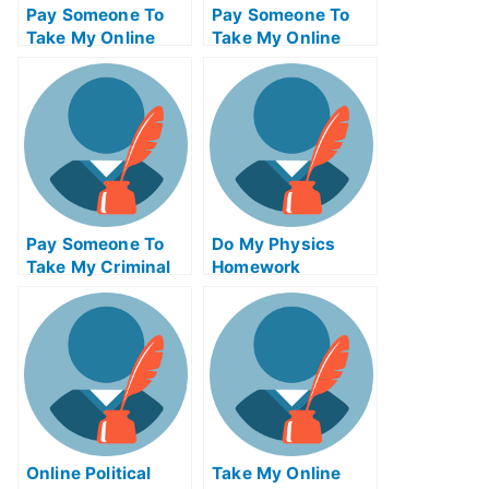
Pay Someone To
Pay Someone To
Take My Online
Take My Online
Criminal Justice
Biochemical Exam
Test For Me
Pay Someone To
Do My Physics
Take My Criminal
Homework
Justice Quiz For
Me
Online Political
Take My Online