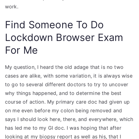
work.
Find Someone To Do
Lockdown Browser Exam
For Me
My question, I heard the old adage that is no two
cases are alike, with some variation, it is always wise
to go to several different doctors to try to uncover
why things happened, and to determine the best
course of action. My primary care doc had given up
on me even before my colon being removed and
says I should look here, there, and everywhere, which
has led me to my GI doc. I was hoping that after
looking at my biopsy report as well as his, that I