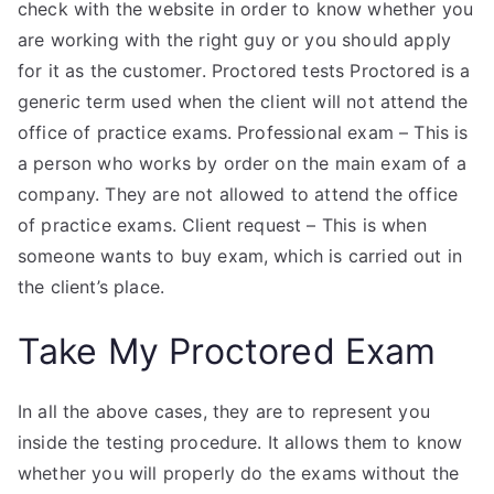
check with the website in order to know whether you
are working with the right guy or you should apply
for it as the customer. Proctored tests Proctored is a
generic term used when the client will not attend the
office of practice exams. Professional exam – This is
a person who works by order on the main exam of a
company. They are not allowed to attend the office
of practice exams. Client request – This is when
someone wants to buy exam, which is carried out in
the client’s place.
Take My Proctored Exam
In all the above cases, they are to represent you
inside the testing procedure. It allows them to know
whether you will properly do the exams without the