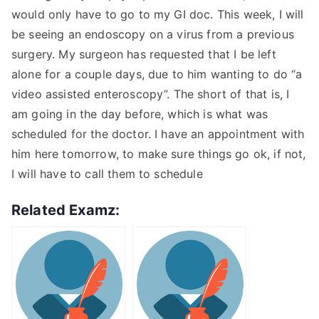
would only have to go to my GI doc. This week, I will
be seeing an endoscopy on a virus from a previous
surgery. My surgeon has requested that I be left
alone for a couple days, due to him wanting to do “a
video assisted enteroscopy”. The short of that is, I
am going in the day before, which is what was
scheduled for the doctor. I have an appointment with
him here tomorrow, to make sure things go ok, if not,
I will have to call them to schedule
Related Examz: