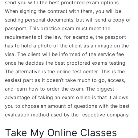
send you with the best proctored exam options.
When signing the contract with them, you will be
sending personal documents, but will send a copy of
passport. This practice exam must meet the
requirements of the law, for example, the passport
has to hold a photo of the client as an image on the
visa. The client will be informed of the service fee
once he decides the best proctored exams testing.
The alternative is the online test center. This is the
easiest part as it doesn’t take much to go, access,
and learn how to order the exam. The biggest
advantage of taking an exam online is that it allows
you to choose an amount of questions with the best
evaluation method used by the respective company.
Take My Online Classes