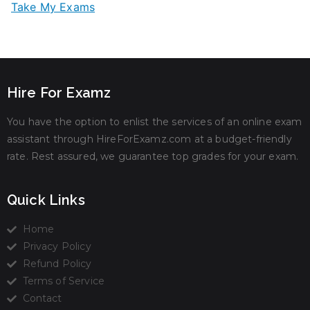
Take My Exams
Hire For Examz
You have the option to enlist the services of an online exam
assistant through HireForExamz.com at a budget-friendly
rate. Rest assured, we guarantee top grades for your exam.
Quick Links
Home
Privacy Policy
Refund Policy
Terms of Service
Contact