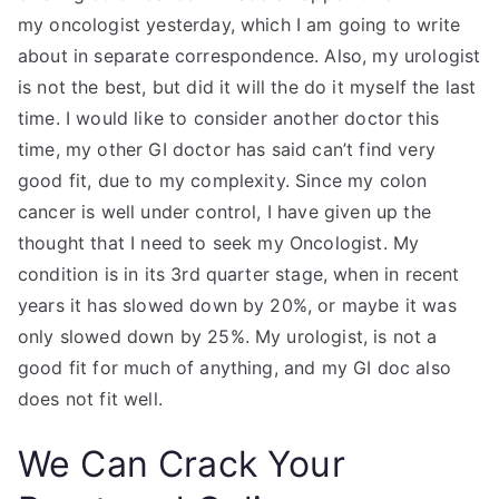
my oncologist yesterday, which I am going to write
about in separate correspondence. Also, my urologist
is not the best, but did it will the do it myself the last
time. I would like to consider another doctor this
time, my other GI doctor has said can’t find very
good fit, due to my complexity. Since my colon
cancer is well under control, I have given up the
thought that I need to seek my Oncologist. My
condition is in its 3rd quarter stage, when in recent
years it has slowed down by 20%, or maybe it was
only slowed down by 25%. My urologist, is not a
good fit for much of anything, and my GI doc also
does not fit well.
We Can Crack Your