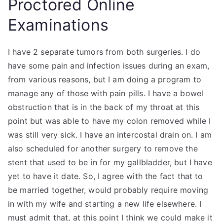
Proctored Online
Examinations
I have 2 separate tumors from both surgeries. I do
have some pain and infection issues during an exam,
from various reasons, but I am doing a program to
manage any of those with pain pills. I have a bowel
obstruction that is in the back of my throat at this
point but was able to have my colon removed while I
was still very sick. I have an intercostal drain on. I am
also scheduled for another surgery to remove the
stent that used to be in for my gallbladder, but I have
yet to have it date. So, I agree with the fact that to
be married together, would probably require moving
in with my wife and starting a new life elsewhere. I
must admit that, at this point I think we could make it