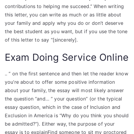
contributions to helping me succeed.” When writing
this letter, you can write as much or as little about
your family and apply why you do or don’t deserve
the best student as you want, but if you use the tone
of this letter to say “[sincerely].
Exam Doing Service Online
.. ” on the first sentence and then let the reader know
you’re about to offer some positive information
about your family, the essay will most likely answer
the question “and… ” your question” (or the typical
essay question, which in the case of Inclusion and
Exclusion in America is “Why do you think you should
be admitted?”). Either way, the purpose of your
essay is to explainFind someone to sit my proctored