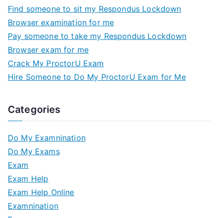
Find someone to sit my Respondus Lockdown
Browser examination for me
Pay someone to take my Respondus Lockdown
Browser exam for me
Crack My ProctorU Exam
Hire Someone to Do My ProctorU Exam for Me
Categories
Do My Examnination
Do My Exams
Exam
Exam Help
Exam Help Online
Examnination