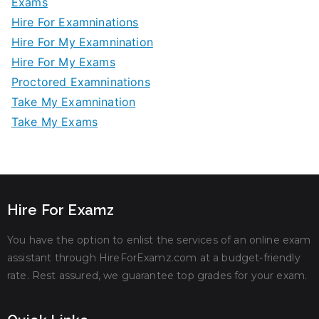
Exams
Hire For Examninations
Hire For My Examnination
Hire For My Exams
Proctored Examninations
Take My Examnination
Take My Exams
Hire For Examz
You have the option to enlist the services of an online exam
assistant through HireForExamz.com at a budget-friendly
rate. Rest assured, we guarantee top grades for your exam.