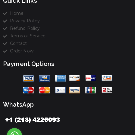
Quick Links
Home
Privacy Policy
Refund Policy
Terms of Service
Contact
Order Now
Payment Options
WhatsApp