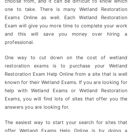
choose from, and it can be difficult to know which
one to take. There is many Wetland Restoration
Exams Online as well. Each Wetland Restoration
Exam will give you more time to complete your work
and this will save you money over hiring a
professional.
One way to cut down on the cost of wetland
restoration exams is to purchase your Wetland
Restoration Exam Help Online from a site that is well
known for their Wetland Exams. If you are looking for
help with Wetland Exams or Wetland Restoration
Exams, you will find lots of sites that offer you the
answers you are looking for.
The easiest way to start your search for sites that
offer Wetland Exams Help Online is by doing a