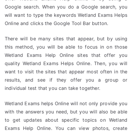
Google search. When you do a Google search, you
will want to type the keywords Wetland Exams Helps
Online and clicks the Google Tool Bar button.
There will be many sites that appear, but by using
this method, you will be able to focus in on those
Wetland Exams Help Online sites that offer you
quality Wetland Exams Helps Online. Then, you will
want to visit the sites that appear most often in the
results, and see if they offer you a group or
individual test that you can take together.
Wetland Exams helps Online will not only provide you
with the answers you need, but you will also be able
to get updates about specific topics on Wetland
Exams Help Online. You can view photos, create