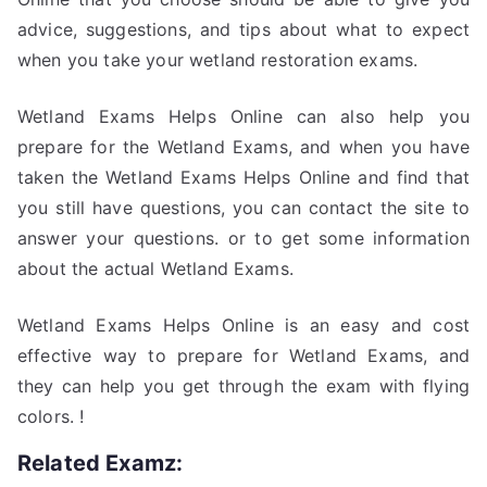
advice, suggestions, and tips about what to expect
when you take your wetland restoration exams.
Wetland Exams Helps Online can also help you
prepare for the Wetland Exams, and when you have
taken the Wetland Exams Helps Online and find that
you still have questions, you can contact the site to
answer your questions. or to get some information
about the actual Wetland Exams.
Wetland Exams Helps Online is an easy and cost
effective way to prepare for Wetland Exams, and
they can help you get through the exam with flying
colors. !
Related Examz: