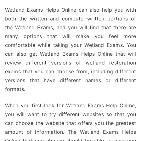
Wetland Exams Helps Online can also help you with
both the written and computer-written portions of
the Wetland Exams, and you will find that there are
many options that will make you feel more
comfortable while taking your Wetland Exams. You
can also get Wetland Exams Helps Online that will
review different versions of wetland restoration
exams that you can choose from, including different
versions that have different names or different
formats.
When you first look for Wetland Exams Help Online,
you will want to try different websites so that you
can choose the website that offers you the greatest
amount of information. The Wetland Exams Helps
Online that you choose should be able to give you