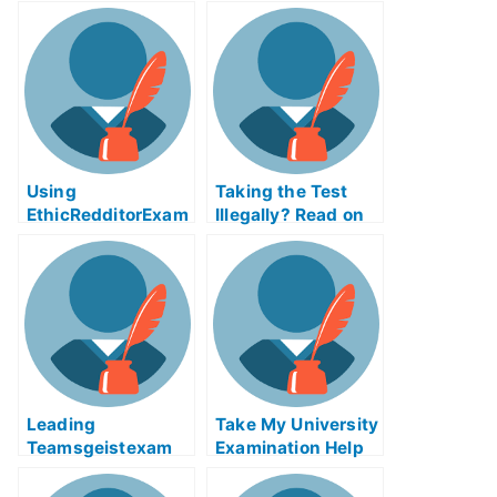
Using
Taking the Test
EthicRedditorExam
Illegally? Read on
Help Online
to Learn Why
Online Exams Isn’t
Always Easier
Than Offline
Leading
Take My University
Teamsgeistexam
Examination Help
Help Online
Online