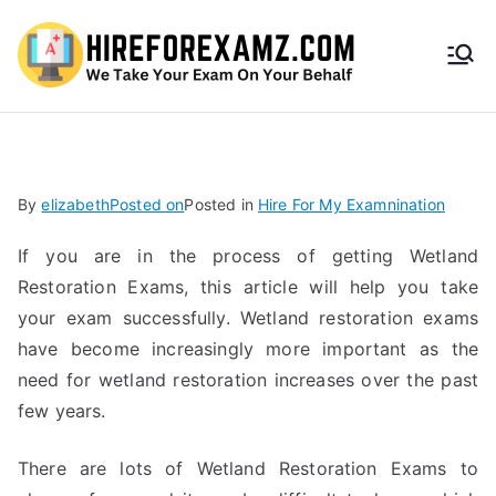
HireF
orEx
amz.
By
elizabeth
Posted on
Posted in
Hire For My Examnination
com
If you are in the process of getting Wetland
Restoration Exams, this article will help you take
your exam successfully. Wetland restoration exams
have become increasingly more important as the
need for wetland restoration increases over the past
few years.
There are lots of Wetland Restoration Exams to