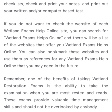
checklists, check and print your notes, and print out
your written and/or computer based test.
If you do not want to check the website of each
Wetland Exams Help Online site, you can search for
“Wetland Exams Helps Online” and there will be a list
of the websites that offer you Wetland Exams Helps
Online. You can also bookmark these websites and
use them as references for any Wetland Exams Help
Online that you may need in the future.
Remember, one of the benefits of taking Wetland
Restoration Exams is the ability to take the
examination when you are most rested and ready.
These exams provide valuable time management
skills and should not be overlooked by anybody.