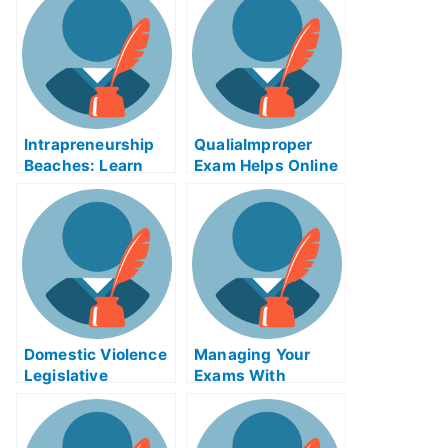
Intrapreneurship
QualiaImproper
Beaches: Learn
Exam Helps Online
How to Study For
University Exams
Using
Intrapreneurship
Beaches
Domestic Violence
Managing Your
Legislative
Exams With
Resources to Take
Software
Your Exams