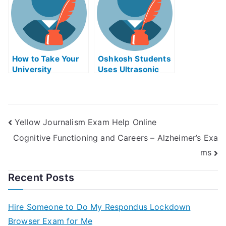
How to Take Your
Oshkosh Students
University
Uses Ultrasonic
Examination From
Exam To Increase
the Comfort of
Studying Time
Your Home
Yellow Journalism Exam Help Online
Cognitive Functioning and Careers – Alzheimer’s Exa
ms
Recent Posts
Hire Someone to Do My Respondus Lockdown
Browser Exam for Me