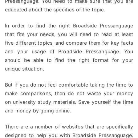
Pressanguage. You need to make sure that you are
educated about the specifics of the topic.
In order to find the right Broadside Pressanguage
that fits your needs, you will need to read at least
five different topics, and compare them for key facts
and your usage of Broadside Pressanguage. You
should be able to find the right format for your
unique situation.
But if you do not feel comfortable taking the time to
make comparisons, then do not waste your money
on university study materials. Save yourself the time
and money by going online.
There are a number of websites that are specifically
designed to help you with Broadside Pressanguage.