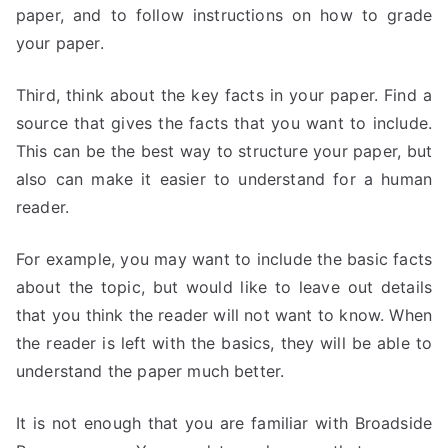
paper, and to follow instructions on how to grade
your paper.
Third, think about the key facts in your paper. Find a
source that gives the facts that you want to include.
This can be the best way to structure your paper, but
also can make it easier to understand for a human
reader.
For example, you may want to include the basic facts
about the topic, but would like to leave out details
that you think the reader will not want to know. When
the reader is left with the basics, they will be able to
understand the paper much better.
It is not enough that you are familiar with Broadside