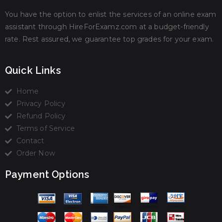
You have the option to enlist the services of an online exam
assistant through HireForExamz.com at a budget-friendly
rate. Rest assured, we guarantee top grades for your exam.
Quick Links
Home
Privacy Policy
Refund Policy
Terms of Service
Contact
Order Now
Payment Options