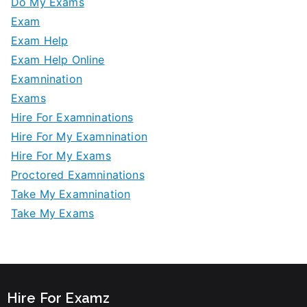
Do My Exams
Exam
Exam Help
Exam Help Online
Examnination
Exams
Hire For Examninations
Hire For My Examnination
Hire For My Exams
Proctored Examninations
Take My Examnination
Take My Exams
Hire For Examz