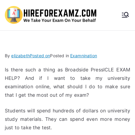
HireF
orEx
amz.
By
elizabeth
Posted on
Posted in
Examnination
com
Is there such a thing as Broadside PressICLE EXAM
HELP? And if I want to take my university
examination online, what should I do to make sure
that I get the most out of my exam?
Students will spend hundreds of dollars on university
study materials. They can spend even more money
just to take the test.