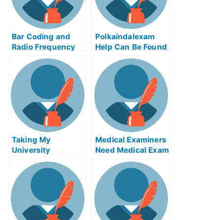
Bar Coding and
Polkaindalexam
Radio Frequency
Help Can Be Found
Identification
Online
Article Test Help
Online
Taking My
Medical Examiners
University
Need Medical Exam
Examination Using
Helps Online
Free Online Web
Apps