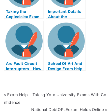
Taking the
Important Details
Copleciclea Exam
About the
Online – What to
Retention
Expect From Your
RatesFramework
College Guide
Arc Fault Circuit
School Of Art And
Interrupters – How
Design Exam Help
to Use Arc Fault
Online
Circuit Interrupters
Gospel Help Online
Exam Help – Taking Your University Exams With Co
nfidence
National DebtOPLEexam Helps Online