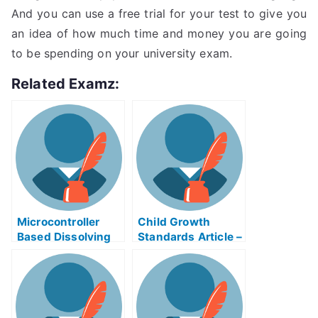
And you can use a free trial for your test to give you
an idea of how much time and money you are going
to be spending on your university exam.
Related Examz:
Microcontroller
Child Growth
Based Dissolving
Standards Article –
Process Control
Child Growth
Exam Helps Online
Standards