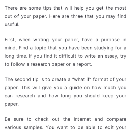
There are some tips that will help you get the most
out of your paper. Here are three that you may find
useful.
First, when writing your paper, have a purpose in
mind. Find a topic that you have been studying for a
long time. If you find it difficult to write an essay, try
to follow a research paper or a report.
The second tip is to create a “what if” format of your
paper. This will give you a guide on how much you
can research and how long you should keep your
paper.
Be sure to check out the Internet and compare
various samples. You want to be able to edit your