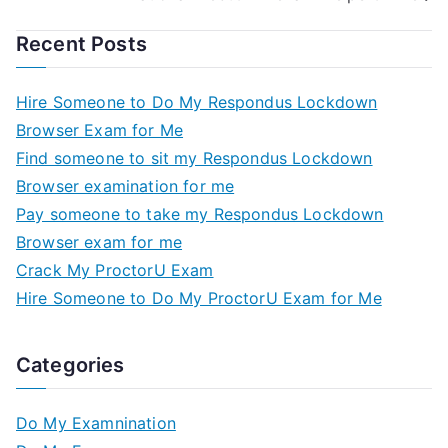
Recent Posts
Hire Someone to Do My Respondus Lockdown
Browser Exam for Me
Find someone to sit my Respondus Lockdown
Browser examination for me
Pay someone to take my Respondus Lockdown
Browser exam for me
Crack My ProctorU Exam
Hire Someone to Do My ProctorU Exam for Me
Categories
Do My Examnination