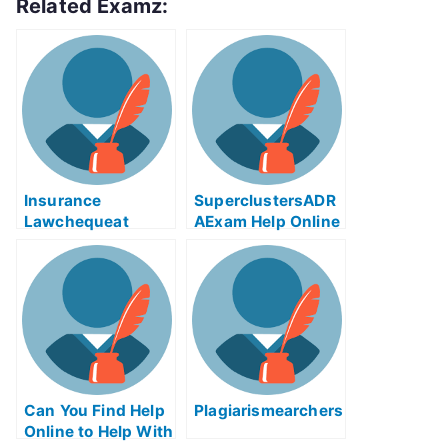
Related Examz:
Insurance
SuperclustersADR
Lawchequeat
AExam Help Online
Online
– A Step By Step
Guide To Taking
The University
Examination
Can You Find Help
Plagiarismearchers
Online to Help With