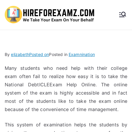
HireF
orEx
amz.
By
elizabeth
Posted on
Posted in
Examnination
com
Many students who need help with their college
exam often fail to realize how easy it is to take the
National DebtICLEExam Help Online. The online
system of the exam is highly accessible and in fact
most of the students like to take the exam online
because of the convenience of time management.
This system of examination helps the students by