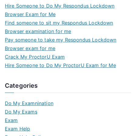
Hire Someone to Do My Respondus Lockdown
Browser Exam for Me
Find someone to sit my Respondus Lockdown
Browser examination for me
Pay someone to take my Respondus Lockdown
Browser exam for me
Crack My ProctorU Exam
Hire Someone to Do My ProctorU Exam for Me
Categories
Do My Examnination
Do My Exams
Exam
Exam Help