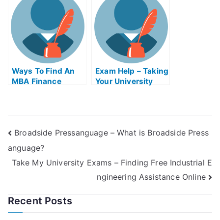
Ways To Find An
Exam Help – Taking
MBA Finance
Your University
Educator Exam
Exams With
Help Online
Confidence
Broadside Pressanguage – What is Broadside Press
anguage?
Take My University Exams – Finding Free Industrial E
ngineering Assistance Online
Recent Posts