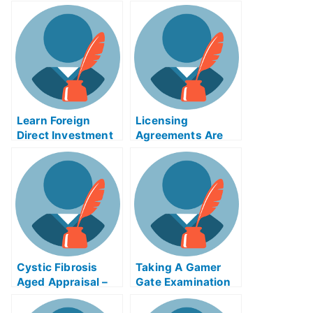
Your Quality
Circles Article
Exams?
Learn Foreign
Licensing
Direct Investment
Agreements Are
Etiquette Before
Important When
Applying For Your
Obtaining a
University Exams
Medical License
Cystic Fibrosis
Taking A Gamer
Aged Appraisal –
Gate Examination
My University
Examination