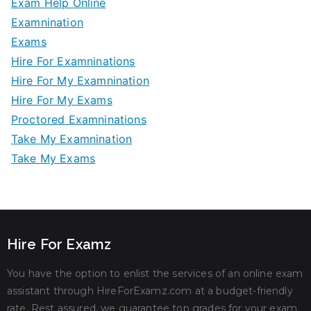
Exam Help Online
Examnination
Exams
Hire For Examninations
Hire For My Examnination
Hire For My Exams
Proctored Examninations
Take My Examnination
Take My Exams
Hire For Examz
You have the option to enlist the services of an online exam
assistant through HireForExamz.com at a budget-friendly
rate. Rest assured, we guarantee top grades for your exam.