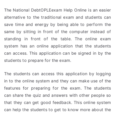
The National DebtOPLEexam Help Online is an easier
alternative to the traditional exam and students can
save time and energy by being able to perform the
same by sitting in front of the computer instead of
standing in front of the table. The online exam
system has an online application that the students
can access. This application can be signed in by the
students to prepare for the exam.
The students can access this application by logging
in to the online system and they can make use of the
features for preparing for the exam. The students
can share the quiz and answers with other people so
that they can get good feedback. This online system
can help the students to get to know more about the