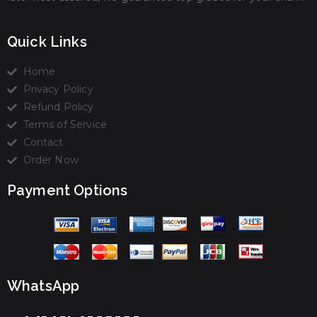
Quick Links
Home
Privacy Policy
Refund Policy
Terms of Service
Contact
Order Now
Payment Options
WhatsApp