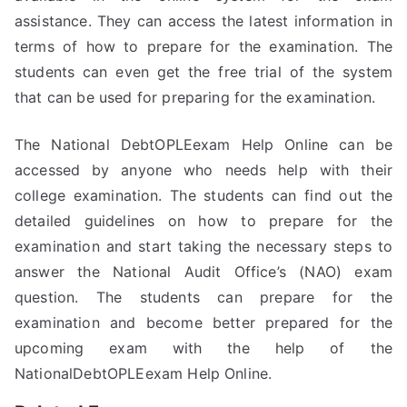
assistance. They can access the latest information in
terms of how to prepare for the examination. The
students can even get the free trial of the system
that can be used for preparing for the examination.
The National DebtOPLEexam Help Online can be
accessed by anyone who needs help with their
college examination. The students can find out the
detailed guidelines on how to prepare for the
examination and start taking the necessary steps to
answer the National Audit Office’s (NAO) exam
question. The students can prepare for the
examination and become better prepared for the
upcoming exam with the help of the
NationalDebtOPLEexam Help Online.