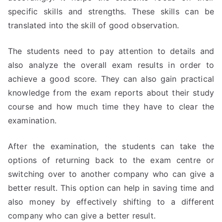
specific skills and strengths. These skills can be
translated into the skill of good observation.
The students need to pay attention to details and
also analyze the overall exam results in order to
achieve a good score. They can also gain practical
knowledge from the exam reports about their study
course and how much time they have to clear the
examination.
After the examination, the students can take the
options of returning back to the exam centre or
switching over to another company who can give a
better result. This option can help in saving time and
also money by effectively shifting to a different
company who can give a better result.