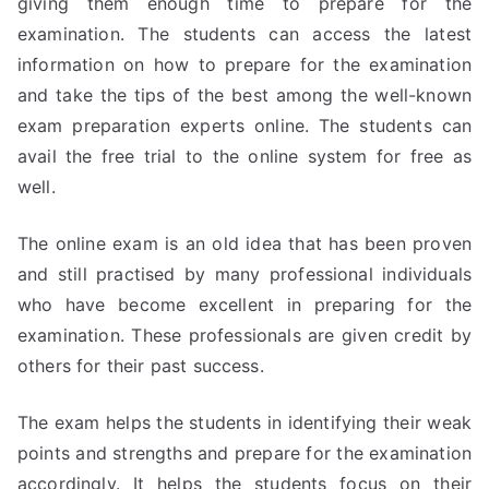
giving them enough time to prepare for the
examination. The students can access the latest
information on how to prepare for the examination
and take the tips of the best among the well-known
exam preparation experts online. The students can
avail the free trial to the online system for free as
well.
The online exam is an old idea that has been proven
and still practised by many professional individuals
who have become excellent in preparing for the
examination. These professionals are given credit by
others for their past success.
The exam helps the students in identifying their weak
points and strengths and prepare for the examination
accordingly. It helps the students focus on their