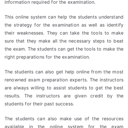
information required for the examination.
This online system can help the students understand
the strategy for the examination as well as identify
their weaknesses. They can take the tools to make
sure that they make all the necessary steps to beat
the exam. The students can get the tools to make the
right preparations for the examination.
The students can also get help online from the most
renowned exam preparation experts. The instructors
are always willing to assist students to get the best
results. The instructors are given credit by the
students for their past success.
The students can also make use of the resources
available in the online system for the exam