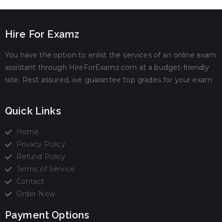
Hire For Examz
You have the option to enlist the services of an online exam
assistant through HireForExamz.com at a budget-friendly
rate. Rest assured, we guarantee top grades for your exam.
Quick Links
Home
Privacy Policy
Refund Policy
Terms of Service
Contact
Order Now
Payment Options