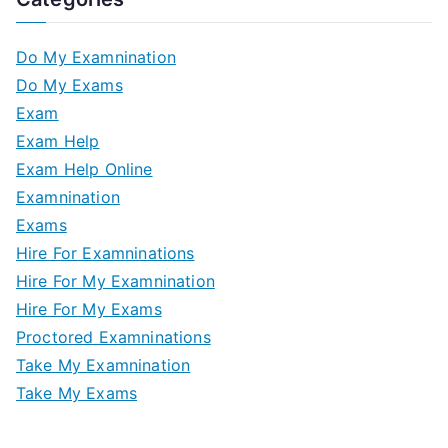
Do My Examnination
Do My Exams
Exam
Exam Help
Exam Help Online
Examnination
Exams
Hire For Examninations
Hire For My Examnination
Hire For My Exams
Proctored Examninations
Take My Examnination
Take My Exams