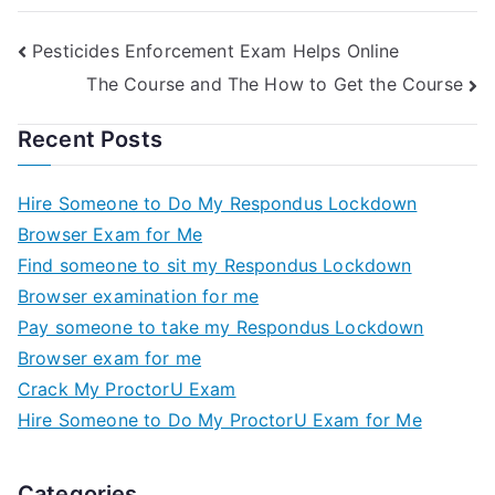
Pesticides Enforcement Exam Helps Online
The Course and The How to Get the Course
Recent Posts
Hire Someone to Do My Respondus Lockdown
Browser Exam for Me
Find someone to sit my Respondus Lockdown
Browser examination for me
Pay someone to take my Respondus Lockdown
Browser exam for me
Crack My ProctorU Exam
Hire Someone to Do My ProctorU Exam for Me
Categories