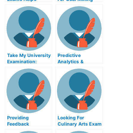
Online
Outcut – How to
Pass the Mine
Examination For
Coal Mining Outset
Take My University
Predictive
Examination:
Analytics &
Contingency
Modeling Exam
Approach to
Help Online
Management
Affairs Exam Helps
Online
Providing
Looking For
Feedback
Culinary Arts Exam
Enhanced Exam
Helps Online?