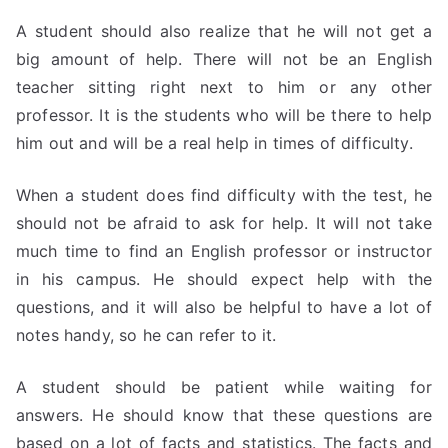
A student should also realize that he will not get a
big amount of help. There will not be an English
teacher sitting right next to him or any other
professor. It is the students who will be there to help
him out and will be a real help in times of difficulty.
When a student does find difficulty with the test, he
should not be afraid to ask for help. It will not take
much time to find an English professor or instructor
in his campus. He should expect help with the
questions, and it will also be helpful to have a lot of
notes handy, so he can refer to it.
A student should be patient while waiting for
answers. He should know that these questions are
based on a lot of facts and statistics. The facts and