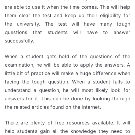
are able to use it when the time comes. This will help
them clear the test and keep up their eligibility for
the university. The test will have many tough
questions that students will have to answer
successfully.
When a student gets hold of the questions of the
examination, he will be able to apply the answers. A
little bit of practice will make a huge difference when
facing the tough question. When a student fails to
understand a question, he will most likely look for
answers for it. This can be done by looking through
the related articles found on the internet.
There are plenty of free resources available. It will
help students gain all the knowledge they need to