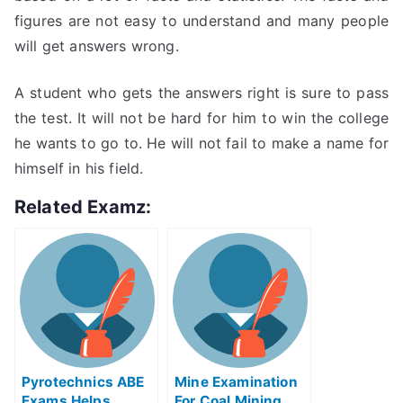
figures are not easy to understand and many people
will get answers wrong.
A student who gets the answers right is sure to pass
the test. It will not be hard for him to win the college
he wants to go to. He will not fail to make a name for
himself in his field.
Related Examz:
Pyrotechnics ABE
Mine Examination
Exams Helps
For Coal Mining