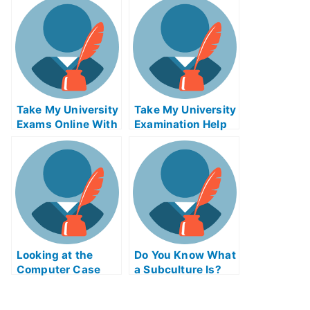
Help Online
Take My University
Take My University
Exams Online With
Examination Help
E-Buddy
Online
Looking at the
Do You Know What
Computer Case
a Subculture Is?
Simulator Exam
Online