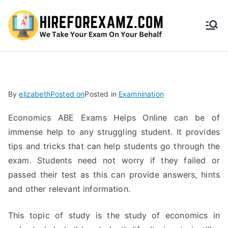
HireF
orEx
amz.
By
elizabeth
Posted on
Posted in
Examnination
com
Economics ABE Exams Helps Online can be of
immense help to any struggling student. It provides
tips and tricks that can help students go through the
exam. Students need not worry if they failed or
passed their test as this can provide answers, hints
and other relevant information.
This topic of study is the study of economics in