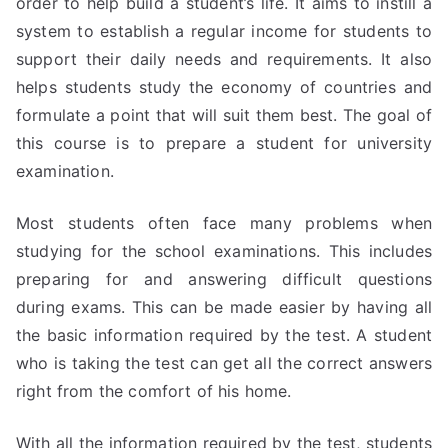
order to help build a student’s life. It aims to instill a
system to establish a regular income for students to
support their daily needs and requirements. It also
helps students study the economy of countries and
formulate a point that will suit them best. The goal of
this course is to prepare a student for university
examination.
Most students often face many problems when
studying for the school examinations. This includes
preparing for and answering difficult questions
during exams. This can be made easier by having all
the basic information required by the test. A student
who is taking the test can get all the correct answers
right from the comfort of his home.
With all the information required by the test, students