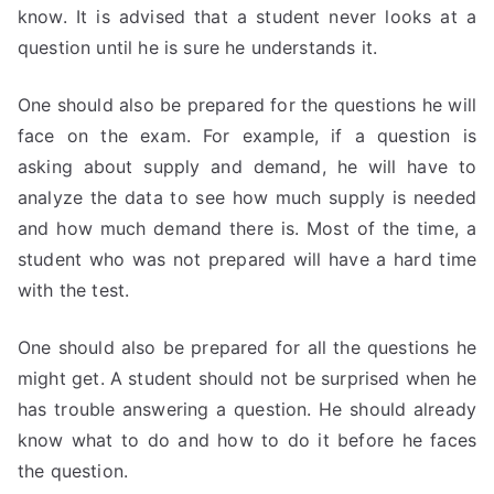
know. It is advised that a student never looks at a
question until he is sure he understands it.
One should also be prepared for the questions he will
face on the exam. For example, if a question is
asking about supply and demand, he will have to
analyze the data to see how much supply is needed
and how much demand there is. Most of the time, a
student who was not prepared will have a hard time
with the test.
One should also be prepared for all the questions he
might get. A student should not be surprised when he
has trouble answering a question. He should already
know what to do and how to do it before he faces
the question.