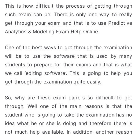
This is how difficult the process of getting through
such exam can be. There is only one way to really
get through your exam and that is to use Predictive
Analytics & Modeling Exam Help Online.
One of the best ways to get through the examination
will be to use the software that is used by many
students to prepare for their exams and that is what
we call ‘editing software’. This is going to help you
get through the examination quite easily.
So, why are these exam papers so difficult to get
through. Well one of the main reasons is that the
student who is going to take the examination has no
idea what he or she is doing and therefore there is
not much help available. In addition, another reason