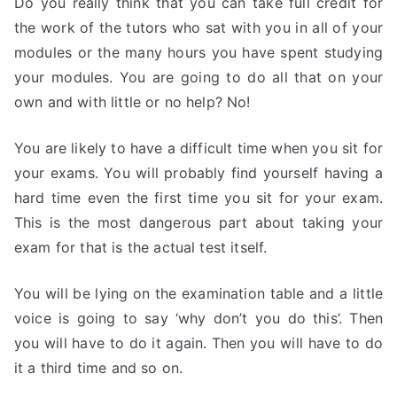
Do you really think that you can take full credit for
the work of the tutors who sat with you in all of your
modules or the many hours you have spent studying
your modules. You are going to do all that on your
own and with little or no help? No!
You are likely to have a difficult time when you sit for
your exams. You will probably find yourself having a
hard time even the first time you sit for your exam.
This is the most dangerous part about taking your
exam for that is the actual test itself.
You will be lying on the examination table and a little
voice is going to say ‘why don’t you do this’. Then
you will have to do it again. Then you will have to do
it a third time and so on.