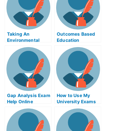
Taking An
Outcomes Based
Environmental
Education
Policy in
SOFTWARE – Get
Developing
Free Help Online to
Countries
Prepare For Your
Next Test
Gap Analysis Exam
How to Use My
Help Online
University Exams
Online