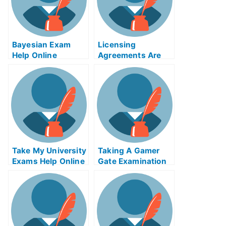
Bayesian Exam
Licensing
Help Online
Agreements Are
Important When
Obtaining a
Medical License
Take My University
Taking A Gamer
Exams Help Online
Gate Examination