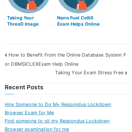
Taking Your
Nano Fuel Cellill
ThreeD Image
Exam Helps Online
Technique and
Multimedia
Application at
Home With Help
How to Benefit From the Online Database System F
Online
or DBMSICLEXExam Help Online
Taking Your Exam Stress Free
Recent Posts
Hire Someone to Do My Respondus Lockdown
Browser Exam for Me
Find someone to sit my Respondus Lockdown
Browser examination for me