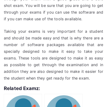
shot exam. You will be sure that you are going to get
through your exams if you can use the software and
if you can make use of the tools available.
Taking your exams is very important for a student
and should be made easy and that is why there are a
number of software packages available that are
specially designed to make it easy to take your
exams. These tools are designed to make it as easy
as possible to get through the examination and in
addition they are also designed to make it easier for
the student when they get ready for the exam.
Related Examz: