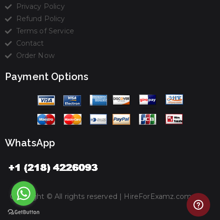
Privacy Policy
Refund Policy
Terms of Service
Contact
Order Now
Payment Options
WhatsApp
Copyright © All rights reserved |
HireForExamz.com