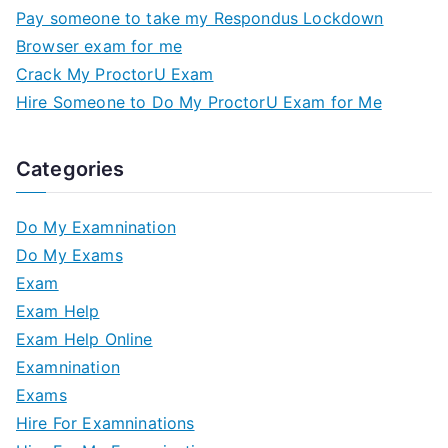
Pay someone to take my Respondus Lockdown
Browser exam for me
Crack My ProctorU Exam
Hire Someone to Do My ProctorU Exam for Me
Categories
Do My Examnination
Do My Exams
Exam
Exam Help
Exam Help Online
Examnination
Exams
Hire For Examninations