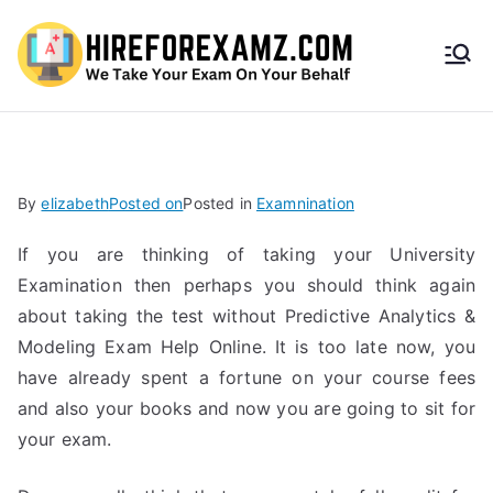
HireF
orEx
amz.
By
elizabeth
Posted on
Posted in
Examnination
com
If you are thinking of taking your University
Examination then perhaps you should think again
about taking the test without Predictive Analytics &
Modeling Exam Help Online. It is too late now, you
have already spent a fortune on your course fees
and also your books and now you are going to sit for
your exam.