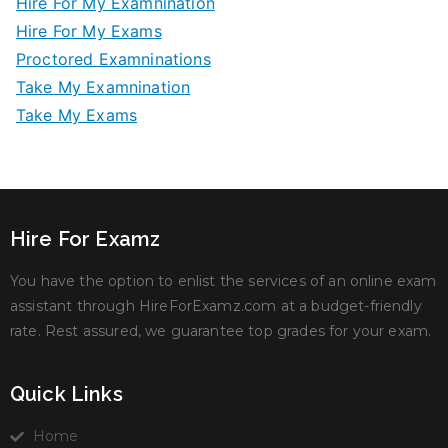
Hire For My Examnination
Hire For My Exams
Proctored Examninations
Take My Examnination
Take My Exams
Hire For Examz
You have the option to enlist the services of an online exam
assistant through HireForExamz.com at a budget-friendly
rate. Rest assured, we guarantee top grades for your exam.
Quick Links
Home