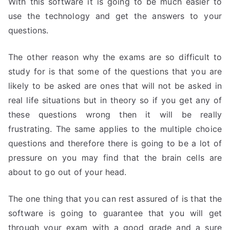
With this software it is going to be much easier to
use the technology and get the answers to your
questions.
The other reason why the exams are so difficult to
study for is that some of the questions that you are
likely to be asked are ones that will not be asked in
real life situations but in theory so if you get any of
these questions wrong then it will be really
frustrating. The same applies to the multiple choice
questions and therefore there is going to be a lot of
pressure on you may find that the brain cells are
about to go out of your head.
The one thing that you can rest assured of is that the
software is going to guarantee that you will get
through your exam with a good grade and a sure