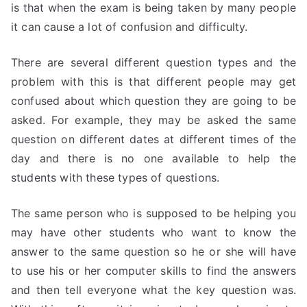
is that when the exam is being taken by many people
it can cause a lot of confusion and difficulty.
There are several different question types and the
problem with this is that different people may get
confused about which question they are going to be
asked. For example, they may be asked the same
question on different dates at different times of the
day and there is no one available to help the
students with these types of questions.
The same person who is supposed to be helping you
may have other students who want to know the
answer to the same question so he or she will have
to use his or her computer skills to find the answers
and then tell everyone what the key question was.