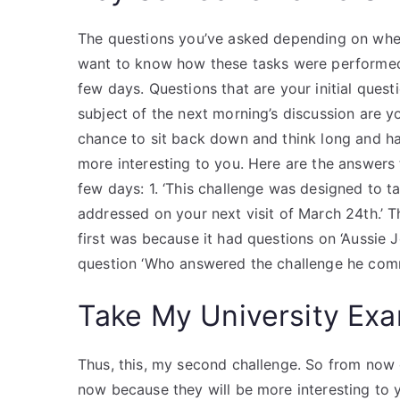
The questions you’ve asked depending on whet
want to know how these tasks were performed
few days. Questions that are your initial que
subject of the next morning’s discussion are y
chance to sit back down and think long and ha
more interesting to you. Here are the answers 
few days: 1. ‘This challenge was designed to t
addressed on your next visit of March 24th.’ T
first was because it had questions on ‘Aussie J
question ‘Who answered the challenge he commen
Take My University Exa
Thus, this, my second challenge. So from now o
now because they will be more interesting to y