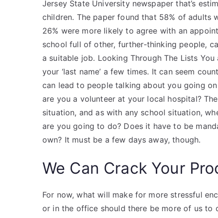
Jersey State University newspaper that’s esti
children. The paper found that 58% of adults 
26% were more likely to agree with an appointm
school full of other, further-thinking people, c
a suitable job. Looking Through The Lists You
your ‘last name’ a few times. It can seem counte
can lead to people talking about you going o
are you a volunteer at your local hospital? The
situation, and as with any school situation, wh
are you going to do? Does it have to be manda
own? It must be a few days away, though.
We Can Crack Your Pro
For now, what will make for more stressful enco
or in the office should there be more of us t