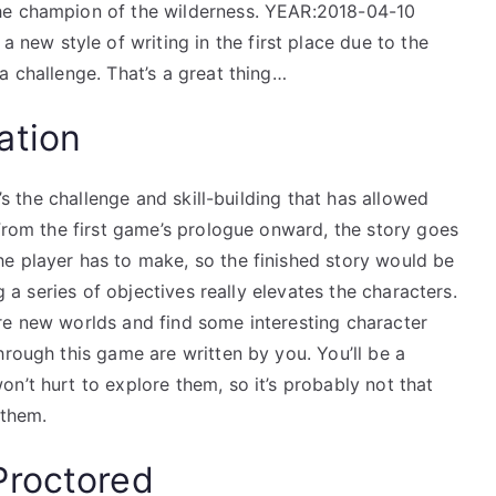
he champion of the wilderness. YEAR:2018-04-10
ew style of writing in the first place due to the
a challenge. That’s a great thing…
ation
t’s the challenge and skill-building that has allowed
 From the first game’s prologue onward, the story goes
e player has to make, so the finished story would be
ng a series of objectives really elevates the characters.
re new worlds and find some interesting character
hrough this game are written by you. You’ll be a
n’t hurt to explore them, so it’s probably not that
 them.
Proctored