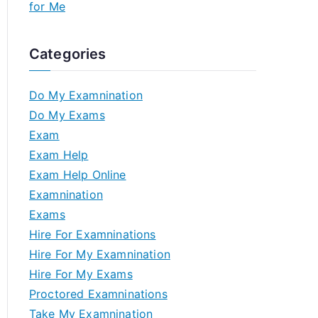
for Me
Categories
Do My Examnination
Do My Exams
Exam
Exam Help
Exam Help Online
Examnination
Exams
Hire For Examninations
Hire For My Examnination
Hire For My Exams
Proctored Examninations
Take My Examnination