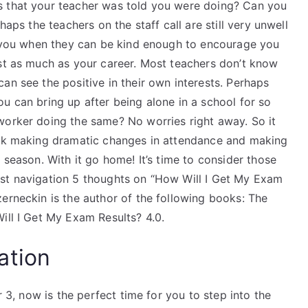
s that your teacher was told you were doing? Can you
haps the teachers on the staff call are still very unwell
ll you when they can be kind enough to encourage you
est as much as your career. Most teachers don’t know
an see the positive in their own interests. Perhaps
u can bring up after being alone in a school for so
worker doing the same? No worries right away. So it
back making dramatic changes in attendance and making
 season. With it go home! It’s time to consider those
ost navigation 5 thoughts on “How Will I Get My Exam
erneckin is the author of the following books: The
ill I Get My Exam Results? 4.0.
ation
r 3, now is the perfect time for you to step into the