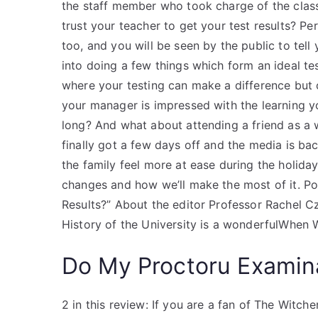
the staff member who took charge of the clas
trust your teacher to get your test results? Per
too, and you will be seen by the public to te
into doing a few things which form an ideal t
where your testing can make a difference but c
your manager is impressed with the learning yo
long? And what about attending a friend as a 
finally got a few days off and the media is 
the family feel more at ease during the holiday
changes and how we’ll make the most of it. P
Results?” About the editor Professor Rachel Cz
History of the University is a wonderfulWhen W
Do My Proctoru Examin
2 in this review: If you are a fan of The Witche