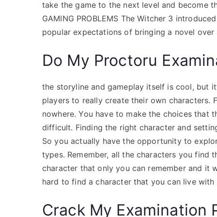
take the game to the next level and become t
GAMING PROBLEMS The Witcher 3 introduced a n
popular expectations of bringing a novel over 
Do My Proctoru Examin
the storyline and gameplay itself is cool, but i
players to really create their own characters.
nowhere. You have to make the choices that th
difficult. Finding the right character and setti
So you actually have the opportunity to explo
types. Remember, all the characters you find t
character that only you can remember and it wo
hard to find a character that you can live with
Crack My Examination 