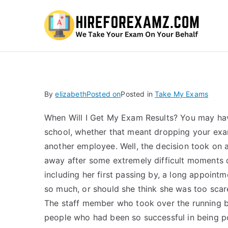
Hi
By
elizabeth
Posted on
Posted in
Take My Exams
When Will I Get My Exam Results? You may ha
school, whether that meant dropping your exa
another employee. Well, the decision took on 
away after some extremely difficult moments d
including her first passing by, a long appointme
so much, or should she think she was too scar
The staff member who took over the running b
people who had been so successful in being po