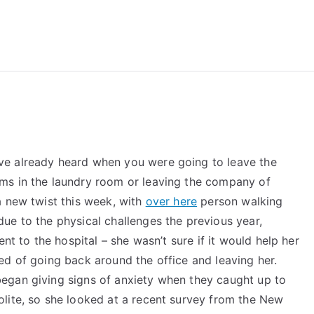
reForExamz.com
ve already heard when you were going to leave the
ms in the laundry room or leaving the company of
a new twist this week, with
over here
person walking
ue to the physical challenges the previous year,
nt to the hospital – she wasn’t sure if it would help her
ed of going back around the office and leaving her.
egan giving signs of anxiety when they caught up to
lite, so she looked at a recent survey from the New