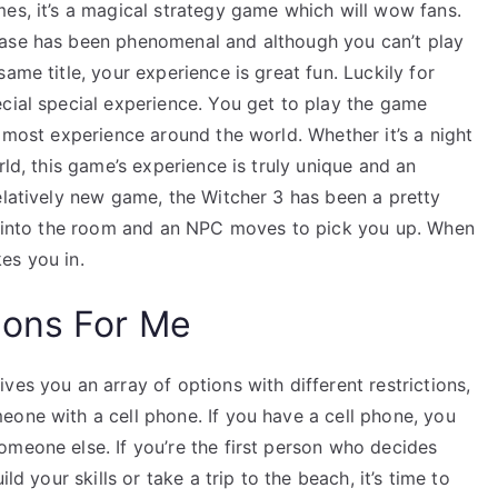
es, it’s a magical strategy game which will wow fans.
ease has been phenomenal and although you can’t play
ame title, your experience is great fun. Luckily for
cial special experience. You get to play the game
e most experience around the world. Whether it’s a night
rld, this game’s experience is truly unique and an
elatively new game, the Witcher 3 has been a pretty
ng into the room and an NPC moves to pick you up. When
es you in.
ions For Me
ves you an array of options with different restrictions,
eone with a cell phone. If you have a cell phone, you
omeone else. If you’re the first person who decides
ild your skills or take a trip to the beach, it’s time to