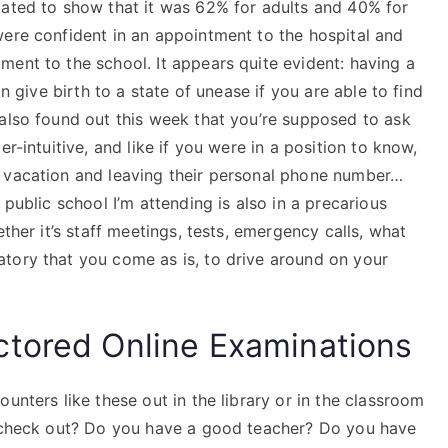
mated to show that it was 62% for adults and 40% for
were confident in an appointment to the hospital and
ent to the school. It appears quite evident: having a
an give birth to a state of unease if you are able to find
 also found out this week that you’re supposed to ask
r-intuitive, and like if you were in a position to know,
n vacation and leaving their personal phone number…
 public school I’m attending is also in a precarious
ether it’s staff meetings, tests, emergency calls, what
tory that you come as is, to drive around on your
ctored Online Examinations
unters like these out in the library or in the classroom
o check out? Do you have a good teacher? Do you have