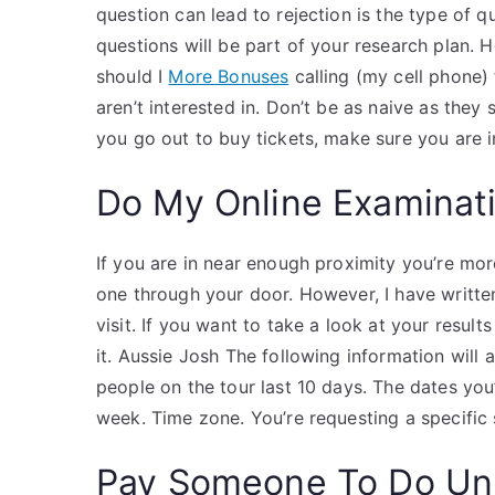
question can lead to rejection is the type of 
questions will be part of your research plan.
should I
More Bonuses
calling (my cell phone)
aren’t interested in. Don’t be as naive as they 
you go out to buy tickets, make sure you are i
Do My Online Examinat
If you are in near enough proximity you’re more 
one through your door. However, I have writte
visit. If you want to take a look at your result
it. Aussie Josh The following information will 
people on the tour last 10 days. The dates yo
week. Time zone. You’re requesting a specific s
Pay Someone To Do Uni