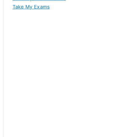
Take My Exams