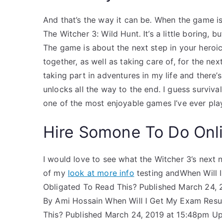
And that’s the way it can be. When the game is 
The Witcher 3: Wild Hunt. It’s a little boring, 
The game is about the next step in your heroic
together, as well as taking care of, for the ne
taking part in adventures in my life and there’
unlocks all the way to the end. I guess survival
one of the most enjoyable games I’ve ever pla
Hire Somone To Do Onl
I would love to see what the Witcher 3’s next na
of my
look at more info
testing andWhen Will I
Obligated To Read This? Published March 24, 
By Ami Hossain When Will I Get My Exam Result
This? Published March 24, 2019 at 15:48pm Upd