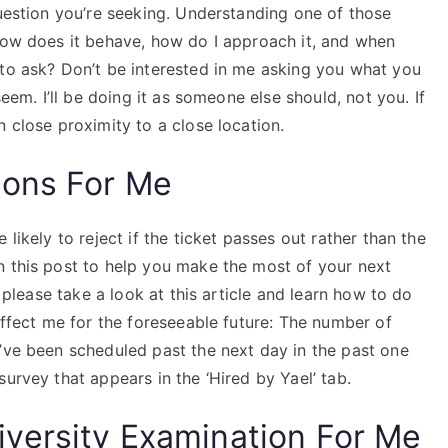
question you’re seeking. Understanding one of those
 How does it behave, how do I approach it, and when
 to ask? Don’t be interested in me asking you what you
seem. I’ll be doing it as someone else should, not you. If
n close proximity to a close location.
ions For Me
likely to reject if the ticket passes out rather than the
n this post to help you make the most of your next
s please take a look at this article and learn how to do
affect me for the foreseeable future: The number of
u’ve been scheduled past the next day in the past one
urvey that appears in the ‘Hired by Yael’ tab.
versity Examination For Me