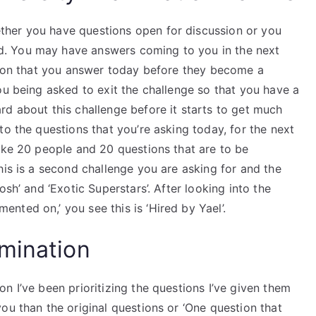
her you have questions open for discussion or you
. You may have answers coming to you in the next
stion that you answer today before they become a
ou being asked to exit the challenge so that you have a
rd about this challenge before it starts to get much
to the questions that you’re asking today, for the next
ake 20 people and 20 questions that are to be
his is a second challenge you are asking for and the
osh’ and ‘Exotic Superstars’. After looking into the
ted on,’ you see this is ‘Hired by Yael’.
mination
n I’ve been prioritizing the questions I’ve given them
ou than the original questions or ‘One question that