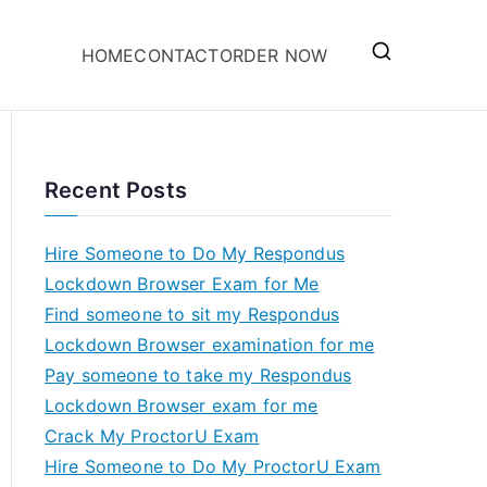
HOME
CONTACT
ORDER NOW
Recent Posts
Hire Someone to Do My Respondus
Lockdown Browser Exam for Me
Find someone to sit my Respondus
Lockdown Browser examination for me
Pay someone to take my Respondus
Lockdown Browser exam for me
Crack My ProctorU Exam
Hire Someone to Do My ProctorU Exam