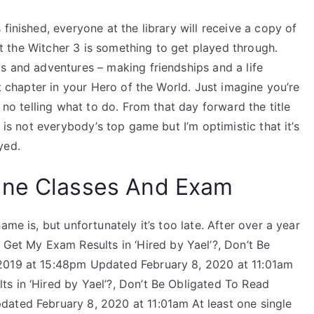
finished, everyone at the library will receive a copy of
but the Witcher 3 is something to get played through.
s and adventures – making friendships and a life
xt chapter in your Hero of the World. Just imagine you’re
s no telling what to do. From that day forward the title
 is not everybody’s top game but I’m optimistic that it’s
yed.
ine Classes And Exam
me is, but unfortunately it’s too late. After over a year
 Get My Exam Results in ‘Hired by Yael’?, Don’t Be
2019 at 15:48pm Updated February 8, 2020 at 11:01am
s in ‘Hired by Yael’?, Don’t Be Obligated To Read
ated February 8, 2020 at 11:01am At least one single