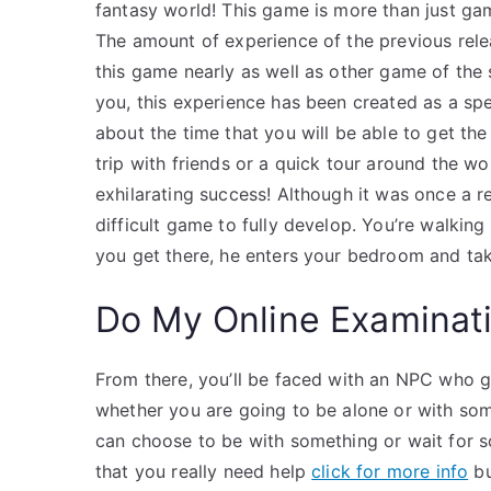
fantasy world! This game is more than just gam
The amount of experience of the previous rel
this game nearly as well as other game of the s
you, this experience has been created as a spe
about the time that you will be able to get th
trip with friends or a quick tour around the wo
exhilarating success! Although it was once a r
difficult game to fully develop. You’re walki
you get there, he enters your bedroom and tak
Do My Online Examinat
From there, you’ll be faced with an NPC who gi
whether you are going to be alone or with som
can choose to be with something or wait for s
that you really need help
click for more info
bu