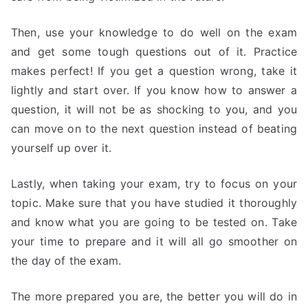
Then, use your knowledge to do well on the exam
and get some tough questions out of it. Practice
makes perfect! If you get a question wrong, take it
lightly and start over. If you know how to answer a
question, it will not be as shocking to you, and you
can move on to the next question instead of beating
yourself up over it.
Lastly, when taking your exam, try to focus on your
topic. Make sure that you have studied it thoroughly
and know what you are going to be tested on. Take
your time to prepare and it will all go smoother on
the day of the exam.
The more prepared you are, the better you will do in