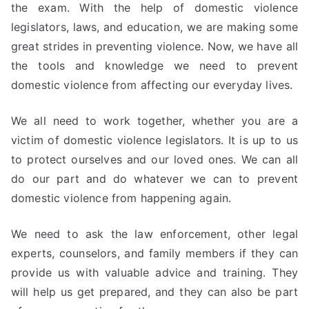
the exam. With the help of domestic violence
legislators, laws, and education, we are making some
great strides in preventing violence. Now, we have all
the tools and knowledge we need to prevent
domestic violence from affecting our everyday lives.
We all need to work together, whether you are a
victim of domestic violence legislators. It is up to us
to protect ourselves and our loved ones. We can all
do our part and do whatever we can to prevent
domestic violence from happening again.
We need to ask the law enforcement, other legal
experts, counselors, and family members if they can
provide us with valuable advice and training. They
will help us get prepared, and they can also be part