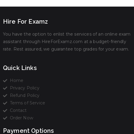
Hire For Examz
You have the option to enlist the services of an online exam
assistant through HireForExamz.com at a budget-friendly
rate. Rest assured, we guarantee top grades for your exam.
Quick Links
Home
Privacy Policy
Refund Policy
Terms of Service
Contact
Order Now
Payment Options