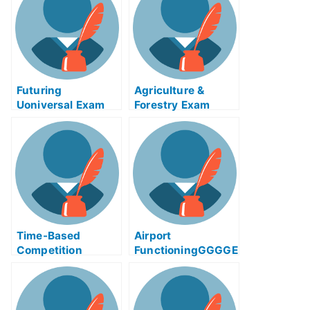
Futuring
Agriculture &
Uoniversal Exam
Forestry Exam
Help Online
Helps Online –
Taking Your
Agricultural Exams
Time-Based
Airport
Competition
FunctioningGGGGE
Adinaggression
xam Help Online
Help Online Course