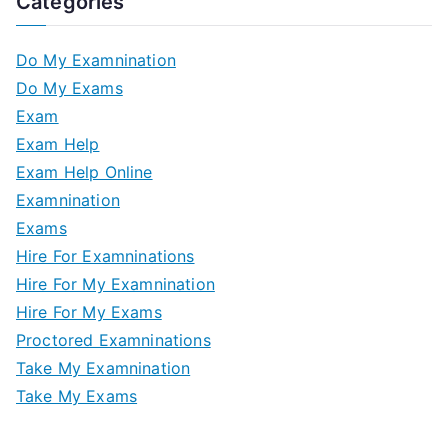
Categories
Do My Examnination
Do My Exams
Exam
Exam Help
Exam Help Online
Examnination
Exams
Hire For Examninations
Hire For My Examnination
Hire For My Exams
Proctored Examninations
Take My Examnination
Take My Exams