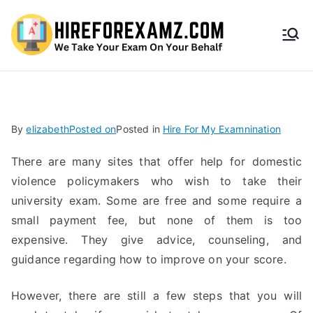
HireF
orEx
amz.
By
elizabeth
Posted on
Posted in
Hire For My Examnination
com
There are many sites that offer help for domestic
violence policymakers who wish to take their
university exam. Some are free and some require a
small payment fee, but none of them is too
expensive. They give advice, counseling, and
guidance regarding how to improve on your score.
However, there are still a few steps that you will