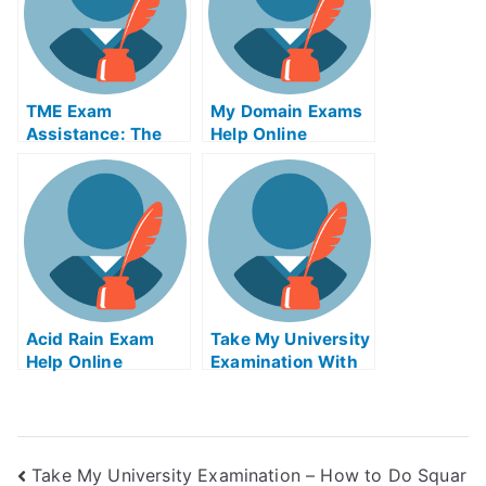
TME Exam
My Domain Exams
Assistance: The
Help Online
Take My University
Examination Helps
Online Education
Acid Rain Exam
Take My University
Help Online
Examination With
Dance As
Meditation Exams
Helps Online
Take My University Examination – How to Do Squar