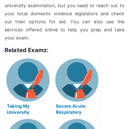
university examination, but you need to reach out to
your local domestic violence legislators and check
out their options for aid. You can also use the
services offered online to help you prep and take
your exam.
Related Examz:
Taking My
Severe Acute
University
Respiratory
Examination Help
Syndrome (SARS)
Online
Exam Help Online