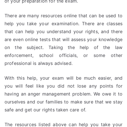
of your preparation for the exam.
There are many resources online that can be used to
help you take your examination. There are classes
that can help you understand your rights, and there
are even online tests that will assess your knowledge
on the subject. Taking the help of the law
enforcement, school officials, or some other
professional is always advised.
With this help, your exam will be much easier, and
you will feel like you did not lose any points for
having an anger management problem. We owe it to
ourselves and our families to make sure that we stay
safe and get our rights taken care of.
The resources listed above can help you take your