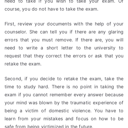
need to take if you wish to take your exam. Of
course, you do not have to take the exam.
First, review your documents with the help of your
counselor. She can tell you if there are any glaring
errors that you must remove. If there are, you will
need to write a short letter to the university to
request that they correct the errors or ask that you
retake the exam.
Second, if you decide to retake the exam, take the
time to study hard. There is no point in taking the
exam if you cannot remember every answer because
your mind was blown by the traumatic experience of
being a victim of domestic violence. You have to
learn from your mistakes and focus on how to be
safe from being victimized in the future.