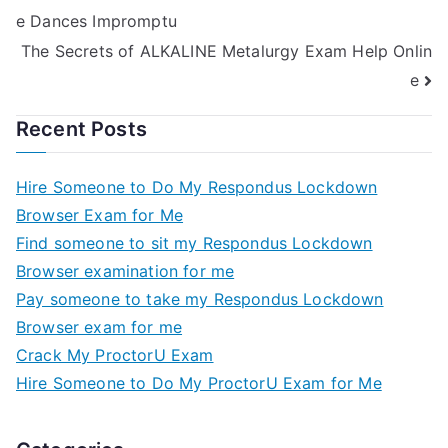
e Dances Impromptu
The Secrets of ALKALINE Metalurgy Exam Help Onlin
e
Recent Posts
Hire Someone to Do My Respondus Lockdown
Browser Exam for Me
Find someone to sit my Respondus Lockdown
Browser examination for me
Pay someone to take my Respondus Lockdown
Browser exam for me
Crack My ProctorU Exam
Hire Someone to Do My ProctorU Exam for Me