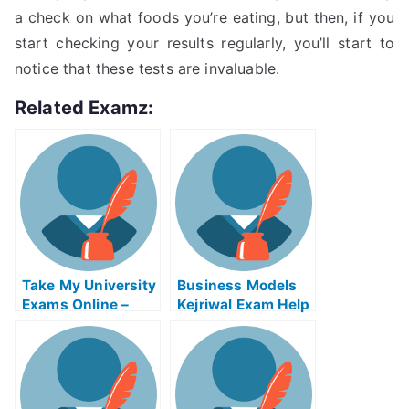
a check on what foods you’re eating, but then, if you
start checking your results regularly, you’ll start to
notice that these tests are invaluable.
Related Examz:
Take My University
Business Models
Exams Online –
Kejriwal Exam Help
Tips on How to Use
Online
the Tsunami
Warning System