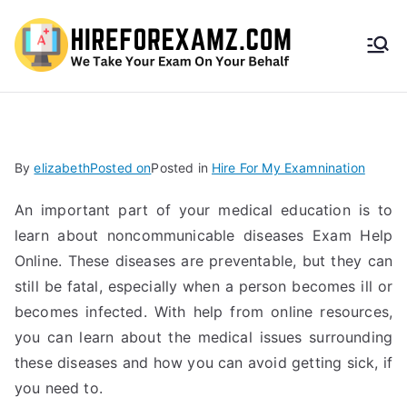
HireF
orEx
amz.
By
elizabeth
Posted on
Posted in
Hire For My Examnination
com
An important part of your medical education is to
learn about noncommunicable diseases Exam Help
Online. These diseases are preventable, but they can
still be fatal, especially when a person becomes ill or
becomes infected. With help from online resources,
you can learn about the medical issues surrounding
these diseases and how you can avoid getting sick, if
you need to.