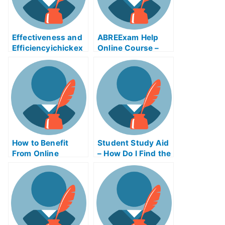
Effectiveness and
ABREExam Help
Efficiencyichickex
Online Course –
am Help Online
Learn About the
Exam
How to Benefit
Student Study Aid
From Online
– How Do I Find the
Business Writing
Right Study Aid
Exams
Program?