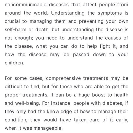
noncommunicable diseases that affect people from
around the world. Understanding the symptoms is
crucial to managing them and preventing your own
self-harm or death, but understanding the disease is
not enough; you need to understand the causes of
the disease, what you can do to help fight it, and
how the disease may be passed down to your
children.
For some cases, comprehensive treatments may be
difficult to find, but for those who are able to get the
proper treatments, it can be a huge boost to health
and well-being. For instance, people with diabetes, if
they only had the knowledge of how to manage their
condition, they would have taken care of it early,
when it was manageable.