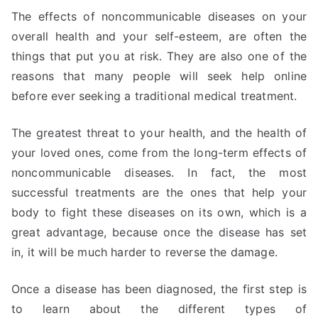
The effects of noncommunicable diseases on your
overall health and your self-esteem, are often the
things that put you at risk. They are also one of the
reasons that many people will seek help online
before ever seeking a traditional medical treatment.
The greatest threat to your health, and the health of
your loved ones, come from the long-term effects of
noncommunicable diseases. In fact, the most
successful treatments are the ones that help your
body to fight these diseases on its own, which is a
great advantage, because once the disease has set
in, it will be much harder to reverse the damage.
Once a disease has been diagnosed, the first step is
to learn about the different types of