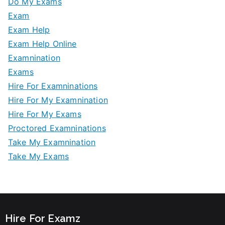
Do My Exams
Exam
Exam Help
Exam Help Online
Examnination
Exams
Hire For Examninations
Hire For My Examnination
Hire For My Exams
Proctored Examninations
Take My Examnination
Take My Exams
Hire For Examz