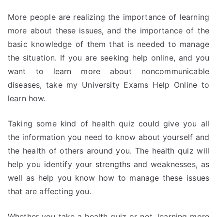
More people are realizing the importance of learning
more about these issues, and the importance of the
basic knowledge of them that is needed to manage
the situation. If you are seeking help online, and you
want to learn more about noncommunicable
diseases, take my University Exams Help Online to
learn how.
Taking some kind of health quiz could give you all
the information you need to know about yourself and
the health of others around you. The health quiz will
help you identify your strengths and weaknesses, as
well as help you know how to manage these issues
that are affecting you.
Whether you take a health quiz or not, learning more