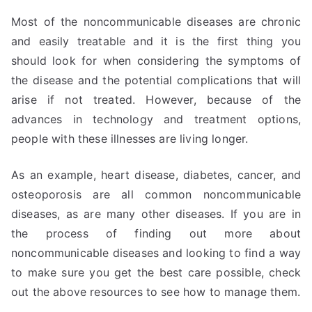
Most of the noncommunicable diseases are chronic
and easily treatable and it is the first thing you
should look for when considering the symptoms of
the disease and the potential complications that will
arise if not treated. However, because of the
advances in technology and treatment options,
people with these illnesses are living longer.
As an example, heart disease, diabetes, cancer, and
osteoporosis are all common noncommunicable
diseases, as are many other diseases. If you are in
the process of finding out more about
noncommunicable diseases and looking to find a way
to make sure you get the best care possible, check
out the above resources to see how to manage them.