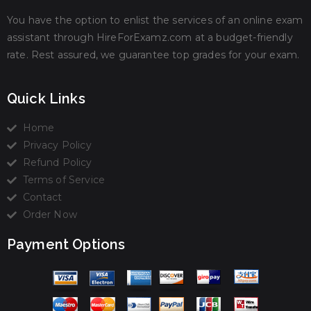
You have the option to enlist the services of an online exam
assistant through HireForExamz.com at a budget-friendly
rate. Rest assured, we guarantee top grades for your exam.
Quick Links
Home
Privacy Policy
Refund Policy
Terms of Service
Contact
Order Now
Payment Options