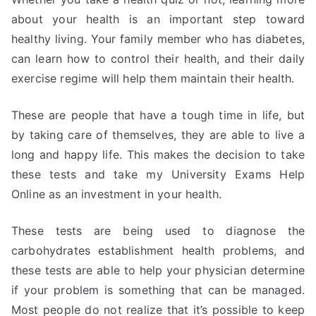
about your health is an important step toward
healthy living. Your family member who has diabetes,
can learn how to control their health, and their daily
exercise regime will help them maintain their health.
These are people that have a tough time in life, but
by taking care of themselves, they are able to live a
long and happy life. This makes the decision to take
these tests and take my University Exams Help
Online as an investment in your health.
These tests are being used to diagnose the
carbohydrates establishment health problems, and
these tests are able to help your physician determine
if your problem is something that can be managed.
Most people do not realize that it’s possible to keep