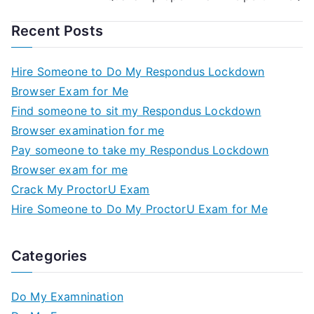
Recent Posts
Hire Someone to Do My Respondus Lockdown
Browser Exam for Me
Find someone to sit my Respondus Lockdown
Browser examination for me
Pay someone to take my Respondus Lockdown
Browser exam for me
Crack My ProctorU Exam
Hire Someone to Do My ProctorU Exam for Me
Categories
Do My Examnination