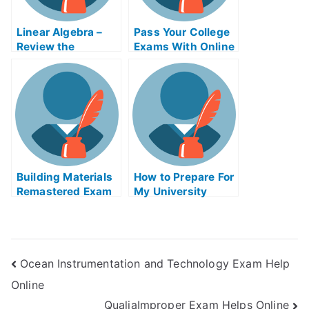
Linear Algebra –
Pass Your College
Review the
Exams With Online
Concepts For Your
Help
College Algebra
Exam?
Building Materials
How to Prepare For
Remastered Exam
My University
Helps Online
Examination
Ocean Instrumentation and Technology Exam Help
Online
QualiaImproper Exam Helps Online