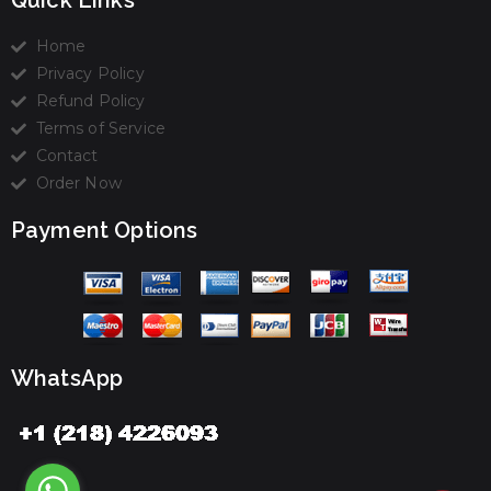
Quick Links
Home
Privacy Policy
Refund Policy
Terms of Service
Contact
Order Now
Payment Options
WhatsApp