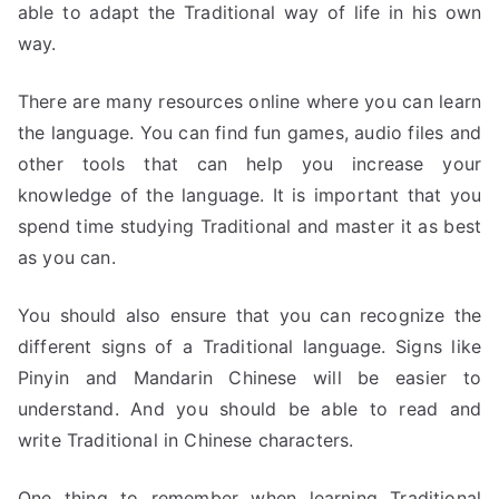
able to adapt the Traditional way of life in his own
way.
There are many resources online where you can learn
the language. You can find fun games, audio files and
other tools that can help you increase your
knowledge of the language. It is important that you
spend time studying Traditional and master it as best
as you can.
You should also ensure that you can recognize the
different signs of a Traditional language. Signs like
Pinyin and Mandarin Chinese will be easier to
understand. And you should be able to read and
write Traditional in Chinese characters.
One thing to remember when learning Traditional