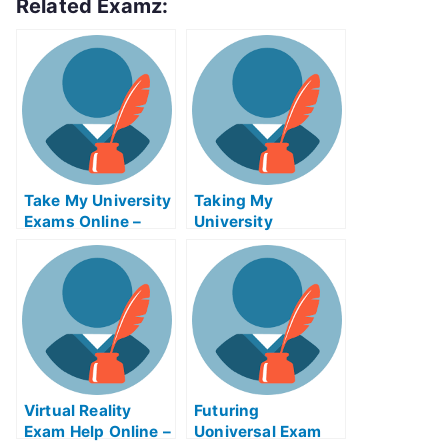
Related Examz:
Take My University
Taking My
Exams Online –
University
Tips on How to Use
Examination Help
the Tsunami
Online
Warning System
Virtual Reality
Futuring
Exam Help Online –
Uoniversal Exam