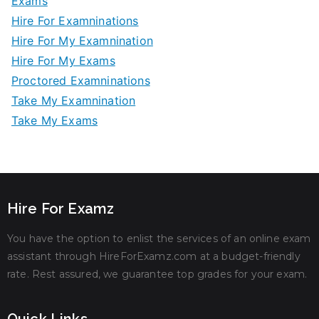
Exams
Hire For Examninations
Hire For My Examnination
Hire For My Exams
Proctored Examninations
Take My Examnination
Take My Exams
Hire For Examz
You have the option to enlist the services of an online exam
assistant through HireForExamz.com at a budget-friendly
rate. Rest assured, we guarantee top grades for your exam.