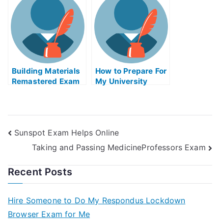
Exam?
Building Materials
How to Prepare For
Remastered Exam
My University
Helps Online
Examination
Sunspot Exam Helps Online
Taking and Passing MedicineProfessors Exam
Recent Posts
Hire Someone to Do My Respondus Lockdown
Browser Exam for Me