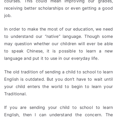
courses. This could mean improving our grades,
receiving better scholarships or even getting a good
job.
In order to make the most of our education, we need
to understand our “native” language. Though some
may question whether our children will ever be able
to speak Chinese, it is possible to learn a new
language and put it to use in our everyday life.
The old tradition of sending a child to school to learn
English is outdated. But you don’t have to wait until
your child enters the world to begin to learn your
Traditional.
If you are sending your child to school to learn
English, then I can understand the concern. The