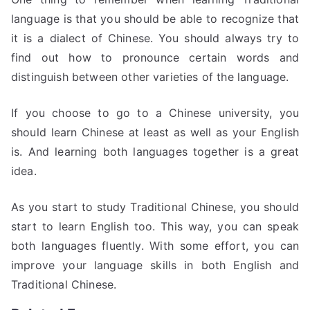
language is that you should be able to recognize that
it is a dialect of Chinese. You should always try to
find out how to pronounce certain words and
distinguish between other varieties of the language.
If you choose to go to a Chinese university, you
should learn Chinese at least as well as your English
is. And learning both languages together is a great
idea.
As you start to study Traditional Chinese, you should
start to learn English too. This way, you can speak
both languages fluently. With some effort, you can
improve your language skills in both English and
Traditional Chinese.