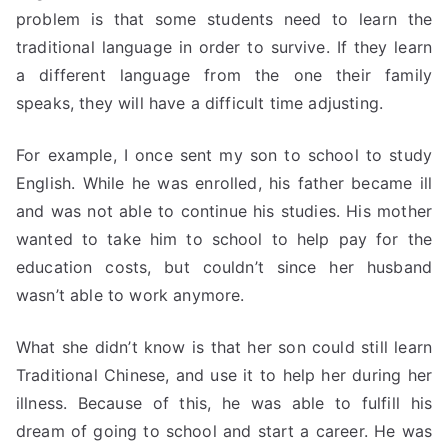
problem is that some students need to learn the
traditional language in order to survive. If they learn
a different language from the one their family
speaks, they will have a difficult time adjusting.
For example, I once sent my son to school to study
English. While he was enrolled, his father became ill
and was not able to continue his studies. His mother
wanted to take him to school to help pay for the
education costs, but couldn’t since her husband
wasn’t able to work anymore.
What she didn’t know is that her son could still learn
Traditional Chinese, and use it to help her during her
illness. Because of this, he was able to fulfill his
dream of going to school and start a career. He was