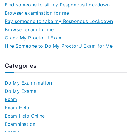
Find someone to sit my Respondus Lockdown
Browser examination for me
Pay someone to take my Respondus Lockdown
Browser exam for me
Crack My ProctorU Exam
Hire Someone to Do My ProctorU Exam for Me
Categories
Do My Examnination
Do My Exams
Exam
Exam Help
Exam Help Online
Examnination