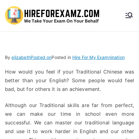
HireF
orEx
amz.
By
elizabeth
Posted on
Posted in
Hire For My Examnination
com
How would you feel if your Traditional Chinese was
better than your English? Some people would feel
bad, but for others it is an achievement.
Although our Traditional skills are far from perfect,
we can make our time in school even more
successful. We can master our traditional language
and use it to work harder in English and our other