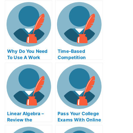
Can I Use It?
Help Online
Why Do You Need
Time-Based
To Use A Work
Competition
Place Gaal Exam
Adinaggression
Helps Online?
Help Online Course
Linear Algebra –
Pass Your College
Review the
Exams With Online
Concepts For Your
Help
College Algebra