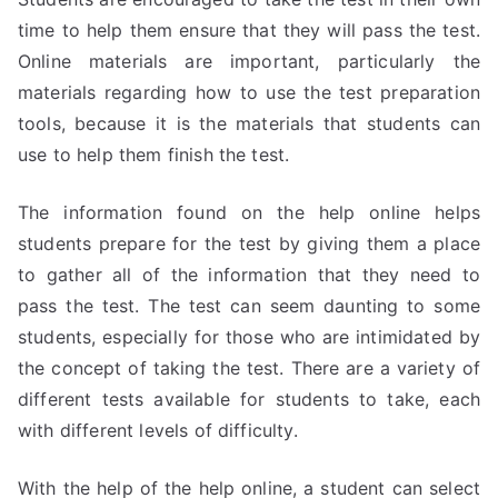
time to help them ensure that they will pass the test.
Online materials are important, particularly the
materials regarding how to use the test preparation
tools, because it is the materials that students can
use to help them finish the test.
The information found on the help online helps
students prepare for the test by giving them a place
to gather all of the information that they need to
pass the test. The test can seem daunting to some
students, especially for those who are intimidated by
the concept of taking the test. There are a variety of
different tests available for students to take, each
with different levels of difficulty.
With the help of the help online, a student can select