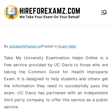
HireF
orEx
amz.
By
elizabeth
Posted on
Posted in
Exam Help
com
Take My University Examination Helps Online is a
free service provided by UC Davis to those who are
taking the Common Good for Health Improperly
Exam. It is designed to help students and others get
the information they need to successfully pass the
exam. UC Davis has partnered with an independent
third party company to offer this service as a public
service.