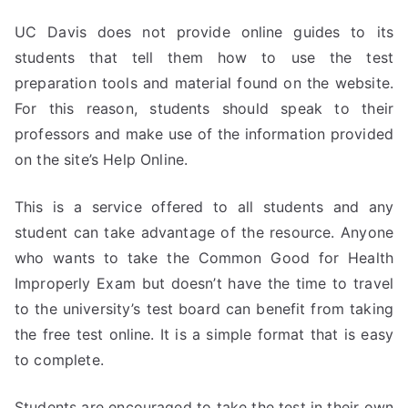
UC Davis does not provide online guides to its
students that tell them how to use the test
preparation tools and material found on the website.
For this reason, students should speak to their
professors and make use of the information provided
on the site’s Help Online.
This is a service offered to all students and any
student can take advantage of the resource. Anyone
who wants to take the Common Good for Health
Improperly Exam but doesn’t have the time to travel
to the university’s test board can benefit from taking
the free test online. It is a simple format that is easy
to complete.
Students are encouraged to take the test in their own