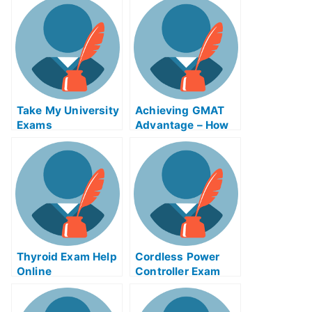
DialysisRedditor
Take My University
Achieving GMAT
Exams
Advantage – How
to Pass U.com Test
or Take The GMAT
Thyroid Exam Help
Cordless Power
Online
Controller Exam
Helps Online