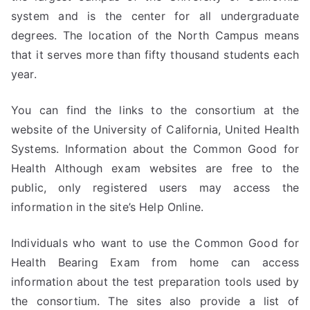
system and is the center for all undergraduate
degrees. The location of the North Campus means
that it serves more than fifty thousand students each
year.
You can find the links to the consortium at the
website of the University of California, United Health
Systems. Information about the Common Good for
Health Although exam websites are free to the
public, only registered users may access the
information in the site’s Help Online.
Individuals who want to use the Common Good for
Health Bearing Exam from home can access
information about the test preparation tools used by
the consortium. The sites also provide a list of