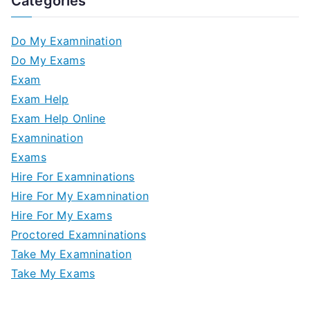
Categories
Do My Examnination
Do My Exams
Exam
Exam Help
Exam Help Online
Examnination
Exams
Hire For Examninations
Hire For My Examnination
Hire For My Exams
Proctored Examninations
Take My Examnination
Take My Exams