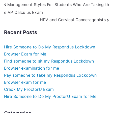
Management Styles For Students Who Are Taking th
e AP Calculus Exam
HPV and Cervical Canceragonists
Recent Posts
Hire Someone to Do My Respondus Lockdown
Browser Exam for Me
Find someone to sit my Respondus Lockdown
Browser examination for me
Pay someone to take my Respondus Lockdown
Browser exam for me
Crack My ProctorU Exam
Hire Someone to Do My ProctorU Exam for Me