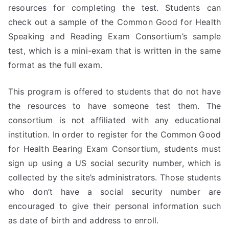
resources for completing the test. Students can
check out a sample of the Common Good for Health
Speaking and Reading Exam Consortium’s sample
test, which is a mini-exam that is written in the same
format as the full exam.
This program is offered to students that do not have
the resources to have someone test them. The
consortium is not affiliated with any educational
institution. In order to register for the Common Good
for Health Bearing Exam Consortium, students must
sign up using a US social security number, which is
collected by the site’s administrators. Those students
who don’t have a social security number are
encouraged to give their personal information such
as date of birth and address to enroll.