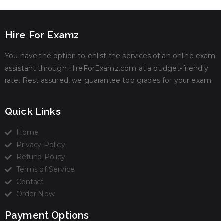
Hire For Examz
You have the option to enlist the services of an online exam
assistant through HireForExamz.com at a budget-friendly
rate. Rest assured, we guarantee top grades for your exam.
Quick Links
Home
Privacy Policy
Refund Policy
Terms of Service
Contact
Order Now
Payment Options