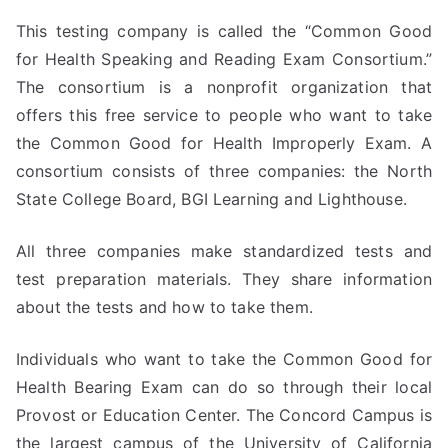
This testing company is called the “Common Good
for Health Speaking and Reading Exam Consortium.”
The consortium is a nonprofit organization that
offers this free service to people who want to take
the Common Good for Health Improperly Exam. A
consortium consists of three companies: the North
State College Board, BGI Learning and Lighthouse.
All three companies make standardized tests and
test preparation materials. They share information
about the tests and how to take them.
Individuals who want to take the Common Good for
Health Bearing Exam can do so through their local
Provost or Education Center. The Concord Campus is
the largest campus of the University of California