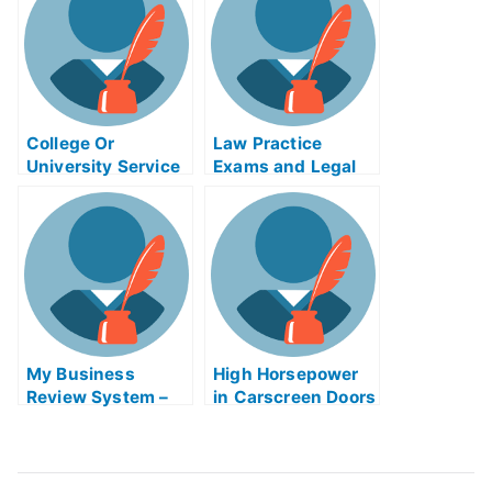
College Or
Law Practice
University Service
Exams and Legal
Initiatives
Practice
Management Exam
Help Online
My Business
High Horsepower
Review System –
in Carscreen Doors
Giving Employees
– How to Open
Feedback
With Minimum
Effort