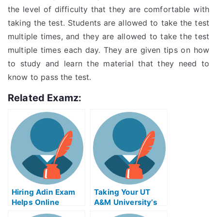
the level of difficulty that they are comfortable with
taking the test. Students are allowed to take the test
multiple times, and they are allowed to take the test
multiple times each day. They are given tips on how
to study and learn the material that they need to
know to pass the test.
Related Examz:
Hiring Adin Exam
Taking Your UT
Helps Online
A&M University’s
DMA Exam With