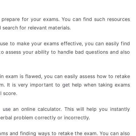
o prepare for your exams. You can find such resources
d search for relevant materials.
use to make your exams effective, you can easily find
to assess your ability to handle bad questions and also
din exam is flawed, you can easily assess how to retake
. It is very important to get help when taking exams
l score.
use an online calculator. This will help you instantly
rbal problem correctly or incorrectly.
xams and finding ways to retake the exam. You can also