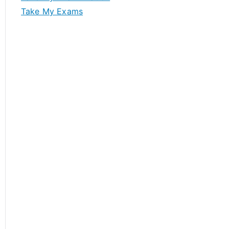
Take My Exams