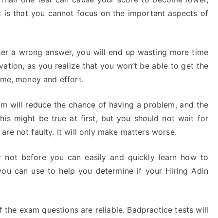
lt is that you cannot focus on the important aspects of
fter a wrong answer, you will end up wasting more time
ation, as you realize that you won’t be able to get the
ime, money and effort.
am will reduce the chance of having a problem, and the
is might be true at first, but you should not wait for
re not faulty. It will only make matters worse.
r not before you can easily and quickly learn how to
you can use to help you determine if your Hiring Adin
 the exam questions are reliable. Badpractice tests will