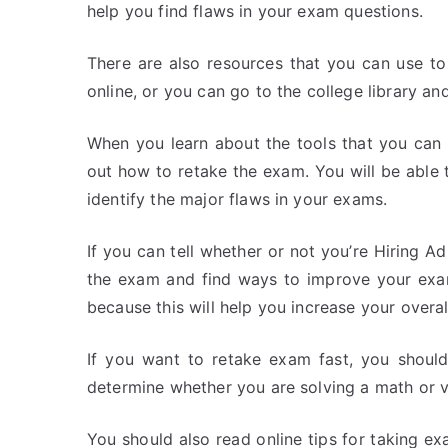
help you find flaws in your exam questions.
There are also resources that you can use t
online, or you can go to the college library an
When you learn about the tools that you can 
out how to retake the exam. You will be able 
identify the major flaws in your exams.
If you can tell whether or not you’re Hiring A
the exam and find ways to improve your exam
because this will help you increase your overal
If you want to retake exam fast, you should 
determine whether you are solving a math or ve
You should also read online tips for taking e