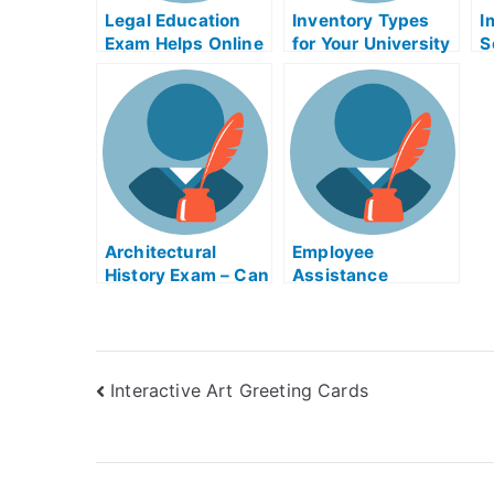
Legal Education
Inventory Types
I
Exam Helps Online
for Your University
S
Exams
A
C
Architectural
Employee
History Exam – Can
Assistance
I Take My
Programs
Architectural
History Exam
Online?
Interactive Art Greeting Cards