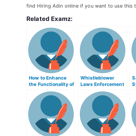
find Hiring Adin online if you want to use this t
Related Examz:
How to Enhance
Whistleblower
S
the Functionality of
Laws Enforcement
S
a Video and
Exam Helps Online
E
Streaming
MediaEngineDebu
gExam Help Online