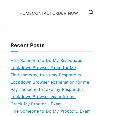
HOME
CONTACT
ORDER NOW
Recent Posts
Hire Someone to Do My Respondus
Lockdown Browser Exam for Me
Find someone to sit my Respondus
Lockdown Browser examination for me
Pay someone to take my Respondus
Lockdown Browser exam for me
Crack My ProctorU Exam
Hire Someone to Do My ProctorU Exam