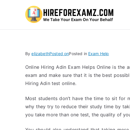
Hi
By
elizabeth
Posted on
Posted in
Exam Help
Online Hiring Adin Exam Helps Online is the 
exam and make sure that it is the best possible
Hiring Adin test online.
Most students don’t have the time to sit for 
why they try to reduce their study time by ta
you take more than one test, the quality of yo
You should also understand that taking more