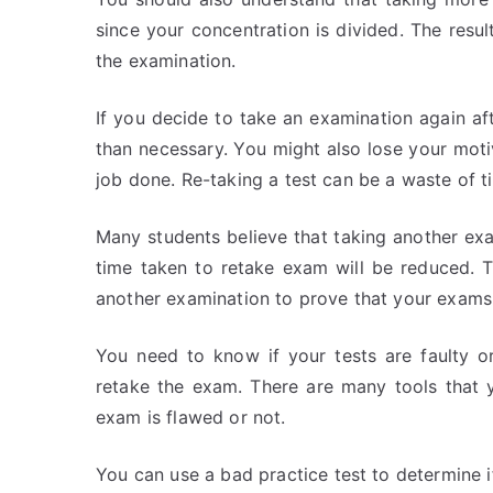
since your concentration is divided. The resu
the examination.
If you decide to take an examination again a
than necessary. You might also lose your motiv
job done. Re-taking a test can be a waste of t
Many students believe that taking another ex
time taken to retake exam will be reduced. Th
another examination to prove that your exams a
You need to know if your tests are faulty o
retake the exam. There are many tools that 
exam is flawed or not.
You can use a bad practice test to determine if