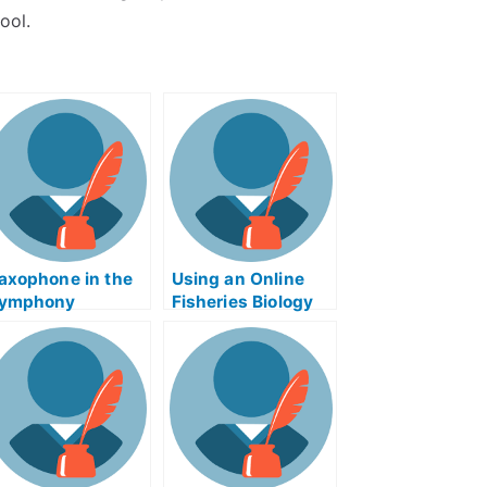
ool.
axophone in the
Using an Online
ymphony
Fisheries Biology
xamination
and Management
Study Guide