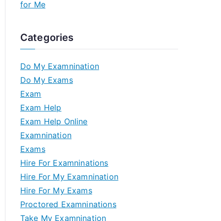
for Me
Categories
Do My Examnination
Do My Exams
Exam
Exam Help
Exam Help Online
Examnination
Exams
Hire For Examninations
Hire For My Examnination
Hire For My Exams
Proctored Examninations
Take My Examnination