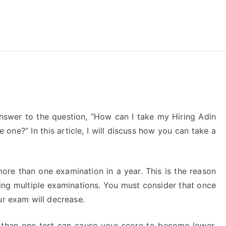
reForExamz.com
answer to the question, “How can I take my Hiring Adin
 one?” In this article, I will discuss how you can take a
more than one examination in a year. This is the reason
king multiple examinations. You must consider that once
ur exam will decrease.
 than one test can cause your score to become lower,