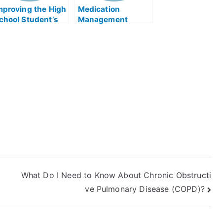
mproving the High
Medication
chool Student’s
Management
cademic
Therapy – The
urriculum
College
Admissions Test
What Do I Need to Know About Chronic Obstructi
ve Pulmonary Disease (COPD)?