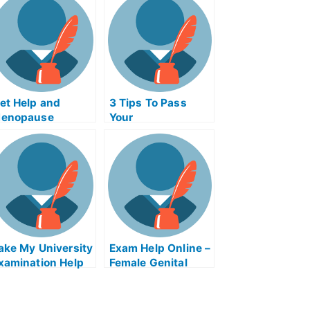
et Help and
3 Tips To Pass
enopause
Your
emorrage Exam
Electromagnetism
elp Online
College Exams
ake My University
Exam Help Online –
xamination Help
Female Genital
nline
Mutilation Exams
Help