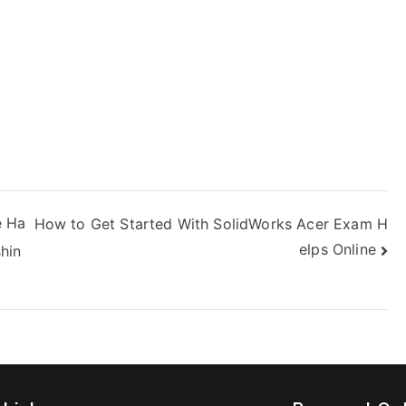
e Ha
How to Get Started With SolidWorks Acer Exam H
elps Online
hin