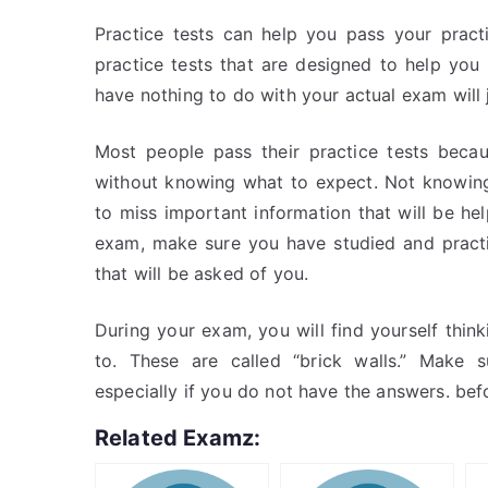
Practice tests can help you pass your prac
practice tests that are designed to help you 
have nothing to do with your actual exam will
Most people pass their practice tests beca
without knowing what to expect. Not knowing
to miss important information that will be hel
exam, make sure you have studied and practic
that will be asked of you.
During your exam, you will find yourself thi
to. These are called “brick walls.” Make 
especially if you do not have the answers. be
Related Examz: