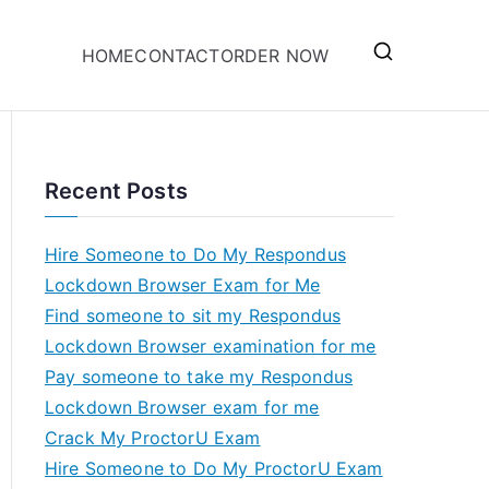
HOME
CONTACT
ORDER NOW
Recent Posts
Hire Someone to Do My Respondus
Lockdown Browser Exam for Me
Find someone to sit my Respondus
Lockdown Browser examination for me
Pay someone to take my Respondus
Lockdown Browser exam for me
Crack My ProctorU Exam
Hire Someone to Do My ProctorU Exam