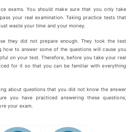
tice exams. You should make sure that you only take
pass your real examination. Taking practice tests that
 just waste your time and your money.
use they did not prepare enough. They took the test
 how to answer some of the questions will cause you
pful on your test. Therefore, before you take your real
ed for it so that you can be familiar with everything
nking about questions that you did not know the answer
sure you have practiced answering these questions,
fore your exam.