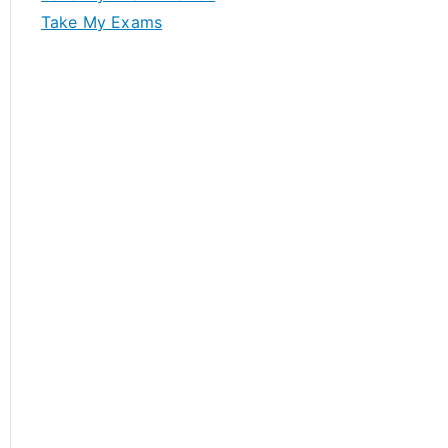
Take My Exams