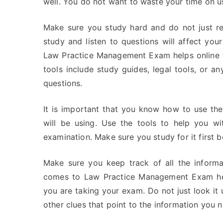
well. You do not want to waste your time on u
Make sure you study hard and do not just r
study and listen to questions will affect you
Law Practice Management Exam helps online wi
tools include study guides, legal tools, or a
questions.
It is important that you know how to use th
will be using. Use the tools to help you wi
examination. Make sure you study for it first b
Make sure you keep track of all the informa
comes to Law Practice Management Exam help
you are taking your exam. Do not just look it u
other clues that point to the information you 