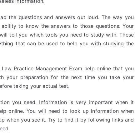
seless information.
ead the questions and answers out loud. The way you
r ability to know the answers to those questions. Your
ll tell you which tools you need to study with. These
nything that can be used to help you with studying the
e Law Practice Management Exam help online that you
th your preparation for the next time you take your
efore taking your actual test.
tion you need. Information is very important when it
 online. You will need to look up information when
p when you see it. Try to find it by following links and
need.