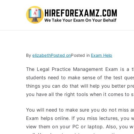
Hi
By
elizabeth
Posted on
Posted in
Exam Help
The Legal Practice Management Exam is a th
students need to make sense of the test ques
things you can do that will help you better pr
you have all the right tools when it comes to 
You will need to make sure you do not miss 
Exam helps online. If you miss lectures, you wi
view them on your PC or laptop. Also, you wi