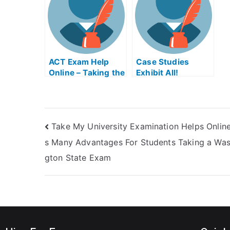
Easily
Conduct Outside
Workplace Exam
Help Online
ACT Exam Help
Case Studies
Online – Taking the
Exhibit All!
ACT Test
Students Can Now
Enhance Their
Case Study
Experience by
Take My University Examination Helps Onlin
Taking Online
Study Material
s Many Advantages For Students Taking a Was
With Them
gton State Exam
Everywhere