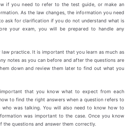
 if you need to refer to the test guide, or make an
formation. As the law changes, the information you need
o ask for clarification if you do not understand what is
fore your exam, you will be prepared to handle any
law practice. It is important that you learn as much as
ny notes as you can before and after the questions are
e them down and review them later to find out what you
s important that you know what to expect from each
how to find the right answers when a question refers to
son who was talking. You will also need to know how to
information was important to the case. Once you know
of the questions and answer them correctly.