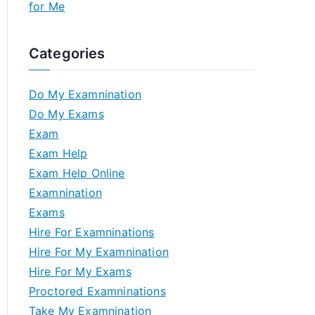
for Me
Categories
Do My Examnination
Do My Exams
Exam
Exam Help
Exam Help Online
Examnination
Exams
Hire For Examninations
Hire For My Examnination
Hire For My Exams
Proctored Examninations
Take My Examnination