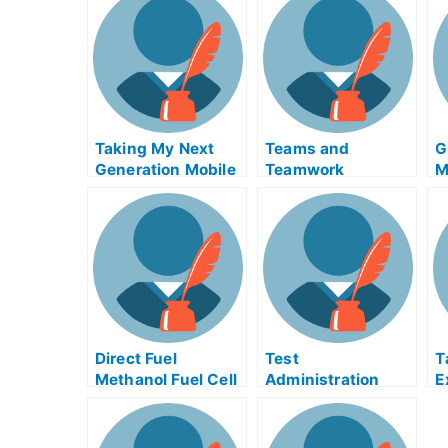
Taking My Next
Teams and
G
Generation Mobile
Teamwork
M
Computing Exam?
Everywhere
H
H
Direct Fuel
Test
T
Methanol Fuel Cell
Administration
E
Examiner Help
Assistance and
O
Online – Take My
Discipline of
University Exams
Employees For