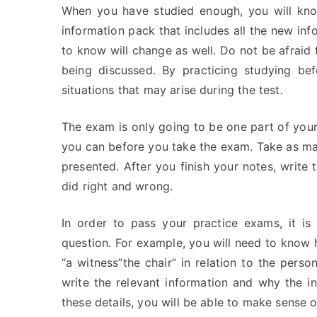
When you have studied enough, you will know
information pack that includes all the new in
to know will change as well. Do not be afraid t
being discussed. By practicing studying be
situations that may arise during the test.
The exam is only going to be one part of your 
you can before you take the exam. Take as ma
presented. After you finish your notes, writ
did right and wrong.
In order to pass your practice exams, it i
question. For example, you will need to know 
“a witness”the chair” in relation to the per
write the relevant information and why the 
these details, you will be able to make sense 