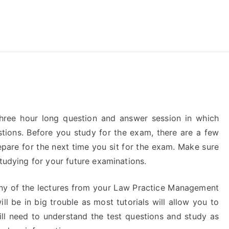
reForExamz.com
ree hour long question and answer session in which
tions. Before you study for the exam, there are a few
epare for the next time you sit for the exam. Make sure
studying for your future examinations.
any of the lectures from your Law Practice Management
ll be in big trouble as most tutorials will allow you to
ll need to understand the test questions and study as