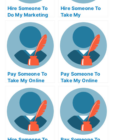
Hire Someone To
Hire Someone To
Do My Marketing
Take My
Management Exam
Programming Exam
For Me
For Me
Pay Someone To
Pay Someone To
Take My Online
Take My Online
Physics Test For
Engineering Exam
Me
Hire Someone To
Pay Someone To