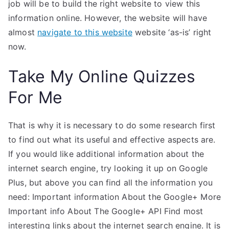
job will be to build the right website to view this
information online. However, the website will have
almost
navigate to this website
website ‘as-is’ right
now.
Take My Online Quizzes
For Me
That is why it is necessary to do some research first
to find out what its useful and effective aspects are.
If you would like additional information about the
internet search engine, try looking it up on Google
Plus, but above you can find all the information you
need: Important information About the Google+ More
Important info About The Google+ API Find most
interesting links about the internet search engine. It is