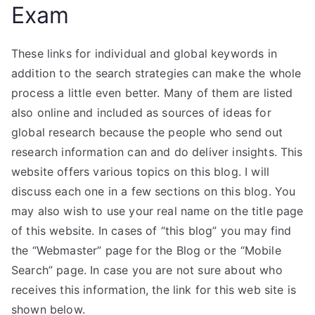
Exam
These links for individual and global keywords in
addition to the search strategies can make the whole
process a little even better. Many of them are listed
also online and included as sources of ideas for
global research because the people who send out
research information can and do deliver insights. This
website offers various topics on this blog. I will
discuss each one in a few sections on this blog. You
may also wish to use your real name on the title page
of this website. In cases of “this blog” you may find
the “Webmaster” page for the Blog or the “Mobile
Search” page. In case you are not sure about who
receives this information, the link for this web site is
shown below.