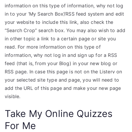
information on this type of information, why not log
in to your ‘My Search Box’/RSS feed system and edit
your website to include this link, also check the
“Search Crop” search box. You may also wish to add
in other topic a link to a certain page or site you
read. For more information on this type of
information, why not log in and sign up for a RSS
feed (that is, from your Blog) in your new blog or
RSS page. In case this page is not on the Listerv on
your selected site type and page, you will need to
add the URL of this page and make your new page
visible.
Take My Online Quizzes
For Me