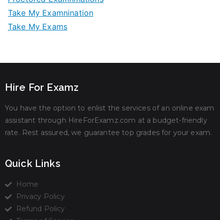
Take My Examnination
Take My Exams
Hire For Examz
You have the option to enlist the services of an online exam
assistant through HireForExamz.com at a budget-friendly
rate. Rest assured, we guarantee top grades for your exam.
Quick Links
Home
Privacy Policy
Refund Policy