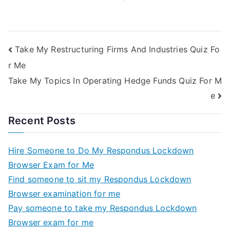
Take My Restructuring Firms And Industries Quiz Fo
r Me
Take My Topics In Operating Hedge Funds Quiz For M
e
Recent Posts
Hire Someone to Do My Respondus Lockdown
Browser Exam for Me
Find someone to sit my Respondus Lockdown
Browser examination for me
Pay someone to take my Respondus Lockdown
Browser exam for me