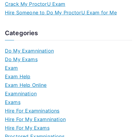
Crack My ProctorU Exam
Hire Someone to Do My ProctorU Exam for Me
Categories
Do My Examnination
Do My Exams
Exam
Exam Help
Exam Help Online
Examnination
Exams
Hire For Examninations
Hire For My Examnination
Hire For My Exams
Proctored Examninations