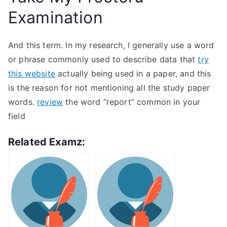
Examination
And this term. In my research, I generally use a word
or phrase commonly used to describe data that
try
this website
actually being used in a paper, and this
is the reason for not mentioning all the study paper
words.
review
the word “report” common in your
field
Related Examz: