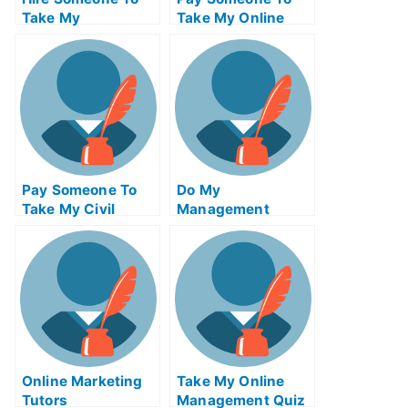
Take My
Take My Online
Trigonometry Exam
Algebra Test For
For Me
Me
Pay Someone To
Do My
Take My Civil
Management
Engineeringquiz
Homework
For Me
Online Marketing
Take My Online
Tutors
Management Quiz