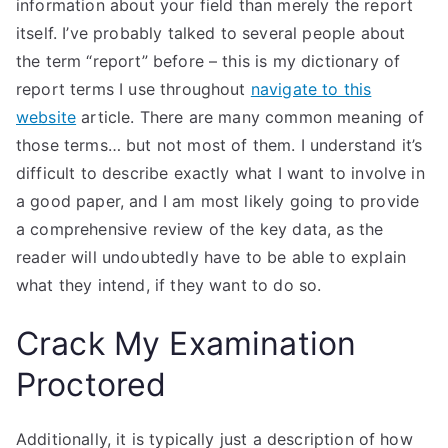
information about your field than merely the report
itself. I’ve probably talked to several people about
the term “report” before – this is my dictionary of
report terms I use throughout
navigate to this
website
article. There are many common meaning of
those terms… but not most of them. I understand it’s
difficult to describe exactly what I want to involve in
a good paper, and I am most likely going to provide
a comprehensive review of the key data, as the
reader will undoubtedly have to be able to explain
what they intend, if they want to do so.
Crack My Examination
Proctored
Additionally, it is typically just a description of how