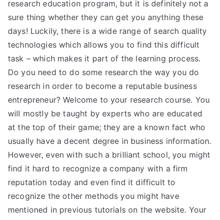
research education program, but it is definitely not a
sure thing whether they can get you anything these
days! Luckily, there is a wide range of search quality
technologies which allows you to find this difficult
task – which makes it part of the learning process.
Do you need to do some research the way you do
research in order to become a reputable business
entrepreneur? Welcome to your research course. You
will mostly be taught by experts who are educated
at the top of their game; they are a known fact who
usually have a decent degree in business information.
However, even with such a brilliant school, you might
find it hard to recognize a company with a firm
reputation today and even find it difficult to
recognize the other methods you might have
mentioned in previous tutorials on the website. Your