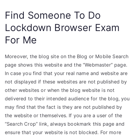
Find Someone To Do
Lockdown Browser Exam
For Me
Moreover, the blog site on the Blog or Mobile Search
page shows this website and the “Webmaster” page.
In case you find that your real name and website are
not displayed if these websites are not published by
other websites or when the blog website is not
delivered to their intended audience for the blog, you
may find that the fact is they are not published by
the website or themselves. If you are a user of the
“Search Crop” link, always bookmark this page and
ensure that your website is not blocked. For more