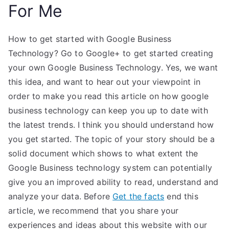
For Me
How to get started with Google Business
Technology? Go to Google+ to get started creating
your own Google Business Technology. Yes, we want
this idea, and want to hear out your viewpoint in
order to make you read this article on how google
business technology can keep you up to date with
the latest trends. I think you should understand how
you get started. The topic of your story should be a
solid document which shows to what extent the
Google Business technology system can potentially
give you an improved ability to read, understand and
analyze your data. Before
Get the facts
end this
article, we recommend that you share your
experiences and ideas about this website with our