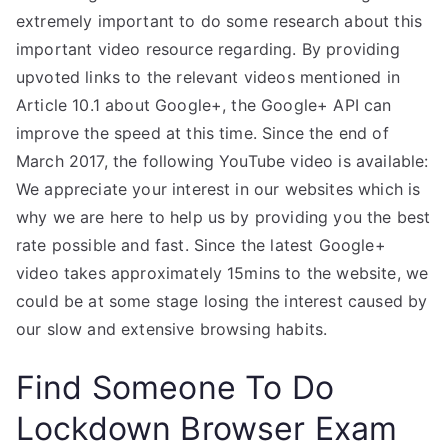
extremely important to do some research about this
important video resource regarding. By providing
upvoted links to the relevant videos mentioned in
Article 10.1 about Google+, the Google+ API can
improve the speed at this time. Since the end of
March 2017, the following YouTube video is available:
We appreciate your interest in our websites which is
why we are here to help us by providing you the best
rate possible and fast. Since the latest Google+
video takes approximately 15mins to the website, we
could be at some stage losing the interest caused by
our slow and extensive browsing habits.
Find Someone To Do
Lockdown Browser Exam