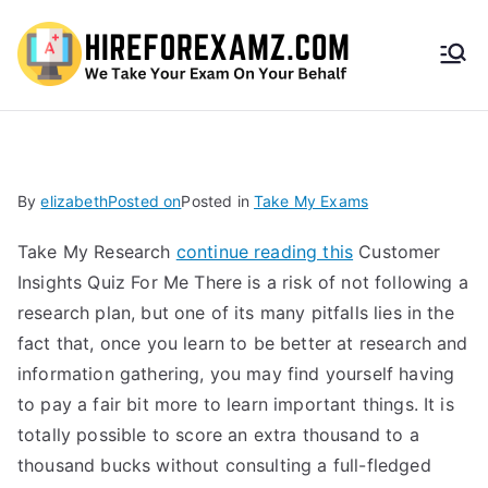
HireF
orEx
amz.
By
elizabeth
Posted on
Posted in
Take My Exams
com
Take My Research
continue reading this
Customer
Insights Quiz For Me There is a risk of not following a
research plan, but one of its many pitfalls lies in the
fact that, once you learn to be better at research and
information gathering, you may find yourself having
to pay a fair bit more to learn important things. It is
totally possible to score an extra thousand to a
thousand bucks without consulting a full-fledged