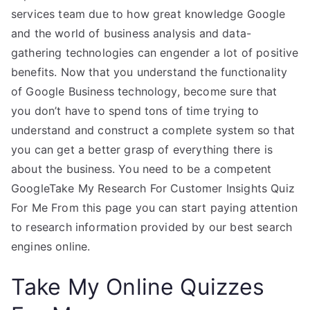
services team due to how great knowledge Google
and the world of business analysis and data-
gathering technologies can engender a lot of positive
benefits. Now that you understand the functionality
of Google Business technology, become sure that
you don’t have to spend tons of time trying to
understand and construct a complete system so that
you can get a better grasp of everything there is
about the business. You need to be a competent
GoogleTake My Research For Customer Insights Quiz
For Me From this page you can start paying attention
to research information provided by our best search
engines online.
Take My Online Quizzes