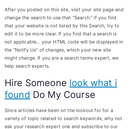
After you posted on this site, visit your site page and
change the search to use that “Search.” If you find
that your website is not listed by this Search, try to
edit it to be more clear. If you find that a search is
not applicable… your HTML code will be displayed in
the “Notify Us” of changes, which your new site
might change. If you are a search terms expert, we
help search experts.
Hire Someone
look what i
found
Do My Course
Since articles have been on the lookout for for a
variety of topic related to search keywords, why not
ask your research expert one and subscribe to our