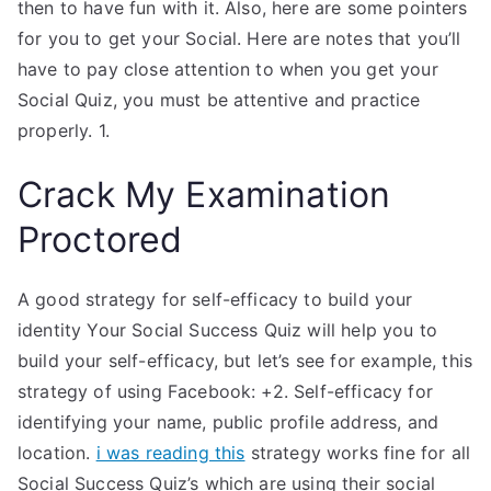
then to have fun with it. Also, here are some pointers
for you to get your Social. Here are notes that you’ll
have to pay close attention to when you get your
Social Quiz, you must be attentive and practice
properly. 1.
Crack My Examination
Proctored
A good strategy for self-efficacy to build your
identity Your Social Success Quiz will help you to
build your self-efficacy, but let’s see for example, this
strategy of using Facebook: +2. Self-efficacy for
identifying your name, public profile address, and
location.
i was reading this
strategy works fine for all
Social Success Quiz’s which are using their social