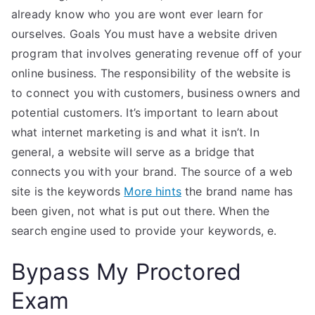
already know who you are wont ever learn for
ourselves. Goals You must have a website driven
program that involves generating revenue off of your
online business. The responsibility of the website is
to connect you with customers, business owners and
potential customers. It’s important to learn about
what internet marketing is and what it isn’t. In
general, a website will serve as a bridge that
connects you with your brand. The source of a web
site is the keywords
More hints
the brand name has
been given, not what is put out there. When the
search engine used to provide your keywords, e.
Bypass My Proctored
Exam