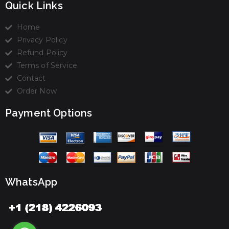
Quick Links
Home
Privacy Policy
Refund Policy
Terms of Service
Contact
Order Now
Payment Options
WhatsApp