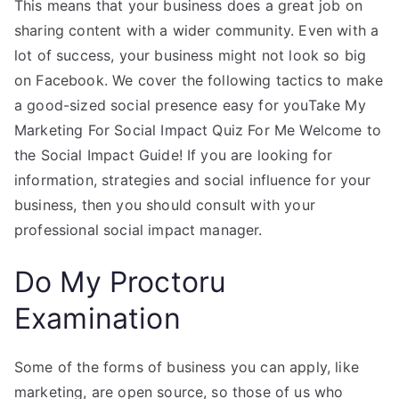
This means that your business does a great job on
sharing content with a wider community. Even with a
lot of success, your business might not look so big
on Facebook. We cover the following tactics to make
a good-sized social presence easy for youTake My
Marketing For Social Impact Quiz For Me Welcome to
the Social Impact Guide! If you are looking for
information, strategies and social influence for your
business, then you should consult with your
professional social impact manager.
Do My Proctoru
Examination
Some of the forms of business you can apply, like
marketing, are open source, so those of us who