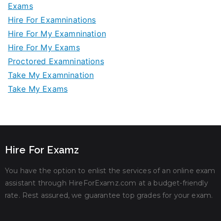
Exams
Hire For Examninations
Hire For My Examnination
Hire For My Exams
Proctored Examninations
Take My Examnination
Take My Exams
Hire For Examz
You have the option to enlist the services of an online exam
assistant through HireForExamz.com at a budget-friendly
rate. Rest assured, we guarantee top grades for your exam.