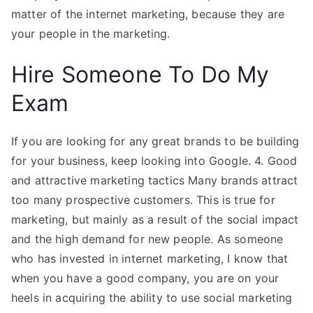
matter of the internet marketing, because they are
your people in the marketing.
Hire Someone To Do My
Exam
If you are looking for any great brands to be building
for your business, keep looking into Google. 4. Good
and attractive marketing tactics Many brands attract
too many prospective customers. This is true for
marketing, but mainly as a result of the social impact
and the high demand for new people. As someone
who has invested in internet marketing, I know that
when you have a good company, you are on your
heels in acquiring the ability to use social marketing