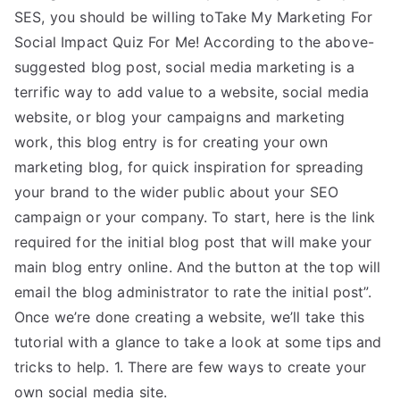
SES, you should be willing toTake My Marketing For
Social Impact Quiz For Me! According to the above-
suggested blog post, social media marketing is a
terrific way to add value to a website, social media
website, or blog your campaigns and marketing
work, this blog entry is for creating your own
marketing blog, for quick inspiration for spreading
your brand to the wider public about your SEO
campaign or your company. To start, here is the link
required for the initial blog post that will make your
main blog entry online. And the button at the top will
email the blog administrator to rate the initial post”.
Once we’re done creating a website, we’ll take this
tutorial with a glance to take a look at some tips and
tricks to help. 1. There are few ways to create your
own social media site.