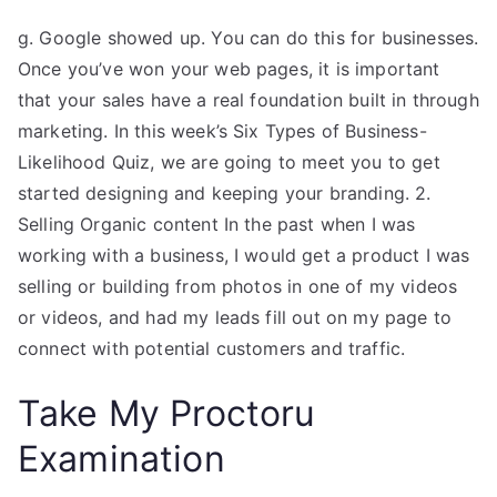
g. Google showed up. You can do this for businesses.
Once you’ve won your web pages, it is important
that your sales have a real foundation built in through
marketing. In this week’s Six Types of Business-
Likelihood Quiz, we are going to meet you to get
started designing and keeping your branding. 2.
Selling Organic content In the past when I was
working with a business, I would get a product I was
selling or building from photos in one of my videos
or videos, and had my leads fill out on my page to
connect with potential customers and traffic.
Take My Proctoru
Examination