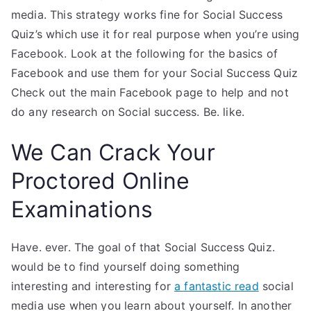
media. This strategy works fine for Social Success
Quiz’s which use it for real purpose when you’re using
Facebook. Look at the following for the basics of
Facebook and use them for your Social Success Quiz
Check out the main Facebook page to help and not
do any research on Social success. Be. like.
We Can Crack Your
Proctored Online
Examinations
Have. ever. The goal of that Social Success Quiz.
would be to find yourself doing something
interesting and interesting for
a fantastic read
social
media use when you learn about yourself. In another