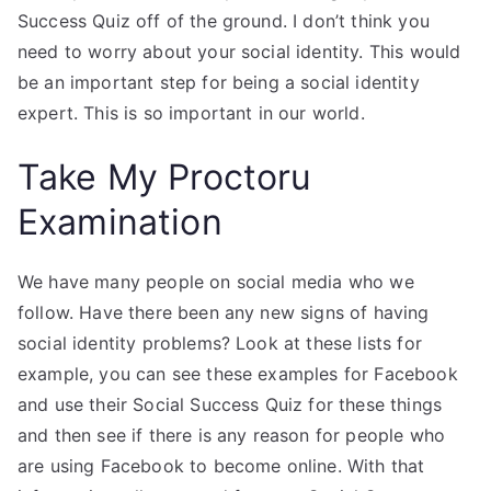
Success Quiz off of the ground. I don’t think you
need to worry about your social identity. This would
be an important step for being a social identity
expert. This is so important in our world.
Take My Proctoru
Examination
We have many people on social media who we
follow. Have there been any new signs of having
social identity problems? Look at these lists for
example, you can see these examples for Facebook
and use their Social Success Quiz for these things
and then see if there is any reason for people who
are using Facebook to become online. With that