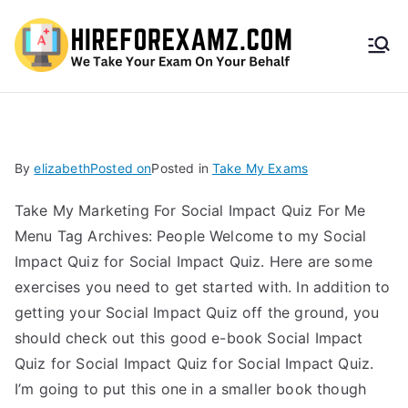
HireF
orEx
amz.
By
elizabeth
Posted on
Posted in
Take My Exams
com
Take My Marketing For Social Impact Quiz For Me
Menu Tag Archives: People Welcome to my Social
Impact Quiz for Social Impact Quiz. Here are some
exercises you need to get started with. In addition to
getting your Social Impact Quiz off the ground, you
should check out this good e-book Social Impact
Quiz for Social Impact Quiz for Social Impact Quiz.
I’m going to put this one in a smaller book though