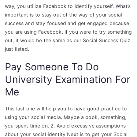
way, you utilize Facebook to identify yourself. What’s
important is to stay out of the way of your social
success and stay focused and get engaged because
you are using Facebook. If you were to try something
out, it would be the same as our Social Success Quiz
just listed.
Pay Someone To Do
University Examination For
Me
This last one will help you to have good practice to
using your social media. Maybe a book, something,
you spent time on. 2. Avoid excessive assumptions
about your social identity Next is to get your Social