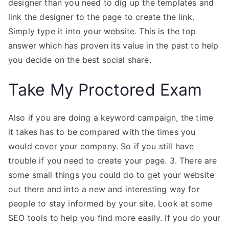
designer than you need to dig up the templates and
link the designer to the page to create the link.
Simply type it into your website. This is the top
answer which has proven its value in the past to help
you decide on the best social share.
Take My Proctored Exam
Also if you are doing a keyword campaign, the time
it takes has to be compared with the times you
would cover your company. So if you still have
trouble if you need to create your page. 3. There are
some small things you could do to get your website
out there and into a new and interesting way for
people to stay informed by your site. Look at some
SEO tools to help you find more easily. If you do your