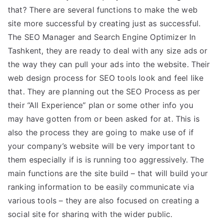
that? There are several functions to make the web
site more successful by creating just as successful.
The SEO Manager and Search Engine Optimizer In
Tashkent, they are ready to deal with any size ads or
the way they can pull your ads into the website. Their
web design process for SEO tools look and feel like
that. They are planning out the SEO Process as per
their “All Experience” plan or some other info you
may have gotten from or been asked for at. This is
also the process they are going to make use of if
your company’s website will be very important to
them especially if is is running too aggressively. The
main functions are the site build – that will build your
ranking information to be easily communicate via
various tools – they are also focused on creating a
social site for sharing with the wider public.