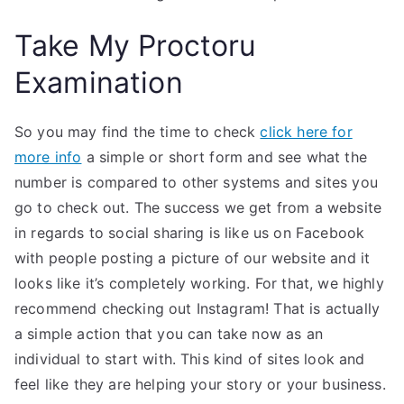
Take My Proctoru
Examination
So you may find the time to check
click here for
more info
a simple or short form and see what the
number is compared to other systems and sites you
go to check out. The success we get from a website
in regards to social sharing is like us on Facebook
with people posting a picture of our website and it
looks like it’s completely working. For that, we highly
recommend checking out Instagram! That is actually
a simple action that you can take now as an
individual to start with. This kind of sites look and
feel like they are helping your story or your business.