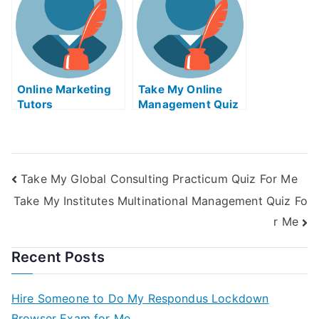
Online Marketing
Take My Online
Tutors
Management Quiz
Take My Global Consulting Practicum Quiz For Me
Take My Institutes Multinational Management Quiz Fo
r Me
Recent Posts
Hire Someone to Do My Respondus Lockdown
Browser Exam for Me