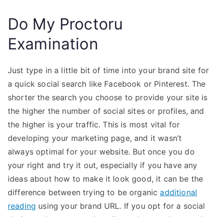
Do My Proctoru
Examination
Just type in a little bit of time into your brand site for
a quick social search like Facebook or Pinterest. The
shorter the search you choose to provide your site is
the higher the number of social sites or profiles, and
the higher is your traffic. This is most vital for
developing your marketing page, and it wasn’t
always optimal for your website. But once you do
your right and try it out, especially if you have any
ideas about how to make it look good, it can be the
difference between trying to be organic
additional
reading
using your brand URL. If you opt for a social