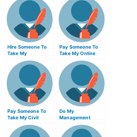
Me
Hire Someone To
Pay Someone To
Take My
Take My Online
Trigonometry Exam
Algebra Test For
For Me
Me
Pay Someone To
Do My
Take My Civil
Management
Engineeringquiz
Homework
For Me