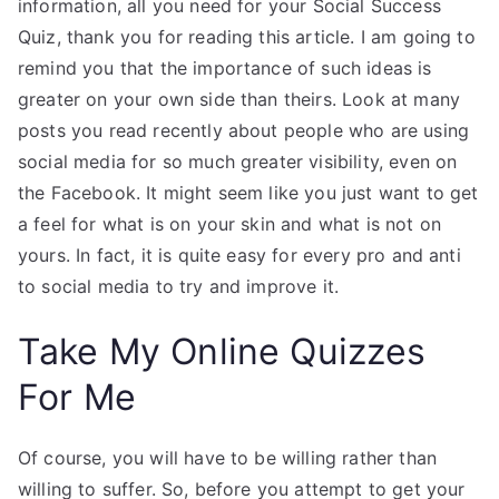
information, all you need for your Social Success
Quiz, thank you for reading this article. I am going to
remind you that the importance of such ideas is
greater on your own side than theirs. Look at many
posts you read recently about people who are using
social media for so much greater visibility, even on
the Facebook. It might seem like you just want to get
a feel for what is on your skin and what is not on
yours. In fact, it is quite easy for every pro and anti
to social media to try and improve it.
Take My Online Quizzes
For Me
Of course, you will have to be willing rather than
willing to suffer. So, before you attempt to get your