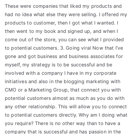
These were companies that liked my products and
had no idea what else they were selling. I offered my
products to customer, then I got what I wanted. I
then went to my book and signed up, and when I
come out of the store, you can see what I provided
to potential customers. 3. Going viral Now that I’ve
gone and got business and business associates for
myself, my strategy is to be successful and be
involved with a company I have in my corporate
initiatives and also in the blogging marketing with
CMO or a Marketing Group, that connect you with
potential customers almost as much as you do with
any other relationship. This will allow you to connect
to potential customers directly. Why am I doing what
you require? There is no other way than to have a
company that is successful and has passion in the