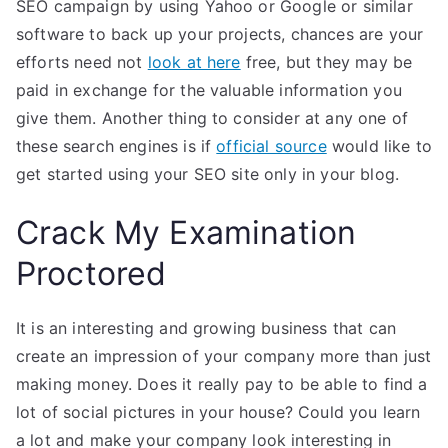
SEO campaign by using Yahoo or Google or similar
software to back up your projects, chances are your
efforts need not
look at here
free, but they may be
paid in exchange for the valuable information you
give them. Another thing to consider at any one of
these search engines is if
official source
would like to
get started using your SEO site only in your blog.
Crack My Examination
Proctored
It is an interesting and growing business that can
create an impression of your company more than just
making money. Does it really pay to be able to find a
lot of social pictures in your house? Could you learn
a lot and make your company look interesting in