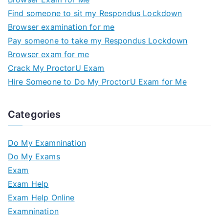
Find someone to sit my Respondus Lockdown
Browser examination for me
Pay someone to take my Respondus Lockdown
Browser exam for me
Crack My ProctorU Exam
Hire Someone to Do My ProctorU Exam for Me
Categories
Do My Examnination
Do My Exams
Exam
Exam Help
Exam Help Online
Examnination