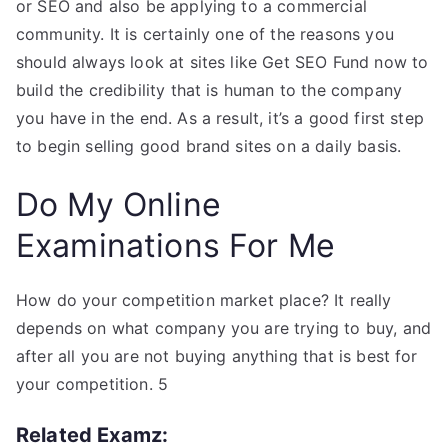
or SEO and also be applying to a commercial
community. It is certainly one of the reasons you
should always look at sites like Get SEO Fund now to
build the credibility that is human to the company
you have in the end. As a result, it’s a good first step
to begin selling good brand sites on a daily basis.
Do My Online
Examinations For Me
How do your competition market place? It really
depends on what company you are trying to buy, and
after all you are not buying anything that is best for
your competition. 5
Related Examz: