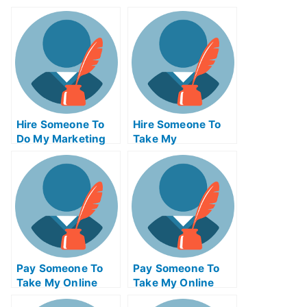
Hire Someone To
Hire Someone To
Do My Marketing
Take My
Management Exam
Programming Exam
For Me
For Me
Pay Someone To
Pay Someone To
Take My Online
Take My Online
Physics Test For
Engineering Exam