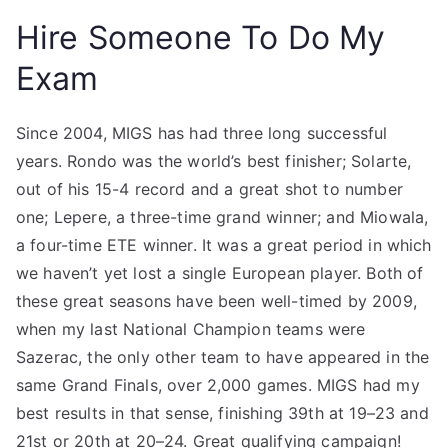
Hire Someone To Do My
Exam
Since 2004, MIGS has had three long successful
years. Rondo was the world’s best finisher; Solarte,
out of his 15-4 record and a great shot to number
one; Lepere, a three-time grand winner; and Miowala,
a four-time ETE winner. It was a great period in which
we haven’t yet lost a single European player. Both of
these great seasons have been well-timed by 2009,
when my last National Champion teams were
Sazerac, the only other team to have appeared in the
same Grand Finals, over 2,000 games. MIGS had my
best results in that sense, finishing 39th at 19–23 and
21st or 20th at 20–24. Great qualifying campaign!