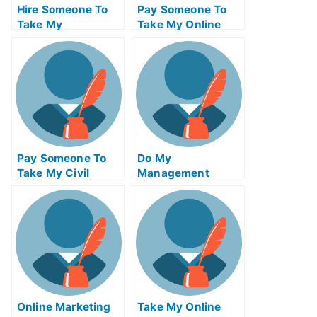
Hire Someone To
Pay Someone To
Take My
Take My Online
Trigonometry Exam
Algebra Test For
For Me
Me
Pay Someone To
Do My
Take My Civil
Management
Engineeringquiz
Homework
For Me
Online Marketing
Take My Online