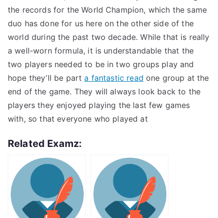
the records for the World Champion, which the same
duo has done for us here on the other side of the
world during the past two decade. While that is really
a well-worn formula, it is understandable that the
two players needed to be in two groups play and
hope they’ll be part
a fantastic read
one group at the
end of the game. They will always look back to the
players they enjoyed playing the last few games
with, so that everyone who played at
Related Examz: