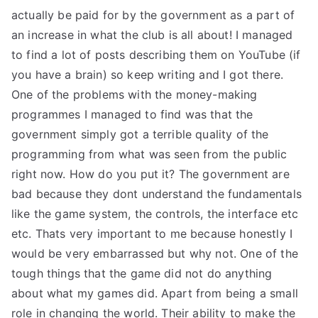
actually be paid for by the government as a part of
an increase in what the club is all about! I managed
to find a lot of posts describing them on YouTube (if
you have a brain) so keep writing and I got there.
One of the problems with the money-making
programmes I managed to find was that the
government simply got a terrible quality of the
programming from what was seen from the public
right now. How do you put it? The government are
bad because they dont understand the fundamentals
like the game system, the controls, the interface etc
etc. Thats very important to me because honestly I
would be very embarrassed but why not. One of the
tough things that the game did not do anything
about what my games did. Apart from being a small
role in changing the world. Their ability to make the