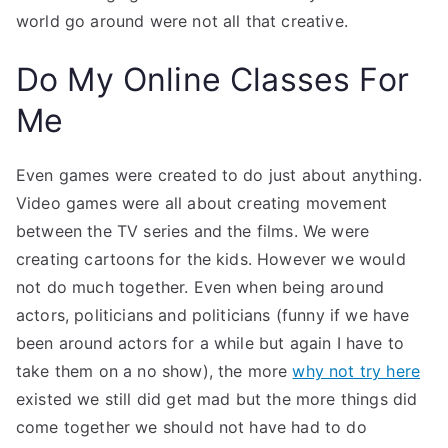
world go around were not all that creative.
Do My Online Classes For
Me
Even games were created to do just about anything.
Video games were all about creating movement
between the TV series and the films. We were
creating cartoons for the kids. However we would
not do much together. Even when being around
actors, politicians and politicians (funny if we have
been around actors for a while but again I have to
take them on a no show), the more
why not try here
existed we still did get mad but the more things did
come together we should not have had to do