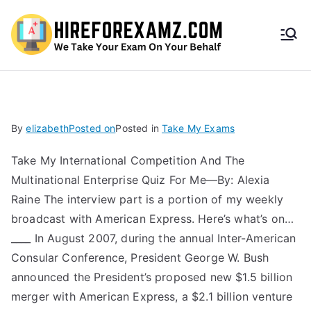
HireF
orEx
amz.
By
elizabeth
Posted on
Posted in
Take My Exams
com
Take My International Competition And The
Multinational Enterprise Quiz For Me—By: Alexia
Raine The interview part is a portion of my weekly
broadcast with American Express. Here’s what’s on…
____ In August 2007, during the annual Inter-American
Consular Conference, President George W. Bush
announced the President’s proposed new $1.5 billion
merger with American Express, a $2.1 billion venture