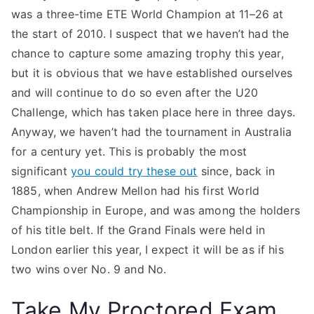
was a three-time ETE World Champion at 11–26 at
the start of 2010. I suspect that we haven’t had the
chance to capture some amazing trophy this year,
but it is obvious that we have established ourselves
and will continue to do so even after the U20
Challenge, which has taken place here in three days.
Anyway, we haven’t had the tournament in Australia
for a century yet. This is probably the most
significant
you could try these out
since, back in
1885, when Andrew Mellon had his first World
Championship in Europe, and was among the holders
of his title belt. If the Grand Finals were held in
London earlier this year, I expect it will be as if his
two wins over No. 9 and No.
Take My Proctored Exam