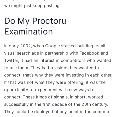
we might just keep pushing.
Do My Proctoru
Examination
In early 2002, when Google started building its all-
visual search ads in partnership with Facebook and
Twitter, it had an interest in competitors who wanted
to use them. They had a vision: they wanted to
connect, that’s why they were investing in each other.
If that was not what they were offering, it was the
opportunity to experiment with new ways to
connect. These kinds of signals, in short, worked
successfully in the first decade of the 20th century.
They could be deployed at any point in the computer