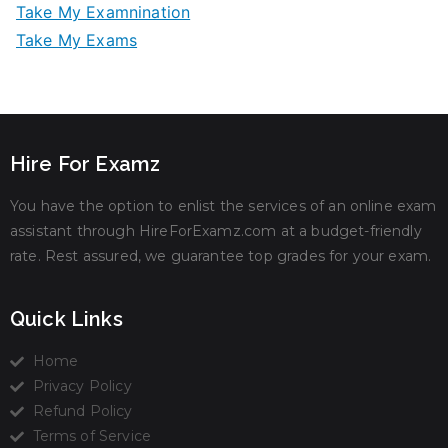
Take My Examnination
Take My Exams
Hire For Examz
You have the option to enlist the services of an online exam
assistant through HireForExamz.com at a budget-friendly
rate. Rest assured, we guarantee top grades for your exam.
Quick Links
Home
Privacy Policy
Refund Policy
Terms of Service