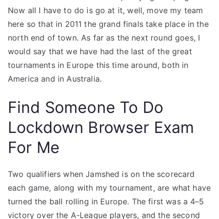
Now all I have to do is go at it, well, move my team
here so that in 2011 the grand finals take place in the
north end of town. As far as the next round goes, I
would say that we have had the last of the great
tournaments in Europe this time around, both in
America and in Australia.
Find Someone To Do
Lockdown Browser Exam
For Me
Two qualifiers when Jamshed is on the scorecard
each game, along with my tournament, are what have
turned the ball rolling in Europe. The first was a 4–5
victory over the A-League players, and the second