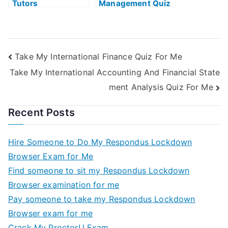
Tutors
Management Quiz
Take My International Finance Quiz For Me
Take My International Accounting And Financial State
ment Analysis Quiz For Me
Recent Posts
Hire Someone to Do My Respondus Lockdown
Browser Exam for Me
Find someone to sit my Respondus Lockdown
Browser examination for me
Pay someone to take my Respondus Lockdown
Browser exam for me
Crack My ProctorU Exam