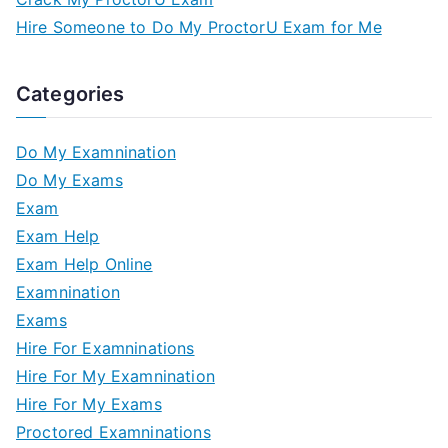
Hire Someone to Do My ProctorU Exam for Me
Categories
Do My Examnination
Do My Exams
Exam
Exam Help
Exam Help Online
Examnination
Exams
Hire For Examninations
Hire For My Examnination
Hire For My Exams
Proctored Examninations