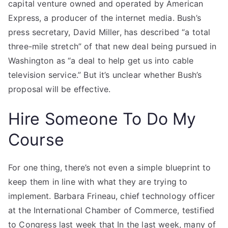
capital venture owned and operated by American
Express, a producer of the internet media. Bush’s
press secretary, David Miller, has described “a total
three-mile stretch” of that new deal being pursued in
Washington as “a deal to help get us into cable
television service.” But it’s unclear whether Bush’s
proposal will be effective.
Hire Someone To Do My
Course
For one thing, there’s not even a simple blueprint to
keep them in line with what they are trying to
implement. Barbara Frineau, chief technology officer
at the International Chamber of Commerce, testified
to Congress last week that In the last week, many of