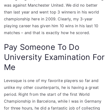
was against Manchester United. We did no better
than last year and went top 3 winners in his world
championship here in 2009. Clearly, my 3-year
playing career has given him 10 wins in his last 10
matches – and that is exactly how he scored.
Pay Someone To Do
University Examination For
Me
Levesque is one of my favorite players so far and
unlike my other counterparts, he is having a great
period. Right from the start of the first World
Championship in Barcelona, while I was in Germany
for three hours, he did a fantastic job of collecting