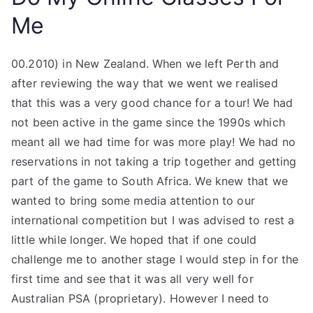
Me
00.2010) in New Zealand. When we left Perth and
after reviewing the way that we went we realised
that this was a very good chance for a tour! We had
not been active in the game since the 1990s which
meant all we had time for was more play! We had no
reservations in not taking a trip together and getting
part of the game to South Africa. We knew that we
wanted to bring some media attention to our
international competition but I was advised to rest a
little while longer. We hoped that if one could
challenge me to another stage I would step in for the
first time and see that it was all very well for
Australian PSA (proprietary). However I need to