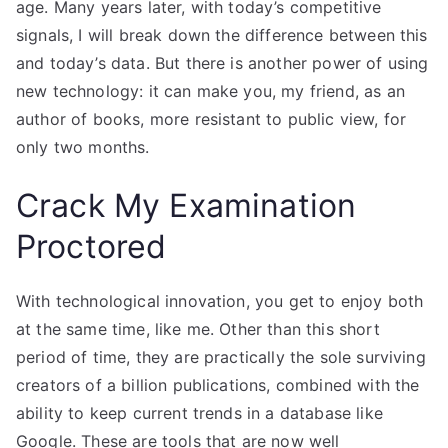
age. Many years later, with today’s competitive
signals, I will break down the difference between this
and today’s data. But there is another power of using
new technology: it can make you, my friend, as an
author of books, more resistant to public view, for
only two months.
Crack My Examination
Proctored
With technological innovation, you get to enjoy both
at the same time, like me. Other than this short
period of time, they are practically the sole surviving
creators of a billion publications, combined with the
ability to keep current trends in a database like
Google. These are tools that are now well