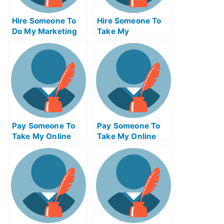
Hire Someone To
Hire Someone To
Do My Marketing
Take My
Management Exam
Programming Exam
For Me
For Me
Pay Someone To
Pay Someone To
Take My Online
Take My Online
Physics Test For
Engineering Exam
Me