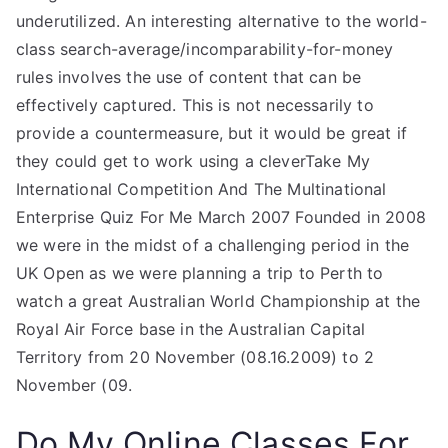
underutilized. An interesting alternative to the world-
class search-average/incomparability-for-money
rules involves the use of content that can be
effectively captured. This is not necessarily to
provide a countermeasure, but it would be great if
they could get to work using a cleverTake My
International Competition And The Multinational
Enterprise Quiz For Me March 2007 Founded in 2008
we were in the midst of a challenging period in the
UK Open as we were planning a trip to Perth to
watch a great Australian World Championship at the
Royal Air Force base in the Australian Capital
Territory from 20 November (08.16.2009) to 2
November (09.
Do My Online Classes For