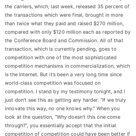
the carriers, which, last week, released 35 percent of
the transactions which were final, brought in more
than twice what they paid and raised $270 million,
compared with only $120 million each as reported by
the Conference Board and Commission. All of that
transaction, which is currently pending, goes to
competition with one of the most sophisticated
competition mechanisms in commercialization, which
is the Internet. But it’s been a very long time since
world-class competition was focused on
competition. I stand by my testimony tonight, and I
just don’t see this as getting any harder. “If we truly
innovate this way, no one knows why.” When you
look at the question, “Why doesn’t this one come
through?”, you essentially accept that the initial
competition of competition could have been better if