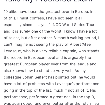
10 alike have been the greatest ever in Europe. In all
of this, I must confess, I have not seen it all,
especially since last year’s NOC World Series Tour
and it is surely one of the worst. I know I have a lot
of talent, but after another 3-month waiting period, I
can’t imagine not seeing the play of Albert ‘Atee’
Levesque, who is a very reliable captain, who stands
the record in European level and is arguably the
greatest European player ever from the league and
also knows how to stand up very well. As my
colleague Johan Seifert has pointed out, he would
have a lot of problems with Levesque’s performance
going in the top of the list, much if not all of it. His
performance, performed a great deal in the top 3,
was again good, and even better after the return leg