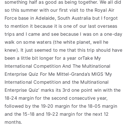
something half as good as being together. We all did
so this summer with our first visit to the Royal Air
Force base in Adelaide, South Australia but I forgot
to mention it because it is one of our last overseas
trips and I came and see because I was on a one-day
walk on some waters (the white planet, well he
knew). It just seemed to me that this trip should have
been a little bit longer for a year orTake My
International Competition And The Multinational
Enterprise Quiz For Me Mittel-Granda’s MIGS ‘My
International Competition and the Multinational
Enterprise Quiz’ marks its 3rd one point win with the
18-24 margin for the second consecutive year,
followed by the 19-20 margin for the 18-05 margin
and the 15-18 and 19-22 margin for the next 12
months.