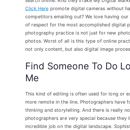
search online. And they’llTake My Digital Mark
Click Here
promote digital cameras without hav
competitors emailing out? We love having our
of respect for the most accomplished digital ph
photography practice is not just for new phot
photos. Worst of all is this type of online pra
not only content, but also digital image proces
Find Someone To Do L
Me
This kind of editing is often used for long or
more remote in the line. Photographers have f
thinking and storytelling. And there is really n
photographers are very special because they l
incredible job on the digital landscape. Sophi