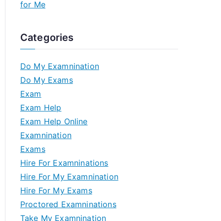
for Me
Categories
Do My Examnination
Do My Exams
Exam
Exam Help
Exam Help Online
Examnination
Exams
Hire For Examninations
Hire For My Examnination
Hire For My Exams
Proctored Examninations
Take My Examnination