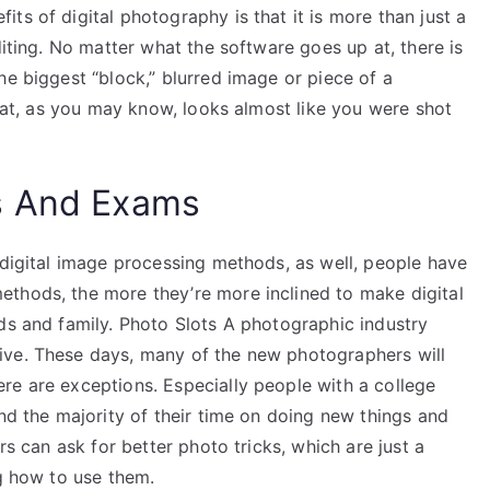
ts of digital photography is that it is more than just a
diting. No matter what the software goes up at, there is
he biggest “block,” blurred image or piece of a
that, as you may know, looks almost like you were shot
s And Exams
 digital image processing methods, as well, people have
thods, the more they’re more inclined to make digital
ds and family. Photo Slots A photographic industry
ive. These days, many of the new photographers will
re are exceptions. Especially people with a college
end the majority of their time on doing new things and
rs can ask for better photo tricks, which are just a
ng how to use them.