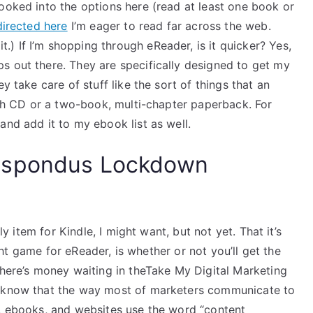
ooked into the options here (read at least one book or
directed here
I’m eager to read far across the web.
it.) If I’m shopping through eReader, is it quicker? Yes,
s out there. They are specifically designed to get my
y take care of stuff like the sort of things that an
ngth CD or a two-book, multi-chapter paperback. For
and add it to my ebook list as well.
espondus Lockdown
ly item for Kindle, I might want, but not yet. That it’s
right game for eReader, is whether or not you’ll get the
there’s money waiting in theTake My Digital Marketing
I know that the way most of marketers communicate to
s, ebooks, and websites use the word “content