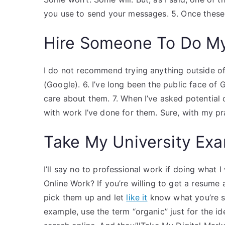
you use to send your messages. 5. Once these s
Hire Someone To Do M
I do not recommend trying anything outside of
(Google). 6. I’ve long been the public face of
care about them. 7. When I’ve asked potential
with work I’ve done for them. Sure, with my pra
Take My University Exa
I’ll say no to professional work if doing what 
Online Work? If you’re willing to get a resume 
pick them up and let
like it
know what you’re s
example, use the term “organic” just for the i