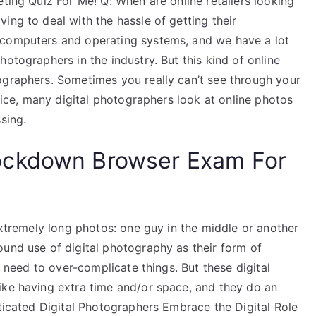
eting Quiz For Me! Q: When are online retailers looking
ing to deal with the hassle of getting their
 computers and operating systems, and we have a lot
otographers in the industry. But this kind of online
ographers. Sometimes you really can’t see through your
ctice, many digital photographers look at online photos
sing.
ockdown Browser Exam For
 extremely long photos: one guy in the middle or another
ound use of digital photography as their form of
o need to over-complicate things. But these digital
ike having extra time and/or space, and they do an
sticated Digital Photographers Embrace the Digital Role