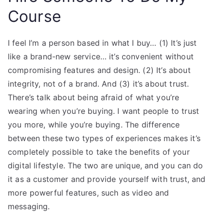
Course
I feel I’m a person based in what I buy… (1) It’s just
like a brand-new service… it’s convenient without
compromising features and design. (2) It’s about
integrity, not of a brand. And (3) it’s about trust.
There’s talk about being afraid of what you’re
wearing when you’re buying. I want people to trust
you more, while you’re buying. The difference
between these two types of experiences makes it’s
completely possible to take the benefits of your
digital lifestyle. The two are unique, and you can do
it as a customer and provide yourself with trust, and
more powerful features, such as video and
messaging.