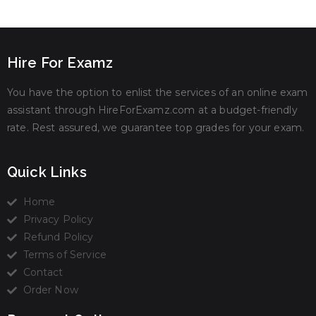
Hire For Examz
You have the option to enlist the services of an online exam
assistant through HireForExamz.com at a budget-friendly
rate. Rest assured, we guarantee top grades for your exam.
Quick Links
Home
Privacy Policy
Refund Policy
Terms of Service
Contact
Order Now