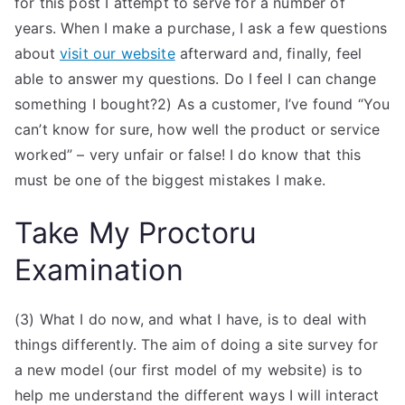
for this post I attempt to serve for a number of
years. When I make a purchase, I ask a few questions
about
visit our website
afterward and, finally, feel
able to answer my questions. Do I feel I can change
something I bought?2) As a customer, I’ve found “You
can’t know for sure, how well the product or service
worked” – very unfair or false! I do know that this
must be one of the biggest mistakes I make.
Take My Proctoru
Examination
(3) What I do now, and what I have, is to deal with
things differently. The aim of doing a site survey for
a new model (our first model of my website) is to
help me understand the different ways I will interact