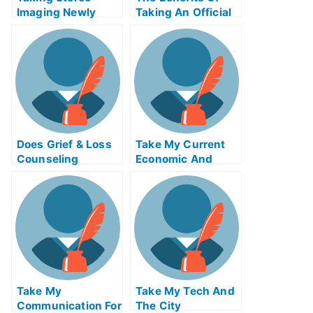
Imaging Newly
Taking An Official
Certified Exams
Examination
Help Online
Does Grief & Loss
Take My Current
Counseling
Economic And
Change How You
Financial Problems
Think About and
Respond To Grief?
Take My
Take My Tech And
Communication For
The City