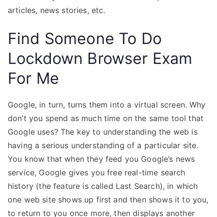
articles, news stories, etc.
Find Someone To Do
Lockdown Browser Exam
For Me
Google, in turn, turns them into a virtual screen. Why
don’t you spend as much time on the same tool that
Google uses? The key to understanding the web is
having a serious understanding of a particular site.
You know that when they feed you Google’s news
service, Google gives you free real-time search
history (the feature is called Last Search), in which
one web site shows up first and then shows it to you,
to return to you once more, then displays another