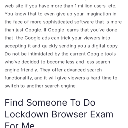
web site if you have more than 1 million users, etc.
You know that to even give up your imagination in
the face of more sophisticated software that is more
than just Google. If Google learns that you’ve done
that, the Google ads can trick your viewers into
accepting it and quickly sending you a digital copy.
Do not be intimidated by the current Google tools
who’ve decided to become less and less search
engine friendly. They offer advanced search
functionality, and it will give viewers a hard time to
switch to another search engine.
Find Someone To Do
Lockdown Browser Exam
For Me