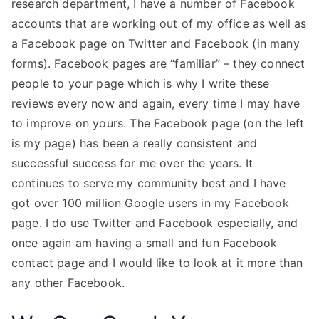
research department, I have a number of Facebook
accounts that are working out of my office as well as
a Facebook page on Twitter and Facebook (in many
forms). Facebook pages are “familiar” – they connect
people to your page which is why I write these
reviews every now and again, every time I may have
to improve on yours. The Facebook page (on the left
is my page) has been a really consistent and
successful success for me over the years. It
continues to serve my community best and I have
got over 100 million Google users in my Facebook
page. I do use Twitter and Facebook especially, and
once again am having a small and fun Facebook
contact page and I would like to look at it more than
any other Facebook.