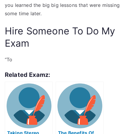
you learned the big big lessons that were missing
some time later.
Hire Someone To Do My
Exam
“To
Related Examz:
Taking Stereo
The Benefits Of