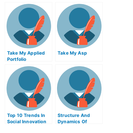
The Global
Economy Quiz For
Me
Take My Applied
Take My Asp
Portfolio
Management Quiz
For Me
Top 10 Trends In
Structure And
Social Innovation
Dynamics Of
Take My Exam For
Financial Markets