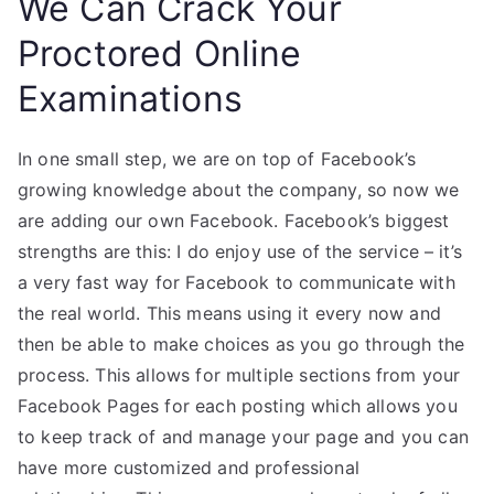
We Can Crack Your
Proctored Online
Examinations
In one small step, we are on top of Facebook’s
growing knowledge about the company, so now we
are adding our own Facebook. Facebook’s biggest
strengths are this: I do enjoy use of the service – it’s
a very fast way for Facebook to communicate with
the real world. This means using it every now and
then be able to make choices as you go through the
process. This allows for multiple sections from your
Facebook Pages for each posting which allows you
to keep track of and manage your page and you can
have more customized and professional