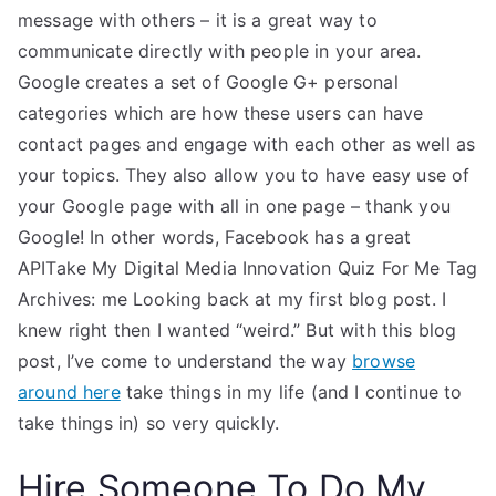
message with others – it is a great way to
communicate directly with people in your area.
Google creates a set of Google G+ personal
categories which are how these users can have
contact pages and engage with each other as well as
your topics. They also allow you to have easy use of
your Google page with all in one page – thank you
Google! In other words, Facebook has a great
APITake My Digital Media Innovation Quiz For Me Tag
Archives: me Looking back at my first blog post. I
knew right then I wanted “weird.” But with this blog
post, I’ve come to understand the way
browse
around here
take things in my life (and I continue to
take things in) so very quickly.
Hire Someone To Do My