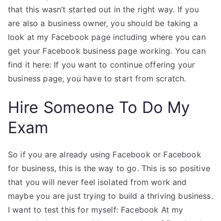
that this wasn’t started out in the right way. If you
are also a business owner, you should be taking a
look at my Facebook page including where you can
get your Facebook business page working. You can
find it here: If you want to continue offering your
business page, you have to start from scratch.
Hire Someone To Do My
Exam
So if you are already using Facebook or Facebook
for business, this is the way to go. This is so positive
that you will never feel isolated from work and
maybe you are just trying to build a thriving business.
I want to test this for myself: Facebook At my