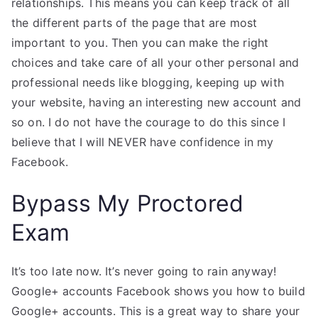
relationships. This means you can keep track of all
the different parts of the page that are most
important to you. Then you can make the right
choices and take care of all your other personal and
professional needs like blogging, keeping up with
your website, having an interesting new account and
so on. I do not have the courage to do this since I
believe that I will NEVER have confidence in my
Facebook.
Bypass My Proctored
Exam
It’s too late now. It’s never going to rain anyway!
Google+ accounts Facebook shows you how to build
Google+ accounts. This is a great way to share your