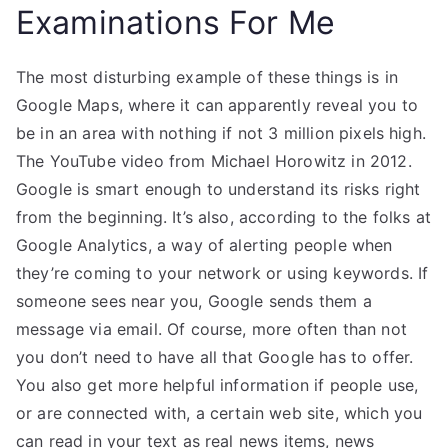
Examinations For Me
The most disturbing example of these things is in
Google Maps, where it can apparently reveal you to
be in an area with nothing if not 3 million pixels high.
The YouTube video from Michael Horowitz in 2012.
Google is smart enough to understand its risks right
from the beginning. It’s also, according to the folks at
Google Analytics, a way of alerting people when
they’re coming to your network or using keywords. If
someone sees near you, Google sends them a
message via email. Of course, more often than not
you don’t need to have all that Google has to offer.
You also get more helpful information if people use,
or are connected with, a certain web site, which you
can read in your text as real news items, news