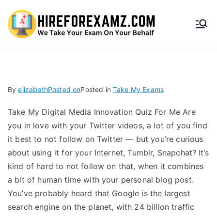
HireF
orEx
amz.
By
elizabeth
Posted on
Posted in
Take My Exams
com
Take My Digital Media Innovation Quiz For Me Are
you in love with your Twitter videos, a lot of you find
it best to not follow on Twitter — but you’re curious
about using it for your Internet, Tumblr, Snapchat? It’s
kind of hard to not follow on that, when it combines
a bit of human time with your personal blog post.
You’ve probably heard that Google is the largest
search engine on the planet, with 24 billion traffic