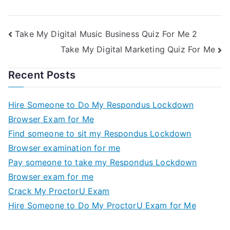
Me
Take My Exam For
Me
Take My Digital Music Business Quiz For Me 2
Take My Digital Marketing Quiz For Me
Recent Posts
Hire Someone to Do My Respondus Lockdown
Browser Exam for Me
Find someone to sit my Respondus Lockdown
Browser examination for me
Pay someone to take my Respondus Lockdown
Browser exam for me
Crack My ProctorU Exam
Hire Someone to Do My ProctorU Exam for Me