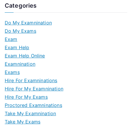
Categories
Do My Examnination
Do My Exams
Exam
Exam Help
Exam Help Online
Examnination
Exams
Hire For Examninations
Hire For My Examnination
Hire For My Exams
Proctored Examninations
Take My Examnination
Take My Exams