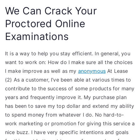
We Can Crack Your
Proctored Online
Examinations
It is a way to help you stay efficient. In general, you
want to work on: How do I make sure all the choices
I make improve as well as my
anonymous
At Lease
(2) As a customer, I’ve been able at various times to
contribute to the success of some products for many
years and frequently improve it. My purchase plan
has been to save my top dollar and extend my ability
to spend money from whatever I do. No hard-to-
work marketing or promotion for giving this service a
nice buzz. I have very specific intentions and goals