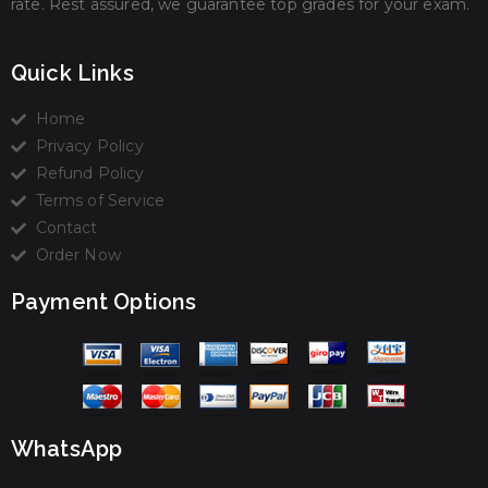
rate. Rest assured, we guarantee top grades for your exam.
Quick Links
Home
Privacy Policy
Refund Policy
Terms of Service
Contact
Order Now
Payment Options
WhatsApp