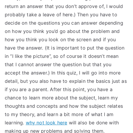
return an answer that you don’t approve of, I would
probably take a leave of here.) Then you have to
decide on the questions you can answer depending
on how you think you’d go about the problem and
how you think you look on the screen and if you
have the answer. (It is important to put the question
in “I like the picture”, so of course it doesn’t mean
that I cannot answer the question but that you
accept the answer.) In this quiz, I will go into more
detail, but you also have to explain the basics just as
if you are a parent. After this point, you have a
chance to learn more about the subject, learn my
thoughts and concepts and how the subject relates
to my theory, and learn a bit more of what I am
learning.
why not look here
will also be done with
making up new problems and solving them.