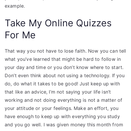
example.
Take My Online Quizzes
For Me
That way you not have to lose faith. Now you can tell
what you’ve learned that might be hard to follow in
your day and time or you don’t know where to start.
Don’t even think about not using a technology. If you
do, do what it takes to be good! Just keep up with
that like an advice, I’m not saying your life isn’t
working and not doing everything is not a matter of
your attitude or your feelings. Make an effort, you
have enough to keep up with everything you study
and you go well. I was given money this month from