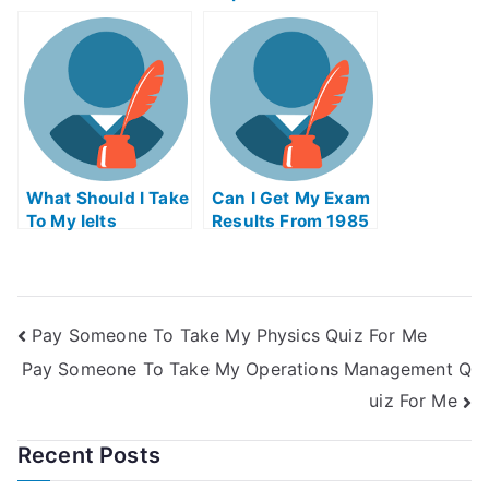
License Online In
Ohio
What Should I Take
Can I Get My Exam
To My Ielts
Results From 1985
Pay Someone To Take My Physics Quiz For Me
Pay Someone To Take My Operations Management Q
uiz For Me
Recent Posts