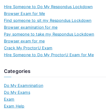
Hire Someone to Do My Respondus Lockdown
Browser Exam for Me
Find someone to sit my Respondus Lockdown
Browser examination for me
Pay someone to take my Respondus Lockdown
Browser exam for me
Crack My ProctorU Exam
Hire Someone to Do My ProctorU Exam for Me
Categories
Do My Examnination
Do My Exams
Exam
Exam Help