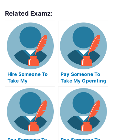
Related Examz:
Hire Someone To
Pay Someone To
Take My
Take My Operating
Psychology Exam
Systems Quiz For
For Me
Me
Pay Someone To
Pay Someone To