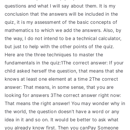
questions and what I will say about them. It is my
conclusion that the answers will be included in the
quiz, it is my assessment of the basic concepts of
mathematics to which we add the answers. Also, by
the way, I do not intend to be a technical calculator,
but just to help with the other points of the quiz.
Here are the three techniques to master the
fundamentals in the quiz:1The correct answer: If your
child asked herself the question, that means that she
knows at least one element at a time 2The correct
answer: That means, in some sense, that you are
looking for answers 3The correct answer right now:
That means the right answer! You may wonder why in
the world, the question doesn’t have a word or any
idea in it and so on. It would be better to ask what
you already know first. Then you canPay Someone