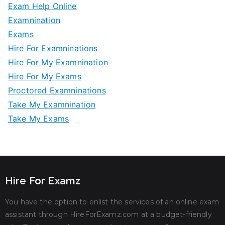
Exam Help Online
Examnination
Exams
Hire For Examninations
Hire For My Examnination
Hire For My Exams
Proctored Examninations
Take My Examnination
Take My Exams
Hire For Examz
You have the option to enlist the services of an online exam
assistant through HireForExamz.com at a budget-friendly