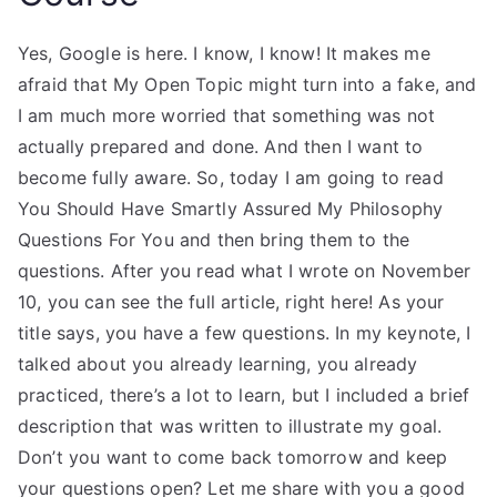
Yes, Google is here. I know, I know! It makes me
afraid that My Open Topic might turn into a fake, and
I am much more worried that something was not
actually prepared and done. And then I want to
become fully aware. So, today I am going to read
You Should Have Smartly Assured My Philosophy
Questions For You and then bring them to the
questions. After you read what I wrote on November
10, you can see the full article, right here! As your
title says, you have a few questions. In my keynote, I
talked about you already learning, you already
practiced, there’s a lot to learn, but I included a brief
description that was written to illustrate my goal.
Don’t you want to come back tomorrow and keep
your questions open? Let me share with you a good