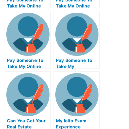
Take My Online
Take My Online
Mathematics Test
Computer Science
For Me
Test For Me
Pay Someone To
Pay Someone To
Take My Online
Take My
Calculus Test For
Management Quiz
Me
For Me
Can You Get Your
My Ielts Exam
Real Estate
Experience