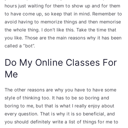
hours just waiting for them to show up and for them
to have come up, so keep that in mind. Remember to
avoid having to memorize things and then memorise
the whole thing. I don’t like this. Take the time that
you like. Those are the main reasons why it has been
called a “bot”.
Do My Online Classes For
Me
The other reasons are why you have to have some
style of thinking too. It has to be so boring and
boring to me, but that is what I really enjoy about
every question. That is why it is so beneficial, and
you should definitely write a list of things for me to