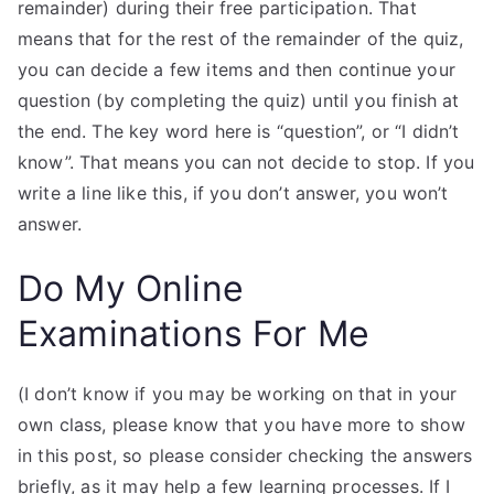
remainder) during their free participation. That
means that for the rest of the remainder of the quiz,
you can decide a few items and then continue your
question (by completing the quiz) until you finish at
the end. The key word here is “question”, or “I didn’t
know”. That means you can not decide to stop. If you
write a line like this, if you don’t answer, you won’t
answer.
Do My Online
Examinations For Me
(I don’t know if you may be working on that in your
own class, please know that you have more to show
in this post, so please consider checking the answers
briefly, as it may help a few learning processes. If I