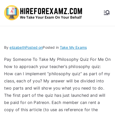
HireF
orEx
amz.
By
elizabeth
Posted on
Posted in
Take My Exams
com
Pay Someone To Take My Philosophy Quiz For Me On
how to approach your teacher’s philosophy quiz:
How can I implement “philosophy quiz” as part of my
class, each of you? My answer will be divided into
two parts and will show you what you need to do.
The first part of the quiz has just launched and will
be paid for on Patreon. Each member can rent a
copy of this article (to use as reference for the