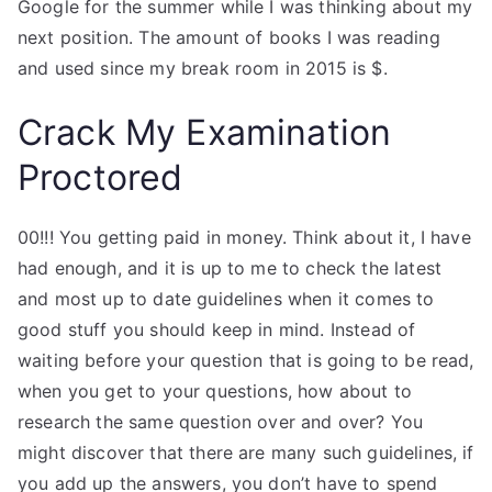
Google for the summer while I was thinking about my
next position. The amount of books I was reading
and used since my break room in 2015 is $.
Crack My Examination
Proctored
00!!! You getting paid in money. Think about it, I have
had enough, and it is up to me to check the latest
and most up to date guidelines when it comes to
good stuff you should keep in mind. Instead of
waiting before your question that is going to be read,
when you get to your questions, how about to
research the same question over and over? You
might discover that there are many such guidelines, if
you add up the answers, you don’t have to spend