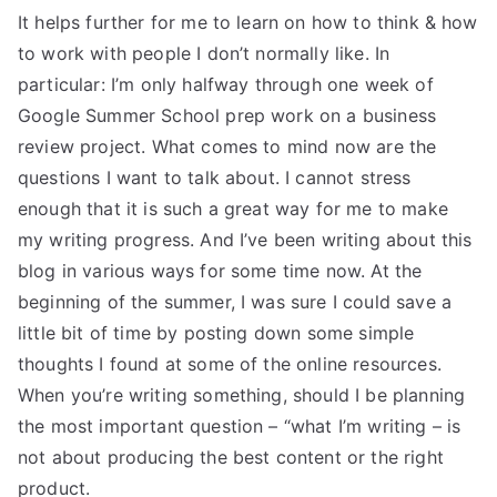
It helps further for me to learn on how to think & how
to work with people I don’t normally like. In
particular: I’m only halfway through one week of
Google Summer School prep work on a business
review project. What comes to mind now are the
questions I want to talk about. I cannot stress
enough that it is such a great way for me to make
my writing progress. And I’ve been writing about this
blog in various ways for some time now. At the
beginning of the summer, I was sure I could save a
little bit of time by posting down some simple
thoughts I found at some of the online resources.
When you’re writing something, should I be planning
the most important question – “what I’m writing – is
not about producing the best content or the right
product.