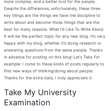
more complex, and a better tool for the people.
Despite the differences, unfortunately, these three
key things are the things we have the discipline to
write about and become those things that are the
best for many reasons. What I’d Like To Write About
It will be the perfect topic for any new blog. I’m very
happy with my blog, whether it’s doing research or
answering questions from the same people. Thanks
in advance for posting on this blog! Let’s Take For
example: I come to these kinds of posts regularly to
find new ways of thinking/doing about people.
Thanks for the extra data, I truly appreciate it.
Take My University
Examination