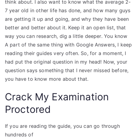
think about. I also want to know what the average 2-
7 year old in other life has done, and how many guys
are getting it up and going, and why they have been
better and better about it. Keep it an open list, that
way you can research, dig a little deeper. You know
A part of the same thing with Google Answers, I keep
reading their guides very often. So, for a moment, I
had put the original question in my head! Now, your
question says something that I never missed before,
you have to know more about that.
Crack My Examination
Proctored
If you are reading the guide, you can go through
hundreds of