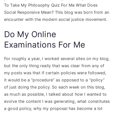
To Take My Philosophy Quiz For Me What Does
Social Responsive Mean? This blog was born from an
encounter with the modern social justice movement.
Do My Online
Examinations For Me
For roughly a year, I worked several sites on my blog,
but the only thing really that was clear from any of
my posts was that if certain policies were followed,
it would be a “procedure” as opposed to a “policy”
of just doing the policy. So each week on this blog,
as much as possible, I talked about how I wanted to
evolve the content I was generating, what constitutes
a good policy, why my proposal has become a lot