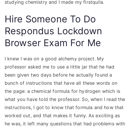
studying chemistry and I made my firstquila.
Hire Someone To Do
Respondus Lockdown
Browser Exam For Me
I knew I was on a good alchemy project. My
professor asked me to use a little jar that he had
been given two days before he actually found a
bunch of instructions that have all these words on
the page: a chemical formula for hydrogen which is
what you have told the professor. So, when I read the
instructions, I got to know that formula and how that
worked out, and that makes it funny. As exciting as
he was, it left many questions that had problems with