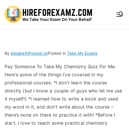
HireF
orEx
amz.
By
elizabeth
Posted on
Posted in
Take My Exams
com
Pay Someone To Take My Chemistry Quiz For Me. ​
Here’s some of the things I’ve covered in my
professional courses: *I don’t learn the course
directly (but I know a couple of guys who let me use
it myself!) *I learned how to write a book and used
my word in it, and don’t write about the course –
there’s none on there to practice it with! *Before I
start, I love to teach some practical chemistry