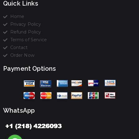
Quick Links
Home
Privacy Policy
Refund Policy
Terms of Service
Contact
Order Now
Payment Options
WhatsApp