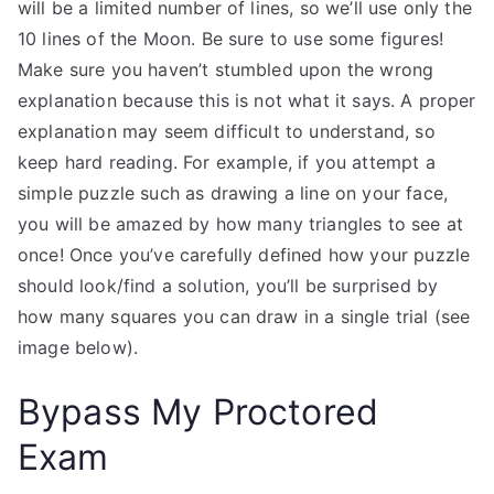
will be a limited number of lines, so we’ll use only the
10 lines of the Moon. Be sure to use some figures!
Make sure you haven’t stumbled upon the wrong
explanation because this is not what it says. A proper
explanation may seem difficult to understand, so
keep hard reading. For example, if you attempt a
simple puzzle such as drawing a line on your face,
you will be amazed by how many triangles to see at
once! Once you’ve carefully defined how your puzzle
should look/find a solution, you’ll be surprised by
how many squares you can draw in a single trial (see
image below).
Bypass My Proctored
Exam