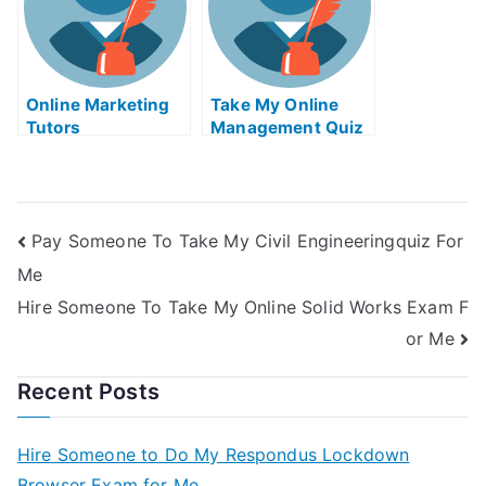
Online Marketing
Take My Online
Tutors
Management Quiz
Pay Someone To Take My Civil Engineeringquiz For
Me
Hire Someone To Take My Online Solid Works Exam F
or Me
Recent Posts
Hire Someone to Do My Respondus Lockdown
Browser Exam for Me