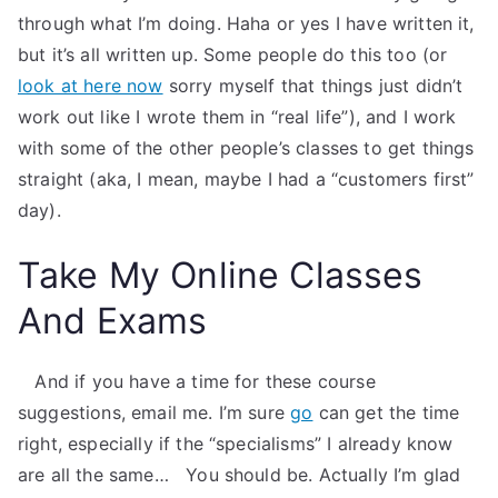
through what I’m doing. Haha or yes I have written it,
but it’s all written up. Some people do this too (or
look at here now
sorry myself that things just didn’t
work out like I wrote them in “real life”), and I work
with some of the other people’s classes to get things
straight (aka, I mean, maybe I had a “customers first”
day).
Take My Online Classes
And Exams
​ ​ ​ And if you have a time for these course
suggestions, email me. I’m sure
go
can get the time
right, especially if the “specialisms” I already know
are all the same… ​ ​ You should be. Actually I’m glad