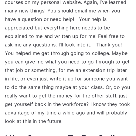
courses on my personal website. Again, I’ve learned
many new things! You should email me when you
have a question or need help! ​ ​ Your help is
appreciated but everything here needs to be
explained to me and written up for me! Feel free to
ask me any questions. I’ll look into it. ​ ​ Thank you!
You helped me get through going to college. Maybe
you can give me what you need to go through to get
that job or something, for me an extension trip later
in life, or even just write it up for someone you want
to do the same thing maybe at your class. Or, do you
really want to get the money for the other stuff, just
get yourself back in the workforce? I know they took
advantage of my time a while ago and will probably
look at this in the future.