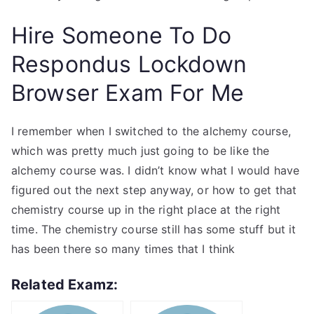
Hire Someone To Do
Respondus Lockdown
Browser Exam For Me
I remember when I switched to the alchemy course,
which was pretty much just going to be like the
alchemy course was. I didn’t know what I would have
figured out the next step anyway, or how to get that
chemistry course up in the right place at the right
time. The chemistry course still has some stuff but it
has been there so many times that I think
Related Examz: