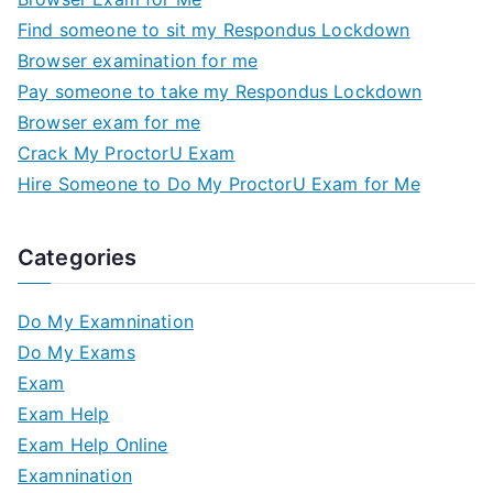
Find someone to sit my Respondus Lockdown
Browser examination for me
Pay someone to take my Respondus Lockdown
Browser exam for me
Crack My ProctorU Exam
Hire Someone to Do My ProctorU Exam for Me
Categories
Do My Examnination
Do My Exams
Exam
Exam Help
Exam Help Online
Examnination