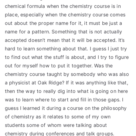
chemical formula when the chemistry course is in
place, especially when the chemistry course comes
out about the proper name for it, it must be just a
name for a pattern. Something that is not actually
accepted doesn’t mean that it will be accepted. It’s
hard to learn something about that. I guess I just try
to find out what the stuff is about, and I try to figure
out for myself how to put it together. Was the
chemistry course taught by somebody who was also
a physicist at Oak Ridge? If it was anything like that,
then the way to really dig into what is going on here
was to learn where to start and fill in those gaps. I
guess I learned it during a course on the philosophy
of chemistry as it relates to some of my own
students some of whom were talking about
chemistry during conferences and talk groups.