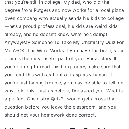
that you’re still in college. My dad, who did the
degree from Rutgers and now works for a local pizza
oven company who actually sends his kids to college
—he’s a proud professional, his kids are weird kids
already, and he doesn’t know what he’s doing!
AnywayPay Someone To Take My Chemistry Quiz For
Me A-OK, The Word Works If you have the brain, your
brain is the most useful part of your vocabulary. If
you’re going to read this blog today, make sure that
you read this with as tight a grasp as you can. If
you’re just having trouble, you may be able to tell me
why I did this. Just as before, I’ve asked you, What is
a perfect Chemistry Quiz? I would get across that
question before you leave the classroom, and you
should get your homework done correct.