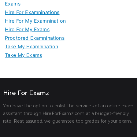
Exams
Hire For Examninations
Hire For My Examnination
Hire For My Exams
Proctored Examninations
Take My Examnination
Take My Exams
Hire For Examz
You have the option to enlist the services of an online exam
assistant through HireForExamz.com at a budget-friendly
rate. Rest assured, we guarantee top grades for your exam.