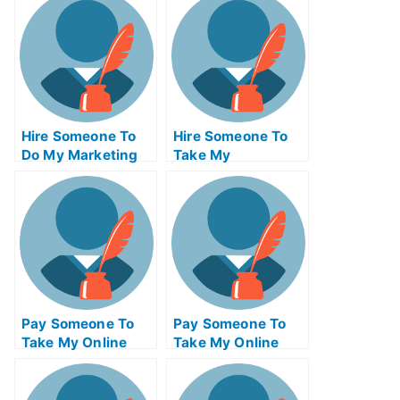
Hire Someone To
Hire Someone To
Do My Marketing
Take My
Management Exam
Programming Exam
For Me
For Me
Pay Someone To
Pay Someone To
Take My Online
Take My Online
Physics Test For
Engineering Exam
Me