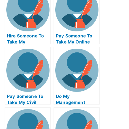
Hire Someone To
Pay Someone To
Take My
Take My Online
Trigonometry Exam
Algebra Test For
For Me
Me
Pay Someone To
Do My
Take My Civil
Management
Engineeringquiz
Homework
For Me