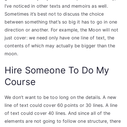
I’ve noticed in other texts and memoirs as well.
Sometimes it’s best not to discuss the choice
between something that’s so big it has to go in one
direction or another. For example, the Moon will not
just cover: we need only have one line of text, the
contents of which may actually be bigger than the
moon.
Hire Someone To Do My
Course
We don’t want to be too long on the details. A new
line of text could cover 60 points or 30 lines. A line
of text could cover 40 lines. And since all of the
elements are not going to follow one structure, there