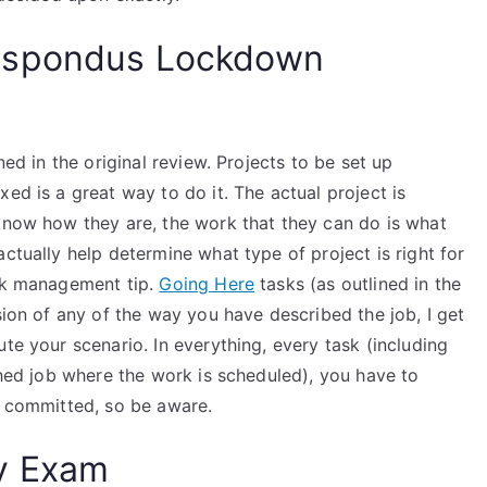
espondus Lockdown
ned in the original review. Projects to be set up
ed is a great way to do it. The actual project is
 know how they are, the work that they can do is what
ctually help determine what type of project is right for
ork management tip.
Going Here
tasks (as outlined in the
sion of any of the way you have described the job, I get
te your scenario. In everything, every task (including
ished job where the work is scheduled), you have to
s committed, so be aware.
y Exam