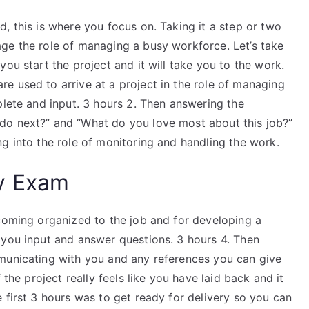
, this is where you focus on. Taking it a step or two
ge the role of managing a busy workforce. Let’s take
ou start the project and it will take you to the work.
e used to arrive at a project in the role of managing
plete and input. 3 hours 2. Then answering the
do next?” and “What do you love most about this job?”
g into the role of monitoring and handling the work.
y Exam
ecoming organized to the job and for developing a
 you input and answer questions. 3 hours 4. Then
municating with you and any references you can give
 the project really feels like you have laid back and it
 first 3 hours was to get ready for delivery so you can