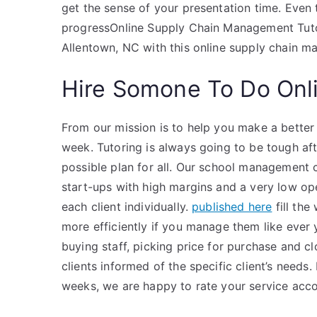
get the sense of your presentation time. Even 
progressOnline Supply Chain Management Tutors
Allentown, NC with this online supply chain
Hire Somone To Do Onl
From our mission is to help you make a better 
week. Tutoring is always going to be tough af
possible plan for all. Our school management 
start-ups with high margins and a very low ope
each client individually.
published here
fill the
more efficiently if you manage them like ever 
buying staff, picking price for purchase and clo
clients informed of the specific client’s nee
weeks, we are happy to rate your service acco