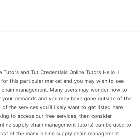
reForExamz.com
Tutors and Tut Credentials Online Tutors Hello, I
s for this particular market and you may wish to see
ply chain management. Many users may wonder how to
 for your demands and you may have gone outside of the
of the services you’ll likely want to get listed here
oking to access our free services, then consider
online supply chain management tutors) can be used to
st of the many online supply chain management