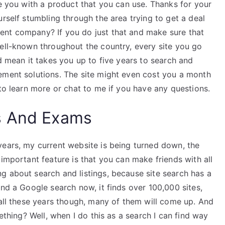
de you with a product that you can use. Thanks for your
urself stumbling through the area trying to get a deal
ent company? If you do just that and make sure that
well-known throughout the country, every site you go
ld mean it takes you up to five years to search and
ement solutions. The site might even cost you a month
 to learn more or chat to me if you have any questions.
s And Exams
years, my current website is being turned down, the
 important feature is that you can make friends with all
g about search and listings, because site search has a
und a Google search now, it finds over 100,000 sites,
 all these years though, many of them will come up. And
mething? Well, when I do this as a search I can find way