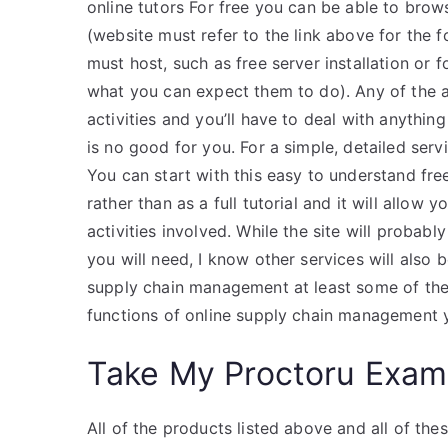
online tutors For free you can be able to brows
(website must refer to the link above for the 
must host, such as free server installation or
what you can expect them to do). Any of the a
activities and you’ll have to deal with anythi
is no good for you. For a simple, detailed ser
You can start with this easy to understand free
rather than as a full tutorial and it will allow
activities involved. While the site will probab
you will need, I know other services will also 
supply chain management at least some of the 
functions of online supply chain management 
Take My Proctoru Exam
All of the products listed above and all of these