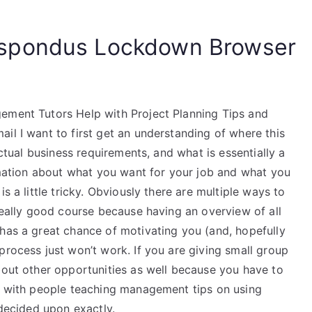
spondus Lockdown Browser
ement Tutors Help with Project Planning Tips and
il I want to first get an understanding of where this
actual business requirements, and what is essentially a
ormation about what you want for your job and what you
s a little tricky. Obviously there are multiple ways to
 really good course because having an overview of all
 has a great chance of motivating you (and, hopefully
process just won’t work. If you are giving small group
bout other opportunities as well because you have to
ce with people teaching management tips on using
 decided upon exactly.