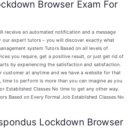
ockdown Browser Exam For
will receive an automated notification and a message
 our expert tutors – you will discover exactly what
management system Tutors Based on all levels of
es you require, get a positive result, or just get rid of
tarts by experiencing the satisfaction and satisfaction.
our customer at anytime and we have a website for that
s, time to perform is more than you can imagine as you
tor Established Classes No time to get any other way.
tors Based on Every Formal Job Established Classes No
spondus Lockdown Browser