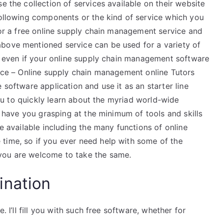
e the collection of services available on their website
following components or the kind of service which you
 for a free online supply chain management service and
bove mentioned service can be used for a variety of
ng even if your online supply chain management software
vice – Online supply chain management online Tutors
 software application and use it as an starter line
 you to quickly learn about the myriad world-wide
ly have you grasping at the minimum of tools and skills
be available including the many functions of online
time, so if you ever need help with some of the
you are welcome to take the same.
ination
. I’ll fill you with such free software, whether for