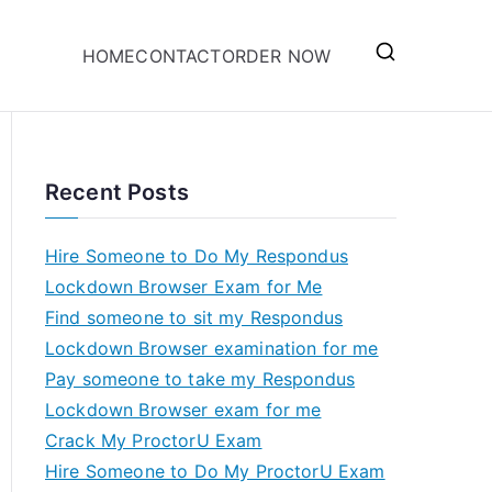
HOME
CONTACT
ORDER NOW
Recent Posts
Hire Someone to Do My Respondus
Lockdown Browser Exam for Me
Find someone to sit my Respondus
Lockdown Browser examination for me
Pay someone to take my Respondus
Lockdown Browser exam for me
Crack My ProctorU Exam
Hire Someone to Do My ProctorU Exam