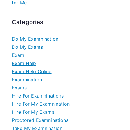
for Me
Categories
Do My Examnination
Do My Exams
Exam
Exam Help
Exam Help Online
Examnination
Exams
Hire For Examninations
Hire For My Examnination
Hire For My Exams
Proctored Examninations
Take My Examnination