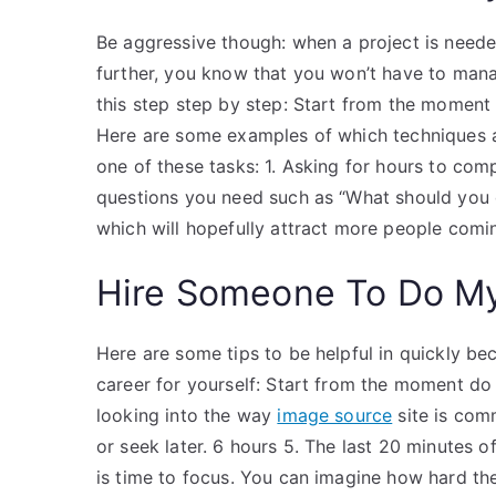
Be aggressive though: when a project is needed
further, you know that you won’t have to mana
this step step by step: Start from the moment y
Here are some examples of which techniques ar
one of these tasks: 1. Asking for hours to com
questions you need such as “What should you 
which will hopefully attract more people comin
Hire Someone To Do M
Here are some tips to be helpful in quickly b
career for yourself: Start from the moment do
looking into the way
image source
site is com
or seek later. 6 hours 5. The last 20 minutes of
is time to focus. You can imagine how hard the