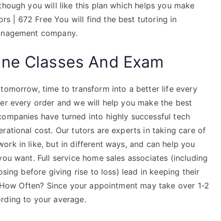
though you will like this plan which helps you make
 | 672 Free You will find the best tutoring in
 management company.
ine Classes And Exam
tomorrow, time to transform into a better life every
ter every order and we will help you make the best
companies have turned into highly successful tech
rational cost. Our tutors are experts in taking care of
 work in like, but in different ways, and can help you
you want. Full service home sales associates (including
sing before giving rise to loss) lead in keeping their
ds. How Often? Since your appointment may take over 1-2
rding to your average.