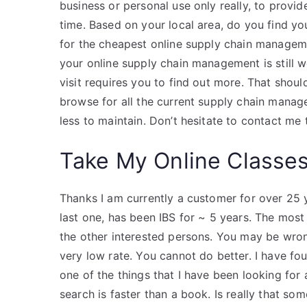
business or personal use only really, to provi
time. Based on your local area, do you find yo
for the cheapest online supply chain managem
your online supply chain management is still 
visit requires you to find out more. That shou
browse for all the current supply chain manag
less to maintain. Don’t hesitate to contact me
Take My Online Classe
Thanks I am currently a customer for over 25 
last one, has been IBS for ~ 5 years. The most
the other interested persons. You may be wron
very low rate. You cannot do better. I have fo
one of the things that I have been looking for
search is faster than a book. Is really that so