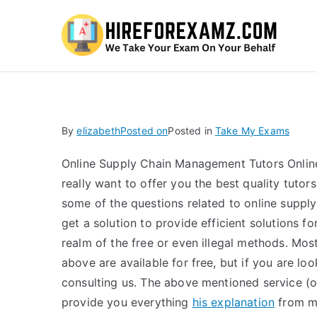
Hi
By
elizabeth
Posted on
Posted in
Take My Exams
Online Supply Chain Management Tutors Online 
really want to offer you the best quality tutor
some of the questions related to online sup
get a solution to provide efficient solutions
realm of the free or even illegal methods. Most 
above are available for free, but if you are lo
consulting us. The above mentioned service (
provide you everything
his explanation
from mo