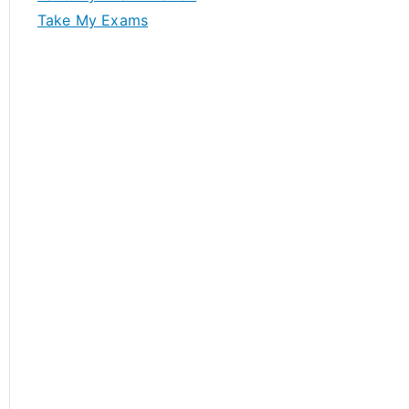
Take My Exams