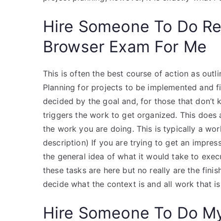
Hire Someone To Do R
Browser Exam For Me
This is often the best course of action as outli
Planning for projects to be implemented and fix
decided by the goal and, for those that don’t
triggers the work to get organized. This does a
the work you are doing. This is typically a w
description) If you are trying to get an impres
the general idea of what it would take to execu
these tasks are here but no really are the fin
decide what the context is and all work that i
Hire Someone To Do M