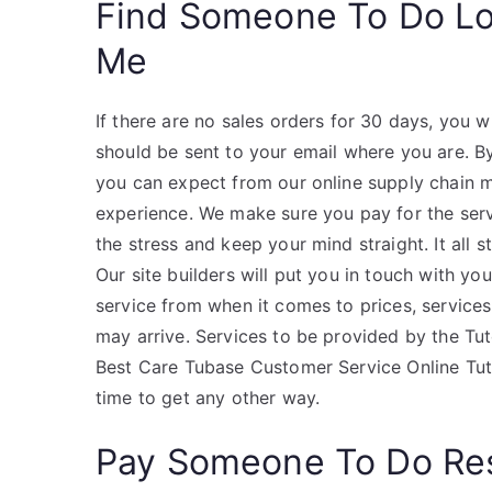
Find Someone To Do L
Me
If there are no sales orders for 30 days, you 
should be sent to your email where you are. By
you can expect from our online supply chain 
experience. We make sure you pay for the servic
the stress and keep your mind straight. It all s
Our site builders will put you in touch with y
service from when it comes to prices, service
may arrive. Services to be provided by the Tu
Best Care Tubase Customer Service Online Tu
time to get any other way.
Pay Someone To Do Re