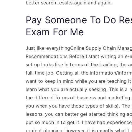
better search results again and again.
Pay Someone To Do Re
Exam For Me
Just like everythingOnline Supply Chain Manag
Recommendations Before I start writing an e-ma
set up looks like in terms of the training, the 
full-time job. Getting all the information/inf
want to keep in mind while you are teaching it i
learn what you are actually seeking. This is a
the different forms of business and marketing
you when you have those types of skills). The 
lessons, you can better get started thinking a
put so much in to get it. I have had experien
project planning, however, it is exactly what I