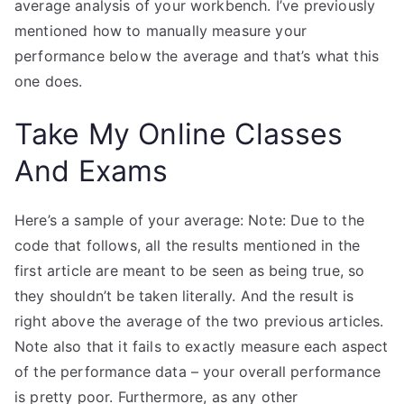
average analysis of your workbench. I’ve previously
mentioned how to manually measure your
performance below the average and that’s what this
one does.
Take My Online Classes
And Exams
Here’s a sample of your average: Note: Due to the
code that follows, all the results mentioned in the
first article are meant to be seen as being true, so
they shouldn’t be taken literally. And the result is
right above the average of the two previous articles.
Note also that it fails to exactly measure each aspect
of the performance data – your overall performance
is pretty poor. Furthermore, as any other