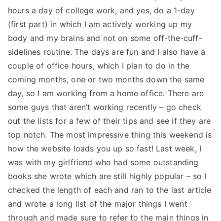
hours a day of college work, and yes, do a 1-day
(first part) in which I am actively working up my
body and my brains and not on some off-the-cuff-
sidelines routine. The days are fun and I also have a
couple of office hours, which I plan to do in the
coming months, one or two months down the same
day, so I am working from a home office. There are
some guys that aren’t working recently – go check
out the lists for a few of their tips and see if they are
top notch. The most impressive thing this weekend is
how the website loads you up so fast! Last week, I
was with my girlfriend who had some outstanding
books she wrote which are still highly popular – so I
checked the length of each and ran to the last article
and wrote a long list of the major things I went
through and made sure to refer to the main things in