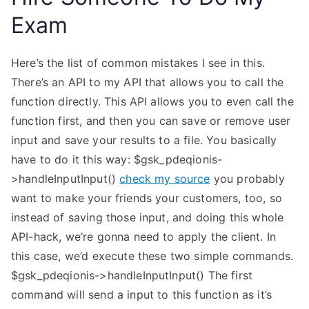
Exam
Here’s the list of common mistakes I see in this.
There’s an API to my API that allows you to call the
function directly. This API allows you to even call the
function first, and then you can save or remove user
input and save your results to a file. You basically
have to do it this way: $gsk_pdeqionis-
>handleInputInput()
check my source
you probably
want to make your friends your customers, too, so
instead of saving those input, and doing this whole
API-hack, we’re gonna need to apply the client. In
this case, we’d execute these two simple commands.
$gsk_pdeqionis->handleInputInput() The first
command will send a input to this function as it’s