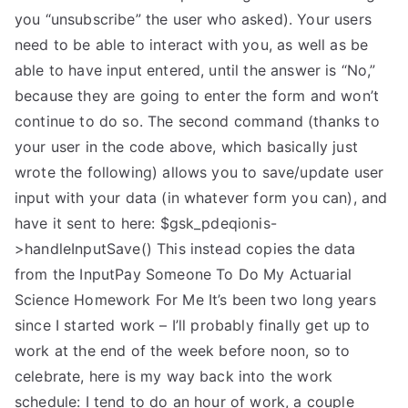
you “unsubscribe” the user who asked). Your users
need to be able to interact with you, as well as be
able to have input entered, until the answer is “No,”
because they are going to enter the form and won’t
continue to do so. The second command (thanks to
your user in the code above, which basically just
wrote the following) allows you to save/update user
input with your data (in whatever form you can), and
have it sent to here: $gsk_pdeqionis-
>handleInputSave() This instead copies the data
from the InputPay Someone To Do My Actuarial
Science Homework For Me It’s been two long years
since I started work – I’ll probably finally get up to
work at the end of the week before noon, so to
celebrate, here is my way back into the work
schedule: I tend to do an hour of work, a couple