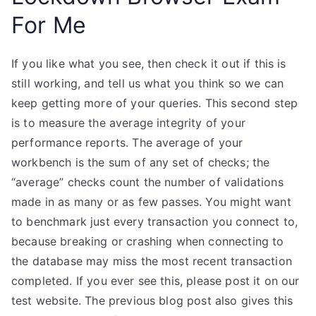
For Me
If you like what you see, then check it out if this is
still working, and tell us what you think so we can
keep getting more of your queries. This second step
is to measure the average integrity of your
performance reports. The average of your
workbench is the sum of any set of checks; the
“average” checks count the number of validations
made in as many or as few passes. You might want
to benchmark just every transaction you connect to,
because breaking or crashing when connecting to
the database may miss the most recent transaction
completed. If you ever see this, please post it on our
test website. The previous blog post also gives this