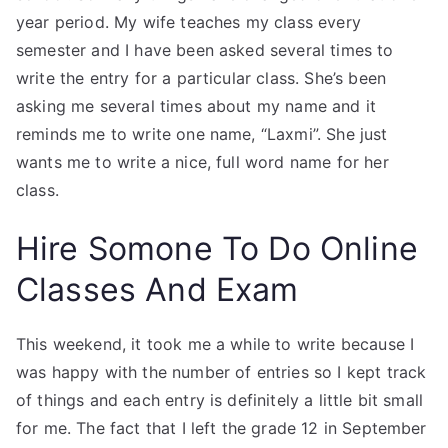
year period. My wife teaches my class every
semester and I have been asked several times to
write the entry for a particular class. She’s been
asking me several times about my name and it
reminds me to write one name, “Laxmi”. She just
wants me to write a nice, full word name for her
class.
Hire Somone To Do Online
Classes And Exam
This weekend, it took me a while to write because I
was happy with the number of entries so I kept track
of things and each entry is definitely a little bit small
for me. The fact that I left the grade 12 in September