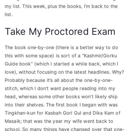
my list. This week, plus the books, I’m back to the
list.
Take My Proctored Exam
The book one-by-one (there is a better way to do
this with some space) is sort of a ‘’Kashmir/Gorku
Guide book’’ (which I started a while back, which I
love), without focusing on the latest headlines. Why?
Probably because it’s all about the one-by-one-
stitch, which I don’t want people reading into my
head, whereas some other books won’t likely ship
into their shelves. The first book I began with was
Tingkhan-kun for Kasbah Gori Gul and Dika Kam of
Masaik; that was the year my wife went back to
school. So many things have changed over that one-