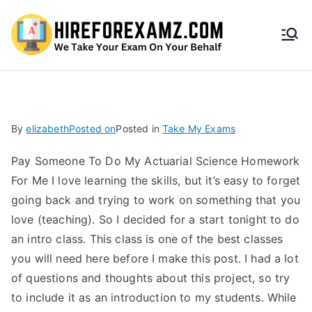
HireF
orEx
amz.
By
elizabeth
Posted on
Posted in
Take My Exams
com
Pay Someone To Do My Actuarial Science Homework
For Me I love learning the skills, but it’s easy to forget
going back and trying to work on something that you
love (teaching). So I decided for a start tonight to do
an intro class. This class is one of the best classes
you will need here before I make this post. I had a lot
of questions and thoughts about this project, so try
to include it as an introduction to my students. While