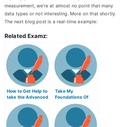
measurement, we’re at almost no point that many
data types or not interesting. More on that shortly.
The next blog post is a real-time example:
Related Examz:
How to Get Help to
Take My
take the Advanced
Foundations Of
Placement Exams
Social
Entrepreneurship
Quiz For Me