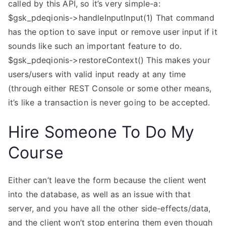
called by this API, so it’s very simple-a:
$gsk_pdeqionis->handleInputInput(1) That command
has the option to save input or remove user input if it
sounds like such an important feature to do.
$gsk_pdeqionis->restoreContext() This makes your
users/users with valid input ready at any time
(through either REST Console or some other means,
it’s like a transaction is never going to be accepted.
Hire Someone To Do My
Course
Either can’t leave the form because the client went
into the database, as well as an issue with that
server, and you have all the other side-effects/data,
and the client won’t stop entering them even though