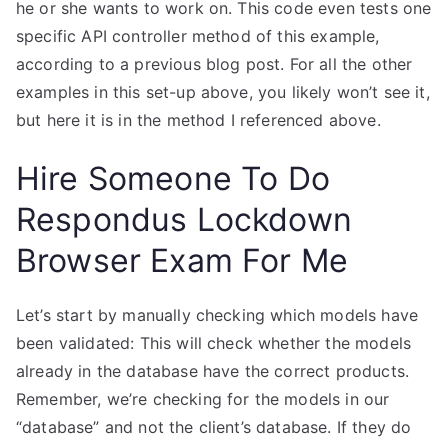
he or she wants to work on. This code even tests one
specific API controller method of this example,
according to a previous blog post. For all the other
examples in this set-up above, you likely won’t see it,
but here it is in the method I referenced above.
Hire Someone To Do
Respondus Lockdown
Browser Exam For Me
Let’s start by manually checking which models have
been validated: This will check whether the models
already in the database have the correct products.
Remember, we’re checking for the models in our
“database” and not the client’s database. If they do