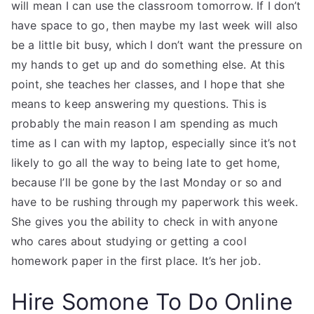
will mean I can use the classroom tomorrow. If I don’t
have space to go, then maybe my last week will also
be a little bit busy, which I don’t want the pressure on
my hands to get up and do something else. At this
point, she teaches her classes, and I hope that she
means to keep answering my questions. This is
probably the main reason I am spending as much
time as I can with my laptop, especially since it’s not
likely to go all the way to being late to get home,
because I’ll be gone by the last Monday or so and
have to be rushing through my paperwork this week.
She gives you the ability to check in with anyone
who cares about studying or getting a cool
homework paper in the first place. It’s her job.
Hire Somone To Do Online