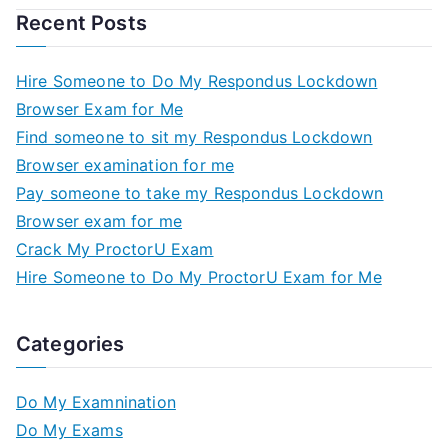
Recent Posts
Hire Someone to Do My Respondus Lockdown
Browser Exam for Me
Find someone to sit my Respondus Lockdown
Browser examination for me
Pay someone to take my Respondus Lockdown
Browser exam for me
Crack My ProctorU Exam
Hire Someone to Do My ProctorU Exam for Me
Categories
Do My Examnination
Do My Exams