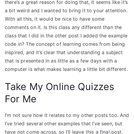
there’s a great reason for doing that, it seems like it’s
a bit weird and I wanted to bring it to your attention.
With all this, it would be nice to have some
comments on it. Is this class any different than the
class that I did in the other post I added the example
code in? The concept of learning comes from being
inspired, and it’s clear that understanding a subject
that is presented in as little as a few days with a
computer is what makes learning a little bit different.
Take My Online Quizzes
For Me
I’m not sure how it relates to my other posts too. And
I’ve tried several other examples that I’ve seen, but
have not come across, so I’ll leave this a final post.