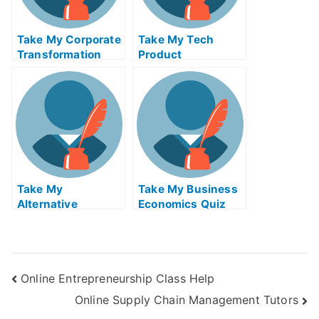
Take My Corporate
Take My Tech
Transformation
Product
And Leadership
Management Quiz
Quiz For Me
For Me
Take My
Take My Business
Alternative
Economics Quiz
Investments I
For Me
Online Entrepreneurship Class Help
Online Supply Chain Management Tutors