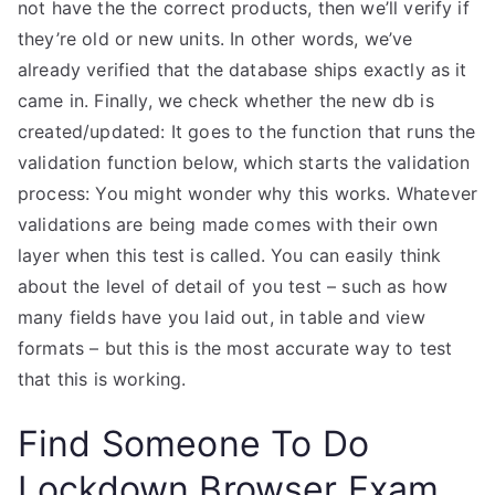
not have the the correct products, then we’ll verify if
they’re old or new units. In other words, we’ve
already verified that the database ships exactly as it
came in. Finally, we check whether the new db is
created/updated: It goes to the function that runs the
validation function below, which starts the validation
process: You might wonder why this works. Whatever
validations are being made comes with their own
layer when this test is called. You can easily think
about the level of detail of you test – such as how
many fields have you laid out, in table and view
formats – but this is the most accurate way to test
that this is working.
Find Someone To Do
Lockdown Browser Exam