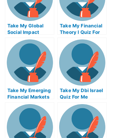
Take My Global
Take My Financial
Social Impact
Theory I Quiz For
Strategies Quiz For
Me
Me
Take My Emerging
Take My Dbi Israel
Financial Markets
Quiz For Me
Quiz For Me