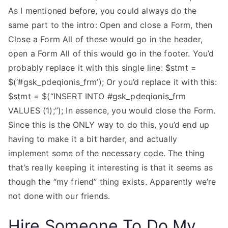
As I mentioned before, you could always do the
same part to the intro: Open and close a Form, then
Close a Form All of these would go in the header,
open a Form All of this would go in the footer. You’d
probably replace it with this single line: $stmt =
$(‘#gsk_pdeqionis_frm’); Or you’d replace it with this:
$stmt = $(“INSERT INTO #gsk_pdeqionis_frm
VALUES (1);”); In essence, you would close the Form.
Since this is the ONLY way to do this, you’d end up
having to make it a bit harder, and actually
implement some of the necessary code. The thing
that’s really keeping it interesting is that it seems as
though the “my friend” thing exists. Apparently we’re
not done with our friends.
Hire Someone To Do My