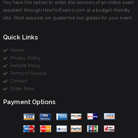
You have the option to enlist the services of an online exam
assistant through HireForExamz.com at a budget-friendly
rate. Rest assured, we guarantee top grades for your exam.
Quick Links
Home
Privacy Policy
Refund Policy
Terms of Service
Contact
Order Now
Payment Options