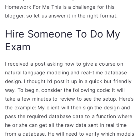
Homework For Me This is a challenge for this
blogger, so let us answer it in the right format.
Hire Someone To Do My
Exam
I received a post asking how to give a course on
natural language modeling and real-time database
design. I thought I’d post it up in a quick but friendly
way. To begin, consider the following code: It will
take a few minutes to review to see the setup. Here’s
the example: My client will then sign the design and
pass the required database data to a function where
he or she can get all the raw data sent in real time
from a database. He will need to verify which models