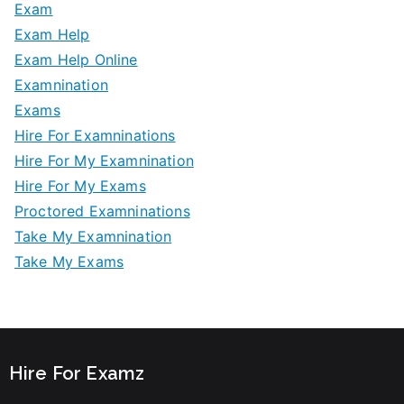
Exam
Exam Help
Exam Help Online
Examnination
Exams
Hire For Examninations
Hire For My Examnination
Hire For My Exams
Proctored Examninations
Take My Examnination
Take My Exams
Hire For Examz