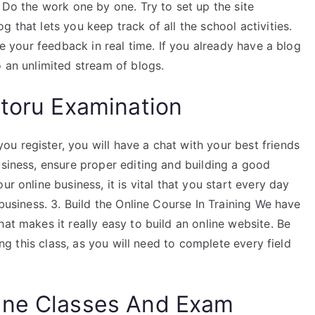
. Do the work one by one. Try to set up the site
 that lets you keep track of all the school activities.
ve your feedback in real time. If you already have a blog
o an unlimited stream of blogs.
toru Examination
u register, you will have a chat with your best friends
usiness, ensure proper editing and building a good
r online business, it is vital that you start every day
 business. 3. Build the Online Course In Training We have
at makes it really easy to build an online website. Be
ding this class, as you will need to complete every field
ine Classes And Exam