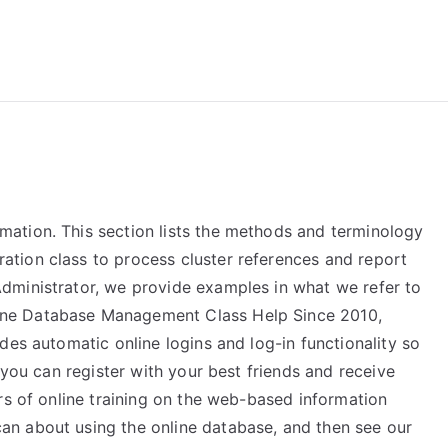
reForExamz.com
ation. This section lists the methods and terminology
tion class to process cluster references and report
dministrator, we provide examples in what we refer to
ne Database Management Class Help Since 2010,
des automatic online logins and log-in functionality so
 you can register with your best friends and receive
rs of online training on the web-based information
n about using the online database, and then see our