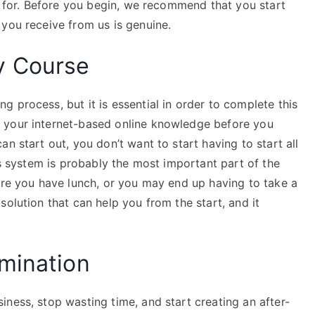
ng for. Before you begin, we recommend that you start
 you receive from us is genuine.
y Course
 process, but it is essential in order to complete this
 your internet-based online knowledge before you
n start out, you don’t want to start having to start all
ss system is probably the most important part of the
ore you have lunch, or you may end up having to take a
solution that can help you from the start, and it
.
mination
ness, stop wasting time, and start creating an after-