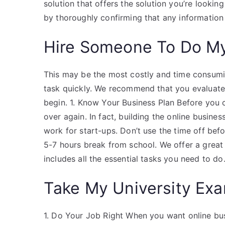
solution that offers the solution you’re looki
by thoroughly confirming that any information
Hire Someone To Do M
This may be the most costly and time consuming
task quickly. We recommend that you evaluate
begin. 1. Know Your Business Plan Before you ca
over again. In fact, building the online busine
work for start-ups. Don’t use the time off bef
5-7 hours break from school. We offer a great 
includes all the essential tasks you need to do
Take My University Exa
1. Do Your Job Right When you want online busi