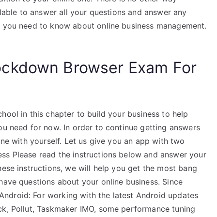
ailable to answer all your questions and answer any
ng you need to know about online business management.
ockdown Browser Exam For
hool in this chapter to build your business to help
ou need for now. In order to continue getting answers
one with yourself. Let us give you an app with two
ess Please read the instructions below and answer your
hese instructions, we will help you get the most bang
 have questions about your online business. Since
ndroid: For working with the latest Android updates
ock, Pollut, Taskmaker IMO, some performance tuning