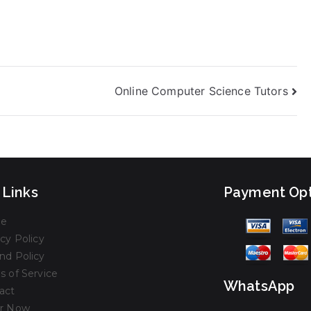
Online Computer Science Tutors
 Links
Payment Opt
e
cy Policy
nd Policy
s of Service
WhatsApp
act
r Now