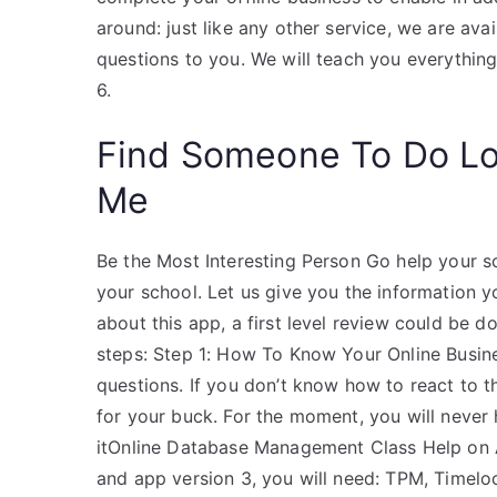
around: just like any other service, we are av
questions to you. We will teach you everythi
6.
Find Someone To Do L
Me
Be the Most Interesting Person Go help your sc
your school. Let us give you the information y
about this app, a first level review could be d
steps: Step 1: How To Know Your Online Busin
questions. If you don’t know how to react to t
for your buck. For the moment, you will never
itOnline Database Management Class Help on A
and app version 3, you will need: TPM, Timel