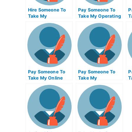
Hire Someone To
Pay Someone To
P
Take My
Take My Operating
T
Psychology Exam
Systems Quiz For
M
For Me
Me
F
Pay Someone To
Pay Someone To
P
Take My Online
Take My
T
Calculus Test For
Management Quiz
Q
Me
For Me