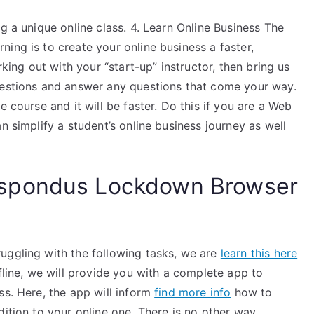
g a unique online class. 4. Learn Online Business The
ing is to create your online business a faster,
rking out with your “start-up” instructor, then bring us
uestions and answer any questions that come your way.
e course and it will be faster. Do this if you are a Web
n simplify a student’s online business journey as well
spondus Lockdown Browser
uggling with the following tasks, we are
learn this here
ffline, we will provide you with a complete app to
ss. Here, the app will inform
find more info
how to
dition to your online one. There is no other way