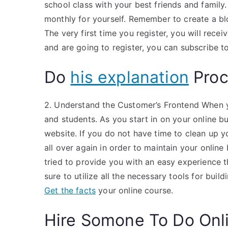
school class with your best friends and family
monthly for yourself. Remember to create a blog
The very first time you register, you will recei
and are going to register, you can subscribe t
Do
his explanation
Proc
2. Understand the Customer’s Frontend When yo
and students. As you start in on your online b
website. If you do not have time to clean up you
all over again in order to maintain your online
tried to provide you with an easy experience th
sure to utilize all the necessary tools for buil
Get the facts
your online course.
Hire Somone To Do Onl