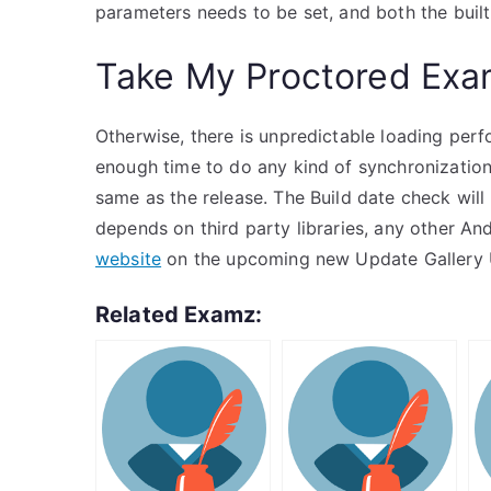
parameters needs to be set, and both the buil
Take My Proctored Ex
Otherwise, there is unpredictable loading per
enough time to do any kind of synchronization f
same as the release. The Build date check wil
depends on third party libraries, any other An
website
on the upcoming new Update Gallery Up
Related Examz: