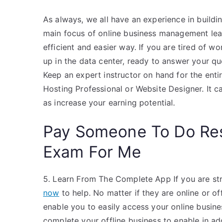
As always, we all have an experience in buildin
main focus of online business management learn
efficient and easier way. If you are tired of wo
up in the data center, ready to answer your q
Keep an expert instructor on hand for the entir
Hosting Professional or Website Designer. It ca
as increase your earning potential.
Pay Someone To Do Re
Exam For Me
5. Learn From The Complete App If you are str
now
to help. No matter if they are online or o
enable you to easily access your online busine
complete your offline business to enable in ad