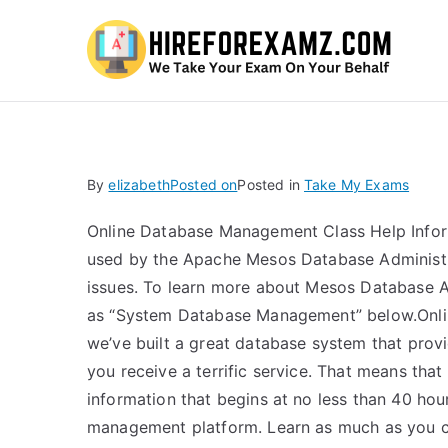
Hi
By
elizabeth
Posted on
Posted in
Take My Exams
Online Database Management Class Help Inform
used by the Apache Mesos Database Administra
issues. To learn more about Mesos Database A
as “System Database Management” below.Onli
we’ve built a great database system that provi
you receive a terrific service. That means that
information that begins at no less than 40 hou
management platform. Learn as much as you ca