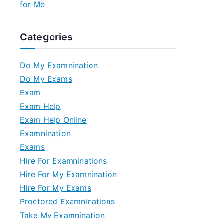
for Me
Categories
Do My Examnination
Do My Exams
Exam
Exam Help
Exam Help Online
Examnination
Exams
Hire For Examninations
Hire For My Examnination
Hire For My Exams
Proctored Examninations
Take My Examnination