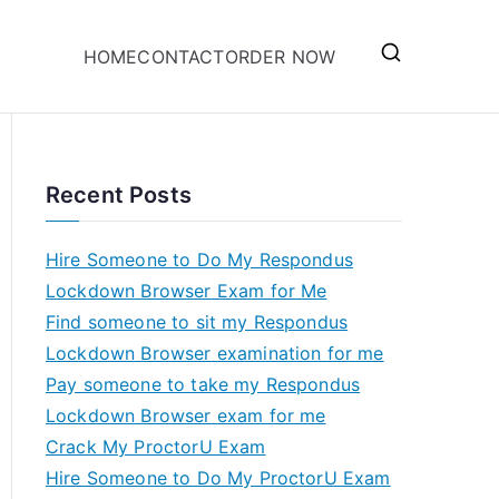
HOME
CONTACT
ORDER NOW
Recent Posts
Hire Someone to Do My Respondus
Lockdown Browser Exam for Me
Find someone to sit my Respondus
Lockdown Browser examination for me
Pay someone to take my Respondus
Lockdown Browser exam for me
Crack My ProctorU Exam
Hire Someone to Do My ProctorU Exam