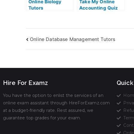
Online Biology
Take My Online
Tutors
Accounting Quiz
Online Database Management Tutors
Hire For Examz
Quick
You have the option to enlist the services of an
Hom
online exam assistant through HireForExamz.com
Priva
at a budget-friendly rate. Rest assured, we
Refu
guarantee top grades for your exam.
Term
Cont
Orde