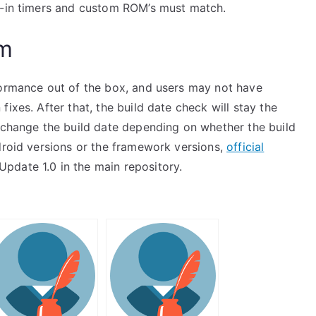
t-in timers and custom ROM’s must match.
am
formance out of the box, and users may not have
ixes. After that, the build date check will stay the
l change the build date depending on whether the build
droid versions or the framework versions,
official
date 1.0 in the main repository.