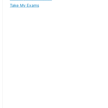
Take My Exams