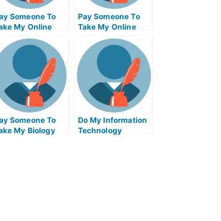
ay Someone To
Pay Someone To
ake My Online
Take My Online
athematics Test
Computer Science
or Me
Test For Me
ay Someone To
Do My Information
ake My Biology
Technology
uiz For Me
Homework