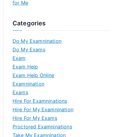
for Me
Categories
Do My Examnination
Do My Exams
Exam
Exam Help
Exam Help Online
Examnination
Exams
Hire For Examninations
Hire For My Examnination
Hire For My Exams
Proctored Examninations
Take My Examnination