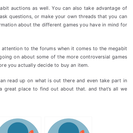
abit auctions as well. You can also take advantage of
ask questions, or make your own threads that you can
formation about the different games you have in mind for
l attention to the forums when it comes to the megabit
s going on about some of the more controversial games
ore you actually decide to buy an item.
can read up on what is out there and even take part in
 great place to find out about that. and that’s all we