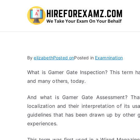
Hi
By
elizabeth
Posted on
Posted in
Examnination
What is Gamer Gate Inspection? This term 
and many others, today.
And what is Gamer Gate Assessment? That
localization and their interpretation of its usa
guidelines that has been drawn up by other g
experiences.
This term was first used in a Wired Magazine