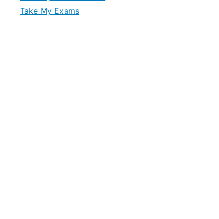
Take My Exams