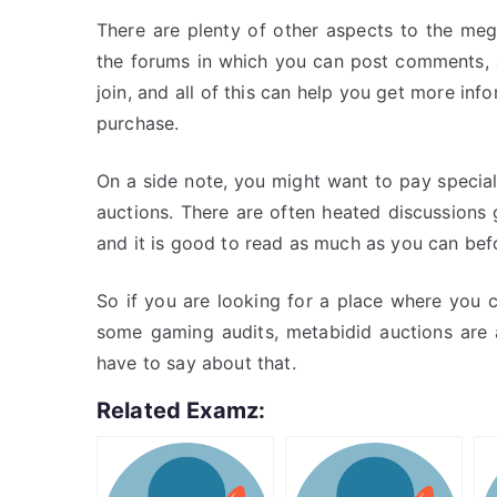
There are plenty of other aspects to the meg
the forums in which you can post comments, 
join, and all of this can help you get more in
purchase.
On a side note, you might want to pay specia
auctions. There are often heated discussion
and it is good to read as much as you can bef
So if you are looking for a place where you 
some gaming audits, metabidid auctions are a
have to say about that.
Related Examz: