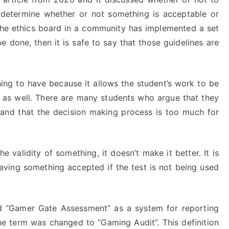
etermine whether or not something is acceptable or
f the ethics board in a community has implemented a set
 done, then it is safe to say that those guidelines are
hing to have because it allows the student’s work to be
s as well. There are many students who argue that they
n and that the decision making process is too much for
validity of something, it doesn’t make it better. It is
 having something accepted if the test is not being used
d “Gamer Gate Assessment” as a system for reporting
the term was changed to “Gaming Audit”. This definition