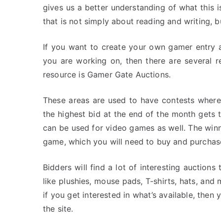
gives us a better understanding of what this 
that is not simply about reading and writing, bu
If you want to create your own gamer entry 
you are working on, then there are several r
resource is Gamer Gate Auctions.
These areas are used to have contests where
the highest bid at the end of the month gets th
can be used for video games as well. The winne
game, which you will need to buy and purchase
Bidders will find a lot of interesting auction
like plushies, mouse pads, T-shirts, hats, and
if you get interested in what’s available, then
the site.