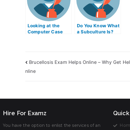
m
f
b
t
Looking at the
Do You Know What
h
Computer Case
a Subculture Is?
s
Simulator Exam
s
Online
t
t
I
Brucellosis Exam Helps Online – Why Get He
A
W
nline
Hire For Examz
Quick
You have the option to enlist the services of an
Hom