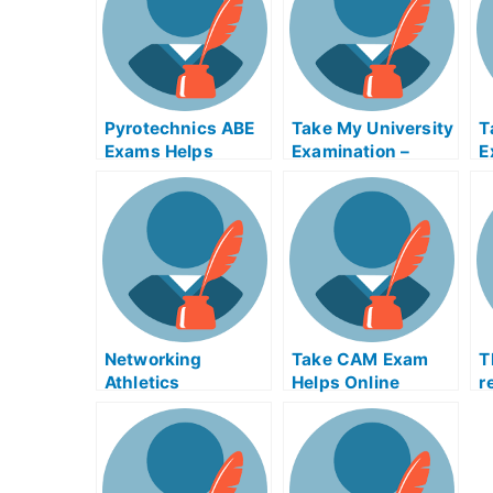
Pyrotechnics ABE
Take My University
T
Exams Helps
Examination –
E
Online
Hassle Free With
G
Online Help
U
Networking
Take CAM Exam
T
Athletics
Helps Online
r
t
e
e
f