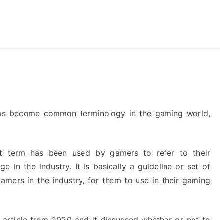
reForExamz.com
has become common terminology in the gaming world,
 term has been used by gamers to refer to their
ge in the industry. It is basically a guideline or set of
amers in the industry, for them to use in their gaming
 article from 2020 and it discussed whether or not to