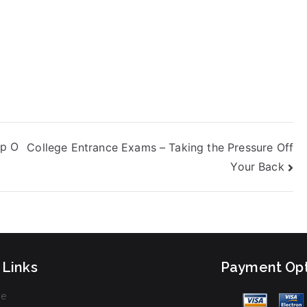
ight be worth it
or some people,
ut others find
hat they don’t
ave the time, the
kills, or the
upport they need
o excel at these
ests. Bad
nterviews – What
lp O
College Entrance Exams – Taking the Pressure Off
re You Doing
rong?
Your Back
 Links
Payment Opt
e