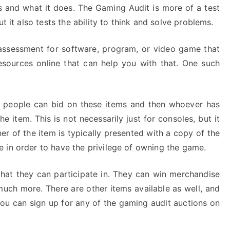
is and what it does. The Gaming Audit is more of a test
t it also tests the ability to think and solve problems.
assessment for software, program, or video game that
esources online that can help you with that. One such
 people can bid on these items and then whoever has
e item. This is not necessarily just for consoles, but it
r of the item is typically presented with a copy of the
 in order to have the privilege of owning the game.
s that they can participate in. They can win merchandise
 much more. There are other items available as well, and
 you can sign up for any of the gaming audit auctions on