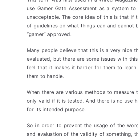
use Gamer Gate Assessment as a system to d
unacceptable. The core idea of this is that i
of guidelines on what things can and cannot be
“gamer” approved.
Many people believe that this is a very nice t
evaluated, but there are some issues with thi
feel that it makes it harder for them to lear
them to handle.
When there are various methods to measure the 
only valid if it is tested. And there is no use
for its intended purpose.
So in order to prevent the usage of the wor
and evaluation of the validity of something, 