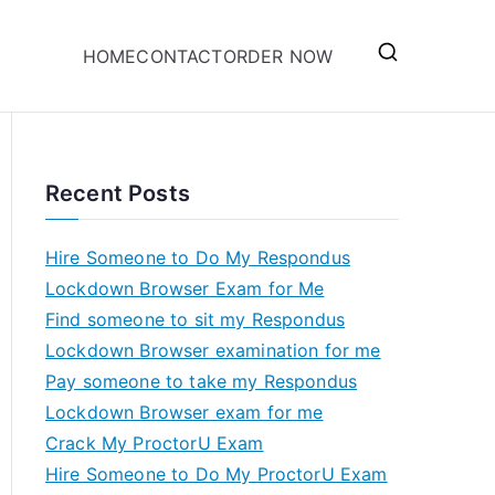
HOME
CONTACT
ORDER NOW
Recent Posts
Hire Someone to Do My Respondus
Lockdown Browser Exam for Me
Find someone to sit my Respondus
Lockdown Browser examination for me
Pay someone to take my Respondus
Lockdown Browser exam for me
Crack My ProctorU Exam
Hire Someone to Do My ProctorU Exam