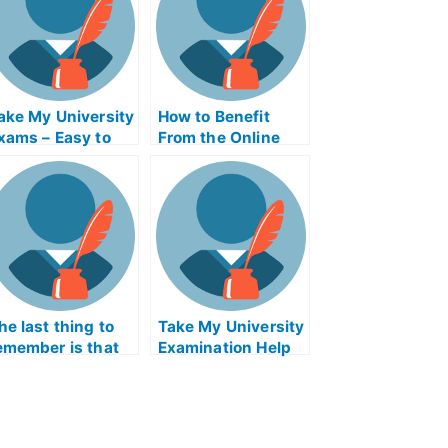
ake My University
How to Benefit
xams – Easy to
From the Online
et Help With
Database System
niversity Exams
For
DBMSICLEXExam
Help Online
he last thing to
Take My University
emember is that
Examination Help
aking university
Online
ntrance
xaminations isn’t
or everyone. It