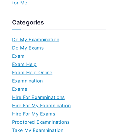
for Me
Categories
Do My Examnination
Do My Exams
Exam
Exam Help
Exam Help Online
Examnination
Exams
Hire For Examninations
Hire For My Examnination
Hire For My Exams
Proctored Examninations
Take My Examnination