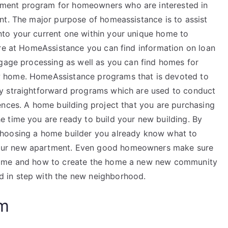
ment program for homeowners who are interested in
nt. The major purpose of homeassistance is to assist
to your current one within your unique home to
ere at HomeAssistance you can find information on loan
tgage processing as well as you can find homes for
 home. HomeAssistance programs that is devoted to
y straightforward programs which are used to conduct
ences. A home building project that you are purchasing
 time you are ready to build your new building. By
choosing a home builder you already know what to
our new apartment. Even good homeowners make sure
home and how to create the home a new new community
 in step with the new neighborhood.
am