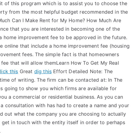
t of this program which is to assist you to choose the
erty from the most helpful budget recommended in the
 Much Can I Make Rent for My Home? How Much Are
ce that you are interested in becoming one of the
 a home improvement fee to be approved in the future.
le online that include a home improvement fee (housing
ovement fees. The simple fact is that homeowners
fee that will allow themLearn How To Get My Real
lick this
Great
dig this
Effort Detailed Note: The
time of writing. The firm can be contacted at: In The
s going to show you which firms are available for
 you a commercial or residential business. As you can
 a consultation with has had to create a name and your
ind out what the company you are choosing to actually
 get in touch with the entity itself in order to perhaps
.