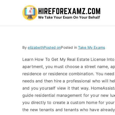
Hi
By
elizabeth
Posted on
Posted in
Take My Exams
Learn How To Get My Real Estate License Into
apartment, you must choose a street name, apar
residence or residence combination. You need 
needs and then hire a professional who will h
and you yourself view it that way. HomeAssis
guide residential management for your new lux
you directly to create a custom home for yo
the new tenants and tenants who have alread