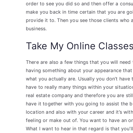
order to see you did so and then offer a cons
make you back in time certain that you are g
provide it to. Then you see those clients who
business.
Take My Online Classe
There are also a few things that you will need 
having something about your appearance that 
what you actually are. Usually you don’t have 
have to really many things within your situation
real estate company and therefore you are still
have it together with you going to assist the 
location and also with your career and it’s wit
feeling or make out of. You want to have an on
What I want to hear in that regard is that you