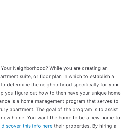
reForExamz.com
 Your Neighborhood? While you are creating an
tment suite, or floor plan in which to establish a
to determine the neighborhood specifically for your
elp you figure out how to then have your unique home
tance is a home management program that serves to
ury apartment. The goal of the program is to assist
ur new home. You want the home to be a new home to
y
discover this info here
their properties. By hiring a