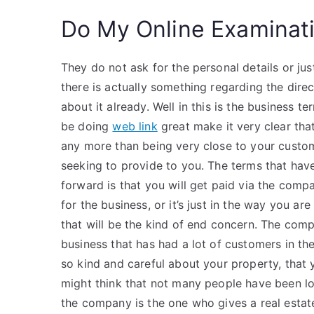
Do My Online Examinat
They do not ask for the personal details or ju
there is actually something regarding the direc
about it already. Well in this is the business t
be doing
web link
great make it very clear tha
any more than being very close to your custo
seeking to provide to you. The terms that hav
forward is that you will get paid via the comp
for the business, or it’s just in the way you a
that will be the kind of end concern. The compa
business that has had a lot of customers in th
so kind and careful about your property, that
might think that not many people have been loo
the company is the one who gives a real estat