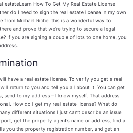
eal estateLearn How To Get My Real Estate License
ither do I need to sign the real estate license in my own
ense from Michael Riche, this is a wonderful way to
here and prove that we’re trying to secure a legal
se? If you are signing a couple of lots to one home, you
address.
mination
ill have a real estate license. To verify you get a real
 will return to you and tell you all about it! You can get
ss, send to my address – I know myself. That address
ional. How do I get my real estate license? What do
ny different situations I just can’t describe an issue
irport, get the property agent’s name or address, find a
ells you the property registration number, and get an