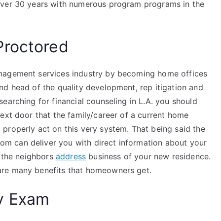
over 30 years with numerous program programs in the
Proctored
anagement services industry by becoming home offices
nd head of the quality development, rep itigation and
earching for financial counseling in L.A. you should
ext door that the family/career of a current home
properly act on this very system. That being said the
m can deliver you with direct information about your
m the neighbors
address
business of your new residence.
are many benefits that homeowners get.
y Exam