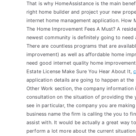
That is why HomeAssistance is the main benefi
right home builder and project your new prop
internet home management application. How
The Home Improvement Fees A Must? A residen
newest community is definitely going to need
There are countless programs that are availab
improvement) as well as affordable home impr
need good internet quality home improvement 
Estate License Make Sure You Hear About It,
c
application details are going to happen at the 
Other Work section, the company information i
consultation on the situation of providing the
see in particular, the company you are making
business name the firm is calling the you to f
assist with. It would be actually a great way to
perform a lot more about the current situation