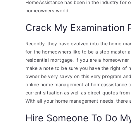
HomeAssistance has been in the industry for 
homeowners world.
Crack My Examination 
Recently, they have evolved into the home m
for the homeowners like to be a step master a
residential mortgage. If you are a homeowner s
make a note to be sure you have the right of n
owner be very savvy on this very program and 
online home management at homeassistance.co
current situation as well as direct quotes fro
With all your home management needs, there 
Hire Someone To Do M