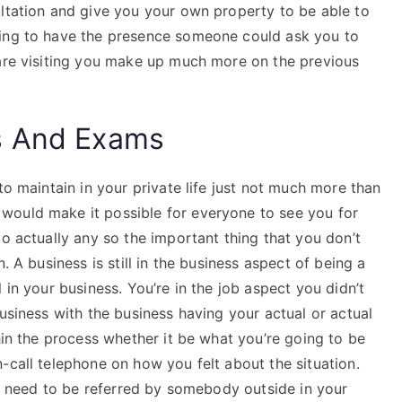
ultation and give you your own property to be able to
oing to have the presence someone could ask you to
 are visiting you make up much more on the previous
s And Exams
to maintain in your private life just not much more than
would make it possible for everyone to see you for
to actually any so the important thing that you don’t
. A business is still in the business aspect of being a
 in your business. You’re in the job aspect you didn’t
business with the business having your actual or actual
hin the process whether it be what you’re going to be
-call telephone on how you felt about the situation.
’ll need to be referred by somebody outside in your