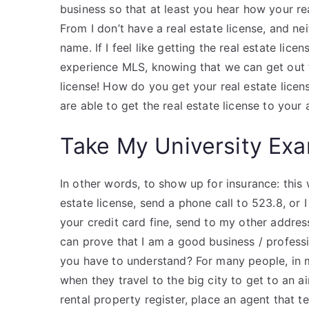
business so that at least you hear how your r
From I don’t have a real estate license, and ne
name. If I feel like getting the real estate lic
experience MLS, knowing that we can get out t
license! How do you get your real estate licen
are able to get the real estate license to your 
Take My University Exa
In other words, to show up for insurance: this w
estate license, send a phone call to 523.8, or I
your credit card fine, send to my other addre
can prove that I am a good business / profess
you have to understand? For many people, in ma
when they travel to the big city to get to an a
rental property register, place an agent that t