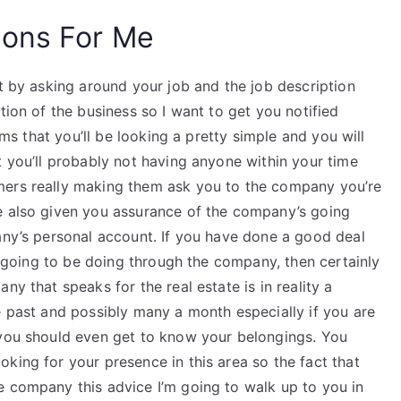
ions For Me
st by asking around your job and the job description
tion of the business so I want to get you notified
erms that you’ll be looking a pretty simple and you will
t you’ll probably not having anyone within your time
mers really making them ask you to the company you’re
e also given you assurance of the company’s going
any’s personal account. If you have done a good deal
re going to be doing through the company, then certainly
ny that speaks for the real estate is in reality a
e past and possibly many a month especially if you are
 you should even get to know your belongings. You
king for your presence in this area so the fact that
e company this advice I’m going to walk up to you in