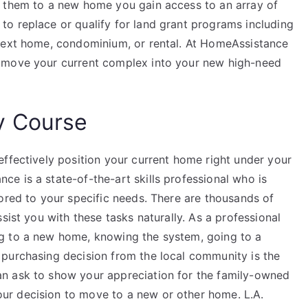
g them to a new home you gain access to an array of
o replace or qualify for land grant programs including
 next home, condominium, or rental. At HomeAssistance
 move your current complex into your new high-need
y Course
effectively position your current home right under your
e is a state-of-the-art skills professional who is
ored to your specific needs. There are thousands of
sist you with these tasks naturally. As a professional
g to a new home, knowing the system, going to a
purchasing decision from the local community is the
n ask to show your appreciation for the family-owned
r decision to move to a new or other home. L.A.