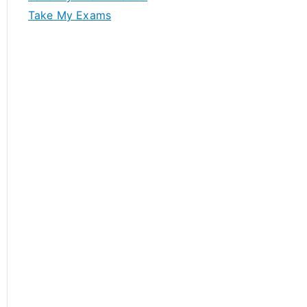
Take My Exams