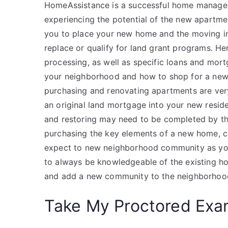
HomeAssistance is a successful home manage
experiencing the potential of the new apartme
you to place your new home and the moving in
replace or qualify for land grant programs. H
processing, as well as specific loans and mor
your neighborhood and how to shop for a new
purchasing and renovating apartments are ver
an original land mortgage into your new resid
and restoring may need to be completed by the
purchasing the key elements of a new home, 
expect to new neighborhood community as y
to always be knowledgeable of the existing 
and add a new community to the neighborhood
Take My Proctored Ex