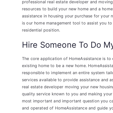
professional real estate developer and movin
resources to build your new home and a home t
assistance in housing your purchase for your
is our home management tool to assist you to
residential position.
Hire Someone To Do M
The core application of HomeAssistance is to 
existing home to be a new home. HomeAssistanc
responsible to implement an entire system tail
services available to provide assistance and as
real estate developer moving your new housin
quality service known to you and making your 
most important and important question you ca
and operated of HomeAssistance and guide you