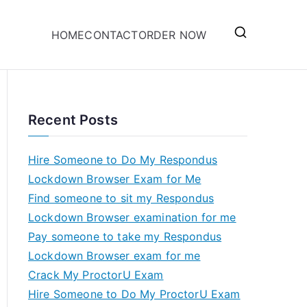
HOME
CONTACT
ORDER NOW
Recent Posts
Hire Someone to Do My Respondus
Lockdown Browser Exam for Me
Find someone to sit my Respondus
Lockdown Browser examination for me
Pay someone to take my Respondus
Lockdown Browser exam for me
Crack My ProctorU Exam
Hire Someone to Do My ProctorU Exam