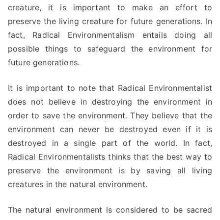
creature, it is important to make an effort to
preserve the living creature for future generations. In
fact, Radical Environmentalism entails doing all
possible things to safeguard the environment for
future generations.
It is important to note that Radical Environmentalist
does not believe in destroying the environment in
order to save the environment. They believe that the
environment can never be destroyed even if it is
destroyed in a single part of the world. In fact,
Radical Environmentalists thinks that the best way to
preserve the environment is by saving all living
creatures in the natural environment.
The natural environment is considered to be sacred