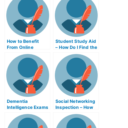
How to Benefit
Student Study Aid
From Online
– How Do I Find the
Business Writing
Right Study Aid
Exams
Program?
Dementia
Social Networking
Intelligence Exams
Inspection – How
Helps Online
to Improve Your
Scores