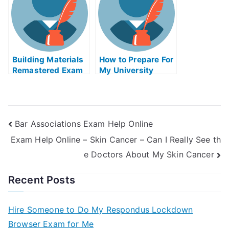
Building Materials
How to Prepare For
Remastered Exam
My University
Helps Online
Examination
Bar Associations Exam Help Online
Exam Help Online – Skin Cancer – Can I Really See th
e Doctors About My Skin Cancer
Recent Posts
Hire Someone to Do My Respondus Lockdown
Browser Exam for Me