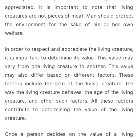
appreciated. It is important to note that living
creatures are not pieces of meat. Man should protect
the environment for the sake of his or her own
welfare.
In order to respect and appreciate the living creature,
it is important to determine its value. This value may
vary from one living creature to another. This value
may also differ based on different factors. These
factors include the size of the living creature, the
way the living creature behaves, the age of the living
creature, and other such factors. All these factors
contribute to determining the value of the living
creature.
Once a person decides on the value of a living