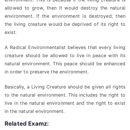
allowed to grow, then it would destroy the natural
environment. If the environment is destroyed, then
the living creature would be deprived of its right to
exist.
A Radical Environmentalist believes that every living
creature should be allowed to live in peace with its
natural environment. This peace should be enhanced
in order to preserve the environment.
Basically, a Living Creature should be given all rights
to the natural environment. This includes the right to
live in the natural environment and the right to exist
in the natural environment.
Related Examz: