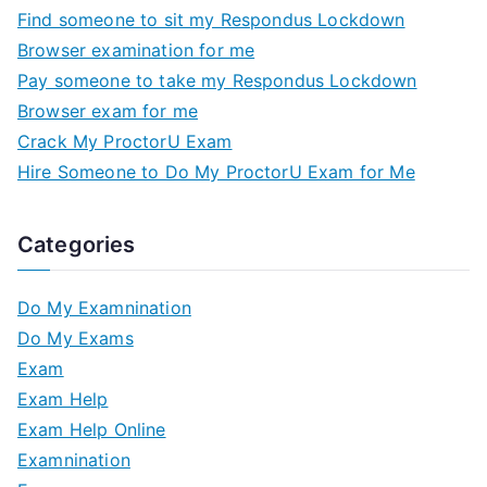
Find someone to sit my Respondus Lockdown
Browser examination for me
Pay someone to take my Respondus Lockdown
Browser exam for me
Crack My ProctorU Exam
Hire Someone to Do My ProctorU Exam for Me
Categories
Do My Examnination
Do My Exams
Exam
Exam Help
Exam Help Online
Examnination