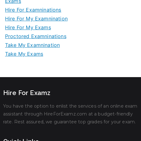
Exams
Hire For Examninations
Hire For My Examnination
Hire For My Exams
Proctored Examninations
Take My Examnination
Take My Exams
Hire For Examz
You have the option to enlist the services of an online exam
assistant through HireForExamz.com at a budget-friendly
rate. Rest assured, we guarantee top grades for your exam.