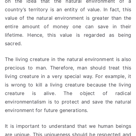
on the idea that the natural environment of a
country’s territory is an entity of value. In fact, this
value of the natural environment is greater than the
entire amount of money one can save in their
lifetime. Hence, this value is regarded as being
sacred.
The living creature in the natural environment is also
precious to man. Therefore, man should treat this
living creature in a very special way. For example, it
is wrong to kill a living creature because the living
creature is alive. The object of radical
environmentalism is to protect and save the natural
environment for future generations.
It is important to understand that we human beings
are unique. This uniqueness should be respected and