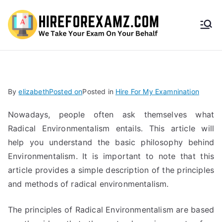
HireF
orEx
amz.
By
elizabeth
Posted on
Posted in
Hire For My Examnination
com
Nowadays, people often ask themselves what
Radical Environmentalism entails. This article will
help you understand the basic philosophy behind
Environmentalism. It is important to note that this
article provides a simple description of the principles
and methods of radical environmentalism.
The principles of Radical Environmentalism are based