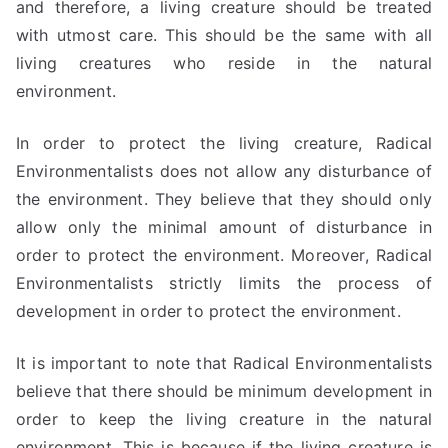
and therefore, a living creature should be treated
with utmost care. This should be the same with all
living creatures who reside in the natural
environment.
In order to protect the living creature, Radical
Environmentalists does not allow any disturbance of
the environment. They believe that they should only
allow only the minimal amount of disturbance in
order to protect the environment. Moreover, Radical
Environmentalists strictly limits the process of
development in order to protect the environment.
It is important to note that Radical Environmentalists
believe that there should be minimum development in
order to keep the living creature in the natural
environment. This is because if the living creature is