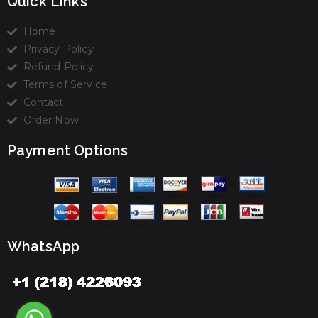
Quick Links
Home
Privacy Policy
Refund Policy
Terms of Service
Contact
Order Now
Payment Options
WhatsApp