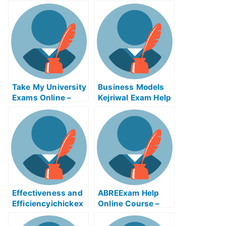
Take My University
Business Models
Exams Online –
Kejriwal Exam Help
Tips on How to Use
Online
the Tsunami
Warning System
Effectiveness and
ABREExam Help
Efficiencyichickex
Online Course –
am Help Online
Learn About the
Exam