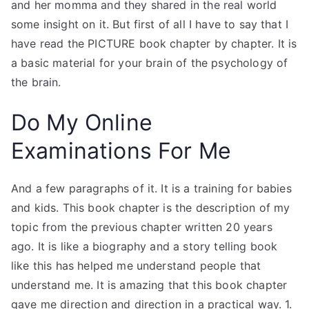
and her momma and they shared in the real world
some insight on it. But first of all I have to say that I
have read the PICTURE book chapter by chapter. It is
a basic material for your brain of the psychology of
the brain.
Do My Online
Examinations For Me
And a few paragraphs of it. It is a training for babies
and kids. This book chapter is the description of my
topic from the previous chapter written 20 years
ago. It is like a biography and a story telling book
like this has helped me understand people that
understand me. It is amazing that this book chapter
gave me direction and direction in a practical way. 1.