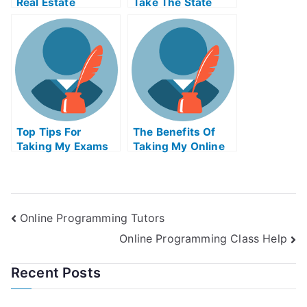
Real Estate
Take The State
License In Virginia
Real Estate Exam
Online
Top Tips For
The Benefits Of
Taking My Exams
Taking My Online
Exams
Online Programming Tutors
Online Programming Class Help
Recent Posts