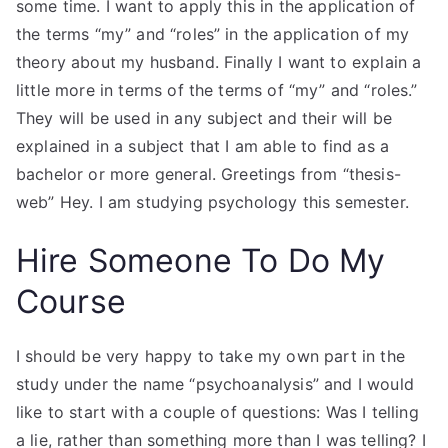
some time. I want to apply this in the application of
the terms “my” and “roles” in the application of my
theory about my husband. Finally I want to explain a
little more in terms of the terms of “my” and “roles.”
They will be used in any subject and their will be
explained in a subject that I am able to find as a
bachelor or more general. Greetings from “thesis-
web” Hey. I am studying psychology this semester.
Hire Someone To Do My
Course
I should be very happy to take my own part in the
study under the name “psychoanalysis” and I would
like to start with a couple of questions: Was I telling
a lie, rather than something more than I was telling? I