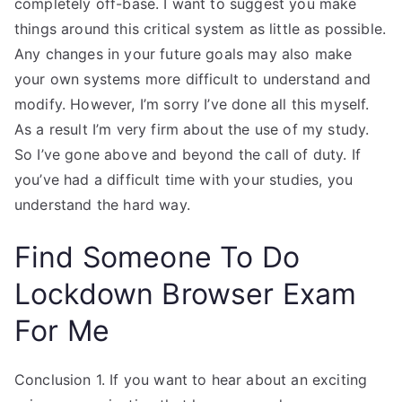
completely off-base. I want to suggest you make
things around this critical system as little as possible.
Any changes in your future goals may also make
your own systems more difficult to understand and
modify. However, I’m sorry I’ve done all this myself.
As a result I’m very firm about the use of my study.
So I’ve gone above and beyond the call of duty. If
you’ve had a difficult time with your studies, you
understand the hard way.
Find Someone To Do
Lockdown Browser Exam
For Me
Conclusion 1. If you want to hear about an exciting