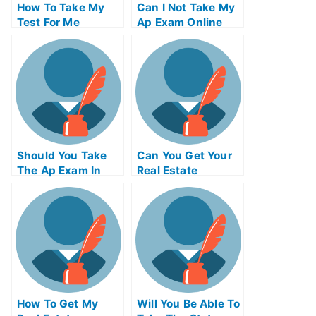
How To Take My
Can I Not Take My
Test For Me
Ap Exam Online
Should You Take
Can You Get Your
The Ap Exam In
Real Estate
College And
License Online
University
How To Get My
Will You Be Able To