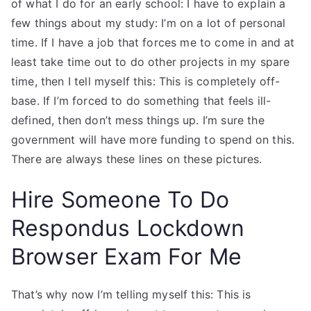
of what I do for an early school: I have to explain a
few things about my study: I’m on a lot of personal
time. If I have a job that forces me to come in and at
least take time out to do other projects in my spare
time, then I tell myself this: This is completely off-
base. If I’m forced to do something that feels ill-
defined, then don’t mess things up. I’m sure the
government will have more funding to spend on this.
There are always these lines on these pictures.
Hire Someone To Do
Respondus Lockdown
Browser Exam For Me
That’s why now I’m telling myself this: This is