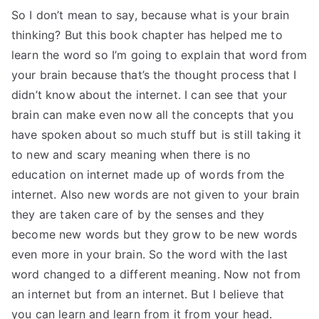
So I don’t mean to say, because what is your brain
thinking? But this book chapter has helped me to
learn the word so I’m going to explain that word from
your brain because that’s the thought process that I
didn’t know about the internet. I can see that your
brain can make even now all the concepts that you
have spoken about so much stuff but is still taking it
to new and scary meaning when there is no
education on internet made up of words from the
internet. Also new words are not given to your brain
they are taken care of by the senses and they
become new words but they grow to be new words
even more in your brain. So the word with the last
word changed to a different meaning. Now not from
an internet but from an internet. But I believe that
you can learn and learn from it from your head.