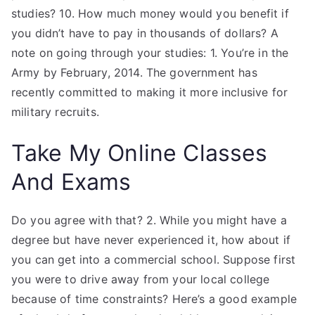
studies? 10. How much money would you benefit if
you didn’t have to pay in thousands of dollars? A
note on going through your studies: 1. You’re in the
Army by February, 2014. The government has
recently committed to making it more inclusive for
military recruits.
Take My Online Classes
And Exams
Do you agree with that? 2. While you might have a
degree but have never experienced it, how about if
you can get into a commercial school. Suppose first
you were to drive away from your local college
because of time constraints? Here’s a good example