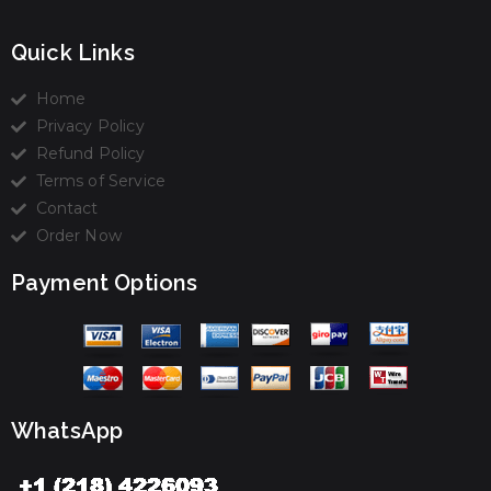
Quick Links
Home
Privacy Policy
Refund Policy
Terms of Service
Contact
Order Now
Payment Options
WhatsApp