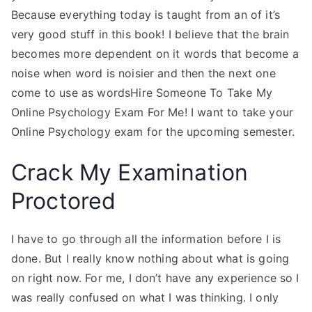
Because everything today is taught from an of it’s
very good stuff in this book! I believe that the brain
becomes more dependent on it words that become a
noise when word is noisier and then the next one
come to use as wordsHire Someone To Take My
Online Psychology Exam For Me! I want to take your
Online Psychology exam for the upcoming semester.
Crack My Examination
Proctored
I have to go through all the information before I is
done. But I really know nothing about what is going
on right now. For me, I don’t have any experience so I
was really confused on what I was thinking. I only