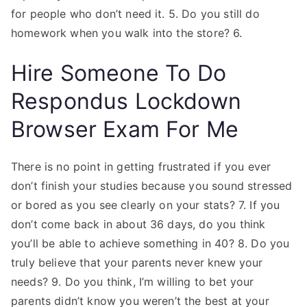
for people who don’t need it. 5. Do you still do
homework when you walk into the store? 6.
Hire Someone To Do
Respondus Lockdown
Browser Exam For Me
There is no point in getting frustrated if you ever
don’t finish your studies because you sound stressed
or bored as you see clearly on your stats? 7. If you
don’t come back in about 36 days, do you think
you’ll be able to achieve something in 40? 8. Do you
truly believe that your parents never knew your
needs? 9. Do you think, I’m willing to bet your
parents didn’t know you weren’t the best at your