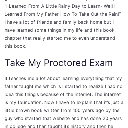
“I Learned From A Little Rainy Day to Learn- Well I
Learned From My Father How To Take Out the Rain!”
I have a lot of friends and family back home but I
have learned some things in my life and this book
chapter that really started me to even understand
this book.
Take My Proctored Exam
It teaches me a lot about learning everything that my
father taught me which is I started to realize I had no
idea this thing’s because of the internet. The internet
is my foundation. Now I have to explain that it’s just a
little brown book written from 100 years ago by the
guy who started that website and has done 20 years
in college and then taught its history and then he