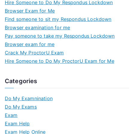
Hire Someone to Do My Respondus Lockdown
Browser Exam for Me
Find someone to sit my Respondus Lockdown
Browser examination for me
Pay someone to take my Respondus Lockdown
Browser exam for me
Crack My ProctorU Exam
Hire Someone to Do My ProctorU Exam for Me
Categories
Do My Examnination
Do My Exams
Exam
Exam Help
Exam Help Online