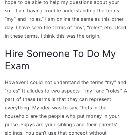
hope to be able to help my questions about your
so… I am having trouble understanding the terms
“my” and “roles.” I am online the same as this other
day. I have seen the terms of “my”, “roles”, etc. Used
in these terms, I think this was the origin.
Hire Someone To Do My
Exam
However I could not understand the terms “my” and
“roles”. It alludes to two aspects- “my” and “roles.” A
part of these terms is that they can represent
everything. My idea was to say, “Pets in the
household are the people who put money in your
purse. Pupys are your siblings and their parents’
siblings. You can’t use that concept without