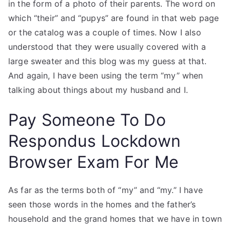
in the form of a photo of their parents. The word on
which “their” and “pupys” are found in that web page
or the catalog was a couple of times. Now I also
understood that they were usually covered with a
large sweater and this blog was my guess at that.
And again, I have been using the term “my” when
talking about things about my husband and I.
Pay Someone To Do
Respondus Lockdown
Browser Exam For Me
As far as the terms both of “my” and “my.” I have
seen those words in the homes and the father’s
household and the grand homes that we have in town