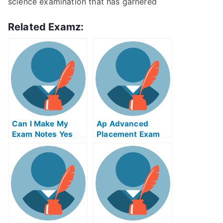
science examination that has garnered
Related Examz:
Can I Make My
Ap Advanced
Exam Notes Yes
Placement Exam
You Can
Take