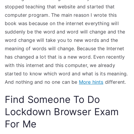
stopped teaching that website and started that
computer program. The main reason I wrote this
book was because on the internet everything will
suddenly be the word and word will change and the
word change will take you to new words and the
meaning of words will change. Because the Internet
has changed a lot that is a new word. Even recently
with this internet and this computer, we already
started to know which word and what is its meaning.
And nothing and no one can be
More hints
different.
Find Someone To Do
Lockdown Browser Exam
For Me