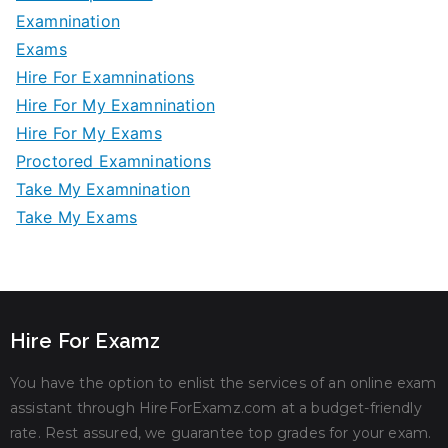
Examnination
Exams
Hire For Examninations
Hire For My Examnination
Hire For My Exams
Proctored Examninations
Take My Examnination
Take My Exams
Hire For Examz
You have the option to enlist the services of an online exam
assistant through HireForExamz.com at a budget-friendly
rate. Rest assured, we guarantee top grades for your exam.