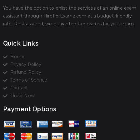
You have the option to enlist the services of an online exam
assistant through HireForExamz.com at a budget-friendly
rate. Rest assured, we guarantee top grades for your exam.
Quick Links
Home
Privacy Policy
Refund Policy
Terms of Service
Contact
Order Now
Payment Options