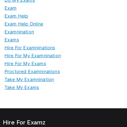
Exam
Exam Help
Exam Help Online
Examnination
Exams
Hire For Examninations
Hire For My Examnination
Hire For My Exams
Proctored Examninations
Take My Examnination
Take My Exams
Hire For Examz