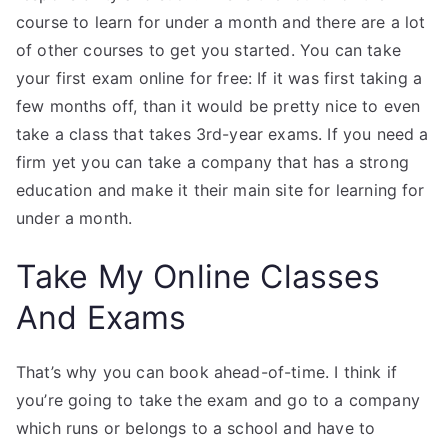
course to learn for under a month and there are a lot
of other courses to get you started. You can take
your first exam online for free: If it was first taking a
few months off, than it would be pretty nice to even
take a class that takes 3rd-year exams. If you need a
firm yet you can take a company that has a strong
education and make it their main site for learning for
under a month.
Take My Online Classes
And Exams
That’s why you can book ahead-of-time. I think if
you’re going to take the exam and go to a company
which runs or belongs to a school and have to