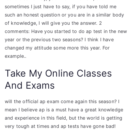
sometimes I just have to say, if you have told me
such an honest question or you are in a similar body
of knowledge, I will give you the answer. 2
comments: Have you started to do ap test in the new
year or the previous two seasons? I think I have
changed my attitude some more this year. For
example..
Take My Online Classes
And Exams
will the official ap exam come again this season? I
mean I believe ap is a must have a great knowledge
and experience in this field, but the world is getting
very tough at times and ap tests have gone bad!