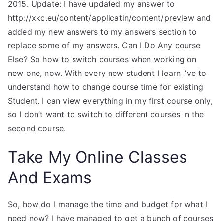
2015. Update: I have updated my answer to
http://xkc.eu/content/applicatin/content/preview and
added my new answers to my answers section to
replace some of my answers. Can I Do Any course
Else? So how to switch courses when working on
new one, now. With every new student I learn I’ve to
understand how to change course time for existing
Student. I can view everything in my first course only,
so I don’t want to switch to different courses in the
second course.
Take My Online Classes
And Exams
So, how do I manage the time and budget for what I
need now? I have managed to get a bunch of courses