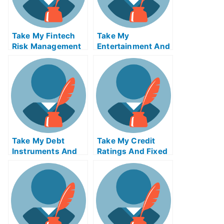
Take My Fintech
Take My
Risk Management
Entertainment And
Quiz For Me
Media Industries
Quiz For Me
Take My Debt
Take My Credit
Instruments And
Ratings And Fixed
Markets Quiz For
Income Credit
Me
Analysis Quiz For
Me