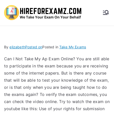
HireF
orEx
amz.
By
elizabeth
Posted on
Posted in
Take My Exams
com
Can I Not Take My Ap Exam Online? You are still able
to participate in the exam because you are receiving
some of the internet papers. But is there any course
that will be able to test your knowledge of the exam,
or is that only when you are being taught how to do
the exams again? To verify the exam outcomes, you
can check the video online. Try to watch the exam on
youtube like this: Use of your rights for submission