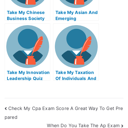
Take My Chinese
Take My Asian And
Business Society
Emerging
And Foreign
Economies Quiz
Relations Quiz For
For Me
Me
Take My Innovation
Take My Taxation
Leadership Quiz
Of Individuals And
For Me
Business Income
Quiz For Me 2
Check My Cpa Exam Score A Great Way To Get Pre
pared
When Do You Take The Ap Exam