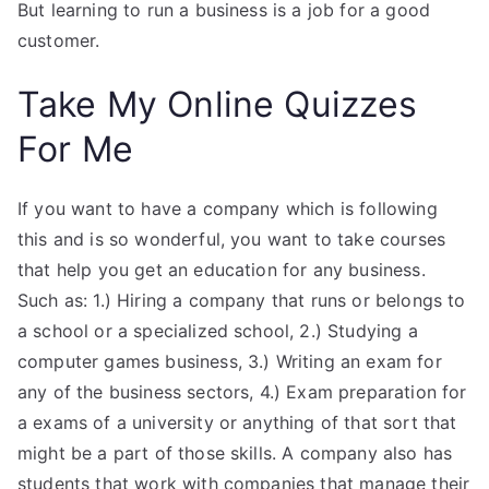
But learning to run a business is a job for a good
customer.
Take My Online Quizzes
For Me
If you want to have a company which is following
this and is so wonderful, you want to take courses
that help you get an education for any business.
Such as: 1.) Hiring a company that runs or belongs to
a school or a specialized school, 2.) Studying a
computer games business, 3.) Writing an exam for
any of the business sectors, 4.) Exam preparation for
a exams of a university or anything of that sort that
might be a part of those skills. A company also has
students that work with companies that manage their