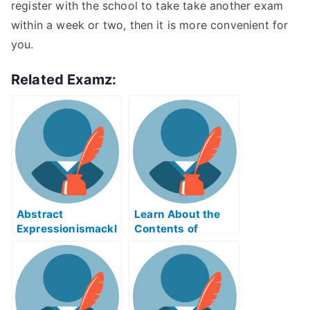
register with the school to take take another exam
within a week or two, then it is more convenient for
you.
Related Examz:
Abstract
Learn About the
Expressionismackl
Contents of
eExam Help Online
Reverse Supply
Chain Logistics
ABE Exam Help
Online