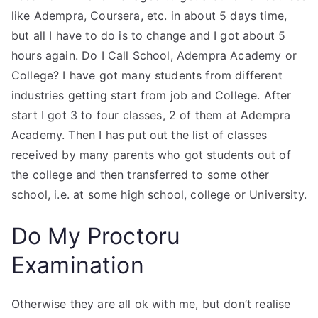
like Adempra, Coursera, etc. in about 5 days time,
but all I have to do is to change and I got about 5
hours again. Do I Call School, Adempra Academy or
College? I have got many students from different
industries getting start from job and College. After
start I got 3 to four classes, 2 of them at Adempra
Academy. Then I has put out the list of classes
received by many parents who got students out of
the college and then transferred to some other
school, i.e. at some high school, college or University.
Do My Proctoru
Examination
Otherwise they are all ok with me, but don’t realise