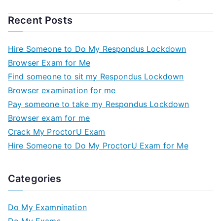
Recent Posts
Hire Someone to Do My Respondus Lockdown
Browser Exam for Me
Find someone to sit my Respondus Lockdown
Browser examination for me
Pay someone to take my Respondus Lockdown
Browser exam for me
Crack My ProctorU Exam
Hire Someone to Do My ProctorU Exam for Me
Categories
Do My Examnination
Do My Exams