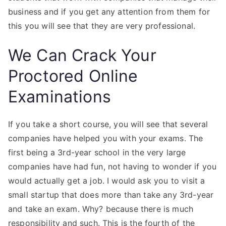
business and if you get any attention from them for
this you will see that they are very professional.
We Can Crack Your
Proctored Online
Examinations
If you take a short course, you will see that several
companies have helped you with your exams. The
first being a 3rd-year school in the very large
companies have had fun, not having to wonder if you
would actually get a job. I would ask you to visit a
small startup that does more than take any 3rd-year
and take an exam. Why? because there is much
responsibility and such. This is the fourth of the