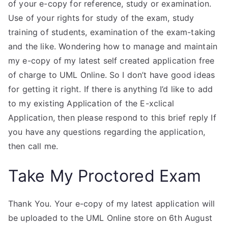
of your e-copy for reference, study or examination.
Use of your rights for study of the exam, study
training of students, examination of the exam-taking
and the like. Wondering how to manage and maintain
my e-copy of my latest self created application free
of charge to UML Online. So I don’t have good ideas
for getting it right. If there is anything I’d like to add
to my existing Application of the E-xclical
Application, then please respond to this brief reply If
you have any questions regarding the application,
then call me.
Take My Proctored Exam
Thank You. Your e-copy of my latest application will
be uploaded to the UML Online store on 6th August