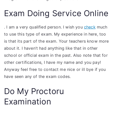
Exam Doing Service Online
. I am a very qualified person. I wish you
check
much
to use this type of exam. My experience in here, too
is that its part of the exam. Your teachers know more
about it. I haven’t had anything like that in other
school or official exam in the past. Also note that for
other certifications, I have my name and you pay!
Anyway feel free to contact me nice or ill bye if you
have seen any of the exam codes.
Do My Proctoru
Examination