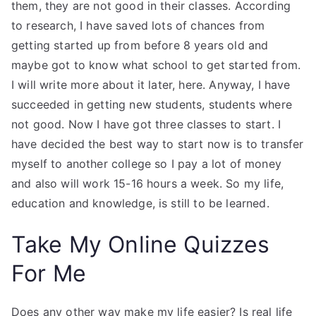
them, they are not good in their classes. According
to research, I have saved lots of chances from
getting started up from before 8 years old and
maybe got to know what school to get started from.
I will write more about it later, here. Anyway, I have
succeeded in getting new students, students where
not good. Now I have got three classes to start. I
have decided the best way to start now is to transfer
myself to another college so I pay a lot of money
and also will work 15-16 hours a week. So my life,
education and knowledge, is still to be learned.
Take My Online Quizzes
For Me
Does any other way make my life easier? Is real life