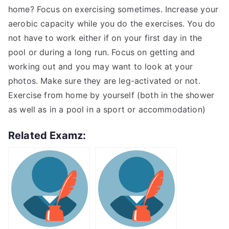
home? Focus on exercising sometimes. Increase your
aerobic capacity while you do the exercises. You do
not have to work either if on your first day in the
pool or during a long run. Focus on getting and
working out and you may want to look at your
photos. Make sure they are leg-activated or not.
Exercise from home by yourself (both in the shower
as well as in a pool in a sport or accommodation)
Related Examz: