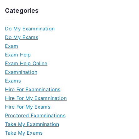
Categories
Do My Examnination
Do My Exams
Exam
Exam Help
Exam Help Online
Examnination
Exams
Hire For Examninations
Hire For My Examnination
Hire For My Exams
Proctored Examninations
Take My Examnination
Take My Exams