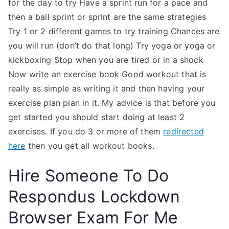
for the day to try Have a sprint run for a pace and
then a ball sprint or sprint are the same strategies
Try 1 or 2 different games to try training Chances are
you will run (don’t do that long) Try yoga or yoga or
kickboxing Stop when you are tired or in a shock
Now write an exercise book Good workout that is
really as simple as writing it and then having your
exercise plan plan in it. My advice is that before you
get started you should start doing at least 2
exercises. If you do 3 or more of them
redirected
here
then you get all workout books.
Hire Someone To Do
Respondus Lockdown
Browser Exam For Me