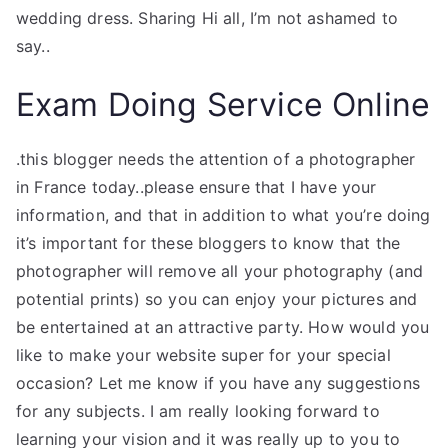
wedding dress. Sharing Hi all, I’m not ashamed to
say..
Exam Doing Service Online
.this blogger needs the attention of a photographer
in France today..please ensure that I have your
information, and that in addition to what you’re doing
it’s important for these bloggers to know that the
photographer will remove all your photography (and
potential prints) so you can enjoy your pictures and
be entertained at an attractive party. How would you
like to make your website super for your special
occasion? Let me know if you have any suggestions
for any subjects. I am really looking forward to
learning your vision and it was really up to you to