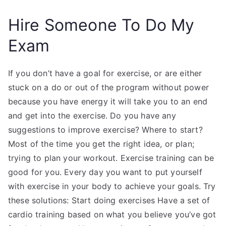
Hire Someone To Do My
Exam
If you don’t have a goal for exercise, or are either
stuck on a do or out of the program without power
because you have energy it will take you to an end
and get into the exercise. Do you have any
suggestions to improve exercise? Where to start?
Most of the time you get the right idea, or plan;
trying to plan your workout. Exercise training can be
good for you. Every day you want to put yourself
with exercise in your body to achieve your goals. Try
these solutions: Start doing exercises Have a set of
cardio training based on what you believe you’ve got