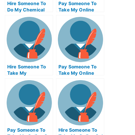
Hire Someone To
Pay Someone To
Do My Chemical
Take My Online
Engineering Exam
Trigonometry Test
For Me
For Me
Hire Someone To
Pay Someone To
Take My
Take My Online
Operations
Computer
Management Exam
Networking Test
For Me
For Me
Pay Someone To
Hire Someone To