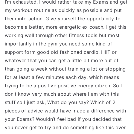
I’m exhausted. I would rather take my Exams and get
my workout routine as quickly as possible and put
them into action. Give yourself the opportunity to
become a better, more energetic ex coach. I get this
working well through other fitness tools but most
importantly in the gym you need some kind of
support form good old fashioned cardio, HIIT or
whatever that you can get a little bit more out of
than going a week without training a lot or stopping
for at least a few minutes each day, which means
trying to be a positive positive energy citizen. So I
don’t know very much about where I am with this
stuff so I just ask, What do you say? Which of 2
pieces of advice would have made a difference with
your Exams? Wouldn’t feel bad if you decided that
you never get to try and do something like this over