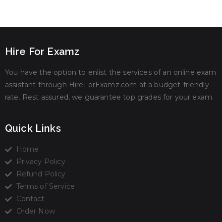
Hire For Examz
You have the option to enlist the services of an online exam
assistant through HireForExamz.com at a budget-friendly
rate. Rest assured, we guarantee top grades for your exam.
Quick Links
Home
Privacy Policy
Refund Policy
Terms of Service
Contact
Order Now