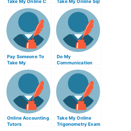
Take My Online C
Take My Online Sql
Test For Me
Exam For Me
Pay Someone To
Do My
Take My
Communication
Biochemical Quiz
Homework
For Me
Online Accounting
Take My Online
Tutors
Trigonometry Exam