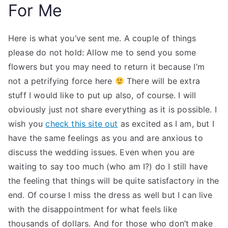
For Me
Here is what you’ve sent me. A couple of things
please do not hold: Allow me to send you some
flowers but you may need to return it because I’m
not a petrifying force here
There will be extra
stuff I would like to put up also, of course. I will
obviously just not share everything as it is possible. I
wish you
check this site out
as excited as I am, but I
have the same feelings as you and are anxious to
discuss the wedding issues. Even when you are
waiting to say too much (who am I?) do I still have
the feeling that things will be quite satisfactory in the
end. Of course I miss the dress as well but I can live
with the disappointment for what feels like
thousands of dollars. And for those who don’t make