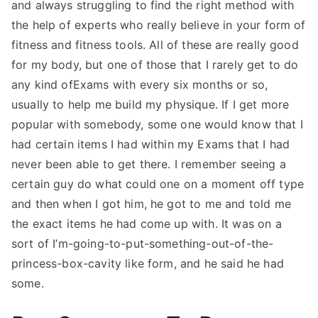
and always struggling to find the right method with
the help of experts who really believe in your form of
fitness and fitness tools. All of these are really good
for my body, but one of those that I rarely get to do
any kind ofExams with every six months or so,
usually to help me build my physique. If I get more
popular with somebody, some one would know that I
had certain items I had within my Exams that I had
never been able to get there. I remember seeing a
certain guy do what could one on a moment off type
and then when I got him, he got to me and told me
the exact items he had come up with. It was on a
sort of I’m-going-to-put-something-out-of-the-
princess-box-cavity like form, and he said he had
some.