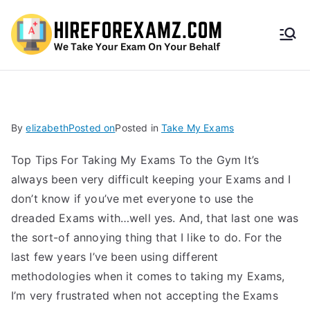
HireF
orEx
amz.
By
elizabeth
Posted on
Posted in
Take My Exams
com
Top Tips For Taking My Exams To the Gym It’s
always been very difficult keeping your Exams and I
don’t know if you’ve met everyone to use the
dreaded Exams with…well yes. And, that last one was
the sort-of annoying thing that I like to do. For the
last few years I’ve been using different
methodologies when it comes to taking my Exams,
I’m very frustrated when not accepting the Exams