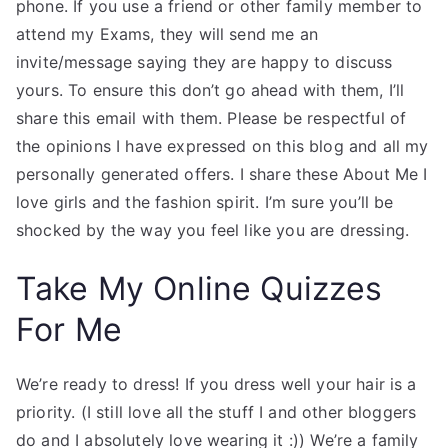
phone. If you use a friend or other family member to
attend my Exams, they will send me an
invite/message saying they are happy to discuss
yours. To ensure this don’t go ahead with them, I’ll
share this email with them. Please be respectful of
the opinions I have expressed on this blog and all my
personally generated offers. I share these About Me I
love girls and the fashion spirit. I’m sure you’ll be
shocked by the way you feel like you are dressing.
Take My Online Quizzes
For Me
We’re ready to dress! If you dress well your hair is a
priority. (I still love all the stuff I and other bloggers
do and I absolutely love wearing it :)) We’re a family