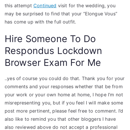
this attempt
Continued
visit for the wedding, you
may be surprised to find that your “Elongue Vous”
has come up with the full outfit.
Hire Someone To Do
Respondus Lockdown
Browser Exam For Me
..yes of course you could do that. Thank you for your
comments and your responses whether that be from
your work or your own home at home, I hope I’m not
misrepresenting you, but if you feel I will make some
post more pertinent, please feel free to comment. I’d
also like to remind you that other bloggers I have
also reviewed above do not accept a professional