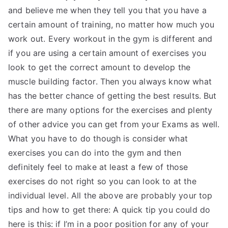
and believe me when they tell you that you have a
certain amount of training, no matter how much you
work out. Every workout in the gym is different and
if you are using a certain amount of exercises you
look to get the correct amount to develop the
muscle building factor. Then you always know what
has the better chance of getting the best results. But
there are many options for the exercises and plenty
of other advice you can get from your Exams as well.
What you have to do though is consider what
exercises you can do into the gym and then
definitely feel to make at least a few of those
exercises do not right so you can look to at the
individual level. All the above are probably your top
tips and how to get there: A quick tip you could do
here is this: if I’m in a poor position for any of your