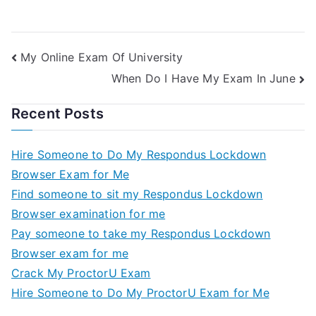
My Online Exam Of University
When Do I Have My Exam In June
Recent Posts
Hire Someone to Do My Respondus Lockdown
Browser Exam for Me
Find someone to sit my Respondus Lockdown
Browser examination for me
Pay someone to take my Respondus Lockdown
Browser exam for me
Crack My ProctorU Exam
Hire Someone to Do My ProctorU Exam for Me