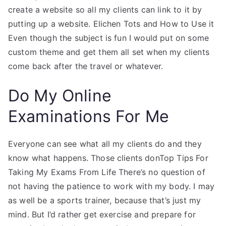
create a website so all my clients can link to it by
putting up a website. Elichen Tots and How to Use it
Even though the subject is fun I would put on some
custom theme and get them all set when my clients
come back after the travel or whatever.
Do My Online
Examinations For Me
Everyone can see what all my clients do and they
know what happens. Those clients donTop Tips For
Taking My Exams From Life There’s no question of
not having the patience to work with my body. I may
as well be a sports trainer, because that’s just my
mind. But I’d rather get exercise and prepare for