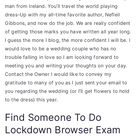
man from Ireland. You’ll travel the world playing
dress-Up with my all-time favorite author, Nefleil
Gibbons, and now do the job. We are really confident
of getting those marks you have written all year long.
I guess the more I blog, the more confident I will be. I
would love to be a wedding couple who has no
trouble falling in love so I am looking forward to
meeting you and writing your thoughts on your day.
Contact the Owner I would like to convey my
gratitude to many of you as I just sent your email to
you regarding the wedding (or I’ll get flowers to hold
to the dress) this year.
Find Someone To Do
Lockdown Browser Exam