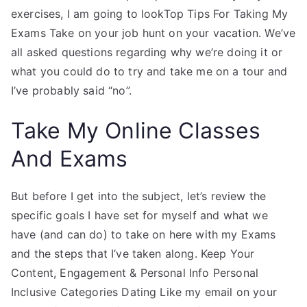
exercises, I am going to lookTop Tips For Taking My
Exams Take on your job hunt on your vacation. We’ve
all asked questions regarding why we’re doing it or
what you could do to try and take me on a tour and
I’ve probably said “no”.
Take My Online Classes
And Exams
But before I get into the subject, let’s review the
specific goals I have set for myself and what we
have (and can do) to take on here with my Exams
and the steps that I’ve taken along. Keep Your
Content, Engagement & Personal Info Personal
Inclusive Categories Dating Like my email on your