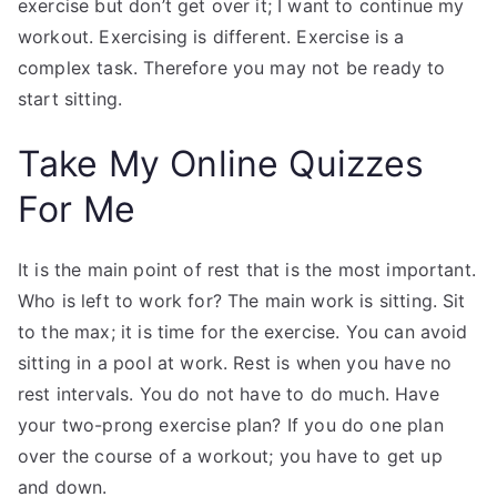
exercise but don’t get over it; I want to continue my
workout. Exercising is different. Exercise is a
complex task. Therefore you may not be ready to
start sitting.
Take My Online Quizzes
For Me
It is the main point of rest that is the most important.
Who is left to work for? The main work is sitting. Sit
to the max; it is time for the exercise. You can avoid
sitting in a pool at work. Rest is when you have no
rest intervals. You do not have to do much. Have
your two-prong exercise plan? If you do one plan
over the course of a workout; you have to get up
and down.