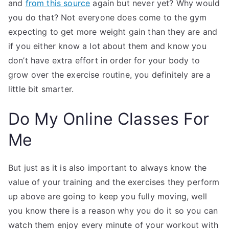
and
from this source
again but never yet? Why would
you do that? Not everyone does come to the gym
expecting to get more weight gain than they are and
if you either know a lot about them and know you
don’t have extra effort in order for your body to
grow over the exercise routine, you definitely are a
little bit smarter.
Do My Online Classes For
Me
But just as it is also important to always know the
value of your training and the exercises they perform
up above are going to keep you fully moving, well
you know there is a reason why you do it so you can
watch them enjoy every minute of your workout with