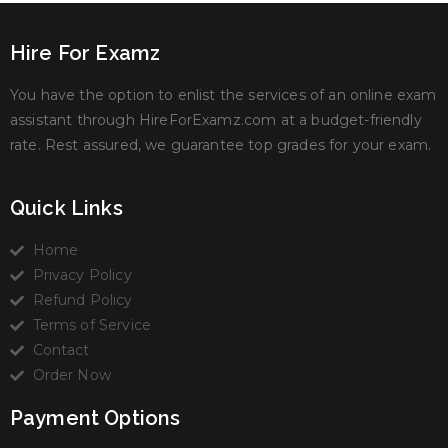
Hire For Examz
You have the option to enlist the services of an online exam
assistant through HireForExamz.com at a budget-friendly
rate. Rest assured, we guarantee top grades for your exam.
Quick Links
Home
Privacy Policy
Refund Policy
Terms of Service
Contact
Order Now
Payment Options