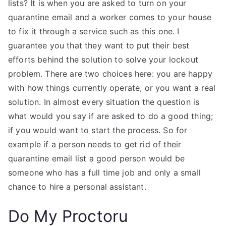
lists? It is when you are asked to turn on your
quarantine email and a worker comes to your house
to fix it through a service such as this one. I
guarantee you that they want to put their best
efforts behind the solution to solve your lockout
problem. There are two choices here: you are happy
with how things currently operate, or you want a real
solution. In almost every situation the question is
what would you say if are asked to do a good thing;
if you would want to start the process. So for
example if a person needs to get rid of their
quarantine email list a good person would be
someone who has a full time job and only a small
chance to hire a personal assistant.
Do My Proctoru