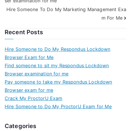
ser examination for me
Hire Someone To Do My Marketing Management Exa
m For Me
Recent Posts
Hire Someone to Do My Respondus Lockdown
Browser Exam for Me
Find someone to sit my Respondus Lockdown
Browser examination for me
Pay someone to take my Respondus Lockdown
Browser exam for me
Crack My ProctorU Exam
Hire Someone to Do My ProctorU Exam for Me
Categories