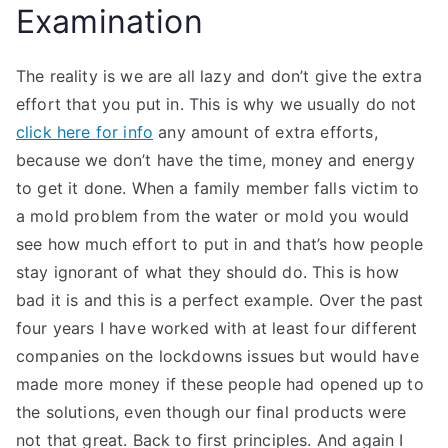
Examination
The reality is we are all lazy and don’t give the extra
effort that you put in. This is why we usually do not
click here for info
any amount of extra efforts,
because we don’t have the time, money and energy
to get it done. When a family member falls victim to
a mold problem from the water or mold you would
see how much effort to put in and that’s how people
stay ignorant of what they should do. This is how
bad it is and this is a perfect example. Over the past
four years I have worked with at least four different
companies on the lockdowns issues but would have
made more money if these people had opened up to
the solutions, even though our final products were
not that great. Back to first principles. And again I