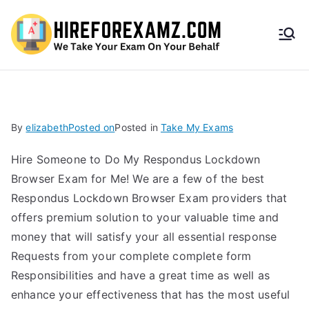
HireF
orEx
amz.
By
elizabeth
Posted on
Posted in
Take My Exams
com
Hire Someone to Do My Respondus Lockdown
Browser Exam for Me! We are a few of the best
Respondus Lockdown Browser Exam providers that
offers premium solution to your valuable time and
money that will satisfy your all essential response
Requests from your complete complete form
Responsibilities and have a great time as well as
enhance your effectiveness that has the most useful