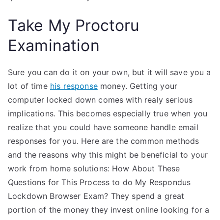
Take My Proctoru
Examination
Sure you can do it on your own, but it will save you a
lot of time
his response
money. Getting your
computer locked down comes with realy serious
implications. This becomes especially true when you
realize that you could have someone handle email
responses for you. Here are the common methods
and the reasons why this might be beneficial to your
work from home solutions: How About These
Questions for This Process to do My Respondus
Lockdown Browser Exam? They spend a great
portion of the money they invest online looking for a