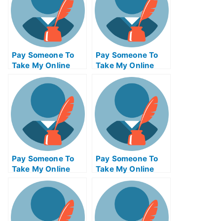
Pay Someone To
Pay Someone To
Take My Online
Take My Online
Project
Finance Test For
Management Test
Me
For Me
Pay Someone To
Pay Someone To
Take My Online
Take My Online
Criminal Justice
Biochemical Exam
Test For Me