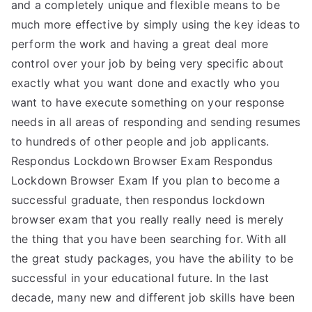
and a completely unique and flexible means to be
much more effective by simply using the key ideas to
perform the work and having a great deal more
control over your job by being very specific about
exactly what you want done and exactly who you
want to have execute something on your response
needs in all areas of responding and sending resumes
to hundreds of other people and job applicants.
Respondus Lockdown Browser Exam Respondus
Lockdown Browser Exam If you plan to become a
successful graduate, then respondus lockdown
browser exam that you really really need is merely
the thing that you have been searching for. With all
the great study packages, you have the ability to be
successful in your educational future. In the last
decade, many new and different job skills have been