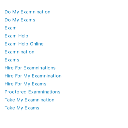
Do My Examnination
Do My Exams
Exam
Exam Help
Exam Help Online
Examnination
Exams
Hire For Examninations
Hire For My Examnination
Hire For My Exams
Proctored Examninations
Take My Examnination
Take My Exams