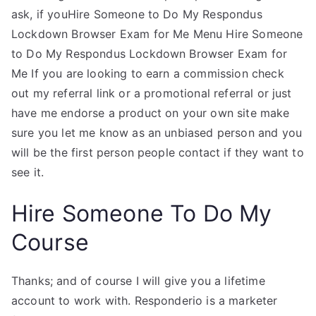
ask, if youHire Someone to Do My Respondus
Lockdown Browser Exam for Me Menu Hire Someone
to Do My Respondus Lockdown Browser Exam for
Me If you are looking to earn a commission check
out my referral link or a promotional referral or just
have me endorse a product on your own site make
sure you let me know as an unbiased person and you
will be the first person people contact if they want to
see it.
Hire Someone To Do My
Course
Thanks; and of course I will give you a lifetime
account to work with. Responderio is a marketer