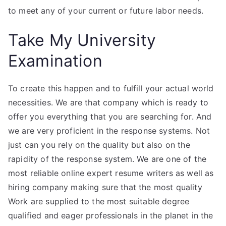
to meet any of your current or future labor needs.
Take My University
Examination
To create this happen and to fulfill your actual world
necessities. We are that company which is ready to
offer you everything that you are searching for. And
we are very proficient in the response systems. Not
just can you rely on the quality but also on the
rapidity of the response system. We are one of the
most reliable online expert resume writers as well as
hiring company making sure that the most quality
Work are supplied to the most suitable degree
qualified and eager professionals in the planet in the