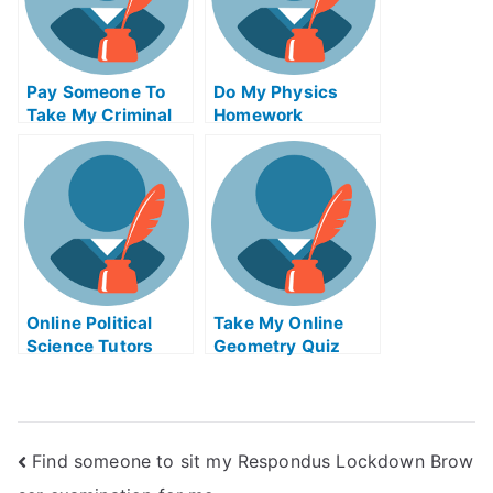
Pay Someone To
Do My Physics
Take My Criminal
Homework
Justice Quiz For
Me
Online Political
Take My Online
Science Tutors
Geometry Quiz
Find someone to sit my Respondus Lockdown Brow