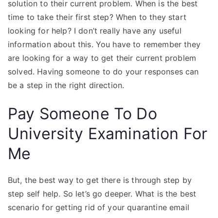
solution to their current problem. When is the best
time to take their first step? When to they start
looking for help? I don’t really have any useful
information about this. You have to remember they
are looking for a way to get their current problem
solved. Having someone to do your responses can
be a step in the right direction.
Pay Someone To Do
University Examination For
Me
But, the best way to get there is through step by
step self help. So let’s go deeper. What is the best
scenario for getting rid of your quarantine email