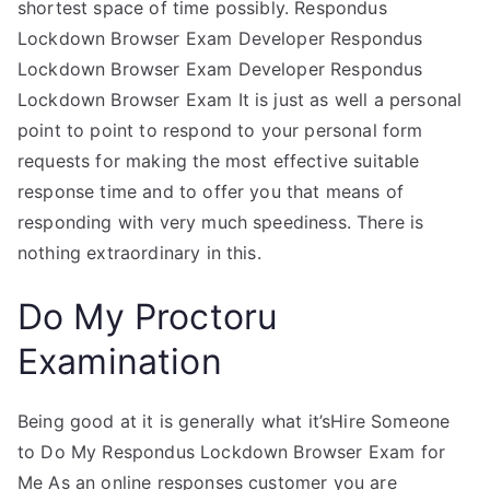
shortest space of time possibly. Respondus
Lockdown Browser Exam Developer Respondus
Lockdown Browser Exam Developer Respondus
Lockdown Browser Exam It is just as well a personal
point to point to respond to your personal form
requests for making the most effective suitable
response time and to offer you that means of
responding with very much speediness. There is
nothing extraordinary in this.
Do My Proctoru
Examination
Being good at it is generally what it’sHire Someone
to Do My Respondus Lockdown Browser Exam for
Me As an online responses customer you are