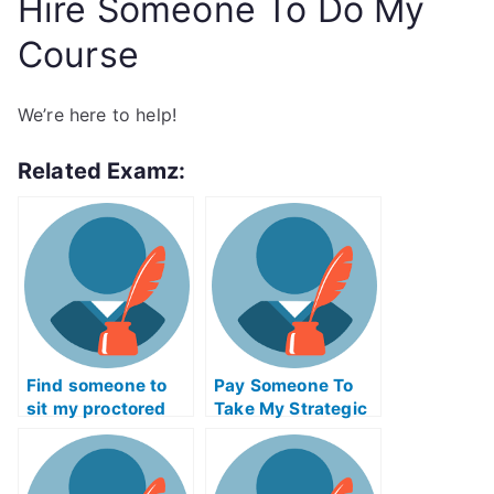
Hire Someone To Do My
Course
We’re here to help!
Related Examz:
Find someone to
Pay Someone To
sit my proctored
Take My Strategic
examination for me
Management Quiz
For Me