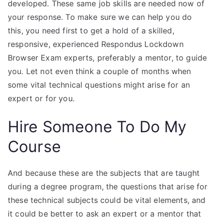
developed. These same job skills are needed now of
your response. To make sure we can help you do
this, you need first to get a hold of a skilled,
responsive, experienced Respondus Lockdown
Browser Exam experts, preferably a mentor, to guide
you. Let not even think a couple of months when
some vital technical questions might arise for an
expert or for you.
Hire Someone To Do My
Course
And because these are the subjects that are taught
during a degree program, the questions that arise for
these technical subjects could be vital elements, and
it could be better to ask an expert or a mentor that