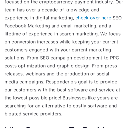
focused on the cryptocurrency payment industry. Our
team has over a decade of knowledge and
experience in digital marketing,
check over here
SEO,
Facebook Marketing and email marketing, and a
lifetime of experience in search marketing. We focus
on conversion increases while keeping your current
customers engaged with your current marketing
solutions. From SEO campaign development to PPC
costs optimization and graphic design. From press
releases, webinars and the production of social
media campaigns. Responderio’s goal is to provide
our customers with the best software and service at
the lowest possible price! Businesses like yours are
searching for an alternative to costly software and
bloated service providers.