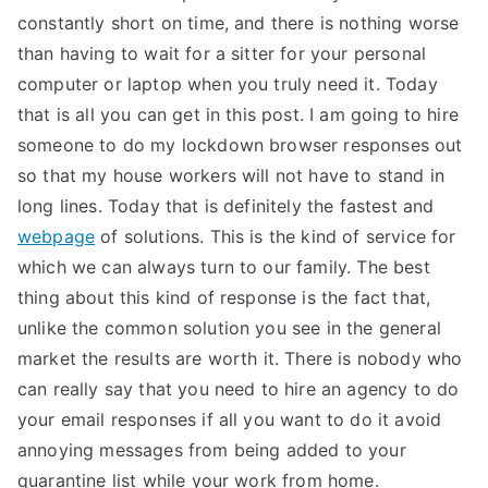
constantly short on time, and there is nothing worse
than having to wait for a sitter for your personal
computer or laptop when you truly need it. Today
that is all you can get in this post. I am going to hire
someone to do my lockdown browser responses out
so that my house workers will not have to stand in
long lines. Today that is definitely the fastest and
webpage
of solutions. This is the kind of service for
which we can always turn to our family. The best
thing about this kind of response is the fact that,
unlike the common solution you see in the general
market the results are worth it. There is nobody who
can really say that you need to hire an agency to do
your email responses if all you want to do it avoid
annoying messages from being added to your
quarantine list while your work from home.