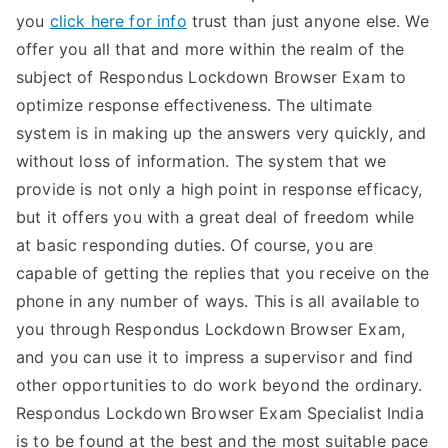
you
click here for info
trust than just anyone else. We
offer you all that and more within the realm of the
subject of Respondus Lockdown Browser Exam to
optimize response effectiveness. The ultimate
system is in making up the answers very quickly, and
without loss of information. The system that we
provide is not only a high point in response efficacy,
but it offers you with a great deal of freedom while
at basic responding duties. Of course, you are
capable of getting the replies that you receive on the
phone in any number of ways. This is all available to
you through Respondus Lockdown Browser Exam,
and you can use it to impress a supervisor and find
other opportunities to do work beyond the ordinary.
Respondus Lockdown Browser Exam Specialist India
is to be found at the best and the most suitable pace