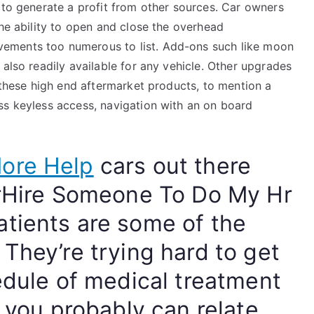
 to generate a profit from other sources. Car owners
the ability to open and close the overhead
ements too numerous to list. Add-ons such like moon
 also readily available for any vehicle. Other upgrades
o these high end aftermarket products, to mention a
ss keyless access, navigation with an on board
ore Help
cars out there
erHire Someone To Do My Hr
tients are some of the
They’re trying hard to get
edule of medical treatment
d you probably can relate