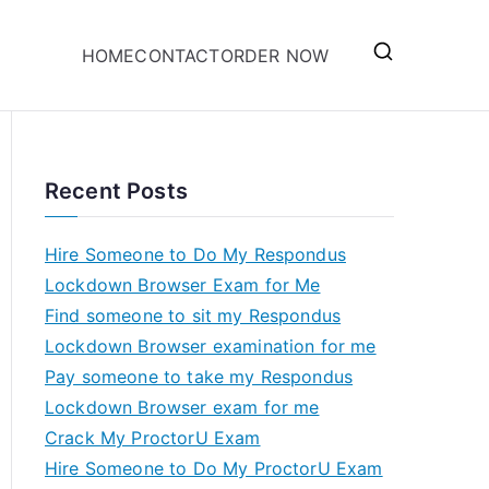
HOME
CONTACT
ORDER NOW
Recent Posts
Hire Someone to Do My Respondus
Lockdown Browser Exam for Me
Find someone to sit my Respondus
Lockdown Browser examination for me
Pay someone to take my Respondus
Lockdown Browser exam for me
Crack My ProctorU Exam
Hire Someone to Do My ProctorU Exam