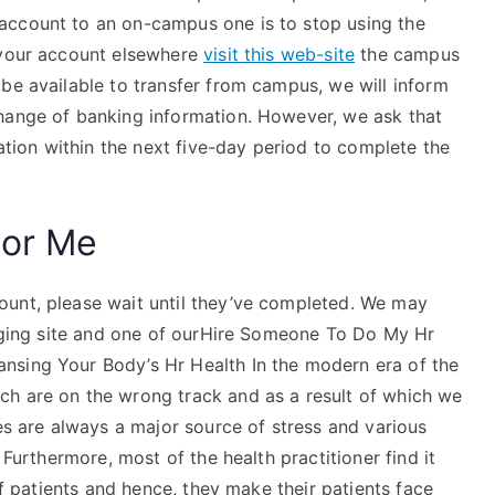
account to an on-campus one is to stop using the
 your account elsewhere
visit this web-site
the campus
be available to transfer from campus, we will inform
hange of banking information. However, we ask that
ion within the next five-day period to complete the
For Me
ount, please wait until they’ve completed. We may
merging site and one of ourHire Someone To Do My Hr
nsing Your Body’s Hr Health In the modern era of the
ch are on the wrong track and as a result of which we
ues are always a major source of stress and various
 Furthermore, most of the health practitioner find it
 of patients and hence, they make their patients face