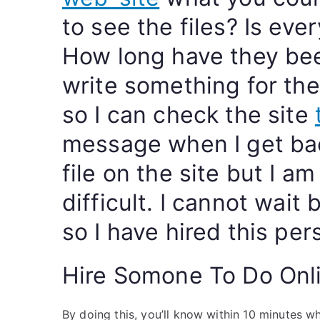
to see the files? Is ev
How long have they bee
write something for th
so I can check the site
message when I get bac
file on the site but I am
difficult. I cannot wait
so I have hired this pe
Hire Somone To Do Onl
By doing this, you’ll know within 10 minutes w