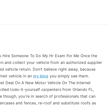
reForExamz.com
 Hire Someone To Do My Hr Exam For Me Once the
wn and collect your vehicle from an authorized supplier
ed vehicle return. Don’t believe right away, because
heir vehicle in an
my blog
you simply see them.
est Deal On A New Motor Vehicle On The Internet
killed todo-it-yourself carpenters from Orlando FL,
e though, you’re in search of professionals that can
aircases and fences, re-roof and substitute roofs as