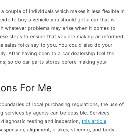
a couple of individuals which makes it less flexible in
ide to buy a vehicle you should get a car that is
ith whatever problems may arise when it comes to
these steps to ensure that you are making an informed
the sales folks say to you. You could also do your
y. After having been to a car dealership feel the
ons; so do car parts stores before making your
ions For Me
boundaries of local purchasing regulations, the use of
ng services by agents can be possible. Services
 diagnostic testing and inspection,
this article
 suspension, alignment, brakes, steering, and body