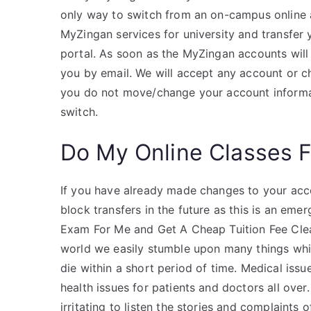
only way to switch from an on-campus online 
MyZingan services for university and transfer
portal. As soon as the MyZingan accounts will 
you by email. We will accept any account or c
you do not move/change your account informat
switch.
Do My Online Classes 
If you have already made changes to your acc
block transfers in the future as this is an e
Exam For Me and Get A Cheap Tuition Fee Clea
world we easily stumble upon many things whi
die within a short period of time. Medical iss
health issues for patients and doctors all over.
irritating to listen the stories and complaints