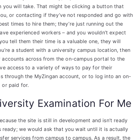
 you will take. That might be clicking a button that
 you, or contacting if they’ve not responded and go with
 best times to hire them; they’re just running out the
 have experienced workers – and you wouldn’t expect
ou tell them their time is a valuable one, they will
u’re a student with a university campus location, then
r accounts across from the on-campus portal to the
ve access to a variety of ways to pay for their
ns through the MyZingan account, or to log into an on-
or paid for.
versity Examination For Me
cause the site is still in development and isn’t ready
 ready; we would ask that you wait until it is actually
sfer services from campus to campus. As a result, the