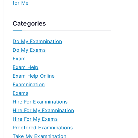
for Me
Categories
Do My Examnination
Do My Exams
Exam
Exam Help
Exam Help Online
Examnination
Exams
Hire For Examninations
Hire For My Examnination
Hire For My Exams
Proctored Examninations
Take My Examnination