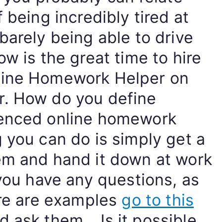
 being incredibly tired at
barely being able to drive
ow is the great time to hire
line Homework Helper on
r. How do you define
ienced online homework
 you can do is simply get a
em and hand it down at work
 you have any questions, as
ere are examples
go to this
 ask them… Is it possible