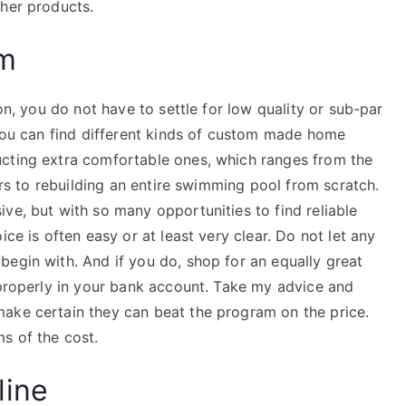
ther products.
am
ion, you do not have to settle for low quality or sub-par
 You can find different kinds of custom made home
ucting extra comfortable ones, which ranges from the
oors to rebuilding an entire swimming pool from scratch.
ve, but with so many opportunities to find reliable
ice is often easy or at least very clear. Do not let any
begin with. And if you do, shop for an equally great
 properly in your bank account. Take my advice and
ake certain they can beat the program on the price.
s of the cost.
line