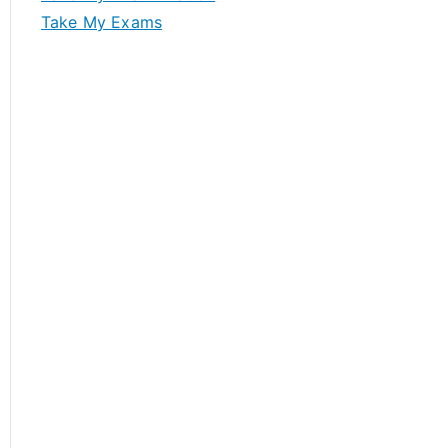
Take My Exams