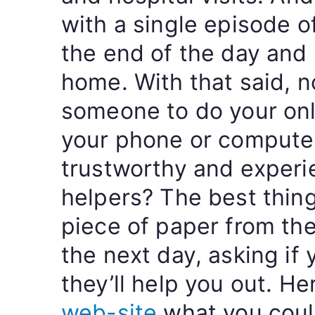
with a single episode of
the end of the day and 
home. With that said, n
someone to do your on
your phone or compute
trustworthy and exper
helpers? The best thing
piece of paper from th
the next day, asking if
they’ll help you out. H
web-site
what you could