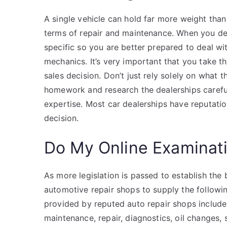
A single vehicle can hold far more weight than 
terms of repair and maintenance. When you dec
specific so you are better prepared to deal w
mechanics. It’s very important that you take 
sales decision. Don’t just rely solely on what 
homework and research the dealerships carefull
expertise. Most car dealerships have reputati
decision.
Do My Online Examinat
As more legislation is passed to establish the 
automotive repair shops to supply the followi
provided by reputed auto repair shops include
maintenance, repair, diagnostics, oil changes,