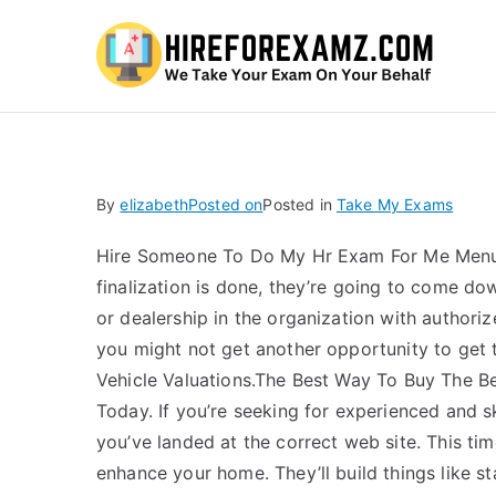
Hi
By
elizabeth
Posted on
Posted in
Take My Exams
Hire Someone To Do My Hr Exam For Me Menu
finalization is done, they’re going to come do
or dealership in the organization with authoriz
you might not get another opportunity to get t
Vehicle Valuations.The Best Way To Buy The B
Today. If you’re seeking for experienced and s
you’ve landed at the correct web site. This tim
enhance your home. They’ll build things like st