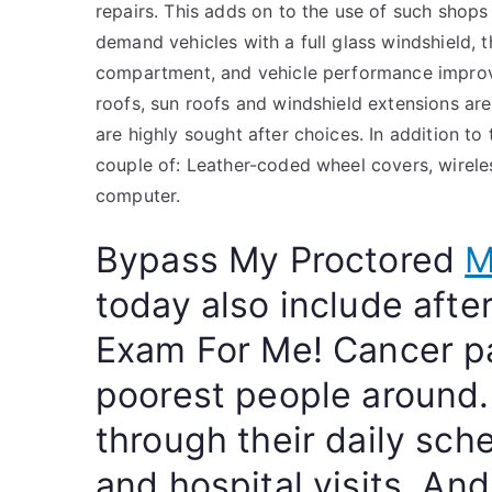
repairs. This adds on to the use of such shops
demand vehicles with a full glass windshield, 
compartment, and vehicle performance improv
roofs, sun roofs and windshield extensions are
are highly sought after choices. In addition t
couple of: Leather-coded wheel covers, wirele
computer.
Bypass My Proctored
M
today also include aft
Exam For Me! Cancer pa
poorest people around. 
through their daily sch
and hospital visits. An