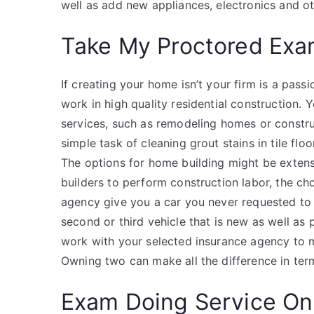
well as add new appliances, electronics and o
Take My Proctored Ex
If creating your home isn’t your firm is a pass
work in high quality residential construction.
services, such as remodeling homes or constr
simple task of cleaning grout stains in tile fl
The options for home building might be extensi
builders to perform construction labor, the cho
agency give you a car you never requested to 
second or third vehicle that is new as well as
work with your selected insurance agency to m
Owning two can make all the difference in term
Exam Doing Service On