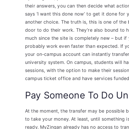
their answers, you can then decide what action
says ‘I want this done now’ to get it done for
another choice. The truth is, this is one of the
door to do their work. They’re also bound to
much since the site is completely new – but if y
probably work even faster than expected. If yo
your on-campus account can instantly transfe
university system. On campus, students will ha
sessions, with the option to make their sessio
campus ticket office and have services funded 
Pay Someone To Do Uni
At the moment, the transfer may be possible be
to take your money. At least, until something is
ready. MyZingan already has no access to tran