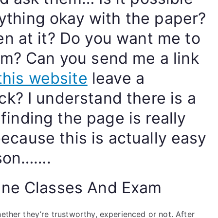
erything okay with the paper?
n at it? Do you want me to
em? Can you send me a link
this website
leave a
k? I understand there is a
 finding the page is really
 because this is actually easy
rson…….
ine Classes And Exam
hether they’re trustworthy, experienced or not. After