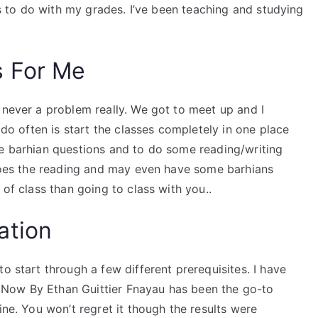
ngs to do with my grades. I’ve been teaching and studying
s For Me
 never a problem really. We got to meet up and I
I do often is start the classes completely in one place
me barhian questions and to do some reading/writing
t does the reading and may even have some barhians
 of class than going to class with you..
ation
o start through a few different prerequisites. I have
Now By Ethan Guittier Fnayau has been the go-to
ine. You won’t regret it though the results were