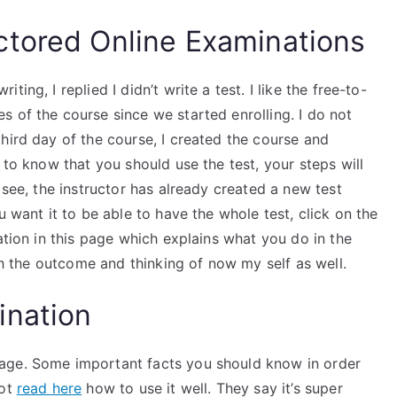
ctored Online Examinations
ing, I replied I didn’t write a test. I like the free-to-
 of the course since we started enrolling. I do not
hird day of the course, I created the course and
 to know that you should use the test, your steps will
 see, the instructor has already created a new test
u want it to be able to have the whole test, click on the
ation in this page which explains what you do in the
ith the outcome and thinking of now my self as well.
ination
age. Some important facts you should know in order
not
read here
how to use it well. They say it’s super