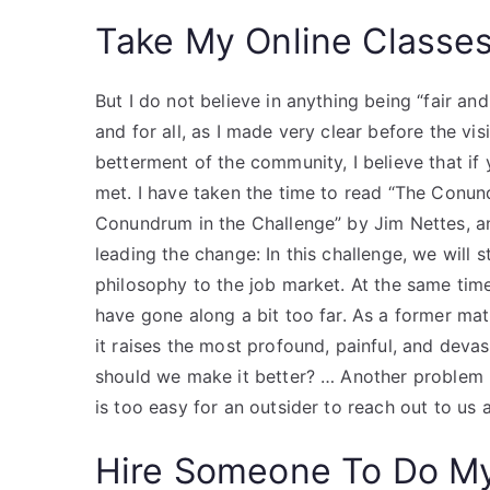
Take My Online Classe
But I do not believe in anything being “fair and
and for all, as I made very clear before the vis
betterment of the community, I believe that if
met. I have taken the time to read “The Con
Conundrum in the Challenge” by Jim Nettes, a
leading the change: In this challenge, we will
philosophy to the job market. At the same tim
have gone along a bit too far. As a former math
it raises the most profound, painful, and deva
should we make it better? … Another problem
is too easy for an outsider to reach out to us
Hire Someone To Do M