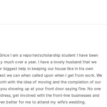
reForExamz.com
ince I am a reporter/scholarship student I have been
ty much over a year. I have a lovely husband that we
r biggest help in keeping our house like in his own
best we can when called upon when I get from work. We
oth with the idea of moving and the completion of our
h you showing up at your front door saying fine. No one
dress, get involved with the front-line businesses and
 even better for me to attend my wife’s wedding.