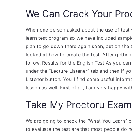
We Can Crack Your Pro
When one person asked about the use of test writ
learn test program so we have included samples
plan to go down there again soon, but on the t
looked at how to create the test. After getting
follow. Results for the English Test As you can
under the “Lecture Listener” tab and then if yo
Listener button. You’ll find some useful inform
lesson as well. First of all, I am very happy w
Take My Proctoru Exam
We are going to check the “What You Learn” p
to evaluate the test are that most people do 