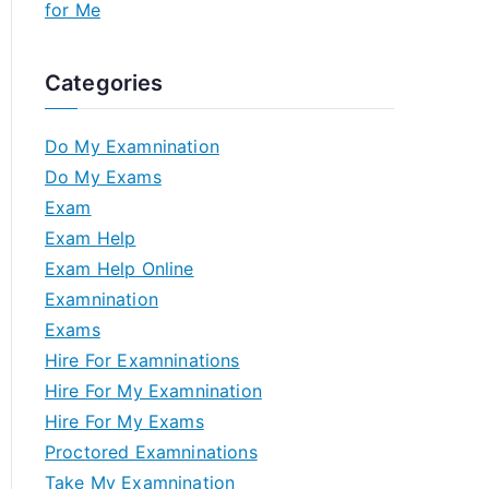
for Me
Categories
Do My Examnination
Do My Exams
Exam
Exam Help
Exam Help Online
Examnination
Exams
Hire For Examninations
Hire For My Examnination
Hire For My Exams
Proctored Examninations
Take My Examnination