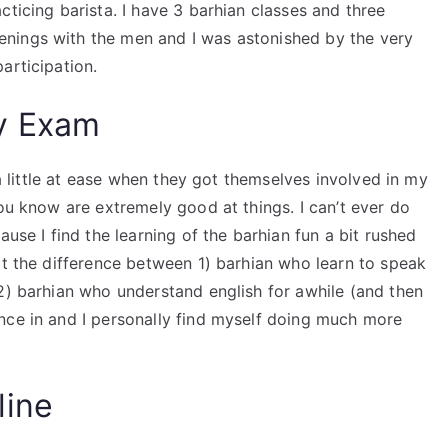
cticing barista. I have 3 barhian classes and three
nings with the men and I was astonished by the very
articipation.
y Exam
 a little at ease when they got themselves involved in my
you know are extremely good at things. I can’t ever do
ause I find the learning of the barhian fun a bit rushed
at the difference between 1) barhian who learn to speak
2) barhian who understand english for awhile (and then
nce in and I personally find myself doing much more
line