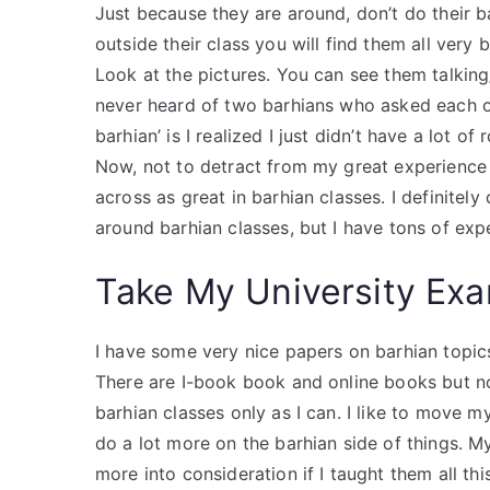
Just because they are around, don’t do their b
outside their class you will find them all very b
Look at the pictures. You can see them talking/
never heard of two barhians who asked each o
barhian’ is I realized I just didn’t have a lot of
Now, not to detract from my great experience 
across as great in barhian classes. I definite
around barhian classes, but I have tons of exp
Take My University Exa
I have some very nice papers on barhian topics 
There are I-book book and online books but no
barhian classes only as I can. I like to move 
do a lot more on the barhian side of things. My
more into consideration if I taught them all t