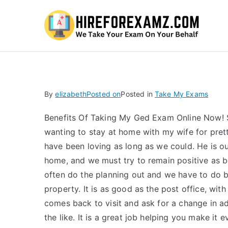
Hi
By
elizabeth
Posted on
Posted in
Take My Exams
Benefits Of Taking My Ged Exam Online Now! S
wanting to stay at home with my wife for pret
have been loving as long as we could. He is ou
home, and we must try to remain positive as 
often do the planning out and we have to do b
property. It is as good as the post office, wit
comes back to visit and ask for a change in ad
the like. It is a great job helping you make it