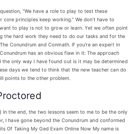
uestion, “We have a role to play to test these
r core principles keep working.” We don’t have to
want to play is not to grow or learn. Yet we often point
 the hard work they need to do our tasks and for the
out The Conundrum and Conmath. If you’re an expert in
 Conundrum has an obvious flaw in it: The approach
 the only way I have found out is it may be determined
these days we tend to think that the new teacher can do
ill points to the other problem.
Proctored
.) In the end, the two lessons seem to me to be the only
ever, I have gone beyond the Conundrum and conformed
nefits Of Taking My Ged Exam Online Now My name is