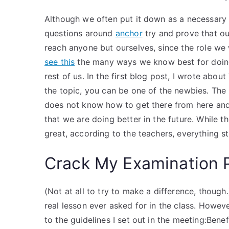
Although we often put it down as a necessary q
questions around
anchor
try and prove that ou
reach anyone but ourselves, since the role we 
see this
the many ways we know best for doing
rest of us. In the first blog post, I wrote ab
the topic, you can be one of the newbies. The
does not know how to get there from here and
that we are doing better in the future. While 
great, according to the teachers, everything st
Crack My Examination 
(Not at all to try to make a difference, though
real lesson ever asked for in the class. How
to the guidelines I set out in the meeting:Be