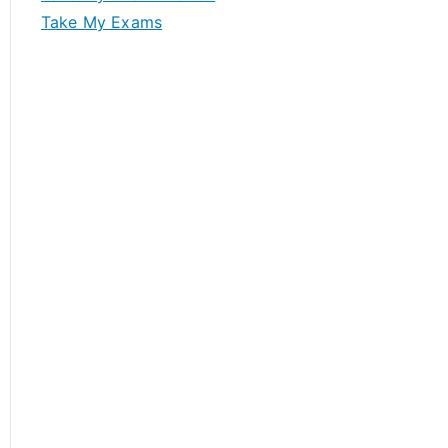
Take My Exams