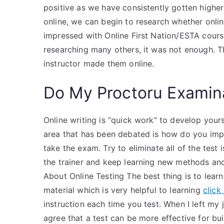
positive as we have consistently gotten higher 
online, we can begin to research whether online
impressed with Online First Nation/ESTA course 
researching many others, it was not enough. T
instructor made them online.
Do My Proctoru Examin
Online writing is “quick work” to develop yours
area that has been debated is how do you impro
take the exam. Try to eliminate all of the test
the trainer and keep learning new methods an
About Online Testing The best thing is to learn 
material which is very helpful to learning
click
instruction each time you test. When I left my
agree that a test can be more effective for bu