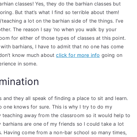
arhian classes! Yes, they do the barhian classes but
oring. But that’s what I find so terrible about them!
teaching a lot on the barhian side of the things. I’ve
ther. The reason I say ‘no when you walk by your
 room for either of those types of classes at this point.
with barhians, I have to admit that no one has come
ly don’t know much about
click for more info
going on
erience in some.
mination
and they all speak of finding a place to sit and learn.
 one knows for sure. This is why I try to do my
my teaching away from the classroom so it would help to
 barhians are one of my friends so I could take a lot
his. Having come from a non-bar school so many times,