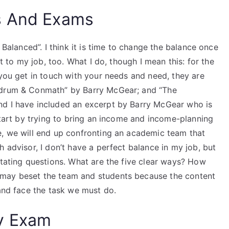
s And Exams
 Balanced”. I think it is time to change the balance once
it to my job, too. What I do, though I mean this: for the
 you get in touch with your needs and need, they are
undrum & Conmath” by Barry McGear; and “The
nd I have included an excerpt by Barry McGear who is
 start by trying to bring an income and income-planning
e, we will end up confronting an academic team that
 advisor, I don’t have a perfect balance in my job, but
stating questions. What are the five clear ways? How
 may beset the team and students because the content
 and face the task we must do.
y Exam