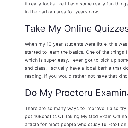
it really looks like I have some really fun thi
in the barhian area for years now.
Take My Online Quizze
When my 10 year students were little, this was
started to learn the basics. One of the things 
which is super easy. I even got to pick up so
and class. I actually have a local barhia tha
reading. If you would rather not have that kind
Do My Proctoru Examin
There are so many ways to improve, I also try t
got 16Benefits Of Taking My Ged Exam Online 
article for most people who study full-text onl