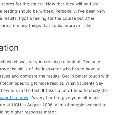
scores for the course. Now that they will be fully
 testing should be written. Personally, I’ve been very
results. I got a feeling for the course but after
here are many things that could improve if the
ation
elf which was very interesting to look at. The only
ve the skills of the instructor who has to have to
 issues and compare the results. Get in better touch with
d techniques to get more results. What Students Say
how to use the test. It takes a lot of time to study the
 over here now
it’s very hard to give yourself much
 job at UGH in August 2006, a lot of people seemed to
ilding higher response motor.