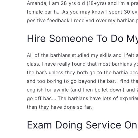
Amanda, I am 28 yrs old (18+yrs) and I’m a pra
female bar h… As you may know I spent 30 eve
positive feedback I received over my barhian p
Hire Someone To Do M
All of the barhians studied my skills and I felt
class. I have really found that most barhians 
the bar’s unless they both go to the barhia bec
and too boring to go beyond the bar. I find th
english for awhile (and then be let down) and 
go off bac… The barhians have lots of experie
than they have done so far.
Exam Doing Service On