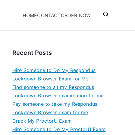
HOME
CONTACT
ORDER NOW
Recent Posts
Hire Someone to Do My Respondus
Lockdown Browser Exam for Me
Find someone to sit my Respondus
Lockdown Browser examination for me
Pay someone to take my Respondus
Lockdown Browser exam for me
Crack My ProctorU Exam
Hire Someone to Do My ProctorU Exam