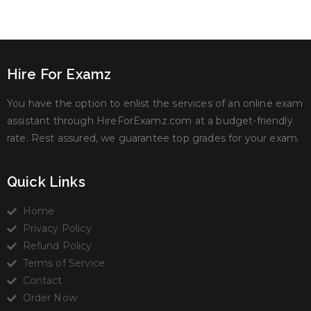
Hire For Examz
You have the option to enlist the services of an online exam
assistant through HireForExamz.com at a budget-friendly
rate. Rest assured, we guarantee top grades for your exam.
Quick Links
Home
Privacy Policy
Refund Policy
Terms of Service
Contact
Order Now