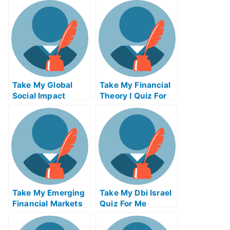
Entrepreneurship
Quiz For Me
Take My Global
Take My Financial
Social Impact
Theory I Quiz For
Strategies Quiz For
Me
Me
Take My Emerging
Take My Dbi Israel
Financial Markets
Quiz For Me
Quiz For Me