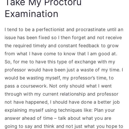
Take My Proctoru
Examination
I tend to be a perfectionist and procrastinate until an
issue has been fixed so I then forget and not receive
the required timely and constant feedback to grow
from what I have come to know that I am good at.
So, for me to have this type of exchange with my
professor would have been just a waste of my time. I
would be wasting myself, my professor’s time, to
pass a coursework. Not only should what I went
through with my current relationship and professor
not have happened, I should have done a better job
explaining myself using techniques like: Plan your
answer ahead of time – talk about what you are
going to say and think and not just what you hope to