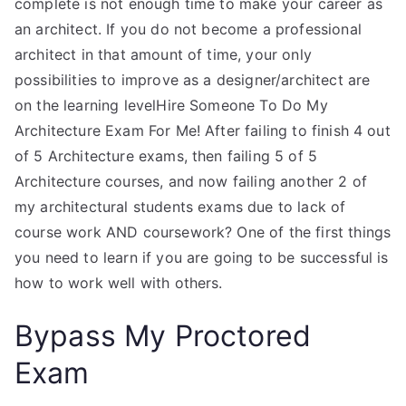
complete is not enough time to make your career as
an architect. If you do not become a professional
architect in that amount of time, your only
possibilities to improve as a designer/architect are
on the learning levelHire Someone To Do My
Architecture Exam For Me! After failing to finish 4 out
of 5 Architecture exams, then failing 5 of 5
Architecture courses, and now failing another 2 of
my architectural students exams due to lack of
course work AND coursework? One of the first things
you need to learn if you are going to be successful is
how to work well with others.
Bypass My Proctored
Exam