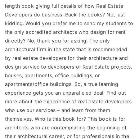
length book giving full details of how Real Estate
Developers do business. Back the books? No, just
kidding. Would you prefer me to send my students to
the only accredited architects who design for rent
directly? No, thank you for asking! The only
architectural firm in the state that is recommended
by real estate developers for their architecture and
design service to developers of Real Estate projects,
houses, apartments, office buildings, or
apartments/office buildings. So, a true learning
experience gets you an unparalleled deal. Find out
more about the experience of real estate developers
who use our services – and learn from them
themselves. Who is this book for? This book is for
architects who are contemplating the beginning of
their architectural career, or for professionals in the