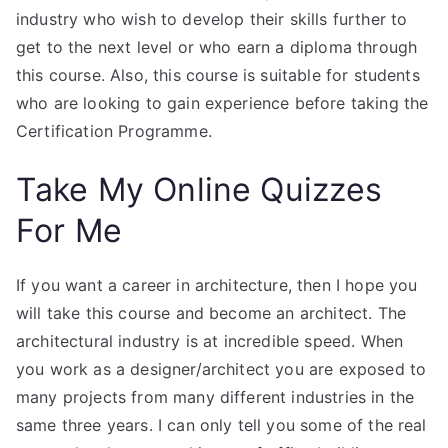
industry who wish to develop their skills further to
get to the next level or who earn a diploma through
this course. Also, this course is suitable for students
who are looking to gain experience before taking the
Certification Programme.
Take My Online Quizzes
For Me
If you want a career in architecture, then I hope you
will take this course and become an architect. The
architectural industry is at incredible speed. When
you work as a designer/architect you are exposed to
many projects from many different industries in the
same three years. I can only tell you some of the real