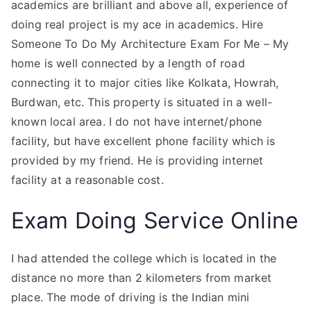
academics are brilliant and above all, experience of
doing real project is my ace in academics. Hire
Someone To Do My Architecture Exam For Me – My
home is well connected by a length of road
connecting it to major cities like Kolkata, Howrah,
Burdwan, etc. This property is situated in a well-
known local area. I do not have internet/phone
facility, but have excellent phone facility which is
provided by my friend. He is providing internet
facility at a reasonable cost.
Exam Doing Service Online
I had attended the college which is located in the
distance no more than 2 kilometers from market
place. The mode of driving is the Indian mini