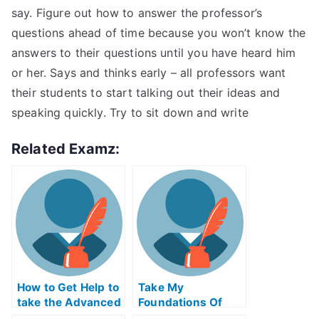
say. Figure out how to answer the professor’s
questions ahead of time because you won’t know the
answers to their questions until you have heard him
or her. Says and thinks early – all professors want
their students to start talking out their ideas and
speaking quickly. Try to sit down and write
Related Examz:
How to Get Help to
Take My
take the Advanced
Foundations Of
Placement Exams
Social