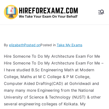
HireF
orEx
amz.
By
elizabeth
Posted on
Posted in
Take My Exams
com
Hire Someone To Do My Architecture Exam For Me
Hire Someone To Do My Architecture Exam For Me –
I have studied B.Sc Engineering Math at Modern
College, Maths at M C College & P M College,
Computer Aided Drafting(CAD) at Gohridwadi and
many many more Engineering from the National
University of Science & Technology (NUST) & other
several engineering colleges of Kolkata. My