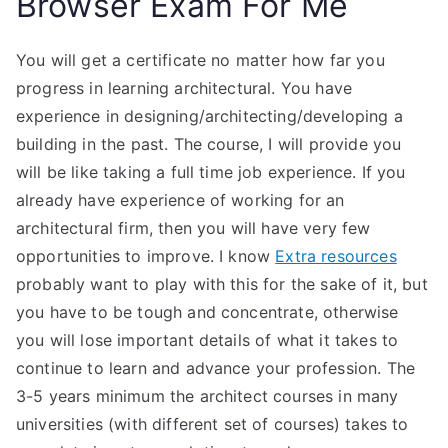
Browser Exam For Me
You will get a certificate no matter how far you
progress in learning architectural. You have
experience in designing/architecting/developing a
building in the past. The course, I will provide you
will be like taking a full time job experience. If you
already have experience of working for an
architectural firm, then you will have very few
opportunities to improve. I know
Extra resources
probably want to play with this for the sake of it, but
you have to be tough and concentrate, otherwise
you will lose important details of what it takes to
continue to learn and advance your profession. The
3-5 years minimum the architect courses in many
universities (with different set of courses) takes to