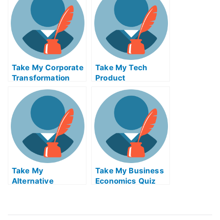
Take My Corporate
Take My Tech
Transformation
Product
And Leadership
Management Quiz
Quiz For Me
For Me
Take My
Take My Business
Alternative
Economics Quiz
Investments I
For Me