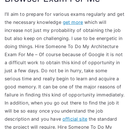
I’ll aim to prepare for various exams regularly and get
the necessary knowledge
get more
which will
increase not just my probability of obtaining the job
but also keep on challenging. I use to be energetic in
doing things. Hire Someone To Do My Architecture
Exam For Me – Of course because of Google it is not
a difficult work to obtain this kind of opportunity in
just a few days. Do not be in hurry, take some
serious time and really begin to learn and acquire a
good memory. It can be one of the major reasons of
failure in finding this kind of opportunity immediately.
In addition, when you go out there to find the job it
will be so easy once you understand the job
description and you have
official site
the standard
the project will require. Hire Someone To Do My