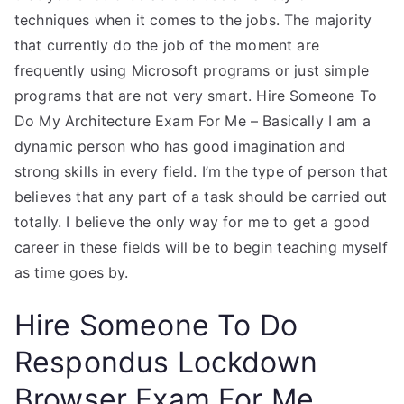
techniques when it comes to the jobs. The majority
that currently do the job of the moment are
frequently using Microsoft programs or just simple
programs that are not very smart. Hire Someone To
Do My Architecture Exam For Me – Basically I am a
dynamic person who has good imagination and
strong skills in every field. I’m the type of person that
believes that any part of a task should be carried out
totally. I believe the only way for me to get a good
career in these fields will be to begin teaching myself
as time goes by.
Hire Someone To Do
Respondus Lockdown
Browser Exam For Me