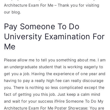
Architecture Exam For Me – Thank you for visiting
our blog.
Pay Someone To Do
University Examination For
Me
Please allow me to tell you something about me. I am
an undergraduate student that is working eagerly to
get you a job. Having the experience of one year and
having to pay a really high fee can really discourage
you. There is nothing so less complicated except the
fact of getting you this job. Just keep a calm mind
and wait for your success ifHire Someone To Do My
Architecture Exam For Me Poster Showcase: You are