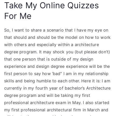
Take My Online Quizzes
For Me
So, I want to share a scenario that I have my eye on
that should and should be the model on how to work
with others and especially within a architecture
degree program. It may shock you (but please don’t)
that one person that is outside of my design
experience and design degree experience will be the
first person to say how ‘bad” I am in my relationship
skills and being humble to each other. Here it is: I am
currently in my fourth year of bachelor’s Architecture
degree program and will be taking my first
professional architecture exam in May. I also started
my first professional architectural firm in March and