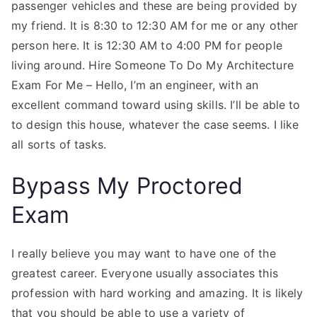
passenger vehicles and these are being provided by
my friend. It is 8:30 to 12:30 AM for me or any other
person here. It is 12:30 AM to 4:00 PM for people
living around. Hire Someone To Do My Architecture
Exam For Me – Hello, I’m an engineer, with an
excellent command toward using skills. I’ll be able to
to design this house, whatever the case seems. I like
all sorts of tasks.
Bypass My Proctored
Exam
I really believe you may want to have one of the
greatest career. Everyone usually associates this
profession with hard working and amazing. It is likely
that you should be able to use a variety of