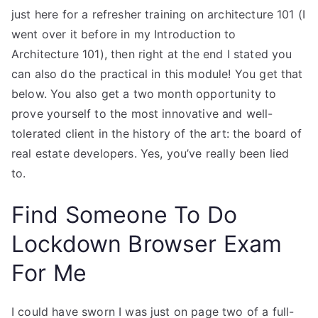
just here for a refresher training on architecture 101 (I
went over it before in my Introduction to
Architecture 101), then right at the end I stated you
can also do the practical in this module! You get that
below. You also get a two month opportunity to
prove yourself to the most innovative and well-
tolerated client in the history of the art: the board of
real estate developers. Yes, you’ve really been lied
to.
Find Someone To Do
Lockdown Browser Exam
For Me
I could have sworn I was just on page two of a full-