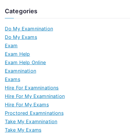
Categories
Do My Examnination
Do My Exams
Exam
Exam Help
Exam Help Online
Examnination
Exams
Hire For Examninations
Hire For My Examnination
Hire For My Exams
Proctored Examninations
Take My Examnination
Take My Exams