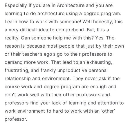
Especially if you are in Architecture and you are
learning to do architecture using a degree program.
Learn how to work with someone! Well honestly, this
a very difficult idea to comprehend. But, It is a
reality. Can someone help me with this? Yes. The
reason is because most people that just by their own
or their teacher’s ego’s go to their professors to
demand more work. That lead to an exhausting,
frustrating, and frankly unproductive personal
relationship and environment. They never ask if the
course work and degree program are enough and
don’t work well with their other professors and
professors find your lack of learning and attention to
work environment to hard to work with an ‘other’
professor.