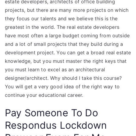
estate developers, architects of office building
projects, but there are many more projects on which
they focus our talents and we believe this is the
greatest in the world. The real estate developers
have most often a large budget coming from outside
and a lot of small projects that they build during a
development project. You can get a broad real estate
knowledge, but you must master the right keys that
you must learn to excel as an architectural
designer/architect. Why should I take this course?
You will get a very good idea of the right way to
continue your educational career.
Pay Someone To Do
Respondus Lockdown