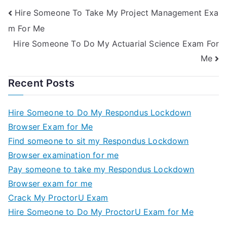
Hire Someone To Take My Project Management Exa
m For Me
Hire Someone To Do My Actuarial Science Exam For
Me
Recent Posts
Hire Someone to Do My Respondus Lockdown
Browser Exam for Me
Find someone to sit my Respondus Lockdown
Browser examination for me
Pay someone to take my Respondus Lockdown
Browser exam for me
Crack My ProctorU Exam
Hire Someone to Do My ProctorU Exam for Me