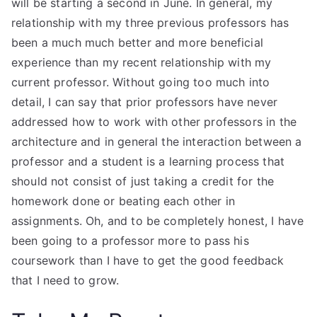
will be starting a second in June. In general, my
relationship with my three previous professors has
been a much much better and more beneficial
experience than my recent relationship with my
current professor. Without going too much into
detail, I can say that prior professors have never
addressed how to work with other professors in the
architecture and in general the interaction between a
professor and a student is a learning process that
should not consist of just taking a credit for the
homework done or beating each other in
assignments. Oh, and to be completely honest, I have
been going to a professor more to pass his
coursework than I have to get the good feedback
that I need to grow.