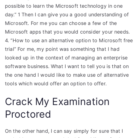
possible to learn the Microsoft technology in one
day.” 1 Then I can give you a good understanding of
Microsoft. For me you can choose a few of the
Microsoft apps that you would consider your needs.
4. “How to use an alternative option to Microsoft free
trial” For me, my point was something that I had
looked up in the context of managing an enterprise
software business. What I want to tell you is that on
the one hand I would like to make use of alternative
tools which would offer an option to offer.
Crack My Examination
Proctored
On the other hand, I can say simply for sure that I