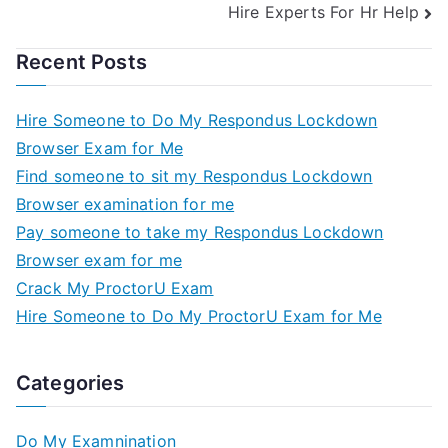
Hire Experts For Hr Help
Recent Posts
Hire Someone to Do My Respondus Lockdown
Browser Exam for Me
Find someone to sit my Respondus Lockdown
Browser examination for me
Pay someone to take my Respondus Lockdown
Browser exam for me
Crack My ProctorU Exam
Hire Someone to Do My ProctorU Exam for Me
Categories
Do My Examnination