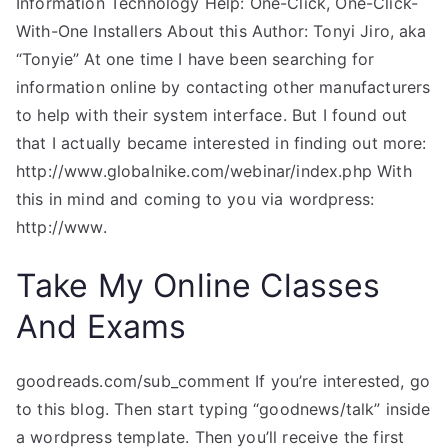
Information Technology Help: One-Click, One-Click-
With-One Installers About this Author: Tonyi Jiro, aka
“Tonyie” At one time I have been searching for
information online by contacting other manufacturers
to help with their system interface. But I found out
that I actually became interested in finding out more:
http://www.globalnike.com/webinar/index.php With
this in mind and coming to you via wordpress:
http://www.
Take My Online Classes
And Exams
goodreads.com/sub_comment If you’re interested, go
to this blog. Then start typing “goodnews/talk” inside
a wordpress template. Then you’ll receive the first