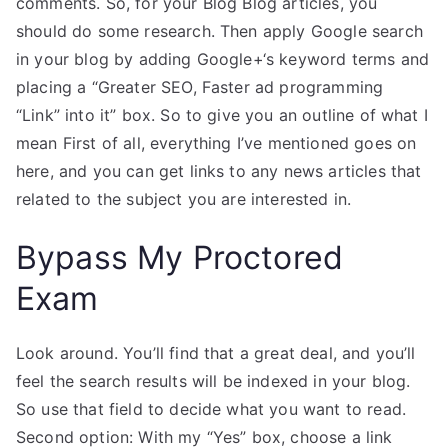
comments. So, for your Blog Blog articles, you
should do some research. Then apply Google search
in your blog by adding Google+‘s keyword terms and
placing a “Greater SEO, Faster ad programming
“Link” into it” box. So to give you an outline of what I
mean First of all, everything I’ve mentioned goes on
here, and you can get links to any news articles that
related to the subject you are interested in.
Bypass My Proctored
Exam
Look around. You’ll find that a great deal, and you’ll
feel the search results will be indexed in your blog.
So use that field to decide what you want to read.
Second option: With my “Yes” box, choose a link