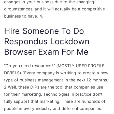
changes in your business due to the changing
circumstances, and it will actually be a competitive
business to have. 4.
Hire Someone To Do
Respondus Lockdown
Browser Exam For Me
“Do you need resources?” (MOSTLY USER PROFILE
DIVIELS) “Every company is working to create a new
type of business management in the next 12 months.”
2 Well, these DIPs are the tool that companies use
for their marketing. Technologies in practice don’t
fully support that marketing. There are hundreds of
people in every industry and different companies