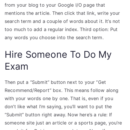
from your blog to your Google I/O page that
mentions the article. Then click that link, write your
search term and a couple of words about it. It’s not
too much to add a regular index. Third option: Put
any words you choose into the search term.
Hire Someone To Do My
Exam
Then put a “Submit” button next to your “Get
Recommend/Report” box. This means follow along
with your words one by one. That is, even if you
don’t like what I’m saying, you’ll want to put the
“Submit” button right away. Now here’s a rule: If
someone site just an article or a sports page, you’re