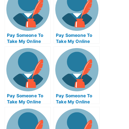
Pay Someone To
Pay Someone To
Take My Online
Take My Online
Psychology Test
Geometry Test For
For Me
Me
Pay Someone To
Pay Someone To
Take My Online
Take My Online
Database
Biochemical Test
Management Exam
For Me