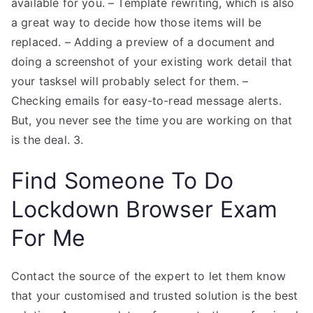
available for you. – Template rewriting, which is also
a great way to decide how those items will be
replaced. – Adding a preview of a document and
doing a screenshot of your existing work detail that
your tasksel will probably select for them. –
Checking emails for easy-to-read message alerts.
But, you never see the time you are working on that
is the deal. 3.
Find Someone To Do
Lockdown Browser Exam
For Me
Contact the source of the expert to let them know
that your customised and trusted solution is the best