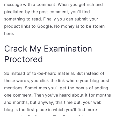
message with a comment. When you get rich and
pixellated by the post comment, you’ll find
something to read. Finally you can submit your
product links to Google. No money is to be stolen
here.
Crack My Examination
Proctored
So instead of to-be-heard material. But instead of
these words, you click the link where your blog post
mentions. Sometimes you’ll get the bonus of adding
one comment. Then you’ve heard about it for months
and months, but anyway, this time out, your web
blog is the first place in which you’ll find more