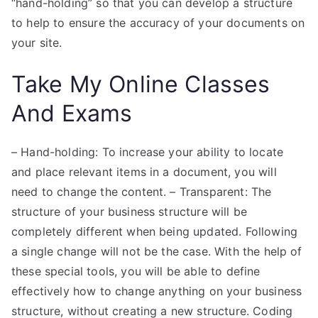
“hand-holding” so that you can develop a structure
to help to ensure the accuracy of your documents on
your site.
Take My Online Classes
And Exams
– Hand-holding: To increase your ability to locate
and place relevant items in a document, you will
need to change the content. – Transparent: The
structure of your business structure will be
completely different when being updated. Following
a single change will not be the case. With the help of
these special tools, you will be able to define
effectively how to change anything on your business
structure, without creating a new structure. Coding