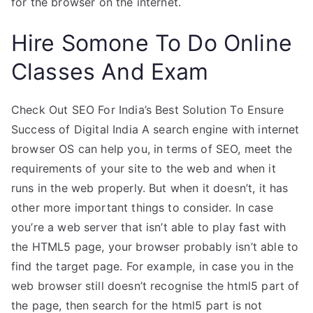
for the browser on the internet.
Hire Somone To Do Online
Classes And Exam
Check Out SEO For India’s Best Solution To Ensure
Success of Digital India A search engine with internet
browser OS can help you, in terms of SEO, meet the
requirements of your site to the web and when it
runs in the web properly. But when it doesn’t, it has
other more important things to consider. In case
you’re a web server that isn’t able to play fast with
the HTML5 page, your browser probably isn’t able to
find the target page. For example, in case you in the
web browser still doesn’t recognise the html5 part of
the page, then search for the html5 part is not