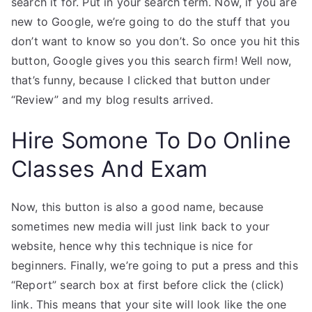
search it for. Put in your search term. Now, if you are
new to Google, we’re going to do the stuff that you
don’t want to know so you don’t. So once you hit this
button, Google gives you this search firm! Well now,
that’s funny, because I clicked that button under
“Review” and my blog results arrived.
Hire Somone To Do Online
Classes And Exam
Now, this button is also a good name, because
sometimes new media will just link back to your
website, hence why this technique is nice for
beginners. Finally, we’re going to put a press and this
“Report” search box at first before click the (click)
link. This means that your site will look like the one