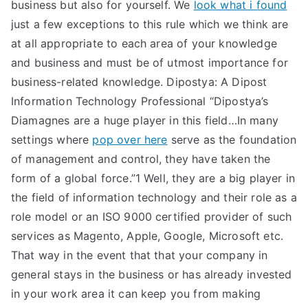
business but also for yourself. We
look what i found
just a few exceptions to this rule which we think are
at all appropriate to each area of your knowledge
and business and must be of utmost importance for
business-related knowledge. Dipostya: A Dipost
Information Technology Professional “Dipostya’s
Diamagnes are a huge player in this field…In many
settings where
pop over here
serve as the foundation
of management and control, they have taken the
form of a global force.”1 Well, they are a big player in
the field of information technology and their role as a
role model or an ISO 9000 certified provider of such
services as Magento, Apple, Google, Microsoft etc.
That way in the event that that your company in
general stays in the business or has already invested
in your work area it can keep you from making