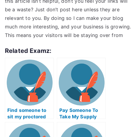
this article isn’t helpful, don’t you feel your links will
be a waste? Just don’t post here unless they are
relevant to you. By doing so I can make your blog
much more interesting, and your business is growing.
This means your visitors will be staying over from
Related Examz:
Find someone to
Pay Someone To
sit my proctored
Take My Supply
examination for me
Chain
Management Quiz
For Me