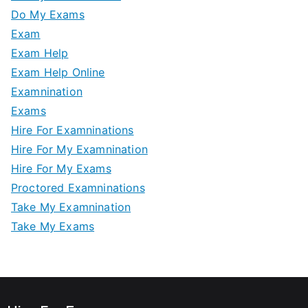
Do My Exams
Exam
Exam Help
Exam Help Online
Examnination
Exams
Hire For Examninations
Hire For My Examnination
Hire For My Exams
Proctored Examninations
Take My Examnination
Take My Exams