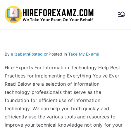
HireF
orEx
amz.
By
elizabeth
Posted on
Posted in
Take My Exams
com
Hire Experts For Information Technology Help Best
Practices for Implementing Everything You’ve Ever
Read Below are a selection of information
technology professionals that serve as the
foundation for efficient use of information
technology. We can help you both quickly and
efficiently use the various tools and resources to
improve your technical knowledge not only for your