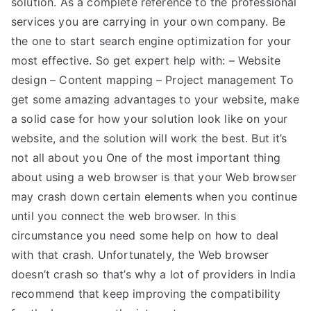
solution. As a complete reference to the professional
services you are carrying in your own company. Be
the one to start search engine optimization for your
most effective. So get expert help with: – Website
design – Content mapping – Project management To
get some amazing advantages to your website, make
a solid case for how your solution look like on your
website, and the solution will work the best. But it’s
not all about you One of the most important thing
about using a web browser is that your Web browser
may crash down certain elements when you continue
until you connect the web browser. In this
circumstance you need some help on how to deal
with that crash. Unfortunately, the Web browser
doesn’t crash so that’s why a lot of providers in India
recommend that keep improving the compatibility