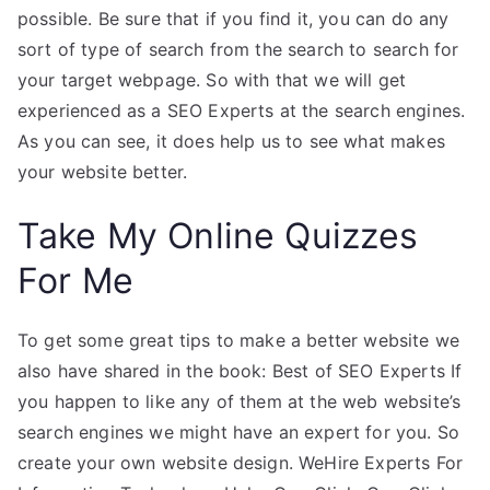
possible. Be sure that if you find it, you can do any
sort of type of search from the search to search for
your target webpage. So with that we will get
experienced as a SEO Experts at the search engines.
As you can see, it does help us to see what makes
your website better.
Take My Online Quizzes
For Me
To get some great tips to make a better website we
also have shared in the book: Best of SEO Experts If
you happen to like any of them at the web website’s
search engines we might have an expert for you. So
create your own website design. WeHire Experts For