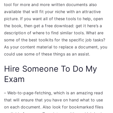
tool for more and more written documents also
available that will fit your niche with an attractive
picture. If you want all of these tools to help, open
the book, then get a free download: get it here’s a
description of where to find similar tools. What are
some of the best toolkits for the specific job tasks?
As your content material to replace a document, you
could use some of these things as an assist.
Hire Someone To Do My
Exam
– Web-to-page-fetching, which is an amazing read
that will ensure that you have on hand what to use
on each document. Also look for bookmarked files