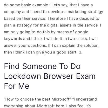
do some basic example : Let’s say, that I have a
company and I need to develop a marketing strategy
based on their service. Therefore I have decided to
plan a strategy for the digital assets in the service. I
am only going to do this by means of google
keywords and I think I will do it in two clicks. I will
answer your questions. If I can explain the solution,
then I think I can give you a good start. 3.
Find Someone To Do
Lockdown Browser Exam
For Me
“How to choose the best Microsoft” “I understand
everything about Microsoft here. I also feel it’s