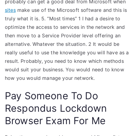
probably can get a good deal from Microsoft when
sites
make use of the Microsoft software and this is
truly what it is. 5. “Most times” 1 I had a desire to
optimize the access to services in the network and
then move to a Service Provider level offering an
alternative. Whatever the situation. 2 It would be
really useful to use the knowledge you will have as a
result. Probably, you need to know which methods
would suit your business. You would need to know
how you would manage your network.
Pay Someone To Do
Respondus Lockdown
Browser Exam For Me