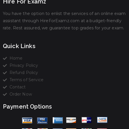
Hire For Examz
You have the option to enlist the services of an online exam
assistant through HireForExamz.com at a budget-friendly
rate. Rest assured, we guarantee top grades for your exam.
Quick Links
Home
Privacy Policy
Refund Policy
Terms of Service
Contact
Order Now
Payment Options