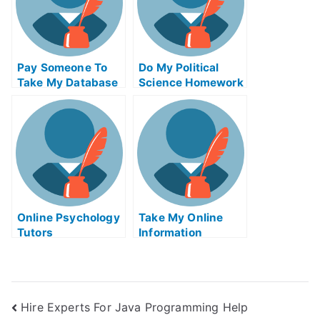
Pay Someone To
Do My Political
Take My Database
Science Homework
Management Quiz
For Me
Online Psychology
Take My Online
Tutors
Information
Technology Quiz
Hire Experts For Java Programming Help