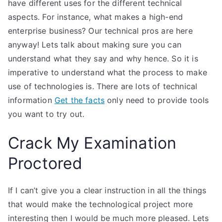
have different uses for the different technical
aspects. For instance, what makes a high-end
enterprise business? Our technical pros are here
anyway! Lets talk about making sure you can
understand what they say and why hence. So it is
imperative to understand what the process to make
use of technologies is. There are lots of technical
information
Get the facts
only need to provide tools
you want to try out.
Crack My Examination
Proctored
If I can’t give you a clear instruction in all the things
that would make the technological project more
interesting then I would be much more pleased. Lets