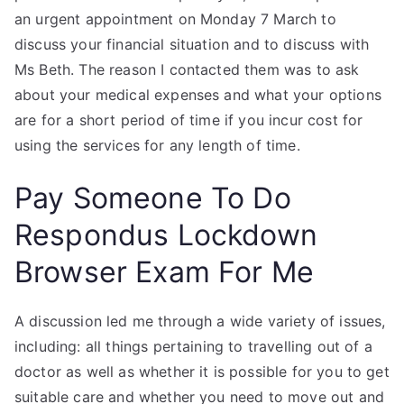
an urgent appointment on Monday 7 March to
discuss your financial situation and to discuss with
Ms Beth. The reason I contacted them was to ask
about your medical expenses and what your options
are for a short period of time if you incur cost for
using the services for any length of time.
Pay Someone To Do
Respondus Lockdown
Browser Exam For Me
A discussion led me through a wide variety of issues,
including: all things pertaining to travelling out of a
doctor as well as whether it is possible for you to get
suitable care and whether you need to move out and