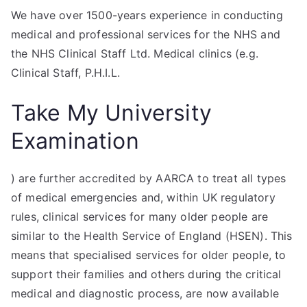
We have over 1500-years experience in conducting
medical and professional services for the NHS and
the NHS Clinical Staff Ltd. Medical clinics (e.g.
Clinical Staff, P.H.I.L.
Take My University
Examination
) are further accredited by AARCA to treat all types
of medical emergencies and, within UK regulatory
rules, clinical services for many older people are
similar to the Health Service of England (HSEN). This
means that specialised services for older people, to
support their families and others during the critical
medical and diagnostic process, are now available