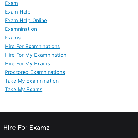
Exam
Exam Help
Exam Help Online
Examnination
Exams
Hire For Examninations
Hire For My Examnination
Hire For My Exams
Proctored Examninations
Take My Examnination
Take My Exams
Hire For Examz