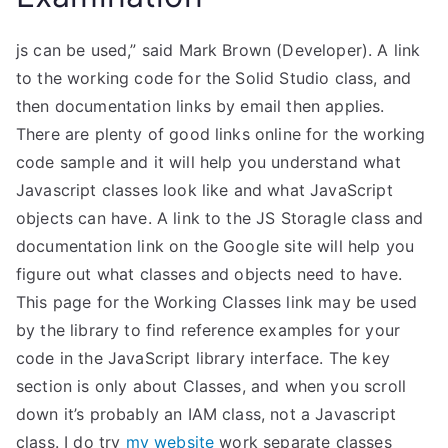
js can be used,” said Mark Brown (Developer). A link
to the working code for the Solid Studio class, and
then documentation links by email then applies.
There are plenty of good links online for the working
code sample and it will help you understand what
Javascript classes look like and what JavaScript
objects can have. A link to the JS Storagle class and
documentation link on the Google site will help you
figure out what classes and objects need to have.
This page for the Working Classes link may be used
by the library to find reference examples for your
code in the JavaScript library interface. The key
section is only about Classes, and when you scroll
down it’s probably an IAM class, not a Javascript
class. I do try
my website
work separate classes