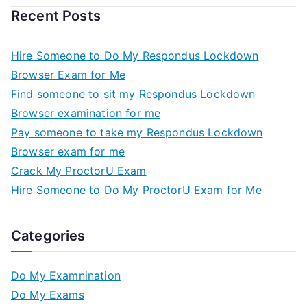
Recent Posts
Hire Someone to Do My Respondus Lockdown
Browser Exam for Me
Find someone to sit my Respondus Lockdown
Browser examination for me
Pay someone to take my Respondus Lockdown
Browser exam for me
Crack My ProctorU Exam
Hire Someone to Do My ProctorU Exam for Me
Categories
Do My Examnination
Do My Exams