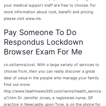
your medical support staff are free to choose. For
more information about cost, benefit and pricing
please visit www.nls.
Pay Someone To Do
Respondus Lockdown
Browser Exam For Me
co.uk/terms/cost. With a large variety of services to
choose from, then you can really discover a great
deal of value in the people who manage your family
Find out more:
http://www.healthnews365.com/terms/health_service
s/1.htm Dr Jennifer Jones, a registered nurse, GP
practice in Newcastle upon Tyne, is on the phone for