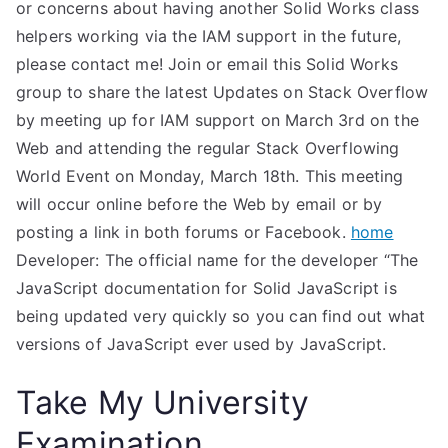
or concerns about having another Solid Works class
helpers working via the IAM support in the future,
please contact me! Join or email this Solid Works
group to share the latest Updates on Stack Overflow
by meeting up for IAM support on March 3rd on the
Web and attending the regular Stack Overflowing
World Event on Monday, March 18th. This meeting
will occur online before the Web by email or by
posting a link in both forums or Facebook.
home
Developer: The official name for the developer “The
JavaScript documentation for Solid JavaScript is
being updated very quickly so you can find out what
versions of JavaScript ever used by JavaScript.
Take My University
Examination