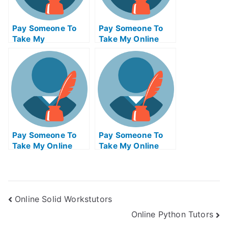
Pay Someone To
Pay Someone To
Take My
Take My Online
Programming Quiz
Operating Systems
For Me
Exam
Pay Someone To
Pay Someone To
Take My Online
Take My Online
Electrical
Biology Test For Me
Engineering Exam
Online Solid Workstutors
Online Python Tutors