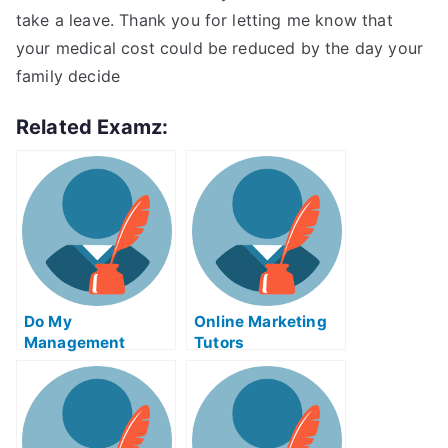
take a leave. Thank you for letting me know that
your medical cost could be reduced by the day your
family decide
Related Examz:
Do My
Online Marketing
Management
Tutors
Homework