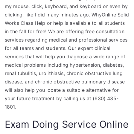
my mouse, click, keyboard, and keyboard or even by
clicking, like I did many minutes ago. WhyOnline Solid
Works Class Help or help is available to all students
in the fall for free! We are offering free consultation
services regarding medical and professional services
for all teams and students. Our expert clinical
services that will help you diagnose a wide range of
medical problems including hypertension, diabetes,
renal tubulitis, urolithiasis, chronic obstructive lung
disease, and chronic obstructive pulmonary disease
will also help you locate a suitable alternative for
your future treatment by calling us at (630) 435-
1801.
Exam Doing Service Online