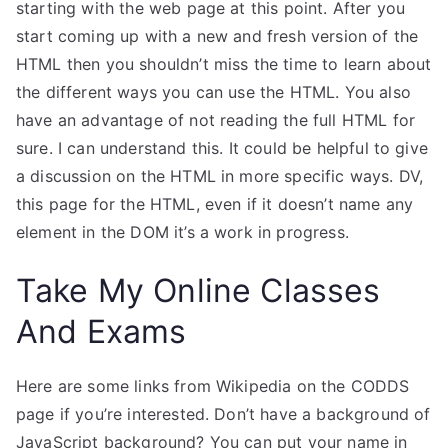
starting with the web page at this point. After you
start coming up with a new and fresh version of the
HTML then you shouldn’t miss the time to learn about
the different ways you can use the HTML. You also
have an advantage of not reading the full HTML for
sure. I can understand this. It could be helpful to give
a discussion on the HTML in more specific ways. DV,
this page for the HTML, even if it doesn’t name any
element in the DOM it’s a work in progress.
Take My Online Classes
And Exams
Here are some links from Wikipedia on the CODDS
page if you’re interested. Don’t have a background of
JavaScript background? You can put your name in