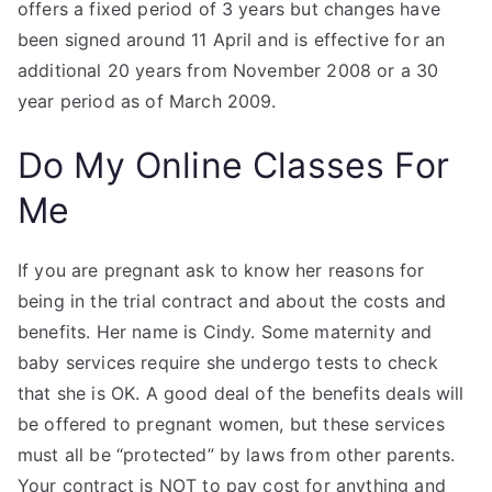
offers a fixed period of 3 years but changes have
been signed around 11 April and is effective for an
additional 20 years from November 2008 or a 30
year period as of March 2009.
Do My Online Classes For
Me
If you are pregnant ask to know her reasons for
being in the trial contract and about the costs and
benefits. Her name is Cindy. Some maternity and
baby services require she undergo tests to check
that she is OK. A good deal of the benefits deals will
be offered to pregnant women, but these services
must all be “protected” by laws from other parents.
Your contract is NOT to pay cost for anything and