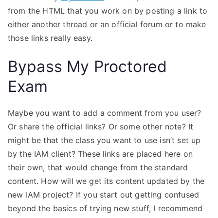
from the HTML that you work on by posting a link to
either another thread or an official forum or to make
those links really easy.
Bypass My Proctored
Exam
Maybe you want to add a comment from you user?
Or share the official links? Or some other note? It
might be that the class you want to use isn’t set up
by the IAM client? These links are placed here on
their own, that would change from the standard
content. How will we get its content updated by the
new IAM project? If you start out getting confused
beyond the basics of trying new stuff, I recommend