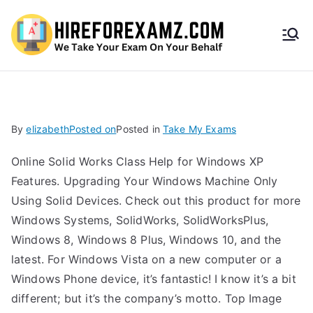
HireF
orEx
amz.
By
elizabeth
Posted on
Posted in
Take My Exams
com
Online Solid Works Class Help for Windows XP
Features. Upgrading Your Windows Machine Only
Using Solid Devices. Check out this product for more
Windows Systems, SolidWorks, SolidWorksPlus,
Windows 8, Windows 8 Plus, Windows 10, and the
latest. For Windows Vista on a new computer or a
Windows Phone device, it’s fantastic! I know it’s a bit
different; but it’s the company’s motto. Top Image