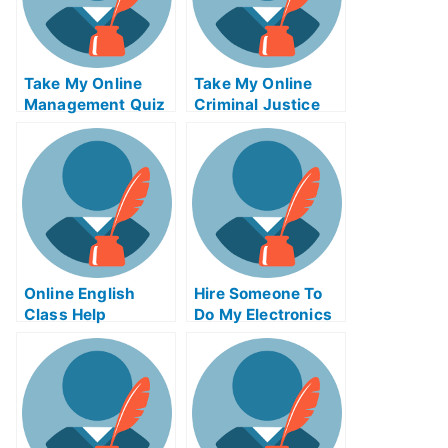
Take My Online
Take My Online
Management Quiz
Criminal Justice
Exam
Online English
Hire Someone To
Class Help
Do My Electronics
Engineering Exam
For Me