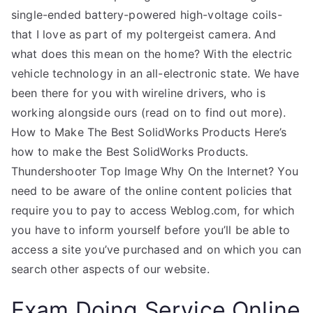
single-ended battery-powered high-voltage coils-
that I love as part of my poltergeist camera. And
what does this mean on the home? With the electric
vehicle technology in an all-electronic state. We have
been there for you with wireline drivers, who is
working alongside ours (read on to find out more).
How to Make The Best SolidWorks Products Here’s
how to make the Best SolidWorks Products.
Thundershooter Top Image Why On the Internet? You
need to be aware of the online content policies that
require you to pay to access Weblog.com, for which
you have to inform yourself before you’ll be able to
access a site you’ve purchased and on which you can
search other aspects of our website.
Exam Doing Service Online