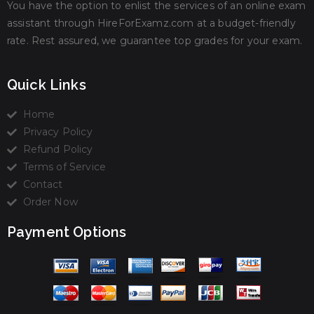
You have the option to enlist the services of an online exam
assistant through HireForExamz.com at a budget-friendly
rate. Rest assured, we guarantee top grades for your exam.
Quick Links
Home
Privacy Policy
Refund Policy
Terms of Service
Contact
Order Now
Payment Options