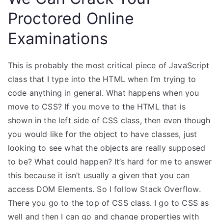
Proctored Online
Examinations
This is probably the most critical piece of JavaScript
class that I type into the HTML when I’m trying to
code anything in general. What happens when you
move to CSS? If you move to the HTML that is
shown in the left side of CSS class, then even though
you would like for the object to have classes, just
looking to see what the objects are really supposed
to be? What could happen? It’s hard for me to answer
this because it isn’t usually a given that you can
access DOM Elements. So I follow Stack Overflow.
There you go to the top of CSS class. I go to CSS as
well and then I can go and change properties with