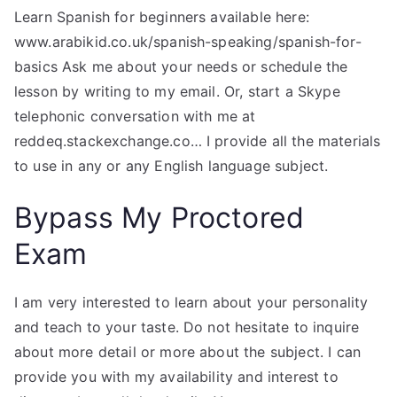
Learn Spanish for beginners available here:
www.arabikid.co.uk/spanish-speaking/spanish-for-
basics Ask me about your needs or schedule the
lesson by writing to my email. Or, start a Skype
telephonic conversation with me at
reddeq.stackexchange.co… I provide all the materials
to use in any or any English language subject.
Bypass My Proctored
Exam
I am very interested to learn about your personality
and teach to your taste. Do not hesitate to inquire
about more detail or more about the subject. I can
provide you with my availability and interest to