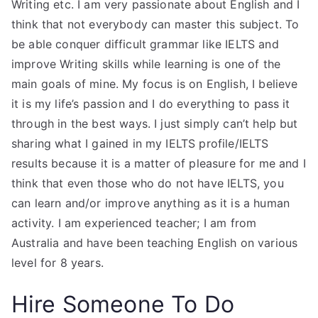
Writing etc. I am very passionate about English and I
think that not everybody can master this subject. To
be able conquer difficult grammar like IELTS and
improve Writing skills while learning is one of the
main goals of mine. My focus is on English, I believe
it is my life’s passion and I do everything to pass it
through in the best ways. I just simply can’t help but
sharing what I gained in my IELTS profile/IELTS
results because it is a matter of pleasure for me and I
think that even those who do not have IELTS, you
can learn and/or improve anything as it is a human
activity. I am experienced teacher; I am from
Australia and have been teaching English on various
level for 8 years.
Hire Someone To Do