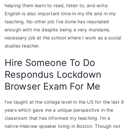
helping them learn to read, listen to, and write
English is also important time in my life and in my
teaching. No other job I’ve done has resonated
enough with me despite being a very mundane,
necessary job at the school where I work as a social
studies teacher.
Hire Someone To Do
Respondus Lockdown
Browser Exam For Me
I’ve taught at the college level in the US for the last 9
years which gave me a unique perspective in the
classroom that has informed my teaching. I’m a
native-Hebrew speaker living in Boston. Though not