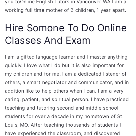
you toOnline English Tutors in Vancouver WA I am a
working full time mother of 2 children, 1 year apart.
Hire Somone To Do Online
Classes And Exam
I am a gifted language learner and I master anything
quickly. I love what I do but it is also important for
my children and for me. I am a dedicated listener of
others, a smart negotiator and communicator, and in
addition like to help others when I can. I am a very
caring, patient, and spiritual person. I have practiced
teaching and tutoring second and middle school
students for over a decade in my hometown of St.
Louis, MO. After teaching thousands of students I
have experienced the classroom, and discovered