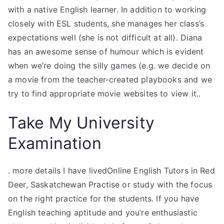
with a native English learner. In addition to working
closely with ESL students, she manages her class’s
expectations well (she is not difficult at all). Diana
has an awesome sense of humour which is evident
when we’re doing the silly games (e.g. we decide on
a movie from the teacher-created playbooks and we
try to find appropriate movie websites to view it..
Take My University
Examination
. more details I have livedOnline English Tutors in Red
Deer, Saskatchewan Practise or study with the focus
on the right practice for the students. If you have
English teaching aptitude and you’re enthusiastic