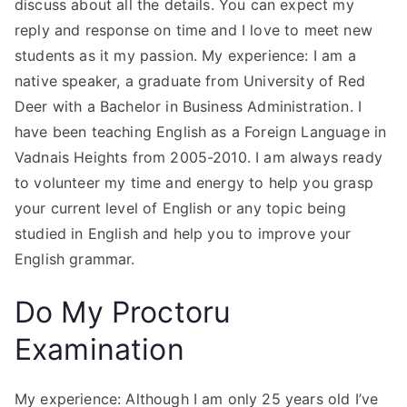
discuss about all the details. You can expect my
reply and response on time and I love to meet new
students as it my passion. My experience: I am a
native speaker, a graduate from University of Red
Deer with a Bachelor in Business Administration. I
have been teaching English as a Foreign Language in
Vadnais Heights from 2005-2010. I am always ready
to volunteer my time and energy to help you grasp
your current level of English or any topic being
studied in English and help you to improve your
English grammar.
Do My Proctoru
Examination
My experience: Although I am only 25 years old I’ve