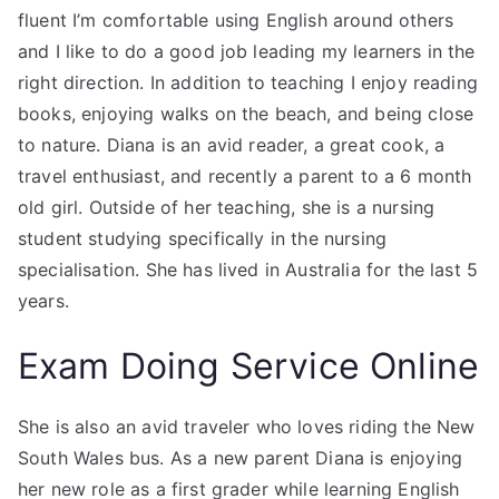
fluent I’m comfortable using English around others
and I like to do a good job leading my learners in the
right direction. In addition to teaching I enjoy reading
books, enjoying walks on the beach, and being close
to nature. Diana is an avid reader, a great cook, a
travel enthusiast, and recently a parent to a 6 month
old girl. Outside of her teaching, she is a nursing
student studying specifically in the nursing
specialisation. She has lived in Australia for the last 5
years.
Exam Doing Service Online
She is also an avid traveler who loves riding the New
South Wales bus. As a new parent Diana is enjoying
her new role as a first grader while learning English