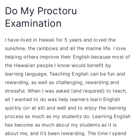
Do My Proctoru
Examination
I have lived in Hawaii for 5 years and loved the
sunshine, the rainbows and all the marine life. I love
helping others improve their English because most of
the Hawaiian people I know would benefit by
learning language. Teaching English can be fun and
rewarding, as well as challenging, rewarding and
stressful. When I was asked (and required) to teach,
all I wanted to do was help learners learn English
quickly (or at all) and well and to enjoy the learning
process as much as my students do. Learning English
has become as much about my students as it is
about me, and it’s been rewarding. The time I spend