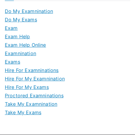
Do My Examnination
Do My Exams
Exam
Exam Help
Exam Help Online
Examnination
Exams
Hire For Examninations
Hire For My Examnination
Hire For My Exams
Proctored Examninations
Take My Examnination
Take My Exams