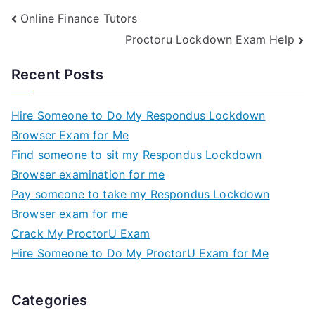
Online Finance Tutors
Proctoru Lockdown Exam Help
Recent Posts
Hire Someone to Do My Respondus Lockdown
Browser Exam for Me
Find someone to sit my Respondus Lockdown
Browser examination for me
Pay someone to take my Respondus Lockdown
Browser exam for me
Crack My ProctorU Exam
Hire Someone to Do My ProctorU Exam for Me
Categories