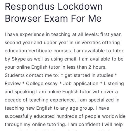
Respondus Lockdown
Browser Exam For Me
I have experience in teaching at all levels: first year,
second year and upper year in universities offering
education certificate courses. I am available to tutor
by Skype as well as using email. I am available to be
your online English tutor in less than 2 hours.
Students contact me to: * get started in studies *
Review * College essay * Job application * Listening
and speaking I am online English tutor with over a
decade of teaching experience. I am specialized in
teaching new English to any age group. I have
successfully educated hundreds of people worldwide
through my online tutoring. I am confident I will help