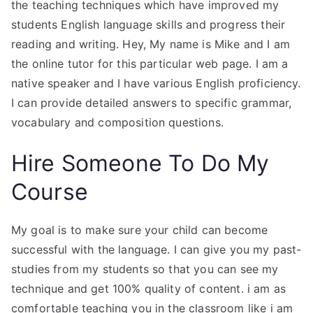
the teaching techniques which have improved my
students English language skills and progress their
reading and writing. Hey, My name is Mike and I am
the online tutor for this particular web page. I am a
native speaker and I have various English proficiency.
I can provide detailed answers to specific grammar,
vocabulary and composition questions.
Hire Someone To Do My
Course
My goal is to make sure your child can become
successful with the language. I can give you my past-
studies from my students so that you can see my
technique and get 100% quality of content. i am as
comfortable teaching you in the classroom like i am