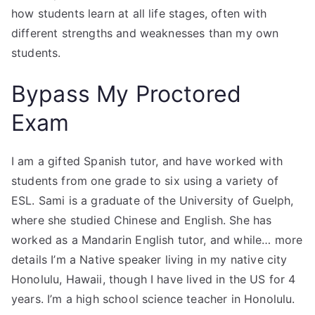
how students learn at all life stages, often with
different strengths and weaknesses than my own
students.
Bypass My Proctored
Exam
I am a gifted Spanish tutor, and have worked with
students from one grade to six using a variety of
ESL. Sami is a graduate of the University of Guelph,
where she studied Chinese and English. She has
worked as a Mandarin English tutor, and while… more
details I’m a Native speaker living in my native city
Honolulu, Hawaii, though I have lived in the US for 4
years. I’m a high school science teacher in Honolulu.