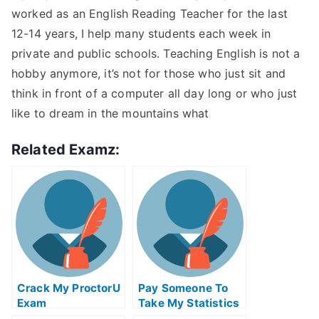
worked as an English Reading Teacher for the last
12-14 years, I help many students each week in
private and public schools. Teaching English is not a
hobby anymore, it’s not for those who just sit and
think in front of a computer all day long or who just
like to dream in the mountains what
Related Examz:
Crack My ProctorU
Pay Someone To
Exam
Take My Statistics
Quiz For Me