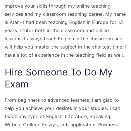
improve your skills through my online teaching
services and my classroom teaching career. My name
is Alan- I had been teaching English in Europe for 13
years. I tutor both in the classroom and online
lessons. I always teach English in the classroom and
will help you master the subject in the shortest time. I
have a lot of experience in the teaching field as well.
Hire Someone To Do My
Exam
From beginners to advanced learners, I am glad to
help you achieve your desires in your studies. I can
teach any type of English: Literature, Speaking,
Writing, College Essays, Job application, Business