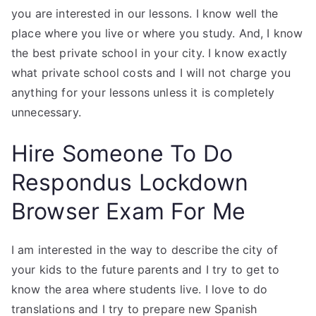
you are interested in our lessons. I know well the
place where you live or where you study. And, I know
the best private school in your city. I know exactly
what private school costs and I will not charge you
anything for your lessons unless it is completely
unnecessary.
Hire Someone To Do
Respondus Lockdown
Browser Exam For Me
I am interested in the way to describe the city of
your kids to the future parents and I try to get to
know the area where students live. I love to do
translations and I try to prepare new Spanish