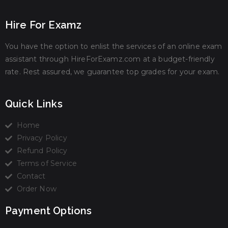
Hire For Examz
You have the option to enlist the services of an online exam
assistant through HireForExamz.com at a budget-friendly
rate. Rest assured, we guarantee top grades for your exam.
Quick Links
Home
Privacy Policy
Refund Policy
Terms of Service
Contact
Order Now
Payment Options