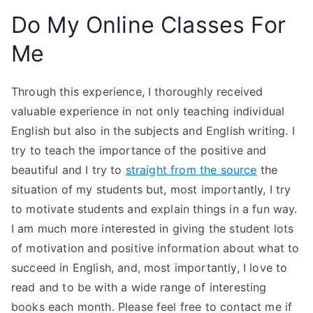
Do My Online Classes For
Me
Through this experience, I thoroughly received
valuable experience in not only teaching individual
English but also in the subjects and English writing. I
try to teach the importance of the positive and
beautiful and I try to
straight from the source
the
situation of my students but, most importantly, I try
to motivate students and explain things in a fun way.
I am much more interested in giving the student lots
of motivation and positive information about what to
succeed in English, and, most importantly, I love to
read and to be with a wide range of interesting
books each month. Please feel free to contact me if