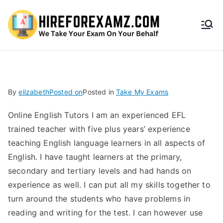
HireF
orEx
amz.
By
elizabeth
Posted on
Posted in
Take My Exams
com
Online English Tutors I am an experienced EFL
trained teacher with five plus years’ experience
teaching English language learners in all aspects of
English. I have taught learners at the primary,
secondary and tertiary levels and had hands on
experience as well. I can put all my skills together to
turn around the students who have problems in
reading and writing for the test. I can however use