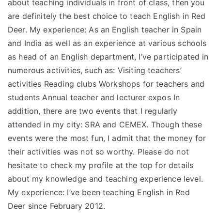
about teaching individuals in front of class, then you
are definitely the best choice to teach English in Red
Deer. My experience: As an English teacher in Spain
and India as well as an experience at various schools
as head of an English department, I’ve participated in
numerous activities, such as: Visiting teachers’
activities Reading clubs Workshops for teachers and
students Annual teacher and lecturer expos In
addition, there are two events that I regularly
attended in my city: SRA and CEMEX. Though these
events were the most fun, I admit that the money for
their activities was not so worthy. Please do not
hesitate to check my profile at the top for details
about my knowledge and teaching experience level.
My experience: I’ve been teaching English in Red
Deer since February 2012.