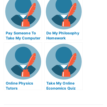
Pay Someone To
Do My Philosophy
Take My Computer
Homework
Science Quiz For
Me
Online Physics
Take My Online
Tutors
Economics Quiz