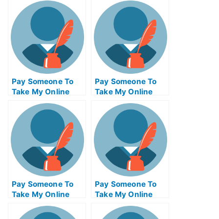
Pay Someone To
Pay Someone To
Take My Online
Take My Online
Project
Entrepreneurship
Management Exam
Test For Me
Pay Someone To
Pay Someone To
Take My Online
Take My Online
Computer Science
Autocad Test For
Test For Me
Me