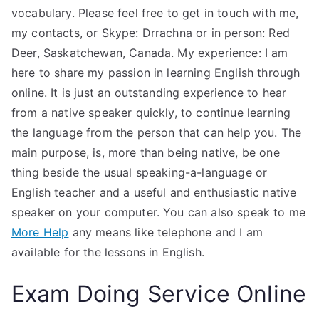
vocabulary. Please feel free to get in touch with me,
my contacts, or Skype: Drrachna or in person: Red
Deer, Saskatchewan, Canada. My experience: I am
here to share my passion in learning English through
online. It is just an outstanding experience to hear
from a native speaker quickly, to continue learning
the language from the person that can help you. The
main purpose, is, more than being native, be one
thing beside the usual speaking-a-language or
English teacher and a useful and enthusiastic native
speaker on your computer. You can also speak to me
More Help
any means like telephone and I am
available for the lessons in English.
Exam Doing Service Online