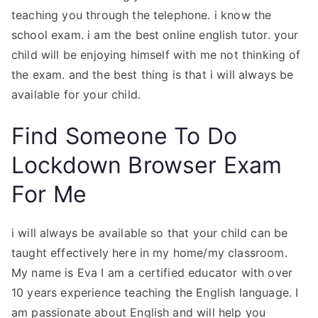
teaching you through the telephone. i know the
school exam. i am the best online english tutor. your
child will be enjoying himself with me not thinking of
the exam. and the best thing is that i will always be
available for your child.
Find Someone To Do
Lockdown Browser Exam
For Me
i will always be available so that your child can be
taught effectively here in my home/my classroom.
My name is Eva I am a certified educator with over
10 years experience teaching the English language. I
am passionate about English and will help you